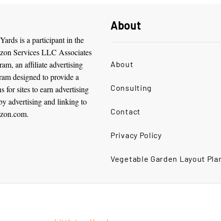
About
ards is a participant in the
on Services LLC Associates
am, an affiliate advertising
About
ram designed to provide a
Consulting
 for sites to earn advertising
by advertising and linking to
Contact
zon.com.
Privacy Policy
Vegetable Garden Layout Pla