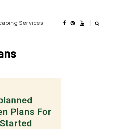
caping Services
ans
-planned
en Plans For
 Started