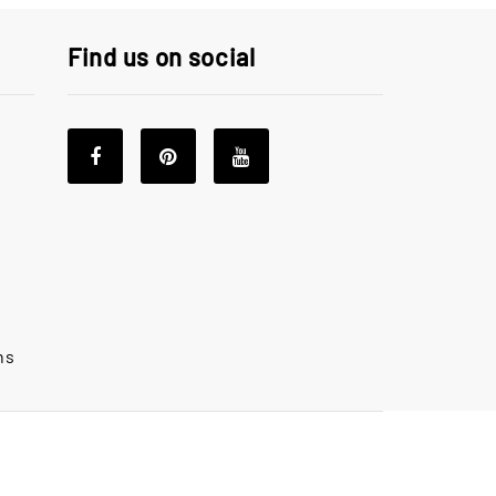
Find us on social
ns