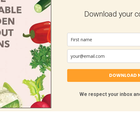
Download your 
DOWNLOAD 
We respect your inbox and