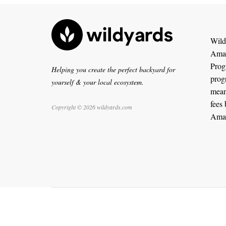
WildY
Amaz
Progr
Helping you create the perfect backyard for
prog
yourself & your local ecosystem.
means
fees 
Copyright © 2026 wildyards.com
Ama