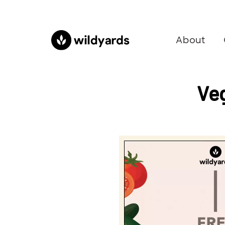
About
Ve