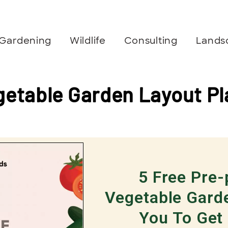
Gardening
Wildlife
Consulting
Lands
getable Garden Layout Pl
5 Free Pre
Vegetable Gard
You To Get