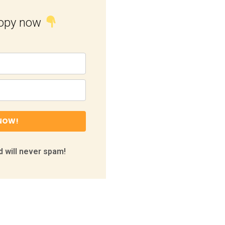
copy now
NOW!
 will never spam!