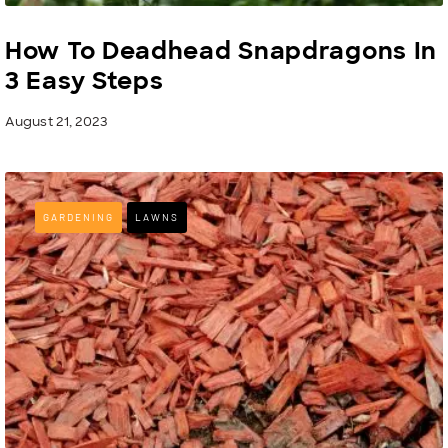
How To Deadhead Snapdragons In
3 Easy Steps
August 21, 2023
GARDENING
LAWNS