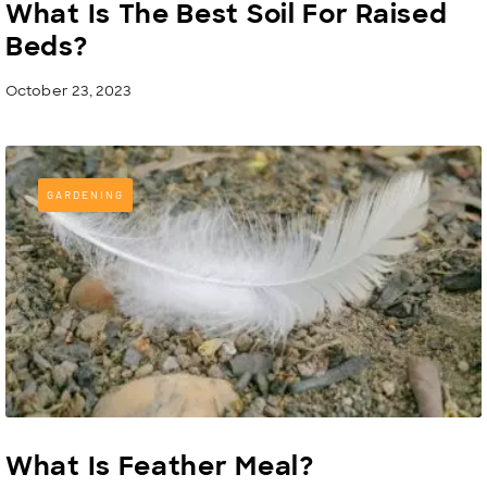
What Is The Best Soil For Raised
Beds?
October 23, 2023
GARDENING
What Is Feather Meal?