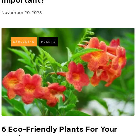
Important?
November 20, 2023
GARDENING
PLANTS
6 Eco-Friendly Plants For Your