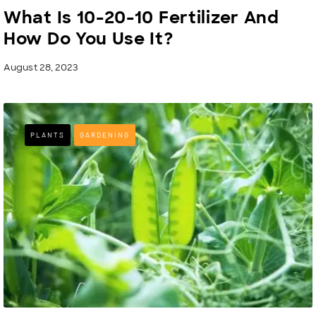
What Is 10-20-10 Fertilizer And
How Do You Use It?
August 28, 2023
PLANTS
GARDENING