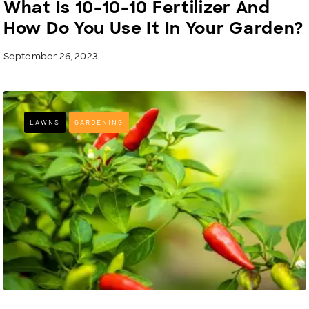
What Is 10-10-10 Fertilizer And
How Do You Use It In Your Garden?
September 26, 2023
LAWNS
GARDENING