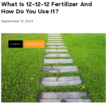
What Is 12-12-12 Fertilizer And
How Do You Use It?
September 12, 2023
LAWNS
GARDENING