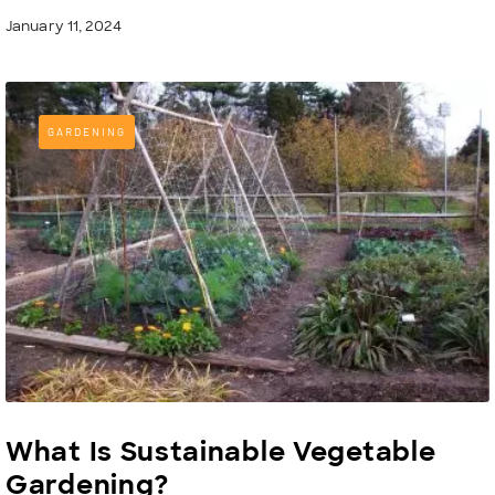
January 11, 2024
GARDENING
What Is Sustainable Vegetable
Gardening?