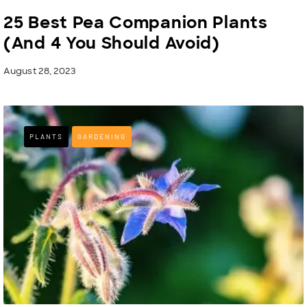
25 Best Pea Companion Plants
(And 4 You Should Avoid)
August 28, 2023
PLANTS
GARDENING