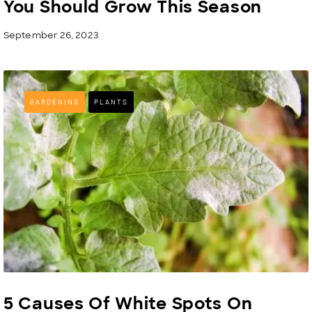
You Should Grow This Season
September 26, 2023
GARDENING
PLANTS
5 Causes Of White Spots On