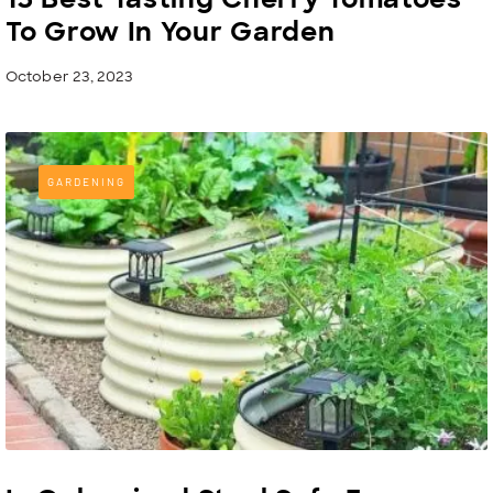
To Grow In Your Garden
October 23, 2023
GARDENING