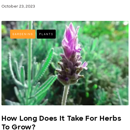
October 23, 2023
GARDENING
PLANTS
How Long Does It Take For Herbs
To Grow?