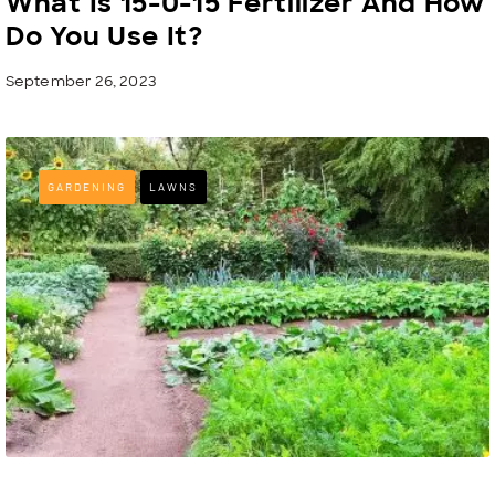
What Is 15-0-15 Fertilizer And How
Do You Use It?
September 26, 2023
GARDENING
LAWNS