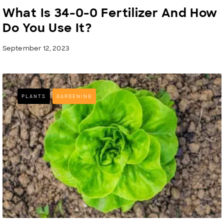
What Is 34-0-0 Fertilizer And How
Do You Use It?
September 12, 2023
PLANTS
GARDENING