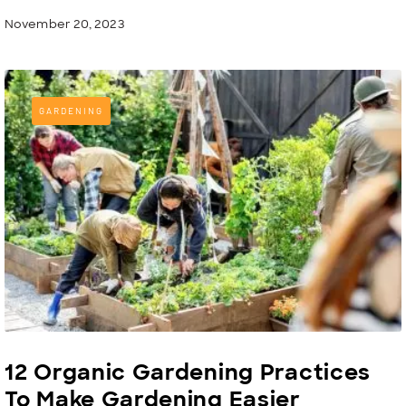
November 20, 2023
GARDENING
12 Organic Gardening Practices
To Make Gardening Easier