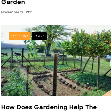
Garden
November 20, 2023
GARDENING
LAWNS
How Does Gardening Help The