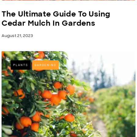
The Ultimate Guide To Using
Cedar Mulch In Gardens
August 21, 2023
PLANTS
GARDENING