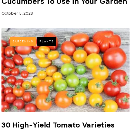
Cucumbers To Use In Your Garden
October 5, 2023
GARDENING
PLANTS
30 High-Yield Tomato Varieties