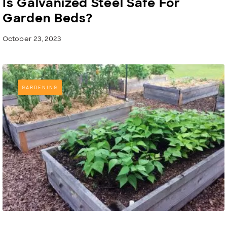
Is Galvanized Steel Safe For
Garden Beds?
October 23, 2023
GARDENING