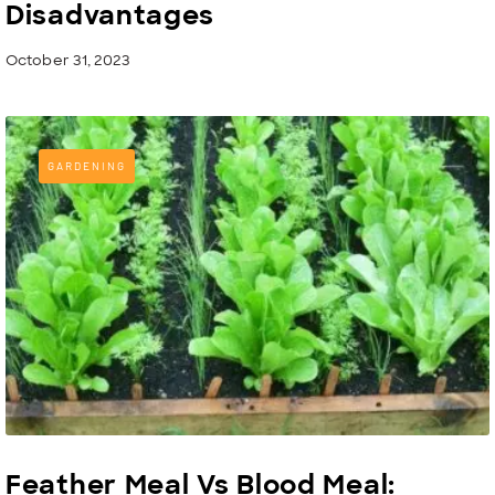
Disadvantages
October 31, 2023
GARDENING
Feather Meal Vs Blood Meal: