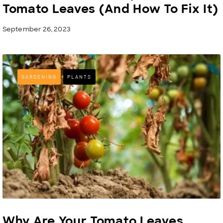
Tomato Leaves (And How To Fix It)
September 26, 2023
GARDENING
PLANTS
Why Are Your Tomato Leaves