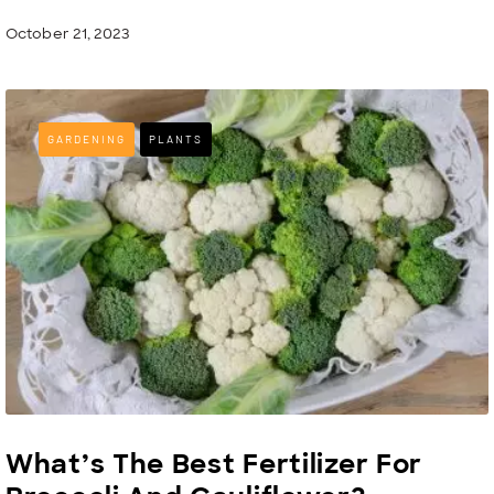
October 21, 2023
GARDENING
PLANTS
What’s The Best Fertilizer For