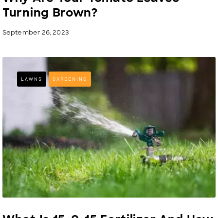
Turning Brown?
September 26, 2023
LAWNS
GARDENING