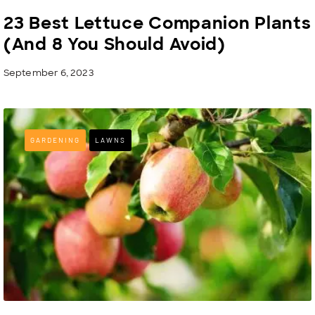
23 Best Lettuce Companion Plants
(And 8 You Should Avoid)
September 6, 2023
GARDENING
LAWNS