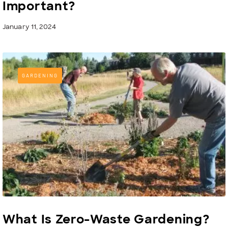
Important?
January 11, 2024
GARDENING
What Is Zero-Waste Gardening?