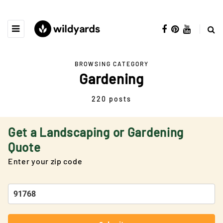
BROWSING CATEGORY
Gardening
220 posts
Get a Landscaping or Gardening
Quote
Enter your zip code