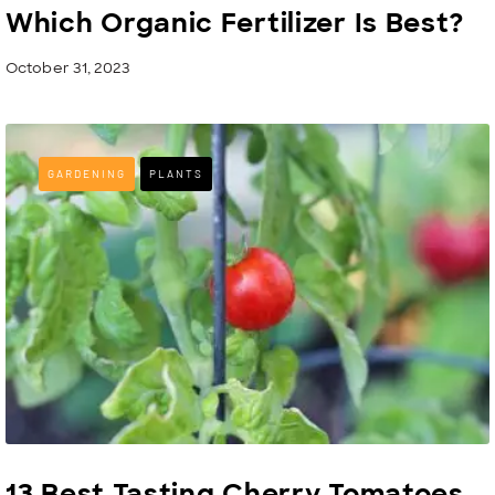
Which Organic Fertilizer Is Best?
October 31, 2023
GARDENING
PLANTS
13 Best Tasting Cherry Tomatoes