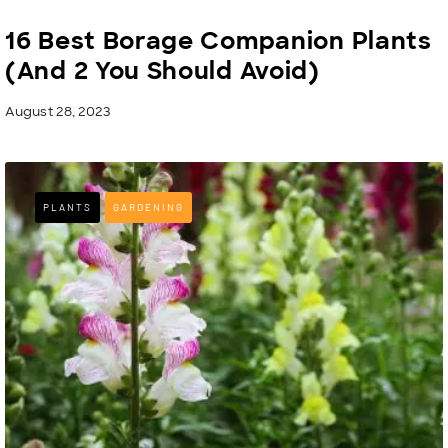
16 Best Borage Companion Plants
(And 2 You Should Avoid)
August 28, 2023
PLANTS
GARDENING