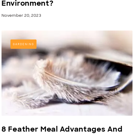
Environment?
November 20, 2023
GARDENING
8 Feather Meal Advantages And