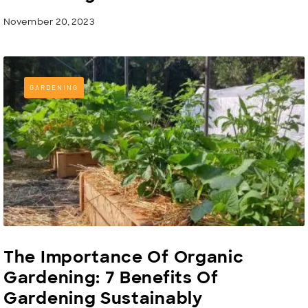
November 20, 2023
GARDENING
The Importance Of Organic
Gardening: 7 Benefits Of
Gardening Sustainably