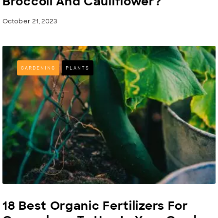
Broccoli And Cauliflower?
October 21, 2023
GARDENING
PLANTS
18 Best Organic Fertilizers For