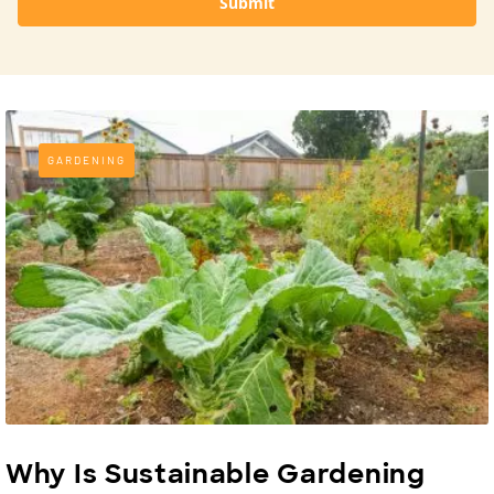
Submit
GARDENING
Why Is Sustainable Gardening