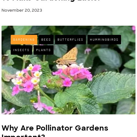
November 20, 2023
GARDENING
BEES
BUTTERFLIES
HUMMINGBIRDS
INSECTS
PLANTS
Why Are Pollinator Gardens