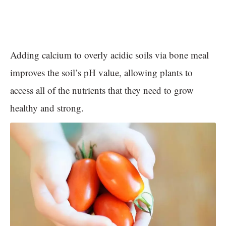
Adding calcium to overly acidic soils via bone meal
improves the soil’s pH value, allowing plants to
access all of the nutrients that they need to grow
healthy and strong.