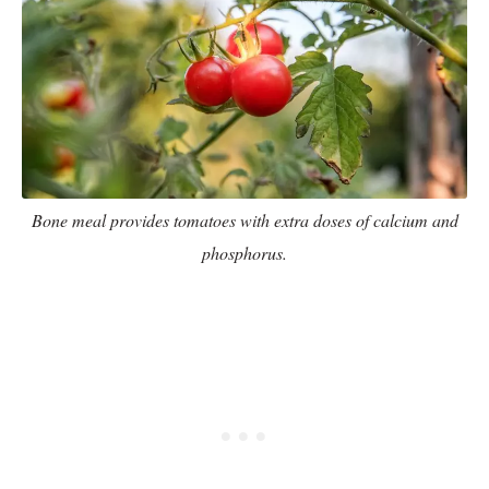
Bone meal provides tomatoes with extra doses of calcium and
phosphorus.