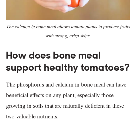
The calcium in bone meal allows tomato plants to produce fruits
with strong, crisp skins.
How does bone meal
support healthy tomatoes?
The phosphorus and calcium in bone meal can have
beneficial effects on any plant, especially those
growing in soils that are naturally deficient in these
two valuable nutrients.