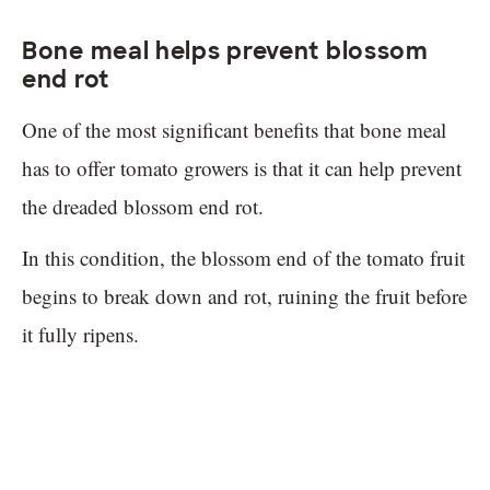
Bone meal helps prevent blossom
end rot
One of the most significant benefits that bone meal
has to offer tomato growers is that it can help prevent
the dreaded blossom end rot.
In this condition, the blossom end of the tomato fruit
begins to break down and rot, ruining the fruit before
it fully ripens.