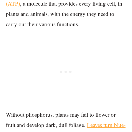
(ATP)
, a molecule that provides every living cell, in
plants and animals, with the energy they need to
carry out their various functions.
Without phosphorus, plants may fail to flower or
fruit and develop dark, dull foliage.
Leaves turn blue-