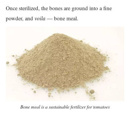
Once sterilized, the bones are ground into a fine
powder, and
voila
— bone meal.
Bone meal is a sustainable fertilizer for tomatoes