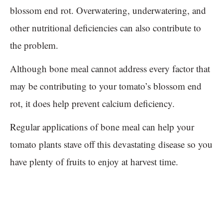
blossom end rot. Overwatering, underwatering, and
other nutritional deficiencies can also contribute to
the problem.
Although bone meal cannot address every factor that
may be contributing to your tomato’s blossom end
rot, it does help prevent calcium deficiency.
Regular applications of bone meal can help your
tomato plants stave off this devastating disease so you
have plenty of fruits to enjoy at harvest time.