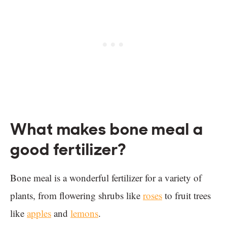
What makes bone meal a
good fertilizer?
Bone meal is a wonderful fertilizer for a variety of
plants, from flowering shrubs like
roses
to fruit trees
like
apples
and
lemons
.