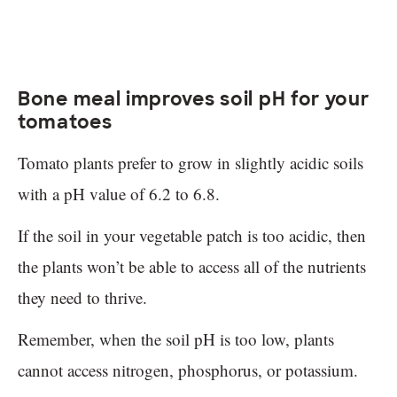
Bone meal improves soil pH for your
tomatoes
Tomato plants prefer to grow in slightly acidic soils
with a pH value of 6.2 to 6.8.
If the soil in your vegetable patch is too acidic, then
the plants won’t be able to access all of the nutrients
they need to thrive.
Remember, when the soil pH is too low, plants
cannot access nitrogen, phosphorus, or potassium.