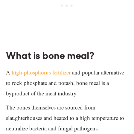
What is bone meal?
A
high-phosphorus fertilizer
and popular alternative
to rock phosphate and potash, bone meal is a
byproduct of the meat industry.
The bones themselves are sourced from
slaughterhouses and heated to a high temperature to
neutralize bacteria and fungal pathogens.