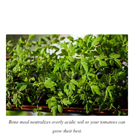
Bone meal neutralizes overly acidic soil so your tomatoes can
grow their best.