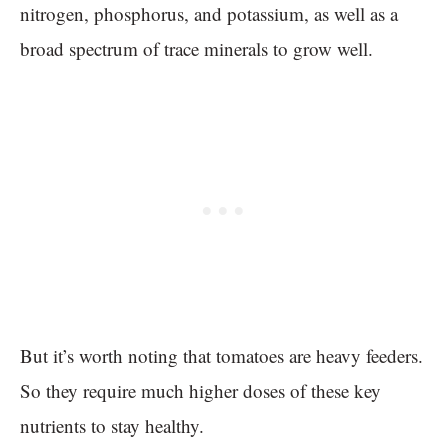
nitrogen, phosphorus, and potassium, as well as a
broad spectrum of trace minerals to grow well.
But it’s worth noting that tomatoes are heavy feeders.
So they require much higher doses of these key
nutrients to stay healthy.