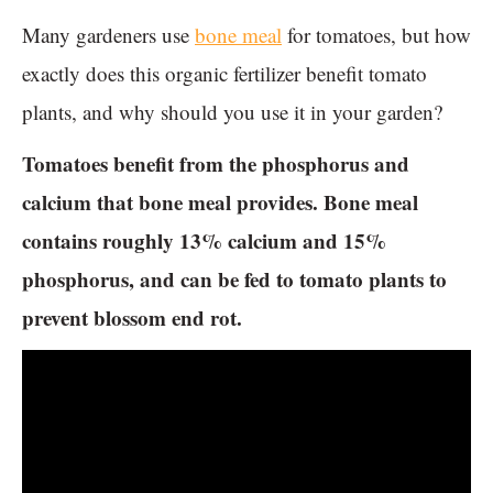
Many gardeners use
bone meal
for tomatoes, but how
exactly does this organic fertilizer benefit tomato
plants, and why should you use it in your garden?
Tomatoes benefit from the phosphorus and
calcium that bone meal provides. Bone meal
contains roughly 13% calcium and 15%
phosphorus, and can be fed to tomato plants to
prevent blossom end rot.