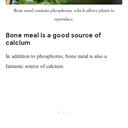
Bone meal contains phosphorus, which allows plants to
reproduce.
Bone meal is a good source of
calcium
In addition to phosphorus, bone meal is also a
fantastic source of calcium.