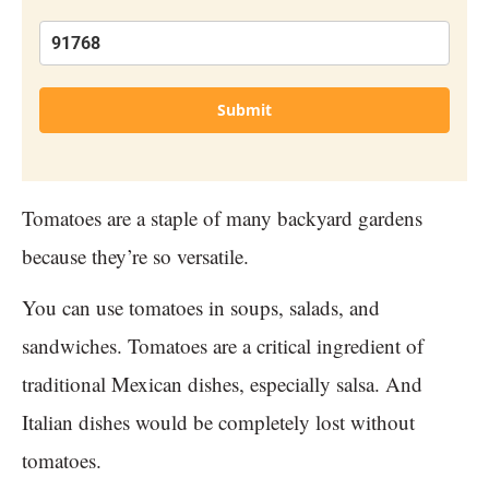
Submit
Tomatoes are a staple of many backyard gardens
because they’re so versatile.
You can use tomatoes in soups, salads, and
sandwiches. Tomatoes are a critical ingredient of
traditional Mexican dishes, especially salsa. And
Italian dishes would be completely lost without
tomatoes.