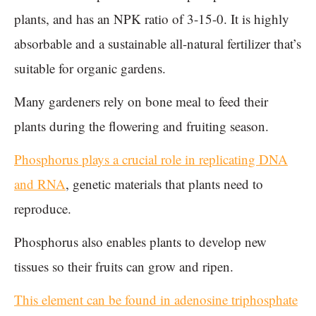
plants, and has an NPK ratio of 3-15-0. It is highly
absorbable and a sustainable all-natural fertilizer that’s
suitable for organic gardens.
Many gardeners rely on bone meal to feed their
plants during the flowering and fruiting season.
Phosphorus plays a crucial role in replicating DNA
and RNA
, genetic materials that plants need to
reproduce.
Phosphorus also enables plants to develop new
tissues so their fruits can grow and ripen.
This element can be found in adenosine triphosphate