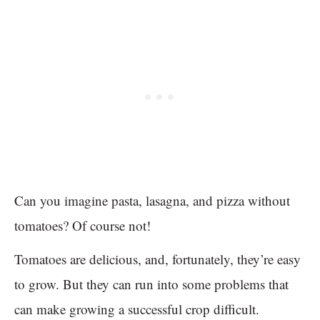
Can you imagine pasta, lasagna, and pizza without
tomatoes? Of course not!
Tomatoes are delicious, and, fortunately, they’re easy
to grow. But they can run into some problems that
can make growing a successful crop difficult.