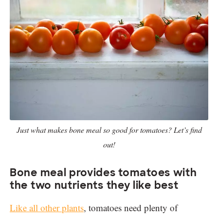
Just what makes bone meal so good for tomatoes? Let’s find
out!
Bone meal provides tomatoes with
the two nutrients they like best
Like all other plants
, tomatoes need plenty of