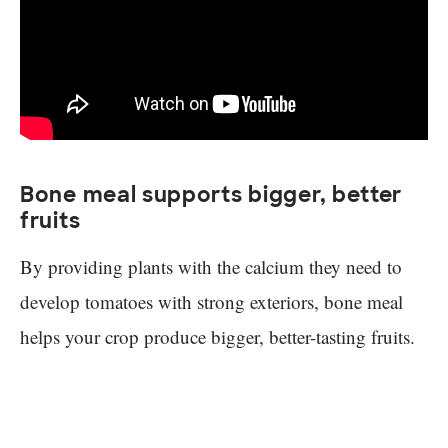
Bone meal supports bigger, better
fruits
By providing plants with the calcium they need to
develop tomatoes with strong exteriors, bone meal
helps your crop produce bigger, better-tasting fruits.