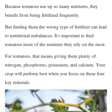
Because tomatoes use up so many nutrients, they
benefit from being fertilized frequently.
But feeding them the wrong type of fertilizer can lead
to nutritional imbalances. It’s important to feed
tomatoes more of the nutrients they rely on the most.
For tomatoes, that means giving them plenty of
nitrogen, phosphorus, potassium, and calcium. Your
crop will perform best when you focus on these four
key minerals.