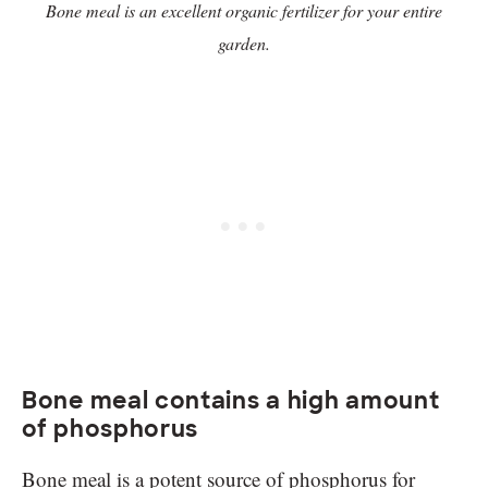
Bone meal is an excellent organic fertilizer for your entire
garden.
Bone meal contains a high amount
of phosphorus
Bone meal is a potent source of phosphorus for