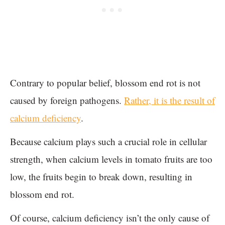
Contrary to popular belief, blossom end rot is not
caused by foreign pathogens.
Rather, it is the result of
calcium deficiency
.
Because calcium plays such a crucial role in cellular
strength, when calcium levels in tomato fruits are too
low, the fruits begin to break down, resulting in
blossom end rot.
Of course, calcium deficiency isn’t the only cause of