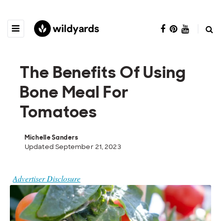
The Benefits Of Using
Bone Meal For
Tomatoes
Michelle Sanders
Updated September 21, 2023
Advertiser Disclosure