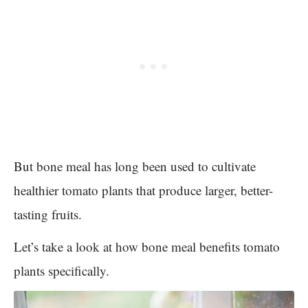
But bone meal has long been used to cultivate
healthier tomato plants that produce larger, better-
tasting fruits.
Let’s take a look at how bone meal benefits tomato
plants specifically.