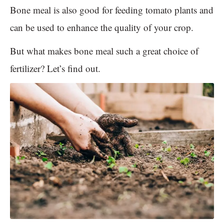
Bone meal is also good for feeding tomato plants and
can be used to enhance the quality of your crop.
But what makes bone meal such a great choice of
fertilizer? Let’s find out.