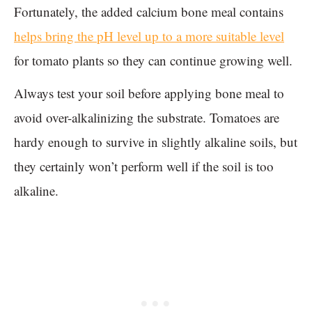
Fortunately, the added calcium bone meal contains
helps bring the pH level up to a more suitable level
for tomato plants so they can continue growing well.
Always test your soil before applying bone meal to
avoid over-alkalinizing the substrate. Tomatoes are
hardy enough to survive in slightly alkaline soils, but
they certainly won’t perform well if the soil is too
alkaline.