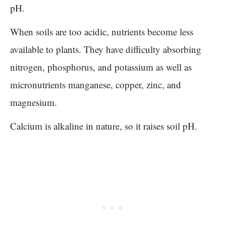
pH.
When soils are too acidic, nutrients become less
available to plants. They have difficulty absorbing
nitrogen, phosphorus, and potassium as well as
micronutrients manganese, copper, zinc, and
magnesium.
Calcium is alkaline in nature, so it raises soil pH.