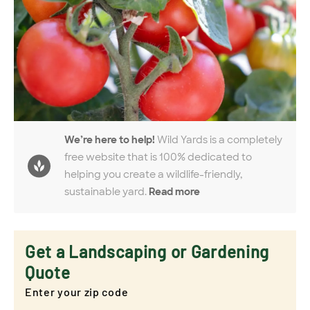
We’re here to help!
Wild Yards is a completely
free website that is 100% dedicated to
helping you create a wildlife-friendly,
sustainable yard.
Read more
Get a Landscaping or Gardening
Quote
Enter your zip code