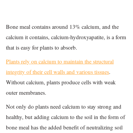
Bone meal contains around 13% calcium, and the
calcium it contains, calcium-hydroxyapatite, is a form
that is easy for plants to absorb.
Plants rely on calcium to maintain the structural
integrity of their cell walls and various tissues
.
Without calcium, plants produce cells with weak
outer membranes.
Not only do plants need calcium to stay strong and
healthy, but adding calcium to the soil in the form of
bone meal has the added benefit of neutralizing soil