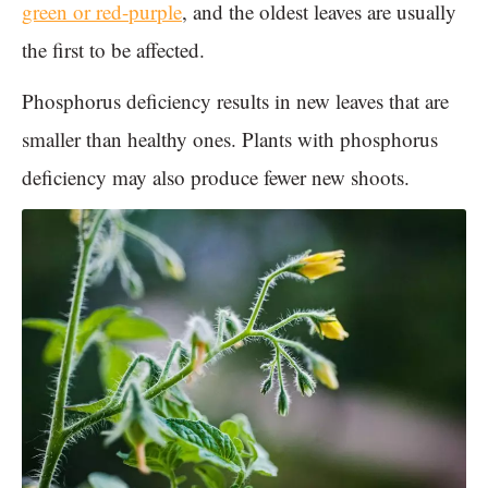
green or red-purple
, and the oldest leaves are usually
the first to be affected.
Phosphorus deficiency results in new leaves that are
smaller than healthy ones. Plants with phosphorus
deficiency may also produce fewer new shoots.