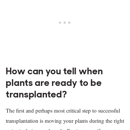
How can you tell when
plants are ready to be
transplanted?
The first and perhaps most critical step to successful
transplantation is moving your plants during the right