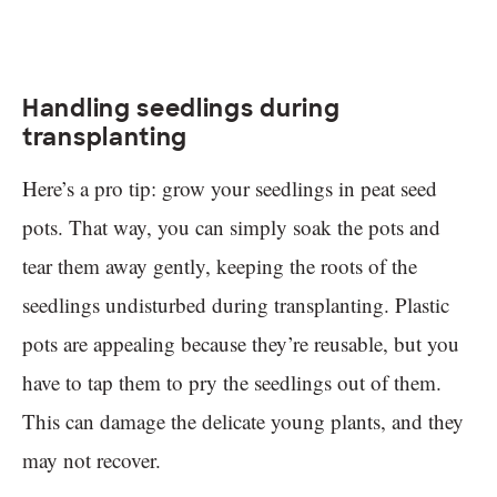
Handling seedlings during
transplanting
Here’s a pro tip: grow your seedlings in peat seed
pots. That way, you can simply soak the pots and
tear them away gently, keeping the roots of the
seedlings undisturbed during transplanting. Plastic
pots are appealing because they’re reusable, but you
have to tap them to pry the seedlings out of them.
This can damage the delicate young plants, and they
may not recover.