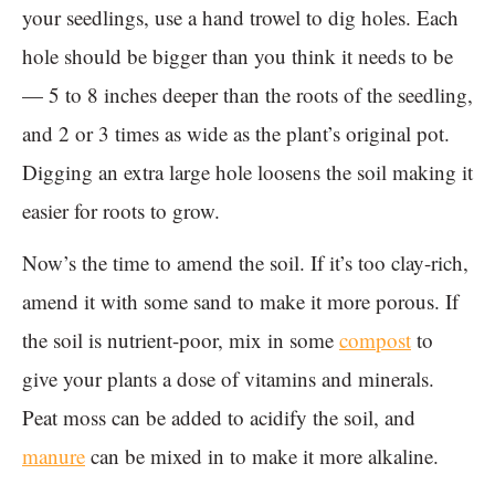
your seedlings, use a hand trowel to dig holes. Each
hole should be bigger than you think it needs to be
— 5 to 8 inches deeper than the roots of the seedling,
and 2 or 3 times as wide as the plant’s original pot.
Digging an extra large hole loosens the soil making it
easier for roots to grow.
Now’s the time to amend the soil. If it’s too clay-rich,
amend it with some sand to make it more porous. If
the soil is nutrient-poor, mix in some
compost
to
give your plants a dose of vitamins and minerals.
Peat moss can be added to acidify the soil, and
manure
can be mixed in to make it more alkaline.