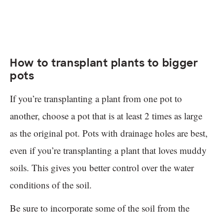
How to transplant plants to bigger
pots
If you’re transplanting a plant from one pot to
another, choose a pot that is at least 2 times as large
as the original pot. Pots with drainage holes are best,
even if you’re transplanting a plant that loves muddy
soils. This gives you better control over the water
conditions of the soil.
Be sure to incorporate some of the soil from the