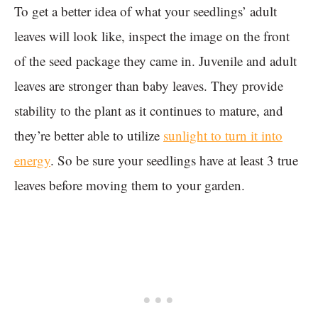
To get a better idea of what your seedlings’ adult
leaves will look like, inspect the image on the front
of the seed package they came in. Juvenile and adult
leaves are stronger than baby leaves. They provide
stability to the plant as it continues to mature, and
they’re better able to utilize
sunlight to turn it into
energy
. So be sure your seedlings have at least 3 true
leaves before moving them to your garden.