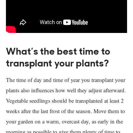
What’s the best time to
transplant your plants?
The time of day and time of year you transplant your
plants also influences how well they adjust afterward.
Vegetable seedlings should be transplanted at least 2
weeks after the last frost of the season. Move them to
your garden on a warm, overcast day, as early in the
morning as possible to give them plenty of time to