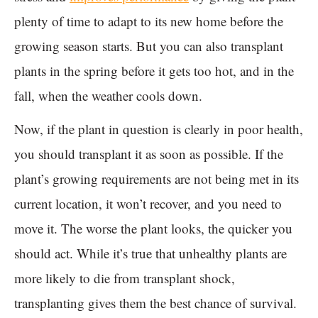
plenty of time to adapt to its new home before the
growing season starts. But you can also transplant
plants in the spring before it gets too hot, and in the
fall, when the weather cools down.
Now, if the plant in question is clearly in poor health,
you should transplant it as soon as possible. If the
plant’s growing requirements are not being met in its
current location, it won’t recover, and you need to
move it. The worse the plant looks, the quicker you
should act. While it’s true that unhealthy plants are
more likely to die from transplant shock,
transplanting gives them the best chance of survival.