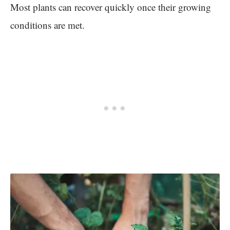
Most plants can recover quickly once their growing
conditions are met.