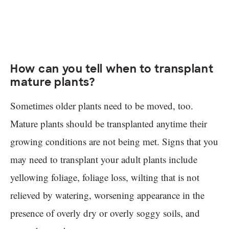
How can you tell when to transplant
mature plants?
Sometimes older plants need to be moved, too.
Mature plants should be transplanted anytime their
growing conditions are not being met. Signs that you
may need to transplant your adult plants include
yellowing foliage, foliage loss, wilting that is not
relieved by watering, worsening appearance in the
presence of overly dry or overly soggy soils, and