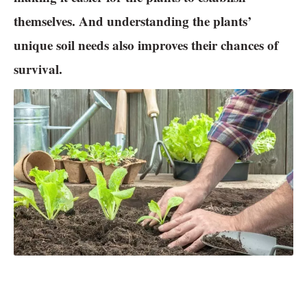
themselves. And understanding the plants’
unique soil needs also improves their chances of
survival.