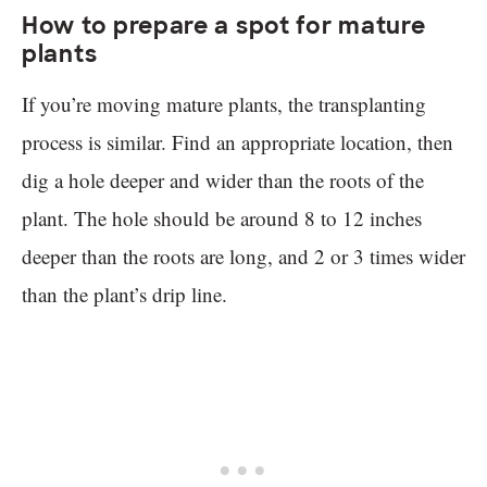
How to prepare a spot for mature
plants
If you’re moving mature plants, the transplanting
process is similar. Find an appropriate location, then
dig a hole deeper and wider than the roots of the
plant. The hole should be around 8 to 12 inches
deeper than the roots are long, and 2 or 3 times wider
than the plant’s drip line.