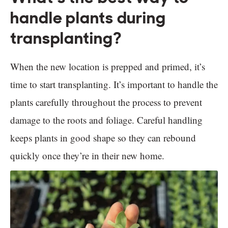
handle plants during
transplanting?
When the new location is prepped and primed, it’s
time to start transplanting. It’s important to handle the
plants carefully throughout the process to prevent
damage to the roots and foliage. Careful handling
keeps plants in good shape so they can rebound
quickly once they’re in their new home.