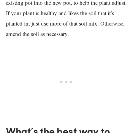
existing pot into the new pot, to help the plant adjust.
If your plant is healthy and likes the soil that it’s
planted in, just use more of that soil mix. Otherwise,
amend the soil as necessary.
What’s the best way to