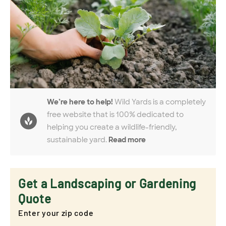
We’re here to help!
Wild Yards is a completely
free website that is 100% dedicated to
helping you create a wildlife-friendly,
sustainable yard.
Read more
Get a Landscaping or Gardening
Quote
Enter your zip code