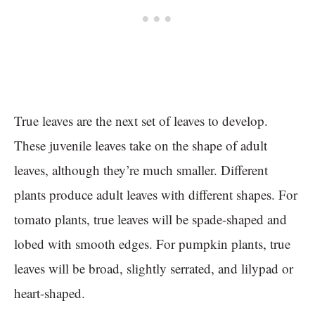
True leaves are the next set of leaves to develop.
These juvenile leaves take on the shape of adult
leaves, although they’re much smaller. Different
plants produce adult leaves with different shapes. For
tomato plants, true leaves will be spade-shaped and
lobed with smooth edges. For pumpkin plants, true
leaves will be broad, slightly serrated, and lilypad or
heart-shaped.