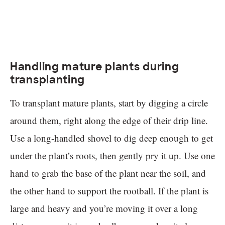
Handling mature plants during
transplanting
To transplant mature plants, start by digging a circle
around them, right along the edge of their drip line.
Use a long-handled shovel to dig deep enough to get
under the plant’s roots, then gently pry it up. Use one
hand to grab the base of the plant near the soil, and
the other hand to support the rootball. If the plant is
large and heavy and you’re moving it over a long