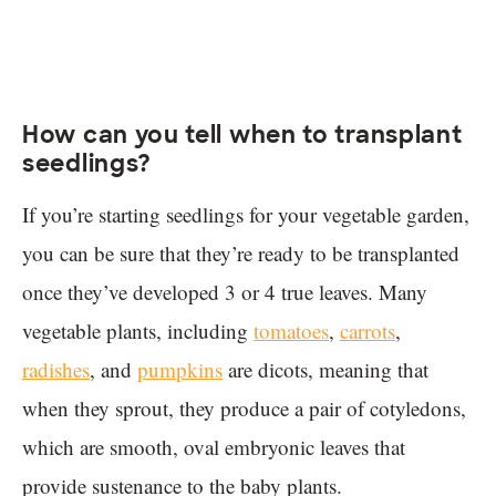
How can you tell when to transplant
seedlings?
If you’re starting seedlings for your vegetable garden,
you can be sure that they’re ready to be transplanted
once they’ve developed 3 or 4 true leaves. Many
vegetable plants, including
tomatoes
,
carrots
,
radishes
, and
pumpkins
are dicots, meaning that
when they sprout, they produce a pair of cotyledons,
which are smooth, oval embryonic leaves that
provide sustenance to the baby plants.