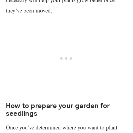
they’ve been moved.
How to prepare your garden for
seedlings
Once you’ve determined where you want to plant