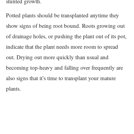
stunted growth.
Potted plants should be transplanted anytime they
show signs of being root bound. Roots growing out
of drainage holes, or pushing the plant out of its pot,
indicate that the plant needs more room to spread
out. Drying out more quickly than usual and
becoming top-heavy and falling over frequently are
also signs that it’s time to transplant your mature
plants.