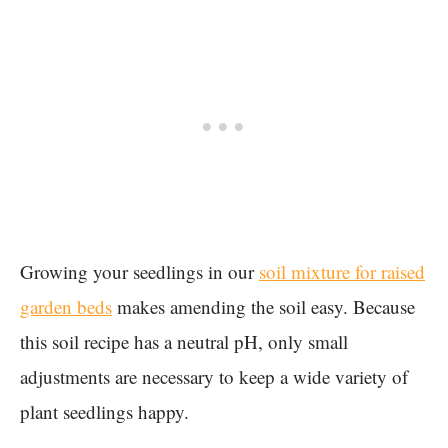
Growing your seedlings in our
soil mixture for raised
garden beds
makes amending the soil easy. Because
this soil recipe has a neutral pH, only small
adjustments are necessary to keep a wide variety of
plant seedlings happy.