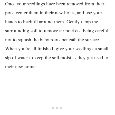
Once your seedlings have been removed from their
pots, center them in their new holes, and use your
hands to backfill around them. Gently tamp the
surrounding soil to remove air pockets, being careful
not to squash the baby roots beneath the surface.
When you’re all finished, give your seedlings a small
sip of water to keep the soil moist as they get used to
their new home.