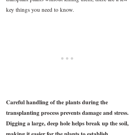
key things you need to know.
Careful handling of the plants during the
transplanting process prevents damage and stress.
Digging a large, deep hole helps break up the soil,
making it easier for the plants to establish