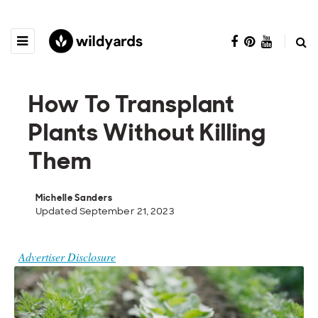
How To Transplant
Plants Without Killing
Them
Michelle Sanders
Updated September 21, 2023
Advertiser Disclosure