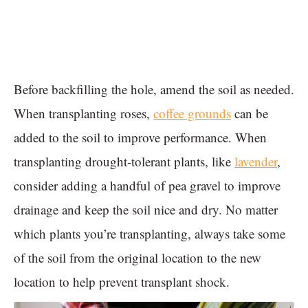
Before backfilling the hole, amend the soil as needed.
When transplanting roses,
coffee grounds
can be
added to the soil to improve performance. When
transplanting drought-tolerant plants, like
lavender
,
consider adding a handful of pea gravel to improve
drainage and keep the soil nice and dry. No matter
which plants you’re transplanting, always take some
of the soil from the original location to the new
location to help prevent transplant shock.