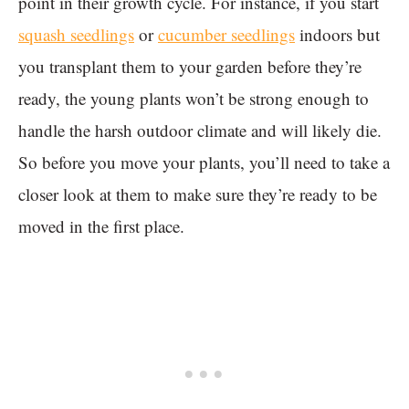
point in their growth cycle. For instance, if you start
squash seedlings
or
cucumber seedlings
indoors but
you transplant them to your garden before they’re
ready, the young plants won’t be strong enough to
handle the harsh outdoor climate and will likely die.
So before you move your plants, you’ll need to take a
closer look at them to make sure they’re ready to be
moved in the first place.