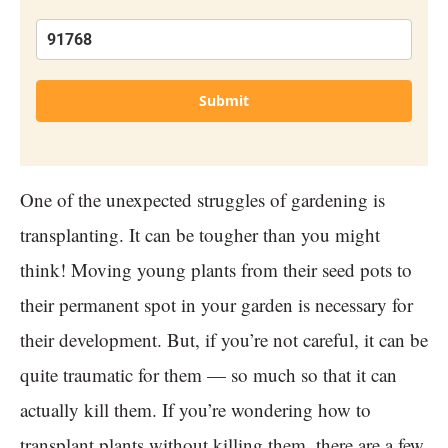
Submit
One of the unexpected struggles of gardening is
transplanting. It can be tougher than you might
think! Moving young plants from their seed pots to
their permanent spot in your garden is necessary for
their development. But, if you’re not careful, it can be
quite traumatic for them — so much so that it can
actually kill them. If you’re wondering how to
transplant plants without killing them, there are a few