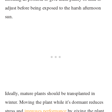
adjust before being exposed to the harsh afternoon
sun.
Ideally, mature plants should be transplanted in
winter. Moving the plant while it’s dormant reduces
stress and
improves performance
by giving the plant