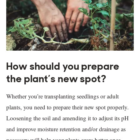
How should you prepare
the plant’s new spot?
Whether you’re transplanting seedlings or adult
plants, you need to prepare their new spot properly.
Loosening the soil and amending it to adjust its pH
and improve moisture retention and/or drainage as
necessary will help your plants grow better once