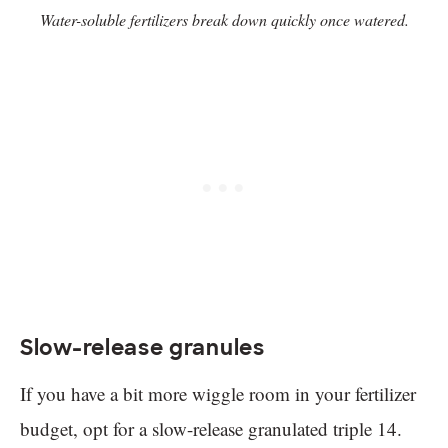
Water-soluble fertilizers break down quickly once watered.
Slow-release granules
If you have a bit more wiggle room in your fertilizer
budget, opt for a slow-release granulated triple 14.