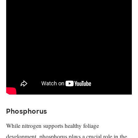
Phosphorus
While nitrogen supports healthy foliage
development, phosphorus plays a crucial role in the