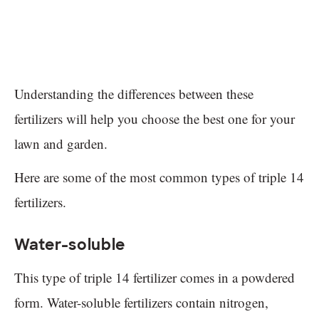
Understanding the differences between these
fertilizers will help you choose the best one for your
lawn and garden.
Here are some of the most common types of triple 14
fertilizers.
Water-soluble
This type of triple 14 fertilizer comes in a powdered
form. Water-soluble fertilizers contain nitrogen,