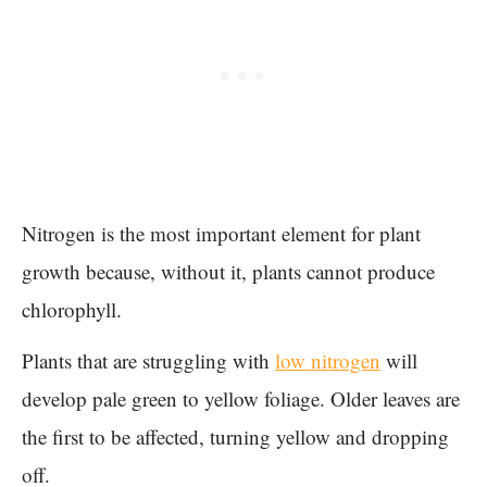
Nitrogen is the most important element for plant
growth because, without it, plants cannot produce
chlorophyll.
Plants that are struggling with
low nitrogen
will
develop pale green to yellow foliage. Older leaves are
the first to be affected, turning yellow and dropping
off.