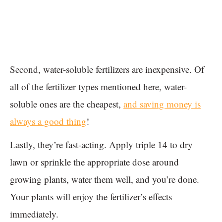
Second, water-soluble fertilizers are inexpensive. Of
all of the fertilizer types mentioned here, water-
soluble ones are the cheapest,
and saving money is
always a good thing
!
Lastly, they’re fast-acting. Apply triple 14 to dry
lawn or sprinkle the appropriate dose around
growing plants, water them well, and you’re done.
Your plants will enjoy the fertilizer’s effects
immediately.