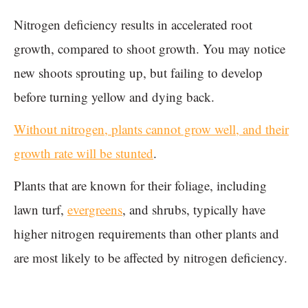
Nitrogen deficiency results in accelerated root
growth, compared to shoot growth. You may notice
new shoots sprouting up, but failing to develop
before turning yellow and dying back.
Without nitrogen, plants cannot grow well, and their
growth rate will be stunted
.
Plants that are known for their foliage, including
lawn turf,
evergreens
, and shrubs, typically have
higher nitrogen requirements than other plants and
are most likely to be affected by nitrogen deficiency.