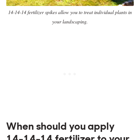
14-14-14 fertilizer spikes allow you to treat individual plants in
your landscaping.
When should you apply
14-14-14 fertilizer to your