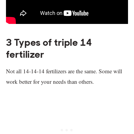
3 Types of triple 14
fertilizer
Not all 14-14-14 fertilizers are the same. Some will
work better for your needs than others.