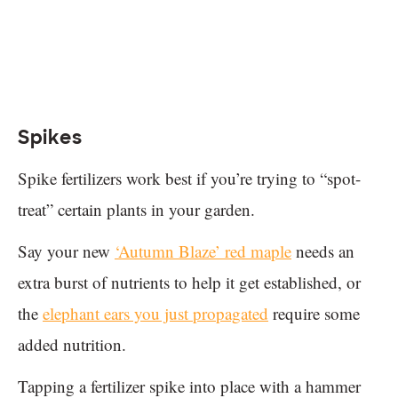
Spikes
Spike fertilizers work best if you’re trying to “spot-
treat” certain plants in your garden.
Say your new
‘Autumn Blaze’ red maple
needs an
extra burst of nutrients to help it get established, or
the
elephant ears you just propagated
require some
added nutrition.
Tapping a fertilizer spike into place with a hammer