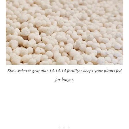
Slow-release granular 14-14-14 fertilizer keeps your plants fed
for longer.