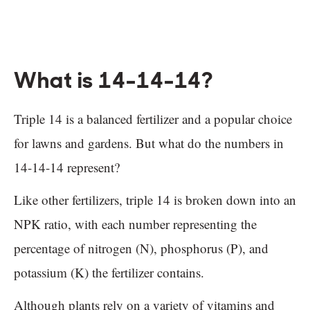
What is 14-14-14?
Triple 14 is a balanced fertilizer and a popular choice
for lawns and gardens. But what do the numbers in
14-14-14 represent?
Like other fertilizers, triple 14 is broken down into an
NPK ratio, with each number representing the
percentage of nitrogen (N), phosphorus (P), and
potassium (K) the fertilizer contains.
Although plants rely on a variety of vitamins and