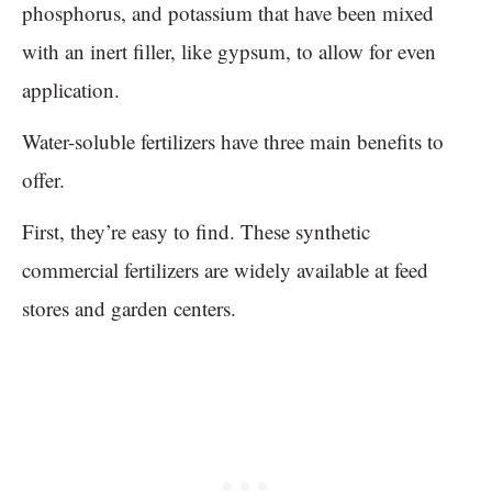
phosphorus, and potassium that have been mixed
with an inert filler, like gypsum, to allow for even
application.
Water-soluble fertilizers have three main benefits to
offer.
First, they’re easy to find. These synthetic
commercial fertilizers are widely available at feed
stores and garden centers.