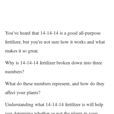
You’ve heard that 14-14-14 is a good all-purpose
fertilizer, but you’re not sure how it works and what
makes it so great.
Why is 14-14-14 fertilizer broken down into three
numbers?
What do these numbers represent, and how do they
affect your plants?
Understanding what 14-14-14 fertilizer is will help
you determine whether or not the plants in your