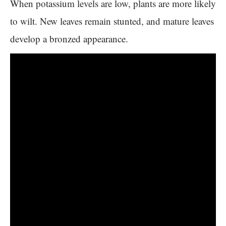
When potassium levels are low, plants are more likely
to wilt. New leaves remain stunted, and mature leaves
develop a bronzed appearance.