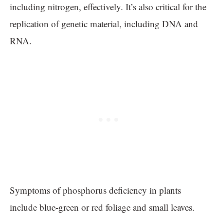
including nitrogen, effectively. It’s also critical for the
replication of genetic material, including DNA and
RNA.
Symptoms of phosphorus deficiency in plants
include blue-green or red foliage and small leaves.