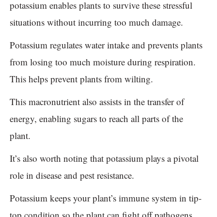
potassium enables plants to survive these stressful
situations without incurring too much damage.
Potassium regulates water intake and prevents plants
from losing too much moisture during respiration.
This helps prevent plants from wilting.
This macronutrient also assists in the transfer of
energy, enabling sugars to reach all parts of the
plant.
It’s also worth noting that potassium plays a pivotal
role in disease and pest resistance.
Potassium keeps your plant’s immune system in tip-
top condition so the plant can fight off pathogens