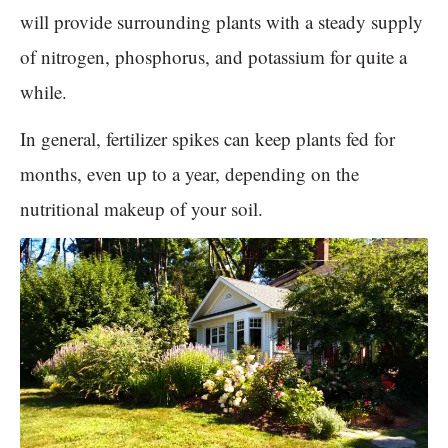
will provide surrounding plants with a steady supply
of nitrogen, phosphorus, and potassium for quite a
while.
In general, fertilizer spikes can keep plants fed for
months, even up to a year, depending on the
nutritional makeup of your soil.