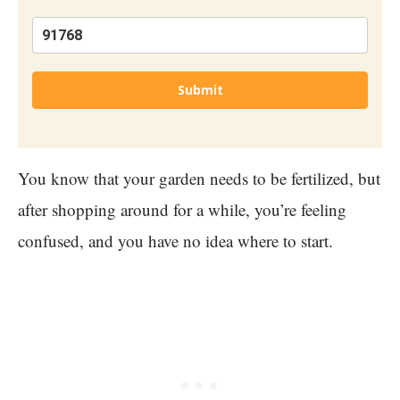
Submit
You know that your garden needs to be fertilized, but
after shopping around for a while, you’re feeling
confused, and you have no idea where to start.