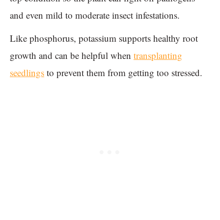
and even mild to moderate insect infestations.
Like phosphorus, potassium supports healthy root
growth and can be helpful when
transplanting
seedlings
to prevent them from getting too stressed.