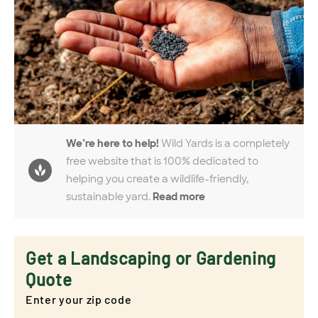
We’re here to help!
Wild Yards is a completely
free website that is 100% dedicated to
helping you create a wildlife-friendly,
sustainable yard.
Read more
Get a Landscaping or Gardening
Quote
Enter your zip code