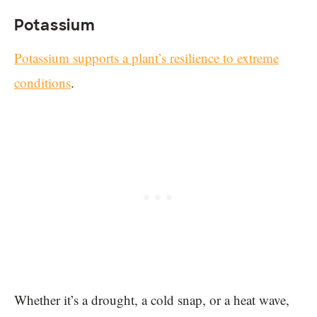
Potassium
Potassium supports a plant’s resilience to extreme
conditions
.
Whether it’s a drought, a cold snap, or a heat wave,