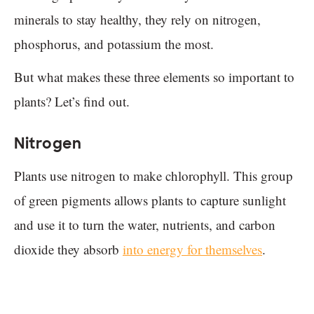
minerals to stay healthy, they rely on nitrogen,
phosphorus, and potassium the most.
But what makes these three elements so important to
plants? Let’s find out.
Nitrogen
Plants use nitrogen to make chlorophyll. This group
of green pigments allows plants to capture sunlight
and use it to turn the water, nutrients, and carbon
dioxide they absorb
into energy for themselves
.