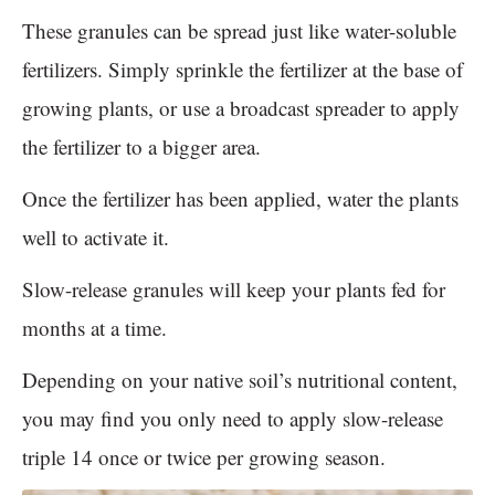
These granules can be spread just like water-soluble
fertilizers. Simply sprinkle the fertilizer at the base of
growing plants, or use a broadcast spreader to apply
the fertilizer to a bigger area.
Once the fertilizer has been applied, water the plants
well to activate it.
Slow-release granules will keep your plants fed for
months at a time.
Depending on your native soil’s nutritional content,
you may find you only need to apply slow-release
triple 14 once or twice per growing season.