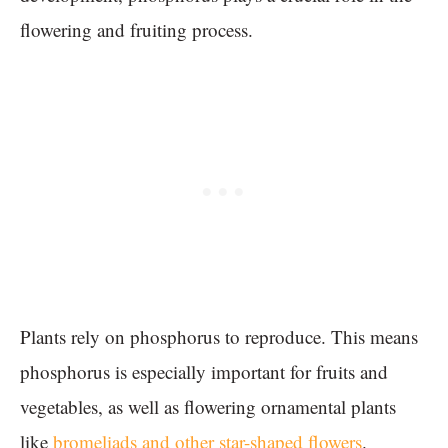
flowering and fruiting process.
Plants rely on phosphorus to reproduce. This means
phosphorus is especially important for fruits and
vegetables, as well as flowering ornamental plants
like
bromeliads and other star-shaped flowers
.