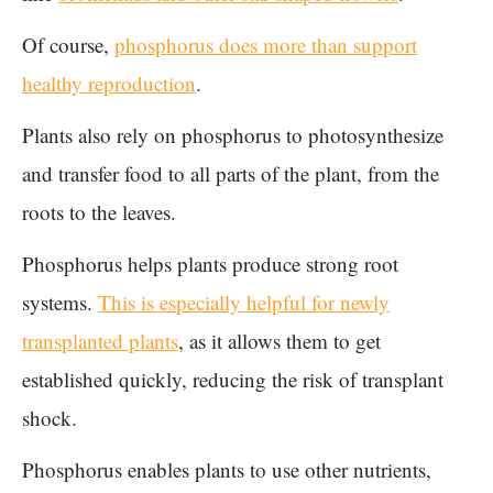
Of course,
phosphorus does more than support
healthy reproduction
.
Plants also rely on phosphorus to photosynthesize
and transfer food to all parts of the plant, from the
roots to the leaves.
Phosphorus helps plants produce strong root
systems.
This is especially helpful for newly
transplanted plants
, as it allows them to get
established quickly, reducing the risk of transplant
shock.
Phosphorus enables plants to use other nutrients,