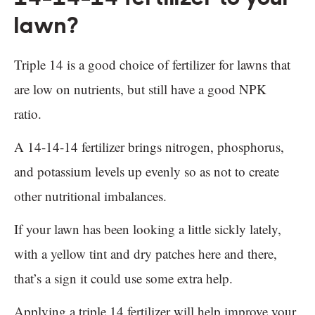
lawn?
Triple 14 is a good choice of fertilizer for lawns that
are low on nutrients, but still have a good NPK
ratio.
A 14-14-14 fertilizer brings nitrogen, phosphorus,
and potassium levels up evenly so as not to create
other nutritional imbalances.
If your lawn has been looking a little sickly lately,
with a yellow tint and dry patches here and there,
that’s a sign it could use some extra help.
Applying a triple 14 fertilizer will help improve your