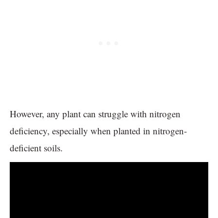
However, any plant can struggle with nitrogen
deficiency, especially when planted in nitrogen-
deficient soils.