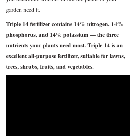
garden need it.
Triple 14 fertilizer contains 14% nitrogen, 14%
phosphorus, and 14% potassium — the three
nutrients your plants need most. Triple 14 is an
excellent all-purpose fertilizer, suitable for lawns,
trees, shrubs, fruits, and vegetables.