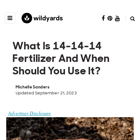
What Is 14-14-14
Fertilizer And When
Should You Use It?
Michelle Sanders
Updated September 21, 2023
Advertiser Disclosure