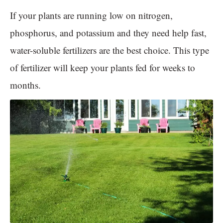
If your plants are running low on nitrogen,
phosphorus, and potassium and they need help fast,
water-soluble fertilizers are the best choice. This type
of fertilizer will keep your plants fed for weeks to
months.