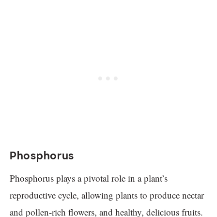
Phosphorus
Phosphorus plays a pivotal role in a plant’s
reproductive cycle, allowing plants to produce nectar
and pollen-rich flowers, and healthy, delicious fruits.