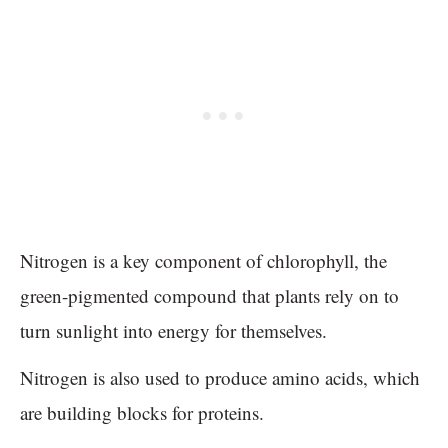
Nitrogen is a key component of chlorophyll, the
green-pigmented compound that plants rely on to
turn sunlight into energy for themselves.
Nitrogen is also used to produce amino acids, which
are building blocks for proteins.