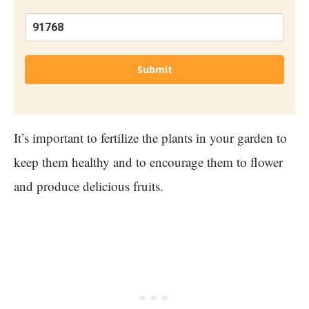
Submit
It’s important to fertilize the plants in your garden to
keep them healthy and to encourage them to flower
and produce delicious fruits.