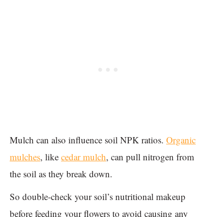
Mulch can also influence soil NPK ratios.
Organic
mulches
, like
cedar mulch
, can pull nitrogen from
the soil as they break down.
So double-check your soil’s nutritional makeup
before feeding your flowers to avoid causing any