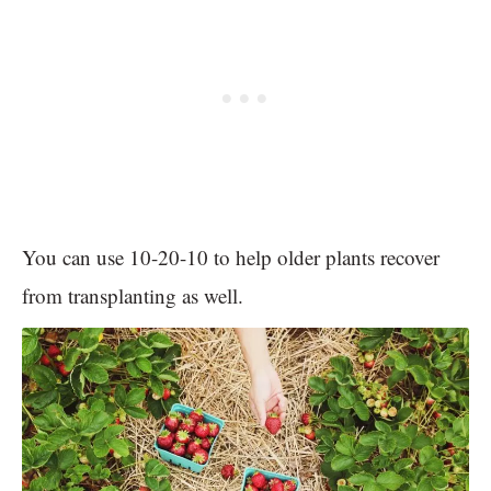
You can use 10-20-10 to help older plants recover
from transplanting as well.