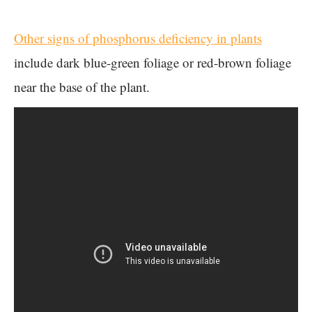
Other signs of phosphorus deficiency in plants
include dark blue-green foliage or red-brown foliage
near the base of the plant.