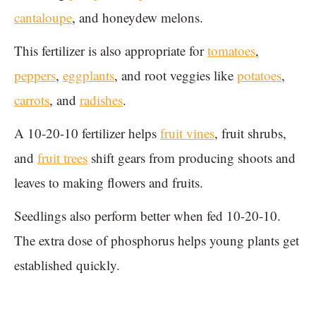
cantaloupe
, and honeydew melons.
This fertilizer is also appropriate for
tomatoes
,
peppers
,
eggplants
, and root veggies like
potatoes
,
carrots
, and
radishes
.
A 10-20-10 fertilizer helps
fruit vines
, fruit shrubs,
and
fruit trees
shift gears from producing shoots and
leaves to making flowers and fruits.
Seedlings also perform better when fed 10-20-10.
The extra dose of phosphorus helps young plants get
established quickly.