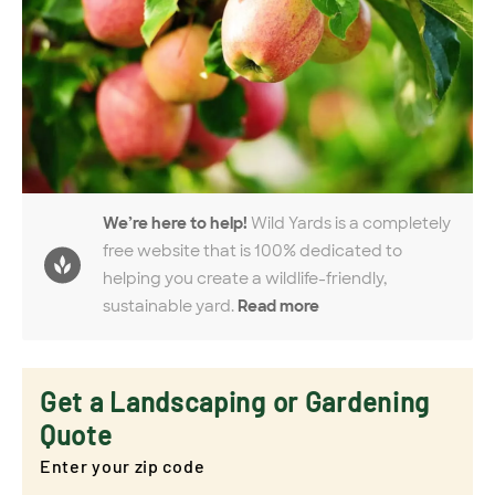
We’re here to help!
Wild Yards is a completely
free website that is 100% dedicated to
helping you create a wildlife-friendly,
sustainable yard.
Read more
Get a Landscaping or Gardening
Quote
Enter your zip code