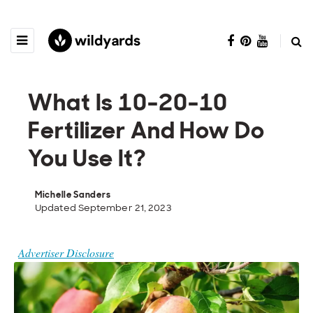
What Is 10-20-10
Fertilizer And How Do
You Use It?
Michelle Sanders
Updated September 21, 2023
Advertiser Disclosure