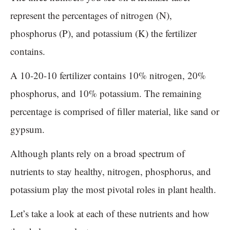
represent the percentages of nitrogen (N),
phosphorus (P), and potassium (K) the fertilizer
contains.
A 10-20-10 fertilizer contains 10% nitrogen, 20%
phosphorus, and 10% potassium. The remaining
percentage is comprised of filler material, like sand or
gypsum.
Although plants rely on a broad spectrum of
nutrients to stay healthy, nitrogen, phosphorus, and
potassium play the most pivotal roles in plant health.
Let’s take a look at each of these nutrients and how