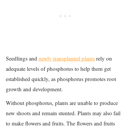
Seedlings and
newly transplanted plants
rely on
adequate levels of phosphorus to help them get
established quickly, as phosphorus promotes root
growth and development.
Without phosphorus, plants are unable to produce
new shoots and remain stunted. Plants may also fail
to make flowers and fruits. The flowers and fruits