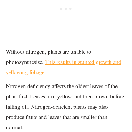
Without nitrogen, plants are unable to
photosynthesize.
This results in stunted growth and
yellowing foliage
.
Nitrogen deficiency affects the oldest leaves of the
plant first. Leaves turn yellow and then brown before
falling off. Nitrogen-deficient plants may also
produce fruits and leaves that are smaller than
normal.