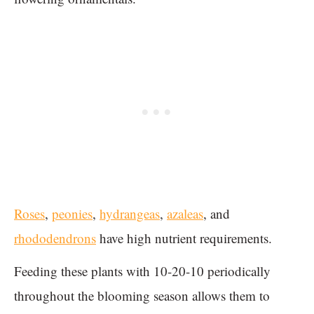
Roses
,
peonies
,
hydrangeas
,
azaleas
, and
rhododendrons
have high nutrient requirements.
Feeding these plants with 10-20-10 periodically
throughout the blooming season allows them to