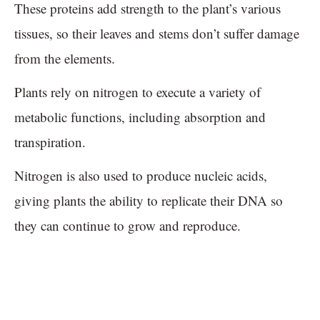
These proteins add strength to the plant’s various
tissues, so their leaves and stems don’t suffer damage
from the elements.
Plants rely on nitrogen to execute a variety of
metabolic functions, including absorption and
transpiration.
Nitrogen is also used to produce nucleic acids,
giving plants the ability to replicate their DNA so
they can continue to grow and reproduce.