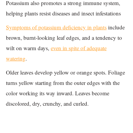
Potassium also promotes a strong immune system,
helping plants resist diseases and insect infestations
Symptoms of potassium deficiency in plants
include
brown, burnt-looking leaf edges, and a tendency to
wilt on warm days,
even in spite of adequate
watering
.
Older leaves develop yellow or orange spots. Foliage
turns yellow starting from the outer edges with the
color working its way inward. Leaves become
discolored, dry, crunchy, and curled.