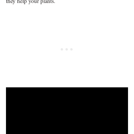
they help your plants.