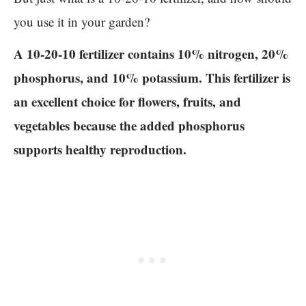
you use it in your garden?
A 10-20-10 fertilizer contains 10% nitrogen, 20%
phosphorus, and 10% potassium. This fertilizer is
an excellent choice for flowers, fruits, and
vegetables because the added phosphorus
supports healthy reproduction.