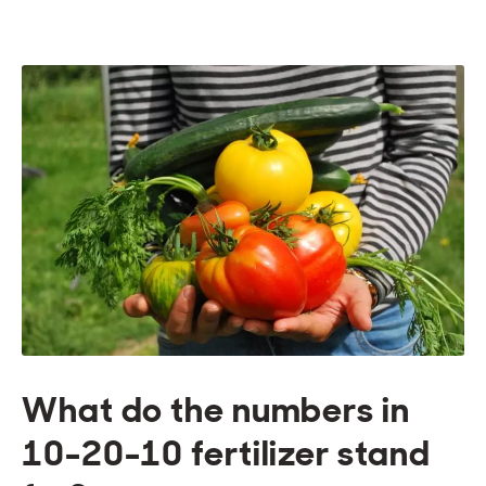
What do the numbers in
10-20-10 fertilizer stand