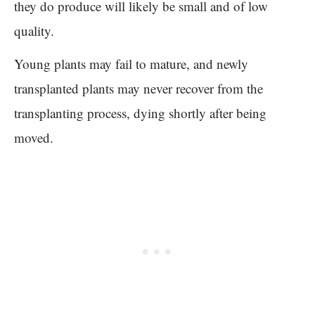
they do produce will likely be small and of low
quality.
Young plants may fail to mature, and newly
transplanted plants may never recover from the
transplanting process, dying shortly after being
moved.