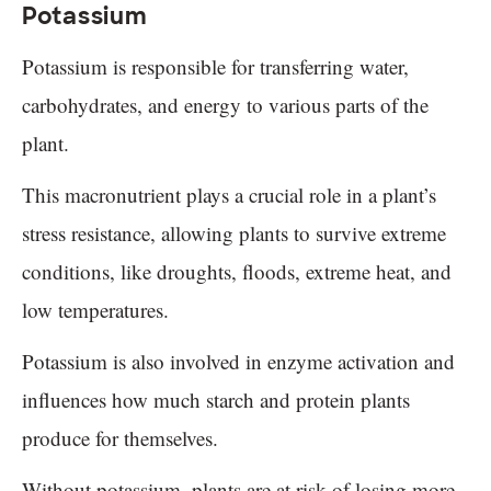
Potassium
Potassium is responsible for transferring water,
carbohydrates, and energy to various parts of the
plant.
This macronutrient plays a crucial role in a plant’s
stress resistance, allowing plants to survive extreme
conditions, like droughts, floods, extreme heat, and
low temperatures.
Potassium is also involved in enzyme activation and
influences how much starch and protein plants
produce for themselves.
Without potassium, plants are at risk of losing more