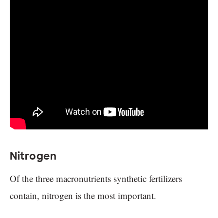
Nitrogen
Of the three macronutrients synthetic fertilizers
contain, nitrogen is the most important.