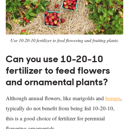
Use 10-20-10 fertilizer to feed flowering and fruiting plants.
Can you use 10-20-10
fertilizer to feed flowers
and ornamental plants?
Although annual flowers, like marigolds and
borage
,
typically do not benefit from being fed 10-20-10,
this is a good choice of fertilizer for perennial
flowering ornamentals.