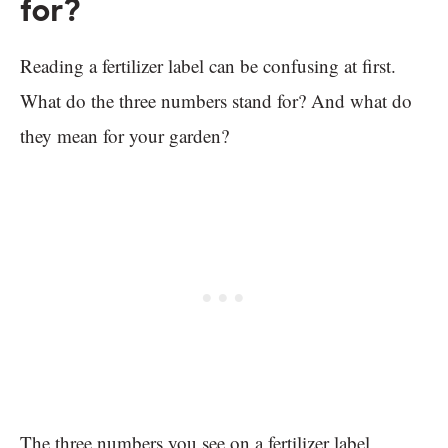
for?
Reading a fertilizer label can be confusing at first.
What do the three numbers stand for? And what do
they mean for your garden?
The three numbers you see on a fertilizer label