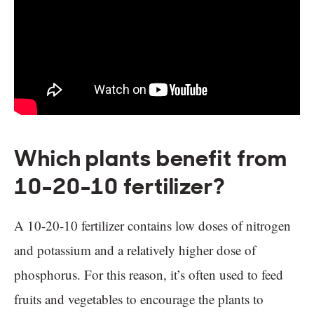
Which plants benefit from
10-20-10 fertilizer?
A 10-20-10 fertilizer contains low doses of nitrogen
and potassium and a relatively higher dose of
phosphorus. For this reason, it’s often used to feed
fruits and vegetables to encourage the plants to