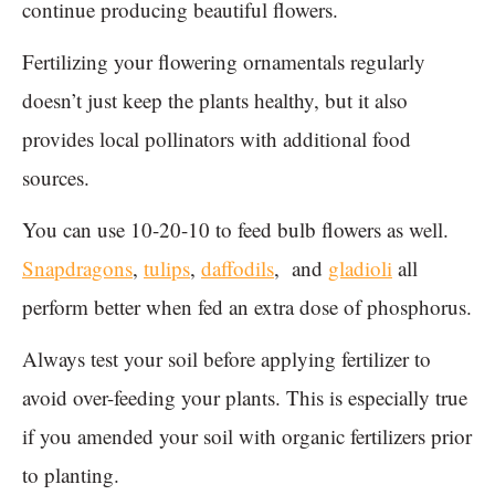
continue producing beautiful flowers.
Fertilizing your flowering ornamentals regularly
doesn’t just keep the plants healthy, but it also
provides local pollinators with additional food
sources.
You can use 10-20-10 to feed bulb flowers as well.
Snapdragons
,
tulips
,
daffodils
, and
gladioli
all
perform better when fed an extra dose of phosphorus.
Always test your soil before applying fertilizer to
avoid over-feeding your plants. This is especially true
if you amended your soil with organic fertilizers prior
to planting.