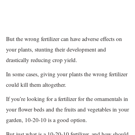
But the wrong fertilizer can have adverse effects on
your plants, stunting their development and
drastically reducing crop yield.
In some cases, giving your plants the wrong fertilizer
could kill them altogether.
If you’re looking for a fertilizer for the ornamentals in
your flower beds and the fruits and vegetables in your
garden, 10-20-10 is a good option.
But just what is a 10-20-10 fertilizer, and how should