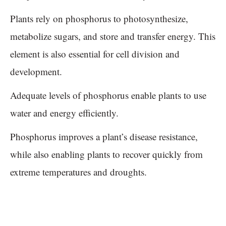
Plants rely on phosphorus to photosynthesize,
metabolize sugars, and store and transfer energy. This
element is also essential for cell division and
development.
Adequate levels of phosphorus enable plants to use
water and energy efficiently.
Phosphorus improves a plant’s disease resistance,
while also enabling plants to recover quickly from
extreme temperatures and droughts.