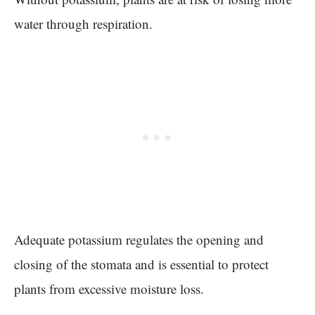
water through respiration.
Adequate potassium regulates the opening and
closing of the stomata and is essential to protect
plants from excessive moisture loss.