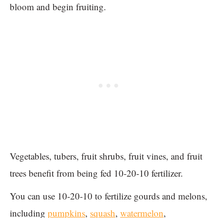
bloom and begin fruiting.
Vegetables, tubers, fruit shrubs, fruit vines, and fruit
trees benefit from being fed 10-20-10 fertilizer.
You can use 10-20-10 to fertilize gourds and melons,
including
pumpkins
,
squash
,
watermelon
,