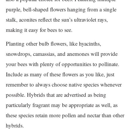
purple, bell-shaped flowers hanging from a single
stalk, aconites reflect the sun’s ultraviolet rays,
making it easy for bees to see.
Planting other bulb flowers, like hyacinths,
snowdrops, camassias, and anemones will provide
your bees with plenty of opportunities to pollinate.
Include as many of these flowers as you like, just
remember to always choose native species whenever
possible. Hybrids that are advertised as being
particularly fragrant may be appropriate as well, as
these species retain more pollen and nectar than other
hybrids.