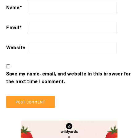
Name
*
Email
*
Website
Save my name, email, and website in this browser for
the next time I comment.