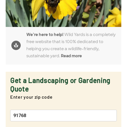
We’re here to help!
Wild Yards is a completely
free website that is 100% dedicated to
helping you create a wildlife-friendly,
sustainable yard.
Read more
Get a Landscaping or Gardening
Quote
Enter your zip code