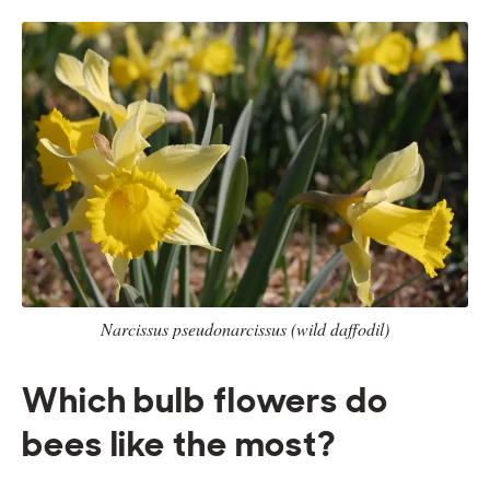
Narcissus pseudonarcissus (wild daffodil)
Which bulb flowers do
bees like the most?