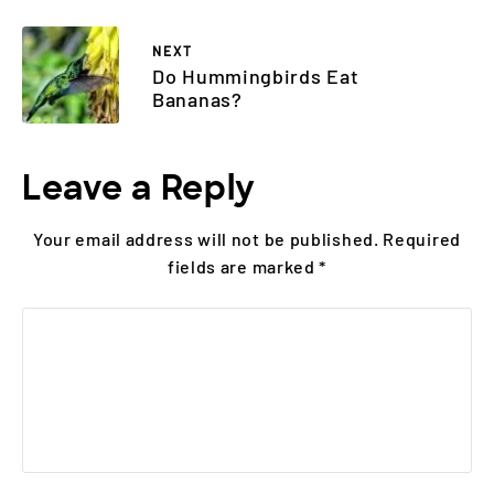
NEXT
Do Hummingbirds Eat
Bananas?
Leave a Reply
Your email address will not be published.
Required
fields are marked
*