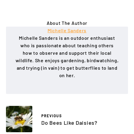
About The Author
Michelle Sanders
Michelle Sanders is an outdoor enthusiast
who is passionate about teaching others
how to observe and support their local
wildlife. She enjoys gardening, birdwatching,
and trying (in vain) to get butterflies to land
on her.
PREVIOUS
Do Bees Like Daisies?