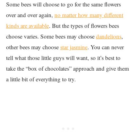
Some bees will choose to go for the same flowers
over and over again,
no matter how many different
kinds are available
. But the types of flowers bees
choose varies. Some bees may choose
dandelions
,
other bees may choose
star jasmine
. You can never
tell what those little guys will want, so it’s best to
take the “box of chocolates” approach and give them
a little bit of everything to try.