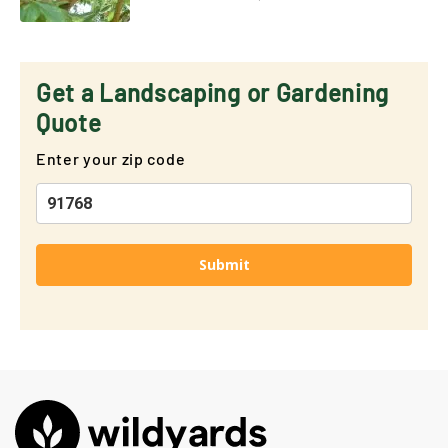
Get a Landscaping or Gardening
Quote
Enter your zip code
Submit