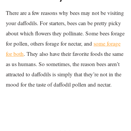
There are a few reasons why bees may not be visiting
your daffodils. For starters, bees can be pretty picky
about which flowers they pollinate. Some bees forage
for pollen, others forage for nectar, and
some forage
for both
. They also have their favorite foods the same
as us humans. So sometimes, the reason bees aren’t
attracted to daffodils is simply that they’re not in the
mood for the taste of daffodil pollen and nectar.