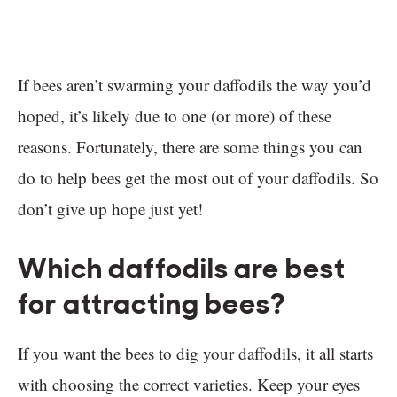
If bees aren’t swarming your daffodils the way you’d
hoped, it’s likely due to one (or more) of these
reasons. Fortunately, there are some things you can
do to help bees get the most out of your daffodils. So
don’t give up hope just yet!
Which daffodils are best
for attracting bees?
If you want the bees to dig your daffodils, it all starts
with choosing the correct varieties. Keep your eyes