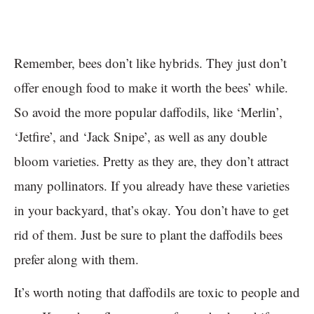
Remember, bees don’t like hybrids. They just don’t
offer enough food to make it worth the bees’ while.
So avoid the more popular daffodils, like ‘Merlin’,
‘Jetfire’, and ‘Jack Snipe’, as well as any double
bloom varieties. Pretty as they are, they don’t attract
many pollinators. If you already have these varieties
in your backyard, that’s okay. You don’t have to get
rid of them. Just be sure to plant the daffodils bees
prefer along with them.
It’s worth noting that daffodils are toxic to people and