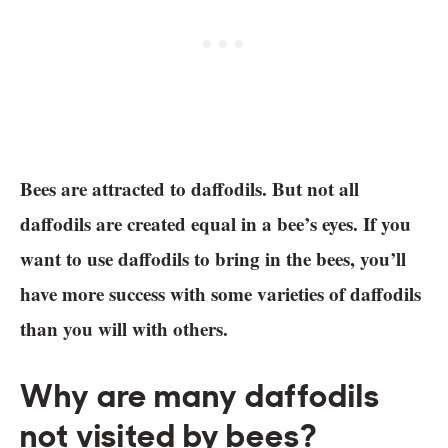
Bees are attracted to daffodils. But not all
daffodils are created equal in a bee’s eyes. If you
want to use daffodils to bring in the bees, you’ll
have more success with some varieties of daffodils
than you will with others.
Why are many daffodils
not visited by bees?