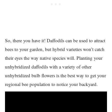
So, there you have it! Daffodils can be used to attract
bees to your garden, but hybrid varieties won’t catch
their eyes the way native species will. Planting your
unhybridized daffodils with a variety of other
unhybridized bulb flowers is the best way to get your
regional bee population to notice your backyard.