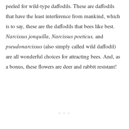
peeled for wild-type daffodils. These are daffodils
that have the least interference from mankind, which
is to say, these are the daffodils that bees like best.
Narcissus
jonquilla
,
Narcissus poeticus,
and
pseudonarcissus
(also simply called wild daffodil)
are all wonderful choices for attracting bees. And, as
a bonus, these flowers are deer and rabbit resistant!