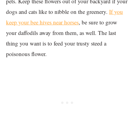
pets. Keep these flowers out of your backyard if your
dogs and cats like to nibble on the greenery.
If you
keep your bee hives near horses
, be sure to grow
your daffodils away from them, as well. The last
thing you want is to feed your trusty steed a
poisonous flower.