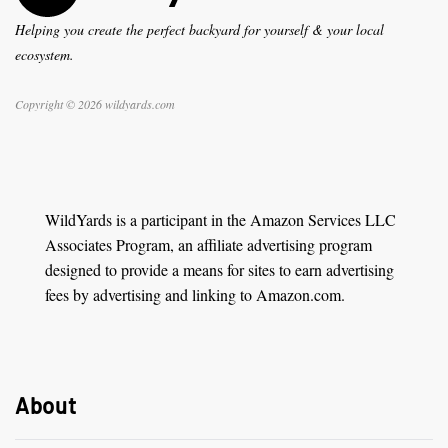
Helping you create the perfect backyard for yourself & your local
ecosystem.
Copyright © 2026 wildyards.com
WildYards is a participant in the Amazon Services LLC
Associates Program, an affiliate advertising program
designed to provide a means for sites to earn advertising
fees by advertising and linking to Amazon.com.
About