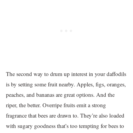
The second way to drum up interest in your daffodils
is by setting some fruit nearby. Apples, figs, oranges,
peaches, and bananas are great options. And the
riper, the better. Overripe fruits emit a strong
fragrance that bees are drawn to. They’re also loaded
with sugary goodness that’s too tempting for bees to