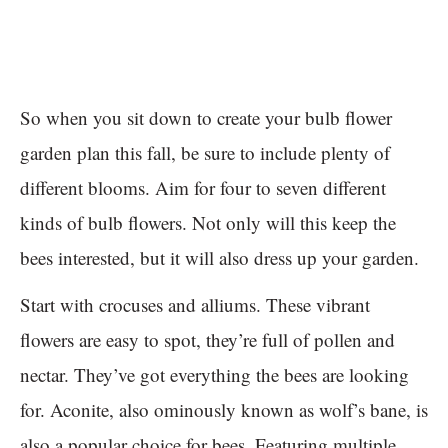
So when you sit down to create your bulb flower
garden plan this fall, be sure to include plenty of
different blooms. Aim for four to seven different
kinds of bulb flowers. Not only will this keep the
bees interested, but it will also dress up your garden.
Start with crocuses and alliums. These vibrant
flowers are easy to spot, they’re full of pollen and
nectar. They’ve got everything the bees are looking
for. Aconite, also ominously known as wolf’s bane, is
also a popular choice for bees. Featuring multiple