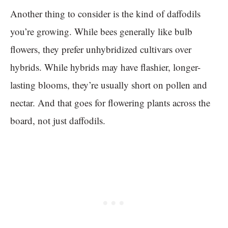
Another thing to consider is the kind of daffodils
you’re growing. While bees generally like bulb
flowers, they prefer unhybridized cultivars over
hybrids. While hybrids may have flashier, longer-
lasting blooms, they’re usually short on pollen and
nectar. And that goes for flowering plants across the
board, not just daffodils.