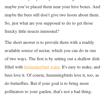
maybe you’ve placed them near your hive boxes. And
maybe the bees still don’t give two hoots about them.
So, just what are you supposed to do to get those
finicky little insects interested?
The short answer is to provide them with a readily
available source of nectar, which you can do in one
of two ways. The first is by setting out a shallow dish
filled with
hummingbird water
. It’s easy to make, and
bees love it. Of course, hummingbirds love it, too, as
do butterflies. But if your goal is to bring more
pollinators to your garden, that’s not a bad thing.