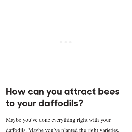
How can you attract bees
to your daffodils?
Maybe you’ve done everything right with your
daffodils. Maybe you’ve planted the right varieties,