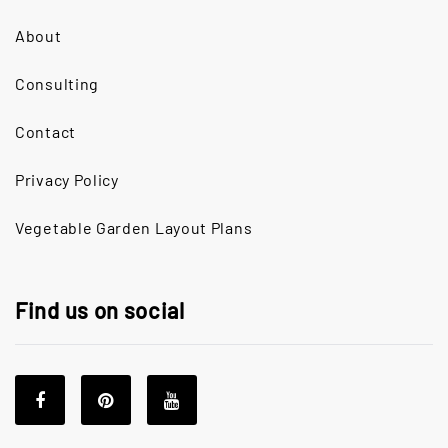
About
Consulting
Contact
Privacy Policy
Vegetable Garden Layout Plans
Find us on social