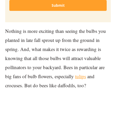
Submit
Nothing is more exciting than seeing the bulbs you
planted in late fall sprout up from the ground in
spring. And, what makes it twice as rewarding is
knowing that all those bulbs will attract valuable
pollinators to your backyard. Bees in particular are
big fans of bulb flowers, especially
tulips
and
crocuses. But do bees like daffodils, too?