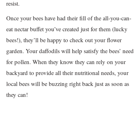
resist.
Once your bees have had their fill of the all-you-can-
eat nectar buffet you’ve created just for them (lucky
bees!), they’ll be happy to check out your flower
garden. Your daffodils will help satisfy the bees’ need
for pollen. When they know they can rely on your
backyard to provide all their nutritional needs, your
local bees will be buzzing right back just as soon as
they can!