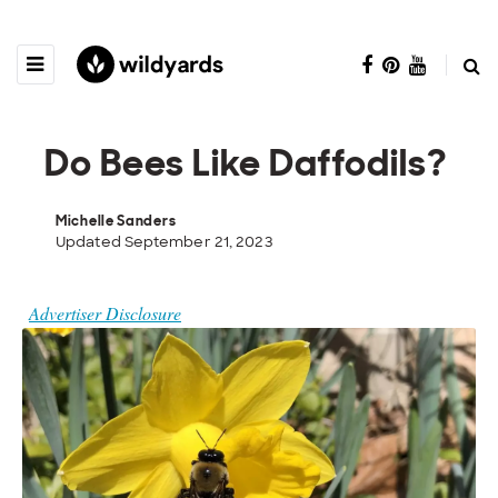
Do Bees Like Daffodils?
Michelle Sanders
Updated September 21, 2023
Advertiser Disclosure