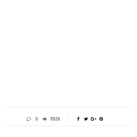
0
3929