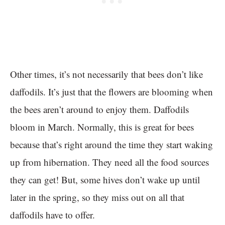
Other times, it’s not necessarily that bees don’t like
daffodils. It’s just that the flowers are blooming when
the bees aren’t around to enjoy them. Daffodils
bloom in March. Normally, this is great for bees
because that’s right around the time they start waking
up from hibernation. They need all the food sources
they can get! But, some hives don’t wake up until
later in the spring, so they miss out on all that
daffodils have to offer.