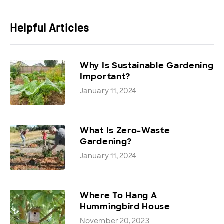
Helpful Articles
Why Is Sustainable Gardening
Important?
January 11, 2024
What Is Zero-Waste
Gardening?
January 11, 2024
Where To Hang A
Hummingbird House
November 20, 2023