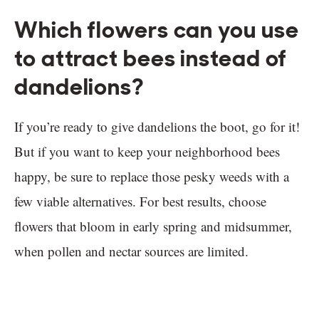
Which flowers can you use
to attract bees instead of
dandelions?
If you’re ready to give dandelions the boot, go for it!
But if you want to keep your neighborhood bees
happy, be sure to replace those pesky weeds with a
few viable alternatives. For best results, choose
flowers that bloom in early spring and midsummer,
when pollen and nectar sources are limited.