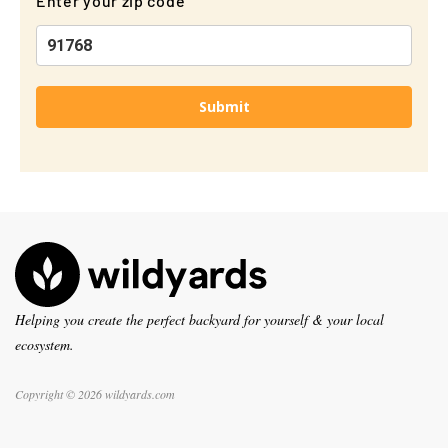
Enter your zip code
Submit
Helping you create the perfect backyard for yourself & your local
ecosystem.
Copyright © 2026 wildyards.com