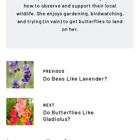
how to observe and support their local
wildlife. She enjoys gardening, birdwatching,
and trying (in vain) to get butterflies to land
on her.
PREVIOUS
Do Bees Like Lavender?
NEXT
Do Butterflies Like
Gladiolus?