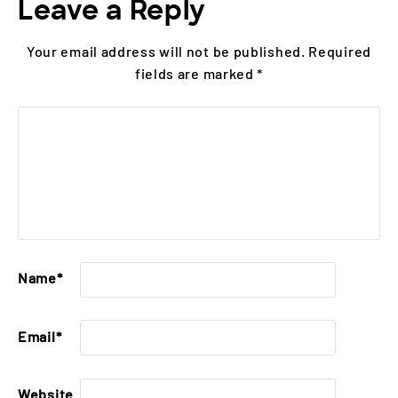
Leave a Reply
Your email address will not be published.
Required
fields are marked
*
Name
*
Email
*
Website