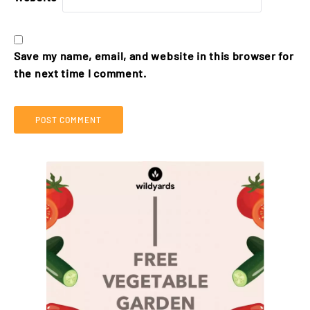
Save my name, email, and website in this browser for
the next time I comment.