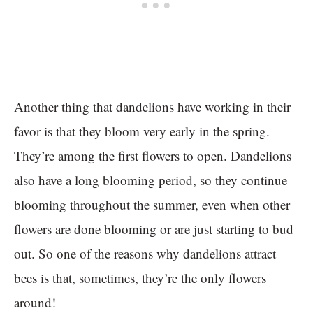
Another thing that dandelions have working in their
favor is that they bloom very early in the spring.
They’re among the first flowers to open. Dandelions
also have a long blooming period, so they continue
blooming throughout the summer, even when other
flowers are done blooming or are just starting to bud
out. So one of the reasons why dandelions attract
bees is that, sometimes, they’re the only flowers
around!