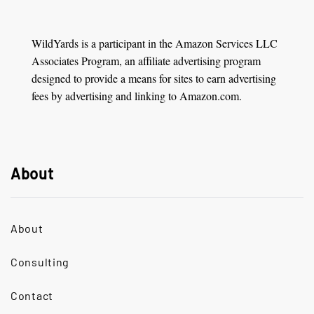
WildYards is a participant in the Amazon Services LLC
Associates Program, an affiliate advertising program
designed to provide a means for sites to earn advertising
fees by advertising and linking to Amazon.com.
About
About
Consulting
Contact