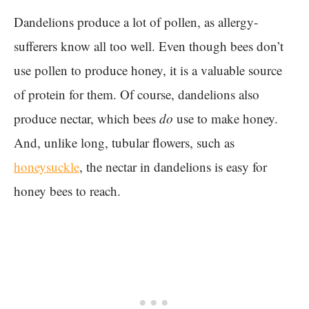
Dandelions produce a lot of pollen, as allergy-
sufferers know all too well. Even though bees don’t
use pollen to produce honey, it is a valuable source
of protein for them. Of course, dandelions also
produce nectar, which bees
do
use to make honey.
And, unlike long, tubular flowers, such as
honeysuckle
, the nectar in dandelions is easy for
honey bees to reach.