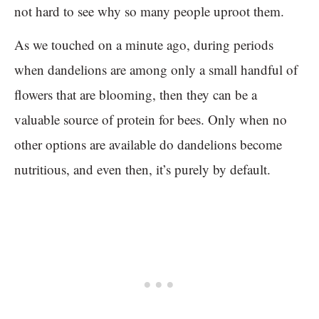
not hard to see why so many people uproot them.
As we touched on a minute ago, during periods
when dandelions are among only a small handful of
flowers that are blooming, then they can be a
valuable source of protein for bees. Only when no
other options are available do dandelions become
nutritious, and even then, it’s purely by default.