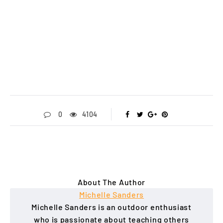
0
4104
About The Author
Michelle Sanders
Michelle Sanders is an outdoor enthusiast
who is passionate about teaching others