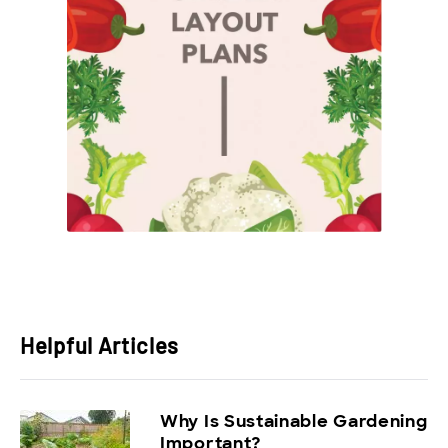
Helpful Articles
Why Is Sustainable Gardening
Important?