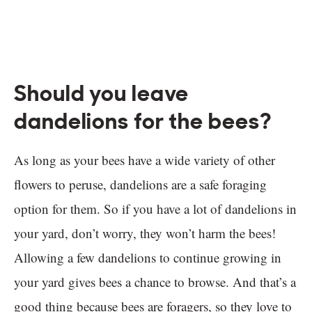
Should you leave
dandelions for the bees?
As long as your bees have a wide variety of other
flowers to peruse, dandelions are a safe foraging
option for them. So if you have a lot of dandelions in
your yard, don’t worry, they won’t harm the bees!
Allowing a few dandelions to continue growing in
your yard gives bees a chance to browse. And that’s a
good thing because bees are foragers, so they love to