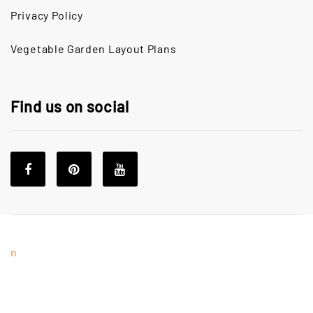
Privacy Policy
Vegetable Garden Layout Plans
Find us on social
n