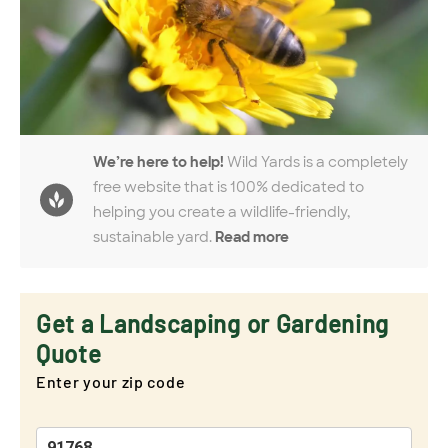
We’re here to help!
Wild Yards is a completely
free website that is 100% dedicated to
helping you create a wildlife-friendly,
sustainable yard.
Read more
Get a Landscaping or Gardening
Quote
Enter your zip code