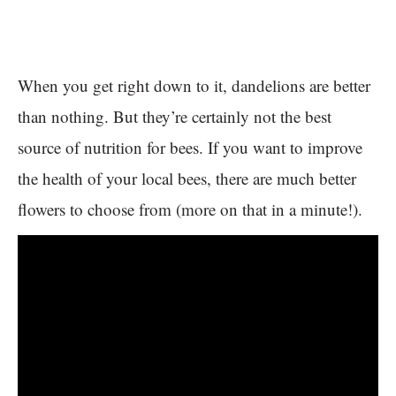
When you get right down to it, dandelions are better
than nothing. But they’re certainly not the best
source of nutrition for bees. If you want to improve
the health of your local bees, there are much better
flowers to choose from (more on that in a minute!).