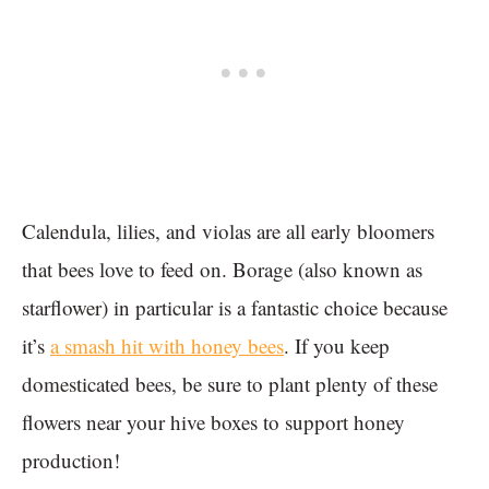
Calendula, lilies, and violas are all early bloomers
that bees love to feed on. Borage (also known as
starflower) in particular is a fantastic choice because
it’s
a smash hit with honey bees
. If you keep
domesticated bees, be sure to plant plenty of these
flowers near your hive boxes to support honey
production!