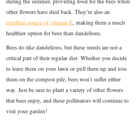
during the summer, providing food for the bees when
other flowers have died back. They’re also an
excellent source of vitamin E
, making them a much
healthier option for bees than dandelions.
Bees do like dandelions, but these weeds are not a
critical part of their regular diet. Whether you decide
to leave them on your lawn or pull them up and toss
them on the compost pile, bees won’t suffer either
way. Just be sure to plant a variety of other flowers
that bees enjoy, and these pollinators will continue to
visit your garden!