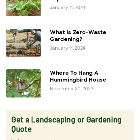
January 11, 2024
What Is Zero-Waste
Gardening?
January 11, 2024
Where To Hang A
Hummingbird House
November 20, 2023
Get a Landscaping or Gardening
Quote