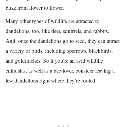
buzz from flower to flower.
Many other types of wildlife are attracted to
dandelions, too, like deer, squirrels, and rabbits.
And, once the dandelions go to seed, they can attract
a variety of birds, including sparrows, blackbirds,
and goldfinches. So if you’re an avid wildlife
enthusiast as well as a bee-lover, consider leaving a
few dandelions right where they’re rooted.