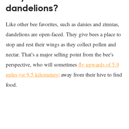
dandelions?
Like other bee favorites, such as daisies and zinnias,
dandelions are open-faced. They give bees a place to
stop and rest their wings as they collect pollen and
nectar. That’s a major selling point from the bee’s
perspective, who will sometimes
fly upwards of 5.9
miles (or 9.5 kilometers)
away from their hive to find
food.