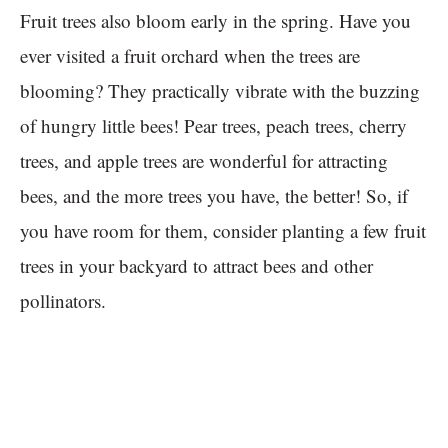
Fruit trees also bloom early in the spring. Have you
ever visited a fruit orchard when the trees are
blooming? They practically vibrate with the buzzing
of hungry little bees! Pear trees, peach trees, cherry
trees, and apple trees are wonderful for attracting
bees, and the more trees you have, the better! So, if
you have room for them, consider planting a few fruit
trees in your backyard to attract bees and other
pollinators.