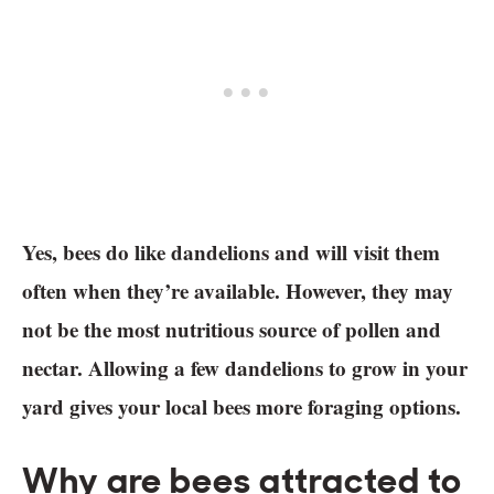
Yes, bees do like dandelions and will visit them
often when they’re available. However, they may
not be the most nutritious source of pollen and
nectar. Allowing a few dandelions to grow in your
yard gives your local bees more foraging options.
Why are bees attracted to