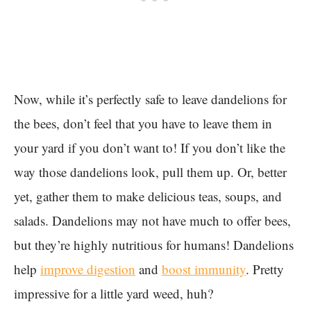
Now, while it’s perfectly safe to leave dandelions for
the bees, don’t feel that you have to leave them in
your yard if you don’t want to! If you don’t like the
way those dandelions look, pull them up. Or, better
yet, gather them to make delicious teas, soups, and
salads. Dandelions may not have much to offer bees,
but they’re highly nutritious for humans! Dandelions
help
improve digestion
and
boost immunity
. Pretty
impressive for a little yard weed, huh?