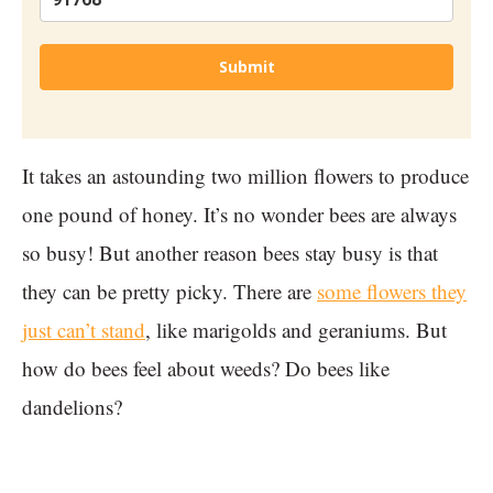
Submit
It takes an astounding two million flowers to produce
one pound of honey. It’s no wonder bees are always
so busy! But another reason bees stay busy is that
they can be pretty picky. There are
some flowers they
just can’t stand
, like marigolds and geraniums. But
how do bees feel about weeds? Do bees like
dandelions?