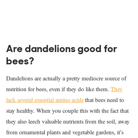
Are dandelions good for
bees?
Dandelions are actually a pretty mediocre source of
nutrition for bees, even if they do like them.
They
lack several essential amino acids
that bees need to
stay healthy. When you couple this with the fact that
they also leech valuable nutrients from the soil, away
from ornamental plants and vegetable gardens, it’s