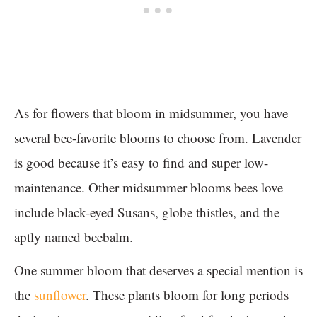
As for flowers that bloom in midsummer, you have
several bee-favorite blooms to choose from. Lavender
is good because it’s easy to find and super low-
maintenance. Other midsummer blooms bees love
include black-eyed Susans, globe thistles, and the
aptly named beebalm.
One summer bloom that deserves a special mention is
the
sunflower
. These plants bloom for long periods