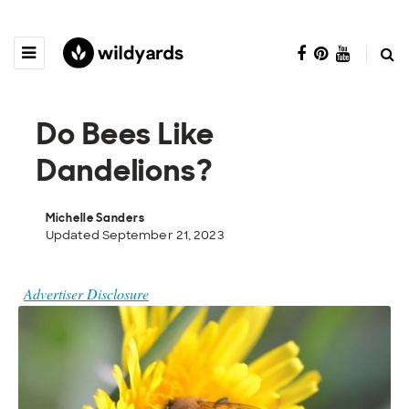
Do Bees Like
Dandelions?
Michelle Sanders
Updated September 21, 2023
Advertiser Disclosure