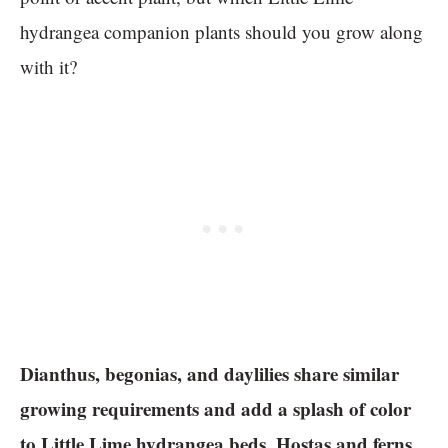
hydrangea companion plants should you grow along
with it?
Dianthus, begonias, and daylilies share similar
growing requirements and add a splash of color
to Little Lime hydrangea beds. Hostas and ferns