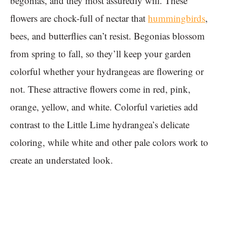
begonias, and they most assuredly will. These
flowers are chock-full of nectar that
hummingbirds
,
bees, and butterflies can’t resist. Begonias blossom
from spring to fall, so they’ll keep your garden
colorful whether your hydrangeas are flowering or
not. These attractive flowers come in red, pink,
orange, yellow, and white. Colorful varieties add
contrast to the Little Lime hydrangea’s delicate
coloring, while white and other pale colors work to
create an understated look.