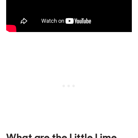
What are the Little Lime