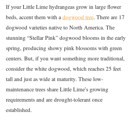
If your Little Lime hydrangeas grow in large flower
beds, accent them with a
dogwood tree
. There are 17
dogwood varieties native to North America. The
stunning “Stellar Pink” dogwood blooms in the early
spring, producing showy pink blossoms with green
centers. But, if you want something more traditional,
consider the white dogwood, which reaches 25 feet
tall and just as wide at maturity. These low-
maintenance trees share Little Lime’s growing
requirements and are drought-tolerant once
established.