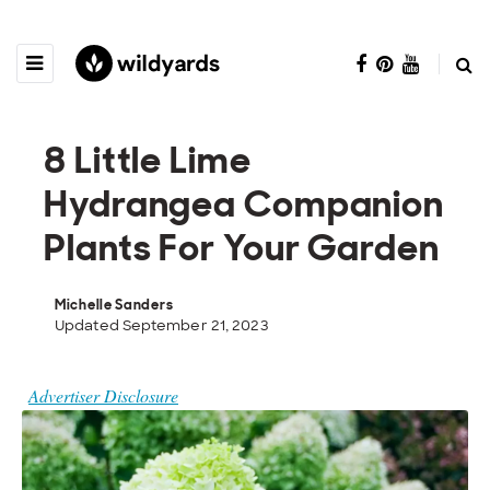
8 Little Lime
Hydrangea Companion
Plants For Your Garden
Michelle Sanders
Updated September 21, 2023
Advertiser Disclosure