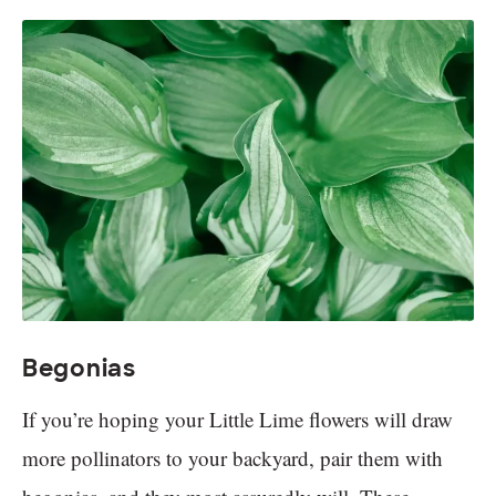
Begonias
If you’re hoping your Little Lime flowers will draw
more pollinators to your backyard, pair them with