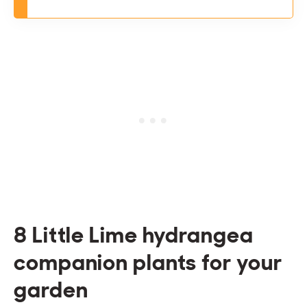
8 Little Lime hydrangea
companion plants for your
garden