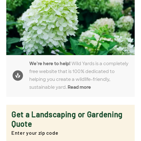
We’re here to help!
Wild Yards is a completely
free website that is 100% dedicated to
helping you create a wildlife-friendly,
sustainable yard.
Read more
Get a Landscaping or Gardening
Quote
Enter your zip code