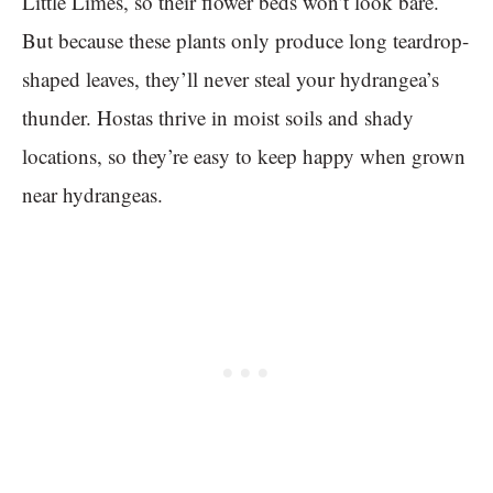
Little Limes, so their flower beds won’t look bare.
But because these plants only produce long teardrop-
shaped leaves, they’ll never steal your hydrangea’s
thunder. Hostas thrive in moist soils and shady
locations, so they’re easy to keep happy when grown
near hydrangeas.