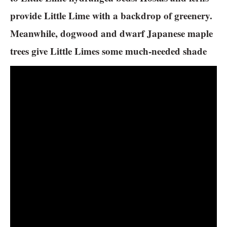
provide Little Lime with a backdrop of greenery.
Meanwhile, dogwood and dwarf Japanese maple
trees give Little Limes some much-needed shade