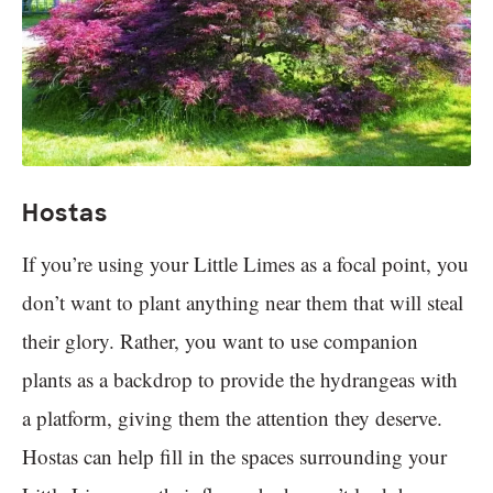
Hostas
If you’re using your Little Limes as a focal point, you
don’t want to plant anything near them that will steal
their glory. Rather, you want to use companion
plants as a backdrop to provide the hydrangeas with
a platform, giving them the attention they deserve.
Hostas can help fill in the spaces surrounding your