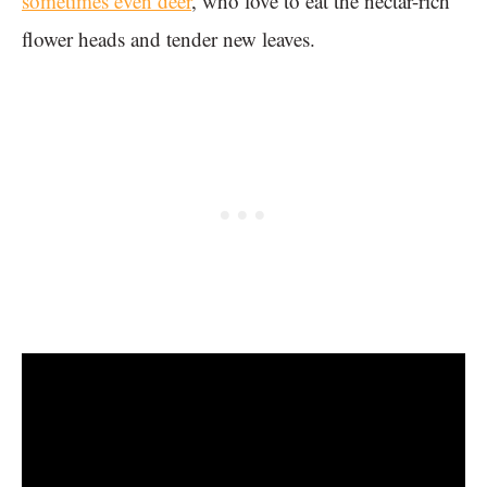
sometimes even deer
, who love to eat the nectar-rich
flower heads and tender new leaves.