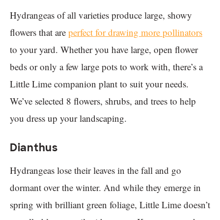
Hydrangeas of all varieties produce large, showy
flowers that are
perfect for drawing more pollinators
to your yard. Whether you have large, open flower
beds or only a few large pots to work with, there’s a
Little Lime companion plant to suit your needs.
We’ve selected 8 flowers, shrubs, and trees to help
you dress up your landscaping.
Dianthus
Hydrangeas lose their leaves in the fall and go
dormant over the winter. And while they emerge in
spring with brilliant green foliage, Little Lime doesn’t