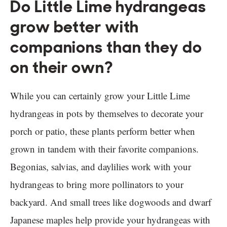
Do Little Lime hydrangeas
grow better with
companions than they do
on their own?
While you can certainly grow your Little Lime
hydrangeas in pots by themselves to decorate your
porch or patio, these plants perform better when
grown in tandem with their favorite companions.
Begonias, salvias, and daylilies work with your
hydrangeas to bring more pollinators to your
backyard. And small trees like dogwoods and dwarf
Japanese maples help provide your hydrangeas with