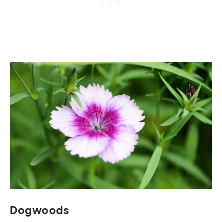
Dogwoods