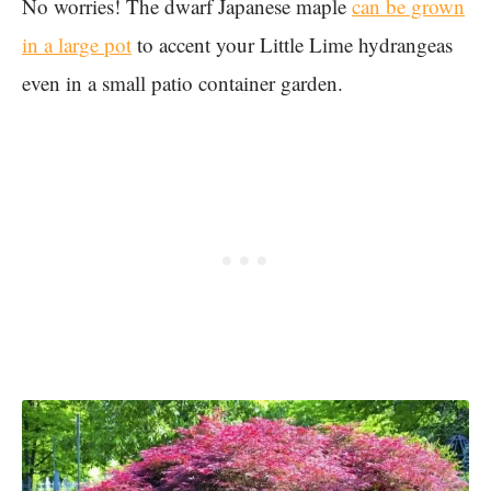
No worries! The dwarf Japanese maple
can be grown
in a large pot
to accent your Little Lime hydrangeas
even in a small patio container garden.