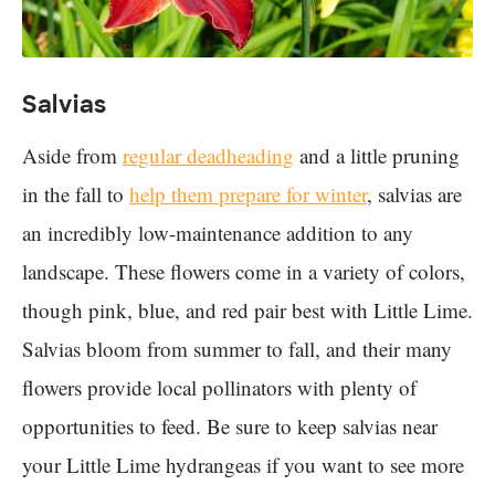
Salvias
Aside from
regular deadheading
and a little pruning
in the fall to
help them prepare for winter
, salvias are
an incredibly low-maintenance addition to any
landscape. These flowers come in a variety of colors,
though pink, blue, and red pair best with Little Lime.
Salvias bloom from summer to fall, and their many
flowers provide local pollinators with plenty of
opportunities to feed. Be sure to keep salvias near
your Little Lime hydrangeas if you want to see more