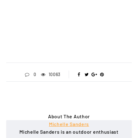
0
10063
About The Author
Michelle Sanders
Michelle Sanders is an outdoor enthusiast