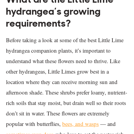
hydrangea’s growing
requirements?
Before taking a look at some of the best Little Lime
hydrangea companion plants, it’s important to
understand what these flowers need to thrive. Like
other hydrangeas, Little Limes grow best in a
location where they can receive morning sun and
afternoon shade. These shrubs prefer loamy, nutrient-
rich soils that stay moist, but drain well so their roots
don’t sit in water. These flowers are extremely
popular with butterflies,
bees, and wasps
— and