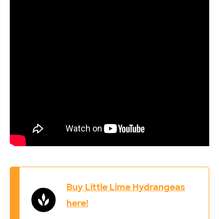
Buy Little Lime Hydrangeas
here!