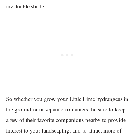
invaluable shade.
So whether you grow your Little Lime hydrangeas in
the ground or in separate containers, be sure to keep
a few of their favorite companions nearby to provide
interest to your landscaping, and to attract more of