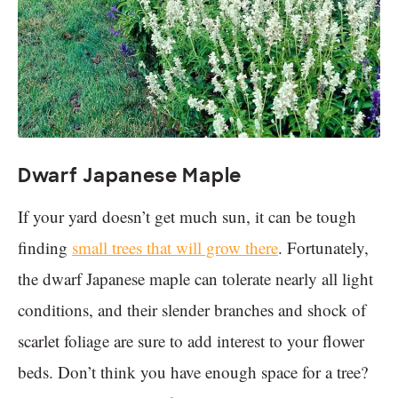
Dwarf Japanese Maple
If your yard doesn’t get much sun, it can be tough
finding
small trees that will grow there
. Fortunately,
the dwarf Japanese maple can tolerate nearly all light
conditions, and their slender branches and shock of
scarlet foliage are sure to add interest to your flower
beds. Don’t think you have enough space for a tree?