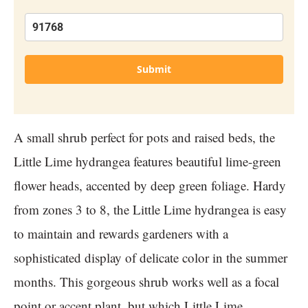
Submit
A small shrub perfect for pots and raised beds, the
Little Lime hydrangea features beautiful lime-green
flower heads, accented by deep green foliage. Hardy
from zones 3 to 8, the Little Lime hydrangea is easy
to maintain and rewards gardeners with a
sophisticated display of delicate color in the summer
months. This gorgeous shrub works well as a focal
point or accent plant, but which Little Lime