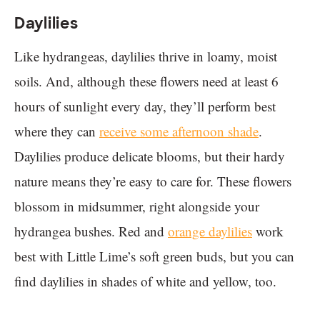
Daylilies
Like hydrangeas, daylilies thrive in loamy, moist
soils. And, although these flowers need at least 6
hours of sunlight every day, they’ll perform best
where they can
receive some afternoon shade
.
Daylilies produce delicate blooms, but their hardy
nature means they’re easy to care for. These flowers
blossom in midsummer, right alongside your
hydrangea bushes. Red and
orange daylilies
work
best with Little Lime’s soft green buds, but you can
find daylilies in shades of white and yellow, too.