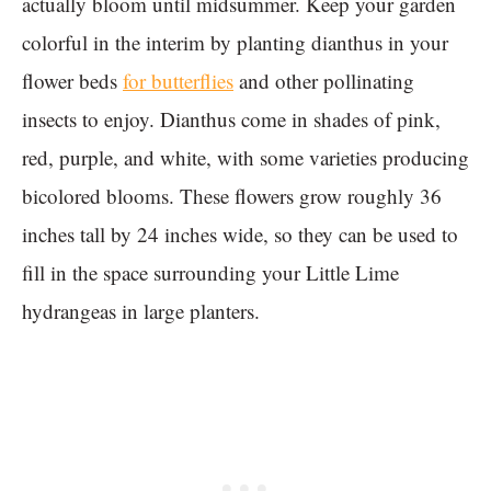
actually bloom until midsummer. Keep your garden
colorful in the interim by planting dianthus in your
flower beds
for butterflies
and other pollinating
insects to enjoy. Dianthus come in shades of pink,
red, purple, and white, with some varieties producing
bicolored blooms. These flowers grow roughly 36
inches tall by 24 inches wide, so they can be used to
fill in the space surrounding your Little Lime
hydrangeas in large planters.