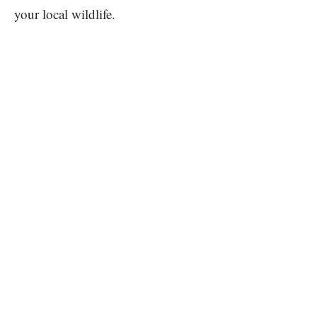
your local wildlife.