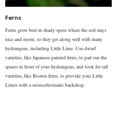
Ferns
Ferns grow best in shady spots where the soil stays
nice and moist, so they get along well with many
hydrangeas, including Little Lime. Use dwarf
varieties, like Japanese painted ferns, to pad out the
spaces in front of your hydrangeas, and look for tall
varieties, like Boston ferns, to provide your Little
Limes with a monochromatic backdrop.