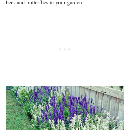
bees and butterflies in your garden.