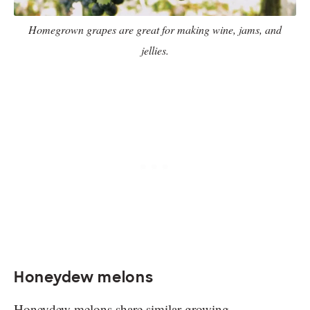
Homegrown grapes are great for making wine, jams, and
jellies.
Honeydew melons
Honeydew melons share similar growing