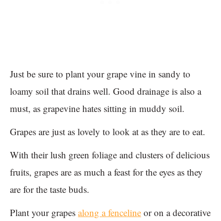
Just be sure to plant your grape vine in sandy to
loamy soil that drains well. Good drainage is also a
must, as grapevine hates sitting in muddy soil.
Grapes are just as lovely to look at as they are to eat.
With their lush green foliage and clusters of delicious
fruits, grapes are as much a feast for the eyes as they
are for the taste buds.
Plant your grapes
along a fenceline
or on a decorative