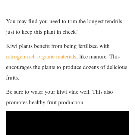
You may find you need to trim the longest tendrils
just to keep this plant in check!
Kiwi plants benefit from being fertilized with
nitrogen-rich organic materials
, like manure. This
encourages the plants to produce dozens of delicious
fruits.
Be sure to water your kiwi vine well. This also
promotes healthy fruit production.