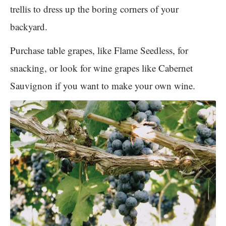
trellis to dress up the boring corners of your
backyard.
Purchase table grapes, like Flame Seedless, for
snacking, or look for wine grapes like Cabernet
Sauvignon if you want to make your own wine.