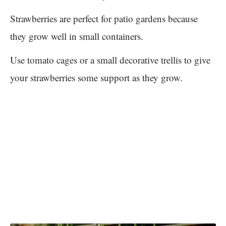
Strawberries are perfect for patio gardens because
they grow well in small containers.
Use tomato cages or a small decorative trellis to give
your strawberries some support as they grow.