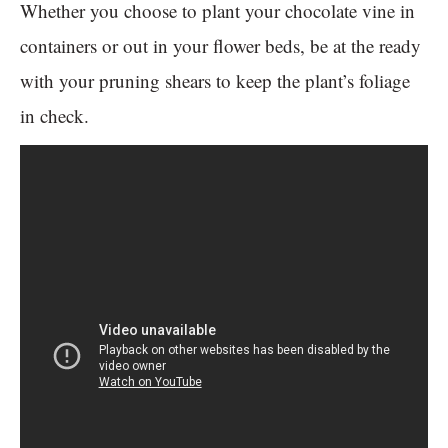
Whether you choose to plant your chocolate vine in
containers or out in your flower beds, be at the ready
with your pruning shears to keep the plant’s foliage
in check.