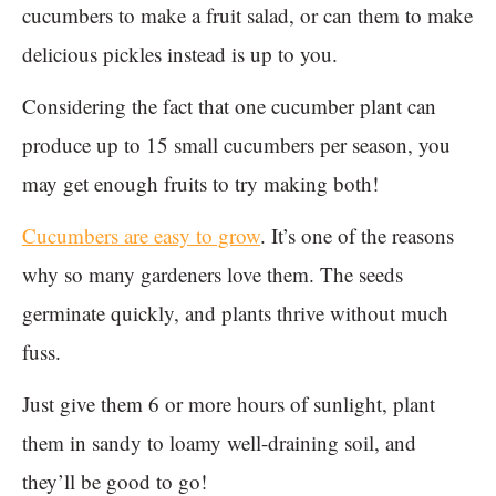
cucumbers to make a fruit salad, or can them to make
delicious pickles instead is up to you.
Considering the fact that one cucumber plant can
produce up to 15 small cucumbers per season, you
may get enough fruits to try making both!
Cucumbers are easy to grow
. It’s one of the reasons
why so many gardeners love them. The seeds
germinate quickly, and plants thrive without much
fuss.
Just give them 6 or more hours of sunlight, plant
them in sandy to loamy well-draining soil, and
they’ll be good to go!