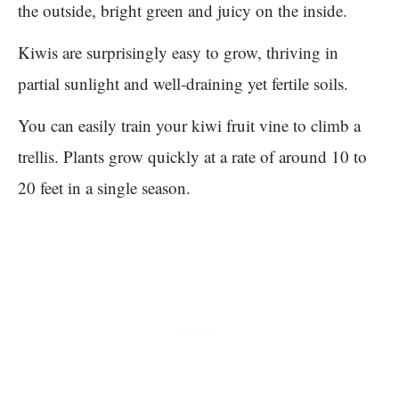
the outside, bright green and juicy on the inside.
Kiwis are surprisingly easy to grow, thriving in
partial sunlight and well-draining yet fertile soils.
You can easily train your kiwi fruit vine to climb a
trellis. Plants grow quickly at a rate of around 10 to
20 feet in a single season.