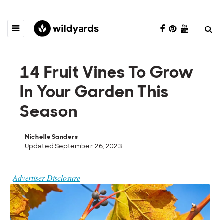
14 Fruit Vines To Grow
In Your Garden This
Season
Michelle Sanders
Updated September 26, 2023
Advertiser Disclosure