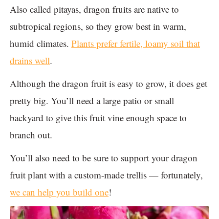
Also called pitayas, dragon fruits are native to
subtropical regions, so they grow best in warm,
humid climates.
Plants prefer fertile, loamy soil that
drains well
.
Although the dragon fruit is easy to grow, it does get
pretty big. You’ll need a large patio or small
backyard to give this fruit vine enough space to
branch out.
You’ll also need to be sure to support your dragon
fruit plant with a custom-made trellis — fortunately,
we can help you build one
!