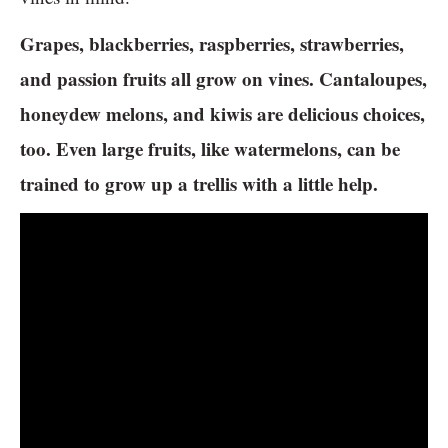
Grapes, blackberries, raspberries, strawberries,
and passion fruits all grow on vines. Cantaloupes,
honeydew melons, and kiwis are delicious choices,
too. Even large fruits, like watermelons, can be
trained to grow up a trellis with a little help.