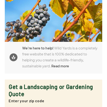
We’re here to help!
Wild Yards is a completely
free website that is 100% dedicated to
helping you create a wildlife-friendly,
sustainable yard.
Read more
Get a Landscaping or Gardening
Quote
Enter your zip code