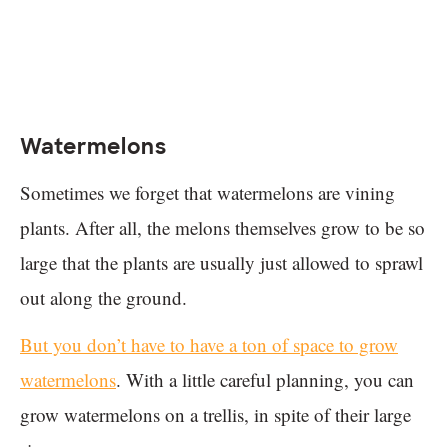
Watermelons
Sometimes we forget that watermelons are vining
plants. After all, the melons themselves grow to be so
large that the plants are usually just allowed to sprawl
out along the ground.
But you don’t have to have a ton of space to grow
watermelons
. With a little careful planning, you can
grow watermelons on a trellis, in spite of their large