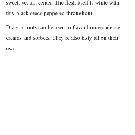
sweet, yet tart center. The flesh itself is white with
tiny black seeds peppered throughout.
Dragon fruits can be used to flavor homemade ice
creams and sorbets. They’re also tasty all on their
own!