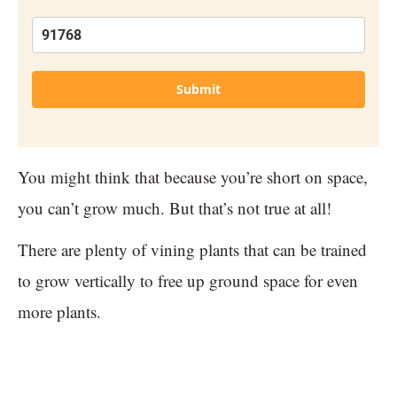
Submit
You might think that because you’re short on space,
you can’t grow much. But that’s not true at all!
There are plenty of vining plants that can be trained
to grow vertically to free up ground space for even
more plants.