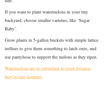
size.
If you want to plant watermelons in your tiny
backyard, choose smaller varieties, like ‘Sugar
Baby’.
Grow plants in 5-gallon buckets with simple lattice
trellises to give them something to latch onto, and
use pantyhose to support the melons as they ripen.
Watermelons are so rewarding to grow because
they’re easy keepers.