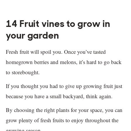
14 Fruit vines to grow in
your garden
Fresh fruit will spoil you. Once you’ve tasted
homegrown berries and melons, it’s hard to go back
to storebought.
If you thought you had to give up growing fruit just
because you have a small backyard, think again.
By choosing the right plants for your space, you can
grow plenty of fresh fruits to enjoy throughout the
growing season.