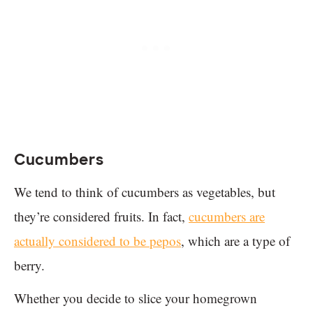
Cucumbers
We tend to think of cucumbers as vegetables, but
they’re considered fruits. In fact,
cucumbers are
actually considered to be pepos
, which are a type of
berry.
Whether you decide to slice your homegrown