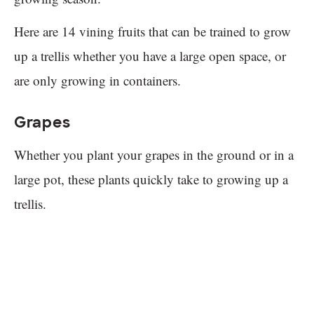
Here are 14 vining fruits that can be trained to grow
up a trellis whether you have a large open space, or
are only growing in containers.
Grapes
Whether you plant your grapes in the ground or in a
large pot, these plants quickly take to growing up a
trellis.