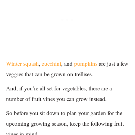
Winter squash
,
zucchini
, and
pumpkins
are just a few
veggies that can be grown on trellises.
And, if you’re all set for vegetables, there are a
number of fruit vines you can grow instead.
So before you sit down to plan your garden for the
upcoming growing season, keep the following fruit
vines in mind.