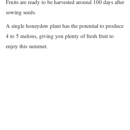
Fruits are ready to be harvested around 100 days after
sowing seeds.
A single honeydew plant has the potential to produce
4 to 5 melons, giving you plenty of fresh fruit to
enjoy this summer.