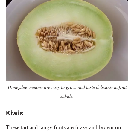
Honeydew melons are easy to grow, and taste delicious in fruit
salads.
Kiwis
These tart and tangy fruits are fuzzy and brown on