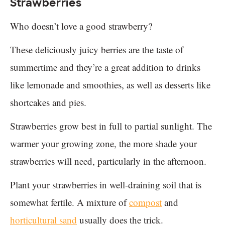
Strawberries
Who doesn’t love a good strawberry?
These deliciously juicy berries are the taste of
summertime and they’re a great addition to drinks
like lemonade and smoothies, as well as desserts like
shortcakes and pies.
Strawberries grow best in full to partial sunlight. The
warmer your growing zone, the more shade your
strawberries will need, particularly in the afternoon.
Plant your strawberries in well-draining soil that is
somewhat fertile. A mixture of
compost
and
horticultural sand
usually does the trick.