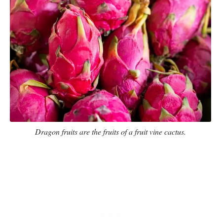
Dragon fruits are the fruits of a fruit vine cactus.