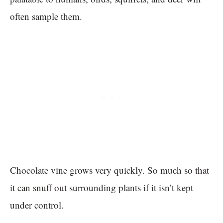
often sample them.
Chocolate vine grows very quickly. So much so that
it can snuff out surrounding plants if it isn’t kept
under control.