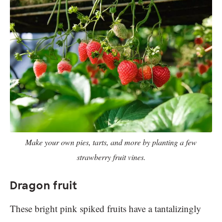
Make your own pies, tarts, and more by planting a few
strawberry fruit vines.
Dragon fruit
These bright pink spiked fruits have a tantalizingly