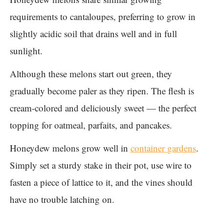
requirements to cantaloupes, preferring to grow in
slightly acidic soil that drains well and in full
sunlight.
Although these melons start out green, they
gradually become paler as they ripen. The flesh is
cream-colored and deliciously sweet — the perfect
topping for oatmeal, parfaits, and pancakes.
Honeydew melons grow well in
container gardens
.
Simply set a sturdy stake in their pot, use wire to
fasten a piece of lattice to it, and the vines should
have no trouble latching on.