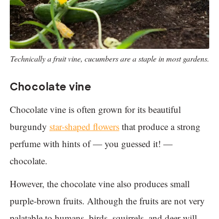
Technically a fruit vine, cucumbers are a staple in most gardens.
Chocolate vine
Chocolate vine is often grown for its beautiful
burgundy
star-shaped flowers
that produce a strong
perfume with hints of — you guessed it! —
chocolate.
However, the chocolate vine also produces small
purple-brown fruits. Although the fruits are not very
palatable to humans, birds, squirrels, and deer will