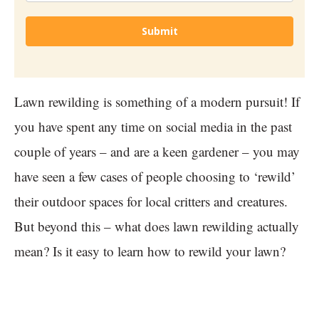
Submit
Lawn rewilding is something of a modern pursuit! If
you have spent any time on social media in the past
couple of years – and are a keen gardener – you may
have seen a few cases of people choosing to ‘rewild’
their outdoor spaces for local critters and creatures.
But beyond this – what does lawn rewilding actually
mean? Is it easy to learn how to rewild your lawn?