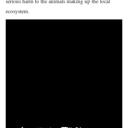
serious harm to the animals making up the local
ecosystem.