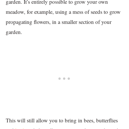
garden. It’s entirely possible to grow your own
meadow, for example, using a mess of seeds to grow
propagating flowers, in a smaller section of your
garden.
This will still allow you to bring in bees, butterflies