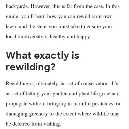
backyards. However, this is far from the case. In this
guide, you’ll learn how you can rewild your own
lawn, and the steps you must take to ensure your
local biodiversity is healthy and happy.
What exactly is
rewilding?
Rewilding is, ultimately, an act of conservation. It’s
an act of letting your garden and plant life grow and
propagate without bringing in harmful pesticides, or
damaging greenery to the extent where wildlife may
be deterred from visiting.