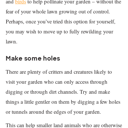
and
birds
to help pollinate your garden – without the
fear of your whole lawn growing out of control.
Perhaps, once you’ve tried this option for yourself,
you may wish to move up to fully rewilding your
lawn.
Make some holes
There are plenty of critters and creatures likely to
visit your garden who can only access through
digging or through dirt channels. Try and make
things a little gentler on them by digging a few holes
or tunnels around the edges of your garden.
This can help smaller land animals who are otherwise