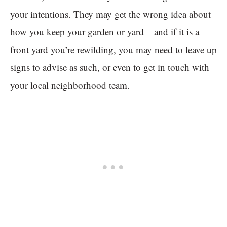
your intentions. They may get the wrong idea about
how you keep your garden or yard – and if it is a
front yard you’re rewilding, you may need to leave up
signs to advise as such, or even to get in touch with
your local neighborhood team.