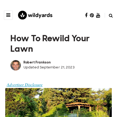
How To Rewild Your
Lawn
Robert Frankson
Updated September 21, 2023
Advertiser Disclosure