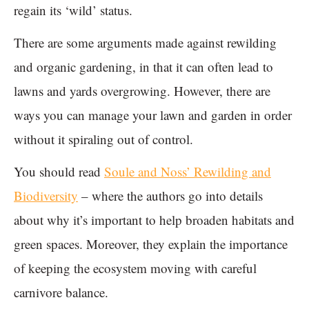
regain its ‘wild’ status.
There are some arguments made against rewilding
and organic gardening, in that it can often lead to
lawns and yards overgrowing. However, there are
ways you can manage your lawn and garden in order
without it spiraling out of control.
You should read
Soule and Noss’ Rewilding and
Biodiversity
– where the authors go into details
about why it’s important to help broaden habitats and
green spaces. Moreover, they explain the importance
of keeping the ecosystem moving with careful
carnivore balance.