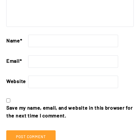
Name
*
Email
*
Website
Save my name, email, and website in this browser for
the next time I comment.