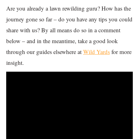
Are you already a lawn rewilding guru? How has the
journey gone so far – do you have any tips you could
share with us? By all means do so in a comment
below – and in the meantime, take a good look
through our guides elsewhere at
Wild Yards
for more
insight.