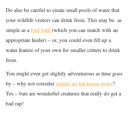
Do also be careful to create small pools of water that
your wildlife visitors can drink from. This may be as
simple as a
bird bath
(which you can match with an
appropriate feeder) – or, you could even fill up a
water feature of your own for smaller critters to drink
from.
You might even get slightly adventurous as time goes
by – why not consider
setting up bat house poles
?
Yes – bats are wonderful creatures that really do get a
bad rap!