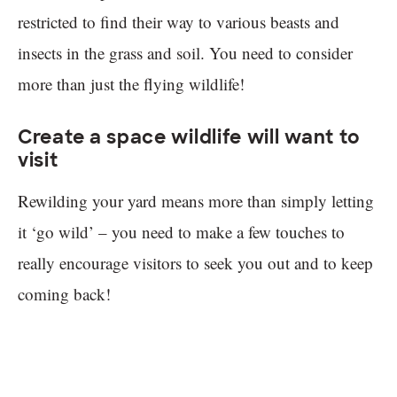
restricted to find their way to various beasts and
insects in the grass and soil. You need to consider
more than just the flying wildlife!
Create a space wildlife will want to
visit
Rewilding your yard means more than simply letting
it ‘go wild’ – you need to make a few touches to
really encourage visitors to seek you out and to keep
coming back!