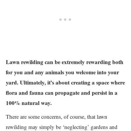
Lawn rewilding can be extremely rewarding both
for you and any animals you welcome into your
yard. Ultimately, it’s about creating a space where
flora and fauna can propagate and persist in a
100% natural way.
There are some concerns, of course, that lawn
rewilding may simply be ‘neglecting’ gardens and