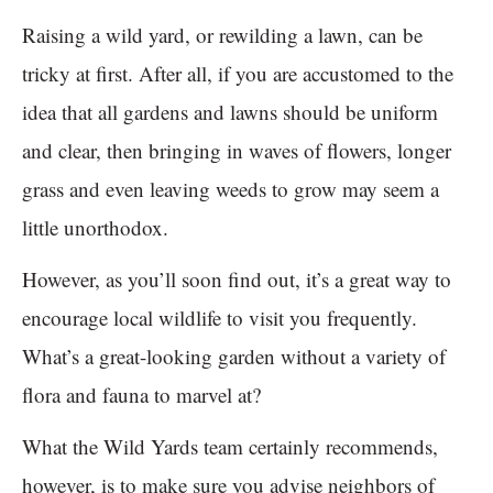
Raising a wild yard, or rewilding a lawn, can be
tricky at first. After all, if you are accustomed to the
idea that all gardens and lawns should be uniform
and clear, then bringing in waves of flowers, longer
grass and even leaving weeds to grow may seem a
little unorthodox.
However, as you’ll soon find out, it’s a great way to
encourage local wildlife to visit you frequently.
What’s a great-looking garden without a variety of
flora and fauna to marvel at?
What the Wild Yards team certainly recommends,
however, is to make sure you advise neighbors of