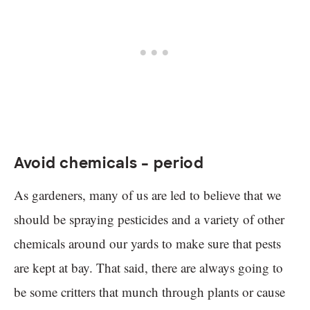
Avoid chemicals – period
As gardeners, many of us are led to believe that we
should be spraying pesticides and a variety of other
chemicals around our yards to make sure that pests
are kept at bay. That said, there are always going to
be some critters that munch through plants or cause