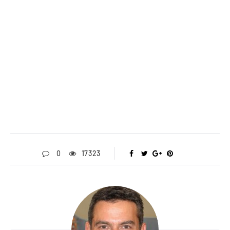
0
17323