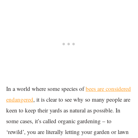
In a world where some species of
bees are considered
endangered
, it is clear to see why so many people are
keen to keep their yards as natural as possible. In
some cases, it’s called organic gardening – to
‘rewild’, you are literally letting your garden or lawn