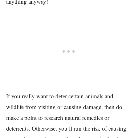
anything anyway!
If you really want to deter certain animals and
wildlife from visiting or causing damage, then do
make a point to research natural remedies or
deterrents. Otherwise, you’ll run the risk of causing