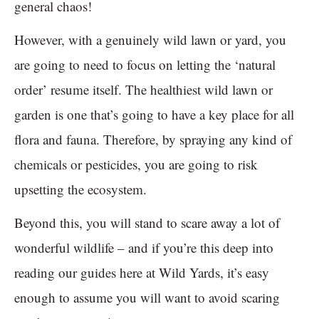
general chaos!
However, with a genuinely wild lawn or yard, you
are going to need to focus on letting the ‘natural
order’ resume itself. The healthiest wild lawn or
garden is one that’s going to have a key place for all
flora and fauna. Therefore, by spraying any kind of
chemicals or pesticides, you are going to risk
upsetting the ecosystem.
Beyond this, you will stand to scare away a lot of
wonderful wildlife – and if you’re this deep into
reading our guides here at Wild Yards, it’s easy
enough to assume you will want to avoid scaring