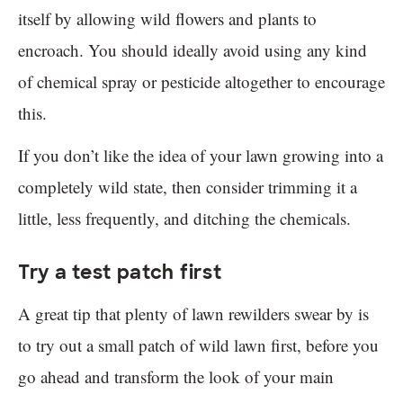
itself by allowing wild flowers and plants to
encroach. You should ideally avoid using any kind
of chemical spray or pesticide altogether to encourage
this.
If you don’t like the idea of your lawn growing into a
completely wild state, then consider trimming it a
little, less frequently, and ditching the chemicals.
Try a test patch first
A great tip that plenty of lawn rewilders swear by is
to try out a small patch of wild lawn first, before you
go ahead and transform the look of your main