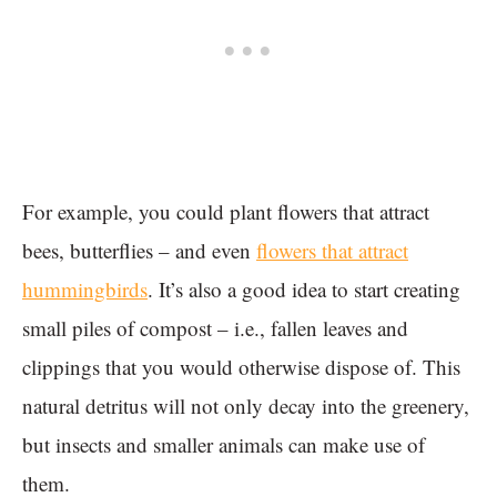
For example, you could plant flowers that attract
bees, butterflies – and even
flowers that attract
hummingbirds
. It’s also a good idea to start creating
small piles of compost – i.e., fallen leaves and
clippings that you would otherwise dispose of. This
natural detritus will not only decay into the greenery,
but insects and smaller animals can make use of
them.