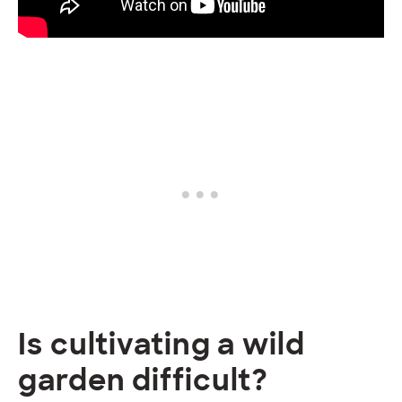
Is cultivating a wild
garden difficult?