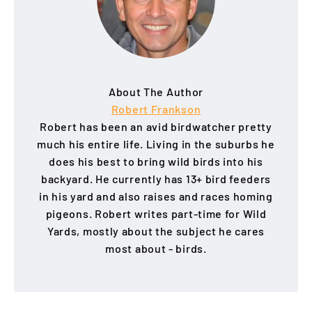
About The Author
Robert Frankson
Robert has been an avid birdwatcher pretty
much his entire life. Living in the suburbs he
does his best to bring wild birds into his
backyard. He currently has 13+ bird feeders
in his yard and also raises and races homing
pigeons. Robert writes part-time for Wild
Yards, mostly about the subject he cares
most about - birds.