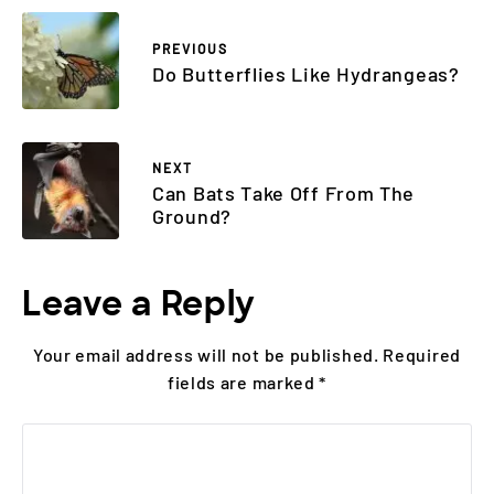
PREVIOUS
Do Butterflies Like Hydrangeas?
NEXT
Can Bats Take Off From The
Ground?
Leave a Reply
Your email address will not be published.
Required
fields are marked
*