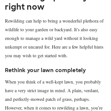
right now
Rewilding can help to bring a wonderful plethora of
wildlife to your garden or backyard. It’s also easy
enough to manage a wild yard without it looking
unkempt or uncared for. Here are a few helpful hints
you may wish to get started with.
Rethink your lawn completely
When you think of a well-kept lawn, you probably
have a very strict image in mind. A plain, verdant,
and perfectly-mowed patch of grass, perhaps.
However, when it comes to rewilding a lawn, you’re