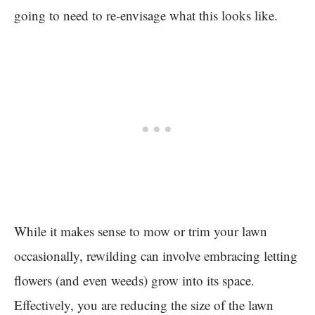
going to need to re-envisage what this looks like.
While it makes sense to mow or trim your lawn
occasionally, rewilding can involve embracing letting
flowers (and even weeds) grow into its space.
Effectively, you are reducing the size of the lawn