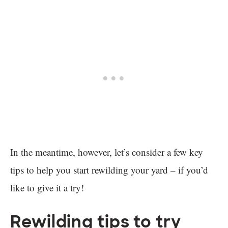
In the meantime, however, let’s consider a few key
tips to help you start rewilding your yard – if you’d
like to give it a try!
Rewilding tips to try