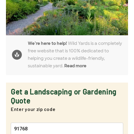
We’re here to help!
Wild Yards is a completely
free website that is 100% dedicated to
helping you create a wildlife-friendly,
sustainable yard.
Read more
Get a Landscaping or Gardening
Quote
Enter your zip code