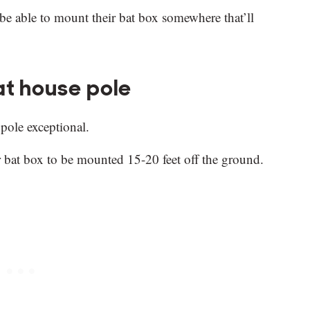
 be able to mount their bat box somewhere that’ll
at house pole
 pole exceptional.
ur bat box to be mounted 15-20 feet off the ground.