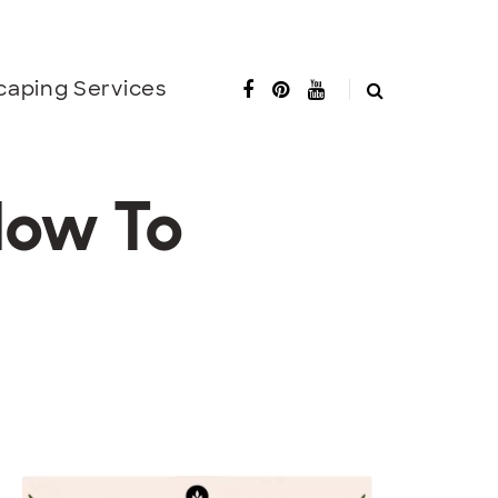
caping Services
How To