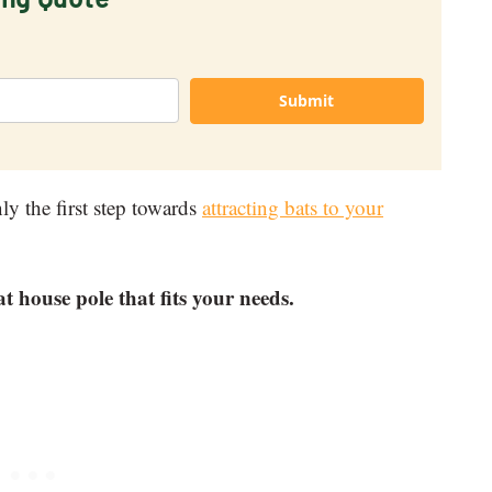
Submit
ly the first step towards
attracting bats to your
at house pole that fits your needs.