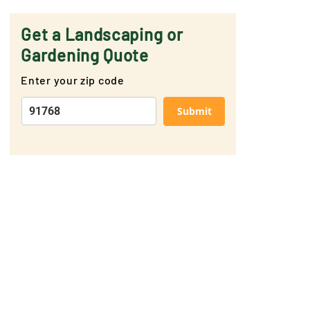
Get a Landscaping or
Gardening Quote
Enter your zip code
Submit