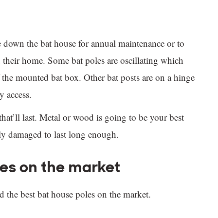
ke down the bat house for annual maintenance or to
 their home. Some bat poles are oscillating which
f the mounted bat box. Other bat posts are on a hinge
y access.
that’ll last. Metal or wood is going to be your best
sily damaged to last long enough.
les on the market
d the best bat house poles on the market.