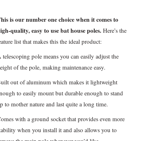
his is our number one choice when it comes to
igh-quality, easy to use bat house poles.
Here’s the
eature list that makes this the ideal product:
 telescoping pole means you can easily adjust the
eight of the pole, making maintenance easy.
uilt out of aluminum which makes it lightweight
nough to easily mount but durable enough to stand
p to mother nature and last quite a long time.
omes with a ground socket that provides even more
tability when you install it and also allows you to
emove the main pole whenever you’d like.