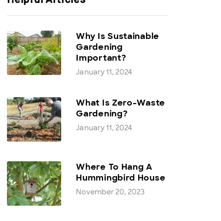
Why Is Sustainable
Gardening
Important?
January 11, 2024
What Is Zero-Waste
Gardening?
January 11, 2024
Where To Hang A
Hummingbird House
November 20, 2023