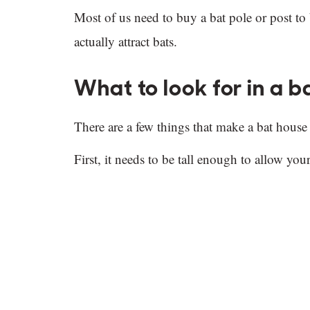
Most of us need to buy a bat pole or post to
actually attract bats.
What to look for in a b
There are a few things that make a bat house
First, it needs to be tall enough to allow yo