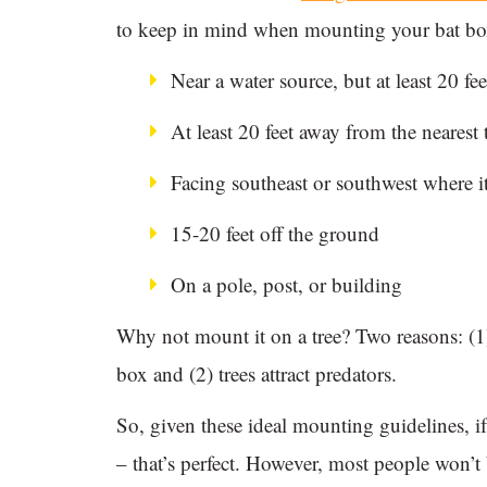
to keep in mind when mounting your bat bo
Near a water source, but at least 20 fe
At least 20 feet away from the nearest t
Facing southeast or southwest where it’
15-20 feet off the ground
On a pole, post, or building
Why not mount it on a tree? Two reasons: (1)
box and (2) trees attract predators.
So, given these ideal mounting guidelines, if
– that’s perfect. However, most people won’t