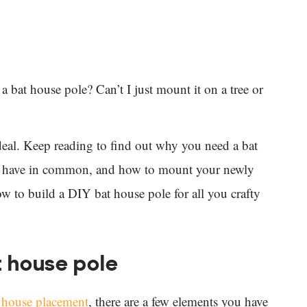
bat house pole? Can’t I just mount it on a tree or
ideal. Keep reading to find out why you need a bat
all have in common, and how to mount your newly
w to build a DIY bat house pole for all you crafty
 house pole
t house placement
, there are a few elements you have