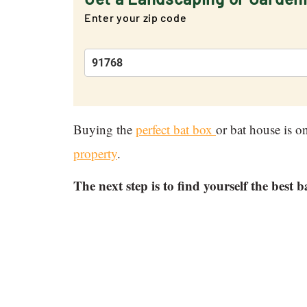
Enter your zip code
Buying the
perfect bat box
or bat house is on
property
.
The next step is to find yourself the best b