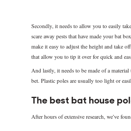
Secondly, it needs to allow you to easily ta
scare away pests that have made your bat box
make it easy to adjust the height and take of
that allow you to tip it over for quick and eas
And lastly, it needs to be made of a material 
bet. Plastic poles are usually too light or ea
The best bat house po
After hours of extensive research, we’ve foun