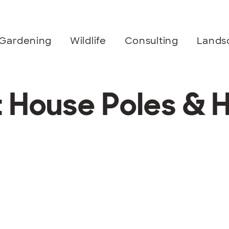
Gardening
Wildlife
Consulting
Lands
t House Poles & 
m