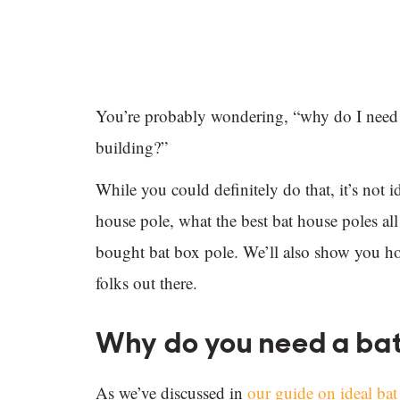
You’re probably wondering, “why do I need a 
building?”
While you could definitely do that, it’s not 
house pole, what the best bat house poles 
bought bat box pole. We’ll also show you ho
folks out there.
Why do you need a bat
As we’ve discussed in
our guide on ideal ba