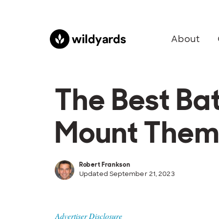
About
The Best Ba
Mount The
Robert Frankson
Updated September 21, 2023
Advertiser Disclosure