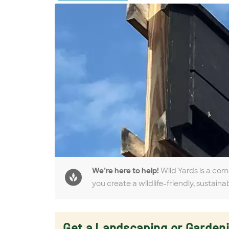
We’re here to help!
Wild Yards is a com
you create a wildlife-friendly, sustaina
Get a Landscaping or Garden