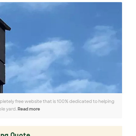
pletely free website that is 100% dedicated to helping
ble yard.
Read more
ing Quote