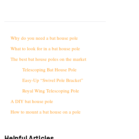
Why do you need a bat house pole
What to look for in a bat house pole
The best bat house poles on the market
Telescoping Bat House Pole
Easy-Up “Swivel Pole Bracket”
Royal Wing Telescoping Pole
A DIY bat house pole
How to mount a bat house on a pole
Helpful Articles