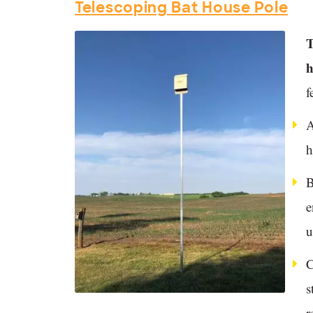
Telescoping Bat House Pole
T
h
f
A
h
B
e
u
C
s
r