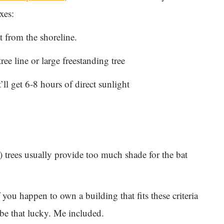
xes:
et from the shoreline.
ree line or large freestanding tree
ll get 6-8 hours of direct sunlight
 trees usually provide too much shade for the bat
 you happen to own a building that fits these criteria
 be that lucky. Me included.