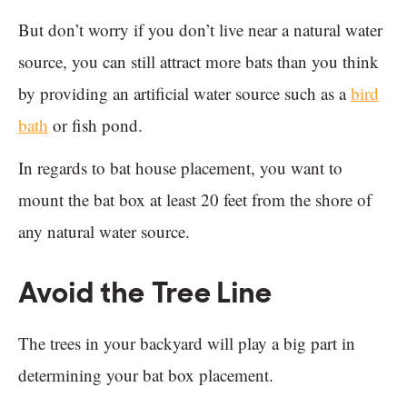
But don’t worry if you don’t live near a natural water
source, you can still attract more bats than you think
by providing an artificial water source such as a
bird
bath
or fish pond.
In regards to bat house placement, you want to
mount the bat box at least 20 feet from the shore of
any natural water source.
Avoid the Tree Line
The trees in your backyard will play a big part in
determining your bat box placement.