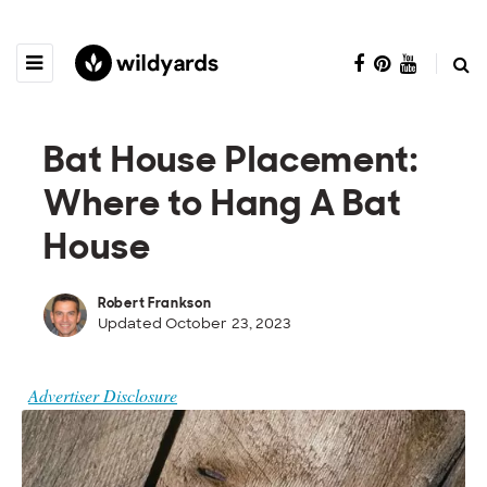
Bat House Placement:
Where to Hang A Bat
House
Robert Frankson
Updated October 23, 2023
Advertiser Disclosure