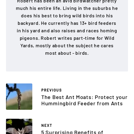
Robert has been an avid birdwatcher pretty
much his entire life. Living in the suburbs he
does his best to bring wild birds into his
backyard. He currently has 13+ bird feeders
in his yard and also raises and races homing
pigeons. Robert writes part-time for Wild
Yards, mostly about the subject he cares
most about - birds.
PREVIOUS
The Best Ant Moats: Protect your
Hummingbird Feeder from Ants
NEXT
5 Surprising Benefits of