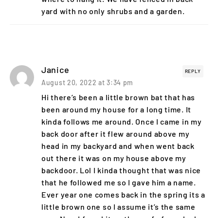
yard with no only shrubs and a garden.
Janice
REPLY
August 20, 2022 at 3:34 pm
Hi there’s been a little brown bat that has
been around my house for a long time. It
kinda follows me around. Once I came in my
back door after it flew around above my
head in my backyard and when went back
out there it was on my house above my
backdoor. Lol I kinda thought that was nice
that he followed me so I gave him a name.
Ever year one comes back in the spring its a
little brown one so I assume it’s the same