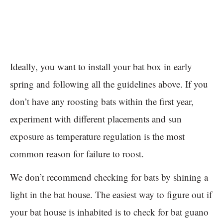
Ideally, you want to install your bat box in early
spring and following all the guidelines above. If you
don’t have any roosting bats within the first year,
experiment with different placements and sun
exposure as temperature regulation is the most
common reason for failure to roost.
We don’t recommend checking for bats by shining a
light in the bat house. The easiest way to figure out if
your bat house is inhabited is to check for bat guano