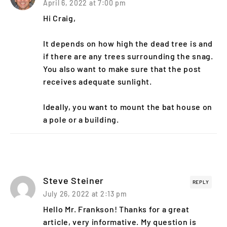
April 6, 2022 at 7:00 pm
Hi Craig,
It depends on how high the dead tree is and
if there are any trees surrounding the snag.
You also want to make sure that the post
receives adequate sunlight.
Ideally, you want to mount the bat house on
a pole or a building.
Steve Steiner
REPLY
July 26, 2022 at 2:13 pm
Hello Mr. Frankson! Thanks for a great
article, very informative. My question is