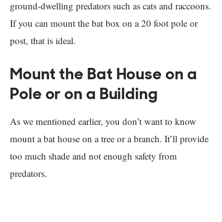
ground-dwelling predators such as cats and raccoons.
If you can mount the bat box on a 20 foot pole or
post, that is ideal.
Mount the Bat House on a
Pole or on a Building
As we mentioned earlier, you don’t want to know
mount a bat house on a tree or a branch. It’ll provide
too much shade and not enough safety from
predators.