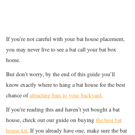
If you’re not careful with your bat house placement,
you may never live to see a bat call your bat box
home.
But don’t worry, by the end of this guide you’ll
know exactly where to hang a bat house for the best
chance of
attracting bats to your backyard.
If you’re reading this and haven’t yet bought a bat
house, check out our guide on buying
the best bat
house kit
. If you already have one, make sure the bat