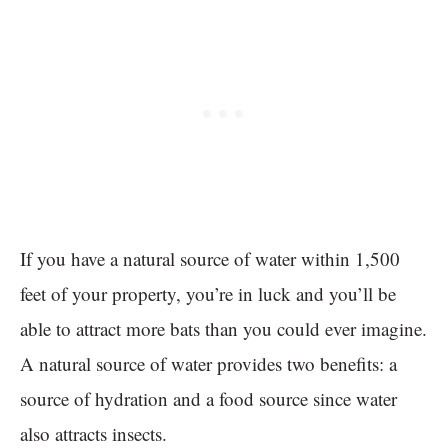
If you have a natural source of water within 1,500
feet of your property, you’re in luck and you’ll be
able to attract more bats than you could ever imagine.
A natural source of water provides two benefits: a
source of hydration and a food source since water
also attracts insects.