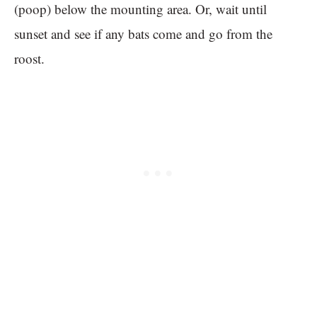
(poop) below the mounting area. Or, wait until
sunset and see if any bats come and go from the
roost.