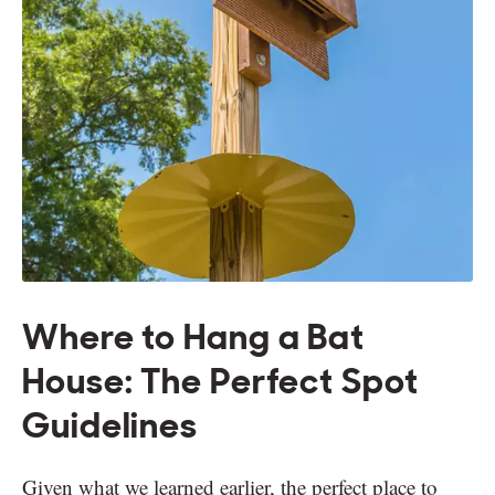
Where to Hang a Bat
House: The Perfect Spot
Guidelines
Given what we learned earlier, the perfect place to