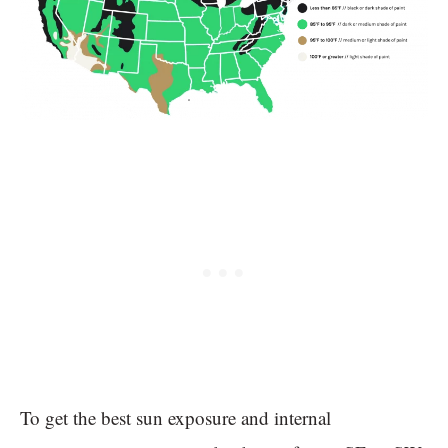
To get the best sun exposure and internal