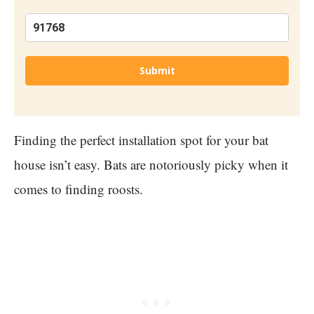
Submit
Finding the perfect installation spot for your bat
house isn’t easy. Bats are notoriously picky when it
comes to finding roosts.