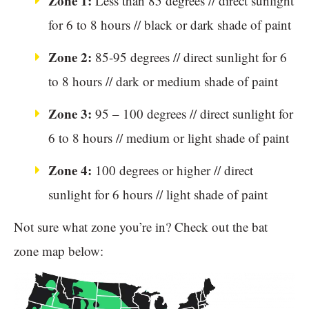
Zone 1:
Less than 85 degrees // direct sunlight
for 6 to 8 hours // black or dark shade of paint
Zone 2:
85-95 degrees // direct sunlight for 6
to 8 hours // dark or medium shade of paint
Zone 3:
95 – 100 degrees // direct sunlight for
6 to 8 hours // medium or light shade of paint
Zone 4:
100 degrees or higher // direct
sunlight for 6 hours // light shade of paint
Not sure what zone you’re in? Check out the bat
zone map below: