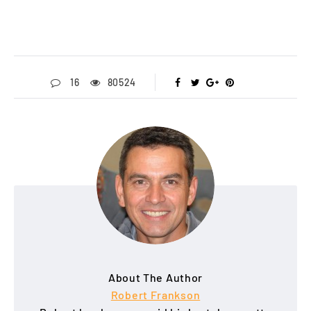
16
80524
About The Author
Robert Frankson