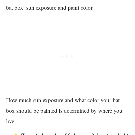
bat box: sun exposure and paint color.
How much sun exposure and what color your bat
box should be painted is determined by where you
live.