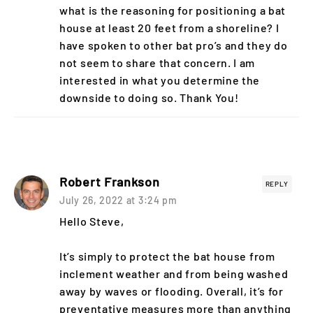
what is the reasoning for positioning a bat
house at least 20 feet from a shoreline? I
have spoken to other bat pro’s and they do
not seem to share that concern. I am
interested in what you determine the
downside to doing so. Thank You!
Robert Frankson
REPLY
July 26, 2022 at 3:24 pm
Hello Steve,
It’s simply to protect the bat house from
inclement weather and from being washed
away by waves or flooding. Overall, it’s for
preventative measures more than anything