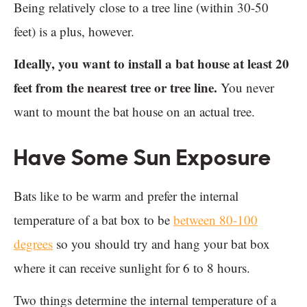
Being relatively close to a tree line (within 30-50
feet) is a plus, however.
Ideally, you want to install a bat house at least 20
feet from the nearest tree or tree line.
You never
want to mount the bat house on an actual tree.
Have Some Sun Exposure
Bats like to be warm and prefer the internal
temperature of a bat box to be
between 80-100
degrees
so you should try and hang your bat box
where it can receive sunlight for 6 to 8 hours.
Two things determine the internal temperature of a