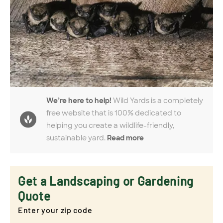
We’re here to help!
Wild Yards is a completely
free website that is 100% dedicated to
helping you create a wildlife-friendly,
sustainable yard.
Read more
Get a Landscaping or Gardening
Quote
Enter your zip code