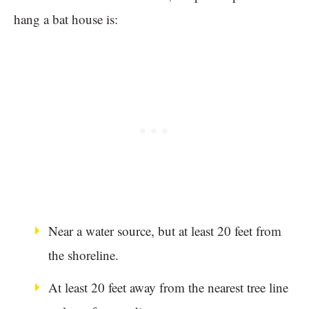
hang a bat house is:
Near a water source, but at least 20 feet from
the shoreline.
At least 20 feet away from the nearest tree line