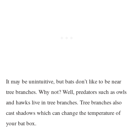
It may be unintuitive, but bats don’t like to be near
tree branches. Why not? Well, predators such as owls
and hawks live in tree branches. Tree branches also
cast shadows which can change the temperature of
your bat box.