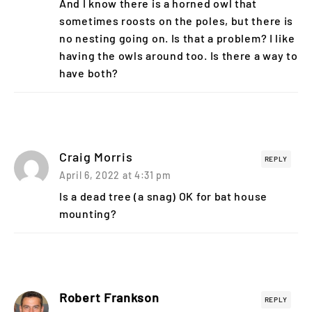
And I know there is a horned owl that
sometimes roosts on the poles, but there is
no nesting going on. Is that a problem? I like
having the owls around too. Is there a way to
have both?
Craig Morris
REPLY
April 6, 2022 at 4:31 pm
Is a dead tree (a snag) OK for bat house
mounting?
Robert Frankson
REPLY