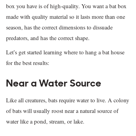
box you have is of high-quality. You want a bat box
made with quality material so it lasts more than one
season, has the correct dimensions to dissuade
predators, and has the correct shape.
Let’s get started learning where to hang a bat house
for the best results:
Near a Water Source
Like all creatures, bats require water to live. A colony
of bats will usually roost near a natural source of
water like a pond, stream, or lake.