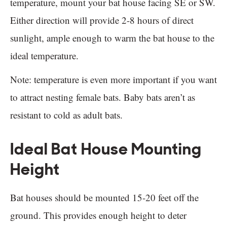
temperature, mount your bat house facing SE or SW.
Either direction will provide 2-8 hours of direct
sunlight, ample enough to warm the bat house to the
ideal temperature.
Note: temperature is even more important if you want
to attract nesting female bats. Baby bats aren’t as
resistant to cold as adult bats.
Ideal Bat House Mounting
Height
Bat houses should be mounted 15-20 feet off the
ground. This provides enough height to deter