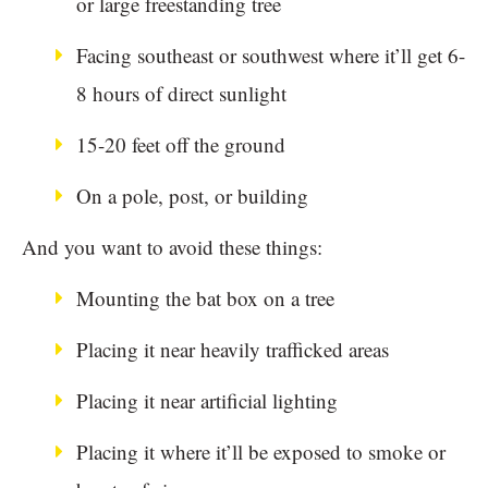
or large freestanding tree
Facing southeast or southwest where it’ll get 6-
8 hours of direct sunlight
15-20 feet off the ground
On a pole, post, or building
And you want to avoid these things:
Mounting the bat box on a tree
Placing it near heavily trafficked areas
Placing it near artificial lighting
Placing it where it’ll be exposed to smoke or