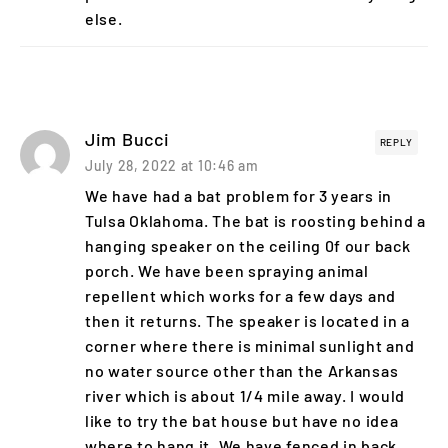
else.
Jim Bucci
REPLY
July 28, 2022 at 10:46 am
We have had a bat problem for 3 years in
Tulsa Oklahoma. The bat is roosting behind a
hanging speaker on the ceiling 0f our back
porch. We have been spraying animal
repellent which works for a few days and
then it returns. The speaker is located in a
corner where there is minimal sunlight and
no water source other than the Arkansas
river which is about 1/4 mile away. I would
like to try the bat house but have no idea
where to hang it. We have fenced in back