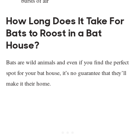
bursts of air
How Long Does It Take For
Bats to Roost in a Bat
House?
Bats are wild animals and even if you find the perfect
spot for your bat house, it’s no guarantee that they’ll
make it their home.