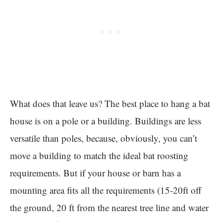
What does that leave us? The best place to hang a bat
house is on a pole or a building. Buildings are less
versatile than poles, because, obviously, you can’t
move a building to match the ideal bat roosting
requirements. But if your house or barn has a
mounting area fits all the requirements (15-20ft off
the ground, 20 ft from the nearest tree line and water