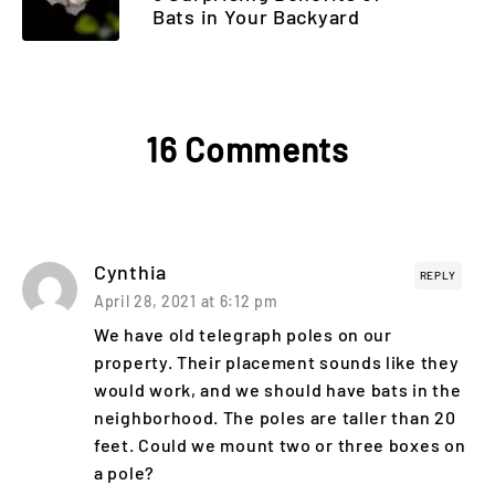
Bats in Your Backyard
16 Comments
Cynthia
REPLY
April 28, 2021 at 6:12 pm
We have old telegraph poles on our
property. Their placement sounds like they
would work, and we should have bats in the
neighborhood. The poles are taller than 20
feet. Could we mount two or three boxes on
a pole?