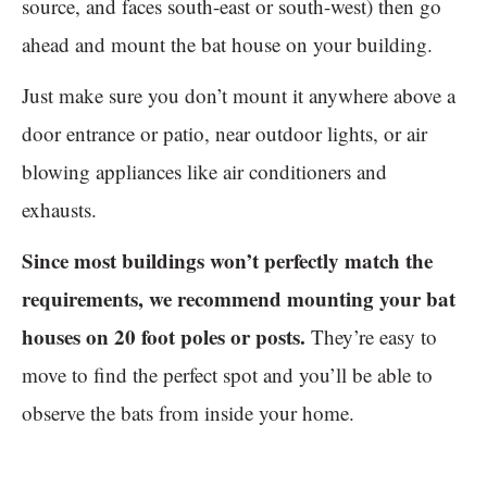
source, and faces south-east or south-west) then go
ahead and mount the bat house on your building.
Just make sure you don’t mount it anywhere above a
door entrance or patio, near outdoor lights, or air
blowing appliances like air conditioners and
exhausts.
Since most buildings won’t perfectly match the
requirements, we recommend mounting your bat
houses on 20 foot poles or posts.
They’re easy to
move to find the perfect spot and you’ll be able to
observe the bats from inside your home.