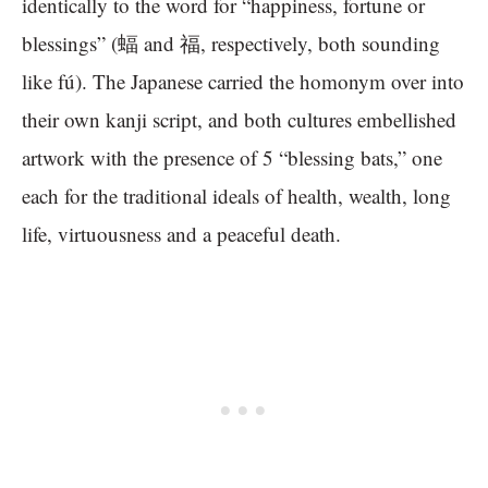
identically to the word for “happiness, fortune or
blessings” (蝠 and 福, respectively, both sounding
like fú). The Japanese carried the homonym over into
their own kanji script, and both cultures embellished
artwork with the presence of 5 “blessing bats,” one
each for the traditional ideals of health, wealth, long
life, virtuousness and a peaceful death.