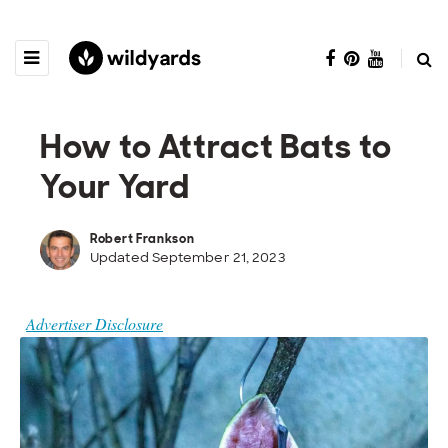
How to Attract Bats to
Your Yard
Robert Frankson
Updated September 21, 2023
Advertiser Disclosure