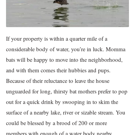
If your property is within a quarter mile of a
considerable body of water, you’re in luck. Momma
bats will be happy to move into the neighborhood,
and with them comes their hubbies and pups.
Because of their reluctance to leave the house
unguarded for long, thirsty bat mothers prefer to pop
out for a quick drink by swooping in to skim the
surface of a nearby lake, river or sizable stream. You
could be blessed by a brood of 200 or more
members with enough of a water body nearby.