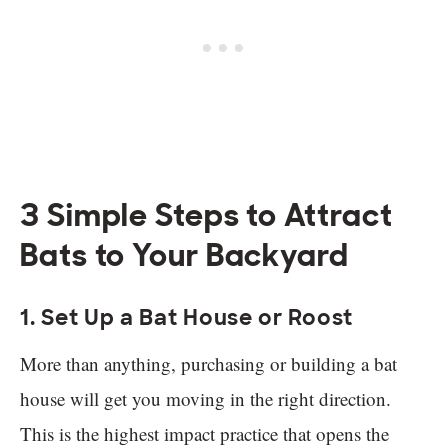
3 Simple Steps to Attract
Bats to Your Backyard
1. Set Up a Bat House or Roost
More than anything, purchasing or building a bat
house will get you moving in the right direction.
This is the highest impact practice that opens the