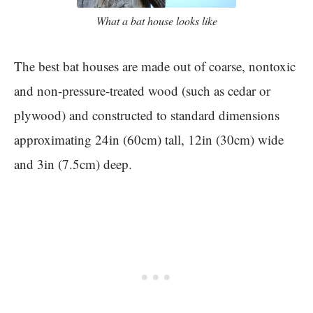
What a bat house looks like
The best bat houses are made out of coarse, nontoxic
and non-pressure-treated wood (such as cedar or
plywood) and constructed to standard dimensions
approximating 24in (60cm) tall, 12in (30cm) wide
and 3in (7.5cm) deep.