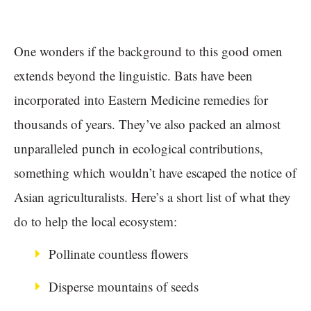
One wonders if the background to this good omen
extends beyond the linguistic. Bats have been
incorporated into Eastern Medicine remedies for
thousands of years. They’ve also packed an almost
unparalleled punch in ecological contributions,
something which wouldn’t have escaped the notice of
Asian agriculturalists. Here’s a short list of what they
do to help the local ecosystem:
Pollinate countless flowers
Disperse mountains of seeds