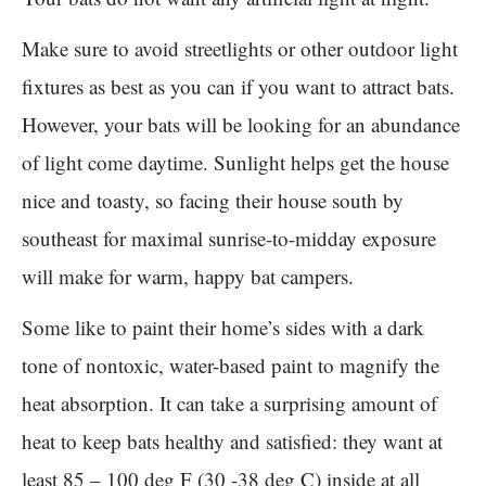
Make sure to avoid streetlights or other outdoor light
fixtures as best as you can if you want to attract bats.
However, your bats will be looking for an abundance
of light come daytime. Sunlight helps get the house
nice and toasty, so facing their house south by
southeast for maximal sunrise-to-midday exposure
will make for warm, happy bat campers.
Some like to paint their home’s sides with a dark
tone of nontoxic, water-based paint to magnify the
heat absorption. It can take a surprising amount of
heat to keep bats healthy and satisfied: they want at
least 85 – 100 deg F (30 -38 deg C) inside at all