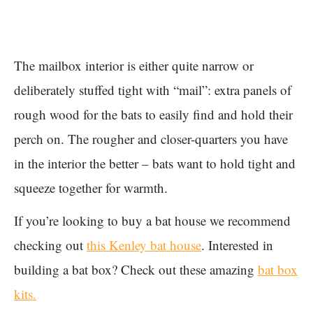
The mailbox interior is either quite narrow or
deliberately stuffed tight with “mail”: extra panels of
rough wood for the bats to easily find and hold their
perch on. The rougher and closer-quarters you have
in the interior the better – bats want to hold tight and
squeeze together for warmth.
If you’re looking to buy a bat house we recommend
checking out
this Kenley bat house
. Interested in
building a bat box? Check out these amazing
bat box
kits.