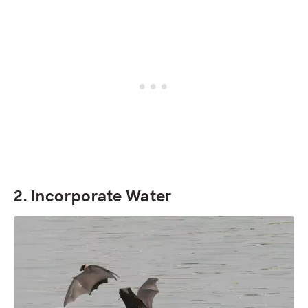
2. Incorporate Water