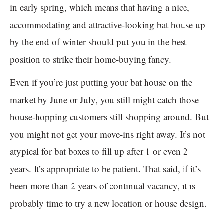
in early spring, which means that having a nice,
accommodating and attractive-looking bat house up
by the end of winter should put you in the best
position to strike their home-buying fancy.
Even if you’re just putting your bat house on the
market by June or July, you still might catch those
house-hopping customers still shopping around. But
you might not get your move-ins right away. It’s not
atypical for bat boxes to fill up after 1 or even 2
years. It’s appropriate to be patient. That said, if it’s
been more than 2 years of continual vacancy, it is
probably time to try a new location or house design.