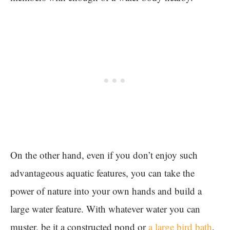
On the other hand, even if you don’t enjoy such
advantageous aquatic features, you can take the
power of nature into your own hands and build a
large water feature. With whatever water you can
muster, be it a constructed pond or
a large bird bath
,