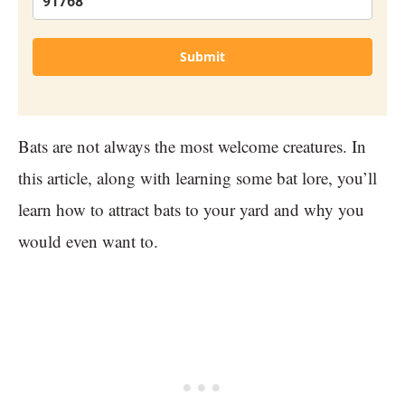
Submit
Bats are not always the most welcome creatures. In
this article, along with learning some bat lore, you’ll
learn how to attract bats to your yard and why you
would even want to.