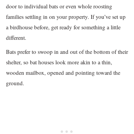
door to individual bats or even whole roosting
families settling in on your property. If you’ve set up
a birdhouse before, get ready for something a little
different.
Bats prefer to swoop in and out of the bottom of their
shelter, so bat houses look more akin to a thin,
wooden mailbox, opened and pointing toward the
ground.