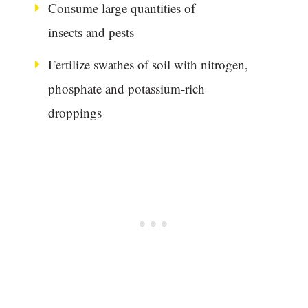
Consume large quantities of
insects and pests
Fertilize swathes of soil with nitrogen,
phosphate and potassium-rich
droppings