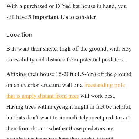
With a purchased or DIYed bat house in hand, you
3 important L’s
still have
to consider.
Location
Bats want their shelter high off the ground, with easy
accessibility and distance from potential predators.
Affixing their house 15-20ft (4.5-6m) off the ground
on an exterior structure wall or a
freestanding pole
that is amply distant from trees
will work best.
Having trees within eyesight might in fact be helpful,
but bats don’t want to immediately meet predators at
their front door – whether those predators are
popping up from tree branches or the ground.