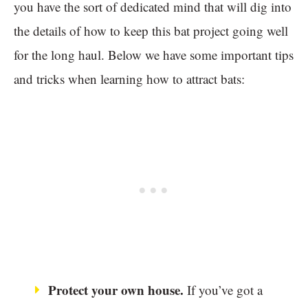
you have the sort of dedicated mind that will dig into
the details of how to keep this bat project going well
for the long haul. Below we have some important tips
and tricks when learning how to attract bats:
Protect your own house.
If you’ve got a