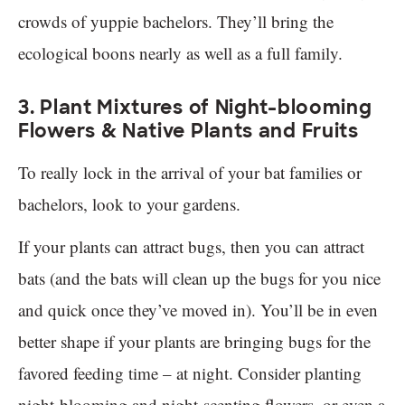
crowds of yuppie bachelors. They’ll bring the
ecological boons nearly as well as a full family.
3. Plant Mixtures of Night-blooming
Flowers & Native Plants and Fruits
To really lock in the arrival of your bat families or
bachelors, look to your gardens.
If your plants can attract bugs, then you can attract
bats (and the bats will clean up the bugs for you nice
and quick once they’ve moved in). You’ll be in even
better shape if your plants are bringing bugs for the
favored feeding time – at night. Consider planting
night-blooming and night-scenting flowers, or even a