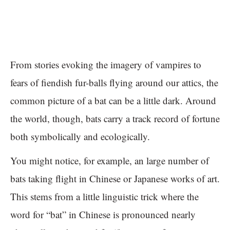
From stories evoking the imagery of vampires to
fears of fiendish fur-balls flying around our attics, the
common picture of a bat can be a little dark. Around
the world, though, bats carry a track record of fortune
both symbolically and ecologically.
You might notice, for example, an large number of
bats taking flight in Chinese or Japanese works of art.
This stems from a little linguistic trick where the
word for “bat” in Chinese is pronounced nearly