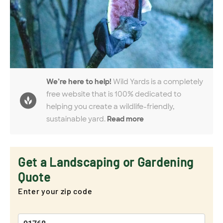
We’re here to help!
Wild Yards is a completely
free website that is 100% dedicated to
helping you create a wildlife-friendly,
sustainable yard.
Read more
Get a Landscaping or Gardening
Quote
Enter your zip code