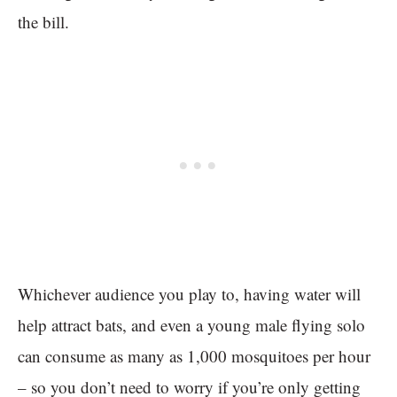
the bill.
Whichever audience you play to, having water will
help attract bats, and even a young male flying solo
can consume as many as 1,000 mosquitoes per hour
– so you don’t need to worry if you’re only getting