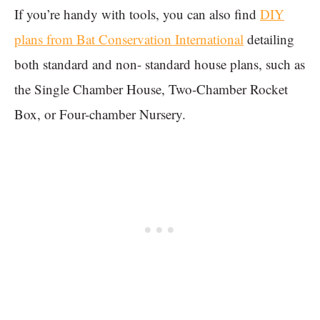
If you’re handy with tools, you can also find
DIY
plans from Bat Conservation International
detailing
both standard and non- standard house plans, such as
the Single Chamber House, Two-Chamber Rocket
Box, or Four-chamber Nursery.