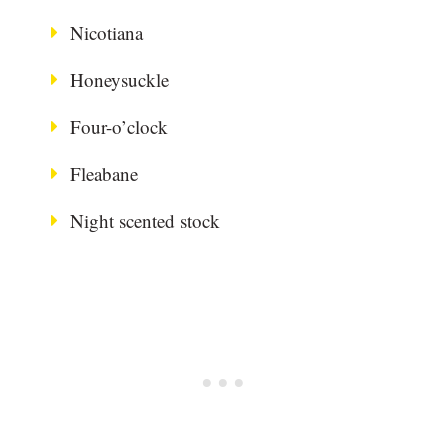
Nicotiana
Honeysuckle
Four-o’clock
Fleabane
Night scented stock