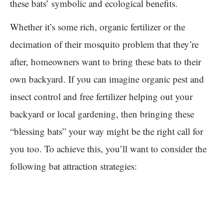
these bats’ symbolic and ecological benefits.
Whether it’s some rich, organic fertilizer or the
decimation of their mosquito problem that they’re
after, homeowners want to bring these bats to their
own backyard. If you can imagine organic pest and
insect control and free fertilizer helping out your
backyard or local gardening, then bringing these
“blessing bats” your way might be the right call for
you too. To achieve this, you’ll want to consider the
following bat attraction strategies: