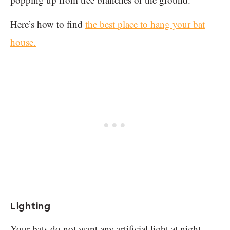
Here’s how to find
the best place to hang your bat
house.
Lighting
Your bats do not want any artificial light at night.