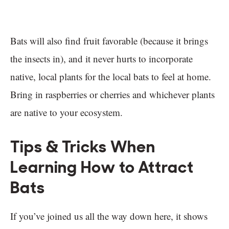
Bats will also find fruit favorable (because it brings
the insects in), and it never hurts to incorporate
native, local plants for the local bats to feel at home.
Bring in raspberries or cherries and whichever plants
are native to your ecosystem.
Tips & Tricks When
Learning How to Attract
Bats
If you’ve joined us all the way down here, it shows