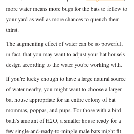
more water means more bugs for the bats to follow to
your yard as well as more chances to quench their
thirst.
The augmenting effect of water can be so powerful,
in fact, that you may want to adjust your bat house’s
design according to the water you’re working with.
If you’re lucky enough to have a large natural source
of water nearby, you might want to choose a larger
bat house appropriate for an entire colony of bat
mommas, poppas, and pups. For those with a bird
bath’s amount of H2O, a smaller house ready for a
few single-and-ready-to-mingle male bats might fit