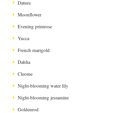
Datura
Moonflower
Evening primrose
Yucca
French marigold
Dahlia
Cleome
Night-blooming water lily
Night-blooming jessamine
Goldenrod