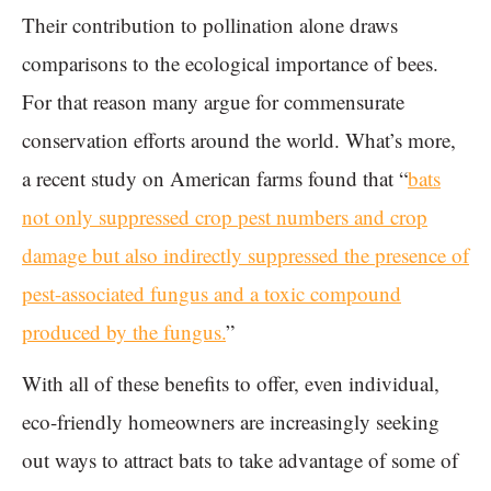
Their contribution to pollination alone draws
comparisons to the ecological importance of bees.
For that reason many argue for commensurate
conservation efforts around the world. What’s more,
a recent study on American farms found that “
bats
not only suppressed crop pest numbers and crop
damage but also indirectly suppressed the presence of
pest-associated fungus and a toxic compound
produced by the fungus.
”
With all of these benefits to offer, even individual,
eco-friendly homeowners are increasingly seeking
out ways to attract bats to take advantage of some of