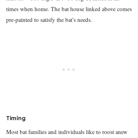
times when home. The bat house linked above comes
pre-painted to satisfy the bat’s needs.
Timing
Most bat families and individuals like to roost anew