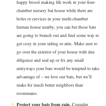
happy brood making life work in your four-
chamber nursery bat house while there are
holes or crevices in your multi-chamber
human house nearby, you can bet those bats
are going to branch out and find some way to
get cozy in your siding or attic. Make sure to
go over the exterior of your house with due
diligence and seal up or fix any small
entryways your bats would be tempted to take
advantage of – we love our bats, but we’ll
make for much better neighbors than
roommates.
Protect your bats from rain.
Consider