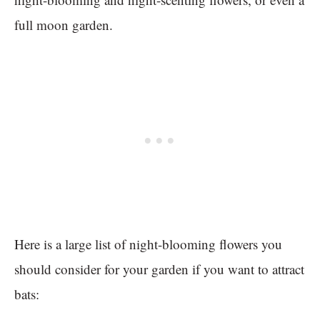
full moon garden.
Here is a large list of night-blooming flowers you
should consider for your garden if you want to attract
bats: