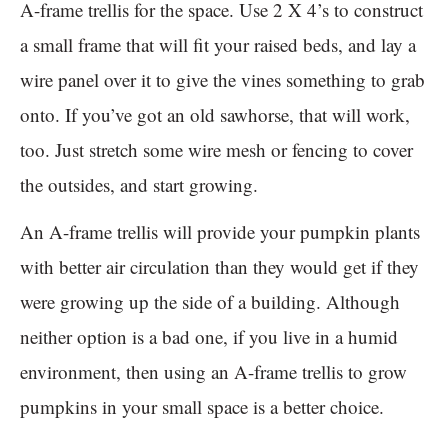
A-frame trellis for the space. Use 2 X 4’s to construct
a small frame that will fit your raised beds, and lay a
wire panel over it to give the vines something to grab
onto. If you’ve got an old sawhorse, that will work,
too. Just stretch some wire mesh or fencing to cover
the outsides, and start growing.
An A-frame trellis will provide your pumpkin plants
with better air circulation than they would get if they
were growing up the side of a building. Although
neither option is a bad one, if you live in a humid
environment, then using an A-frame trellis to grow
pumpkins in your small space is a better choice.