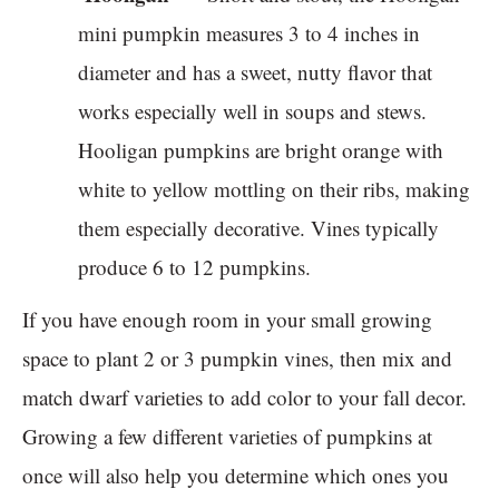
mini pumpkin measures 3 to 4 inches in
diameter and has a sweet, nutty flavor that
works especially well in soups and stews.
Hooligan pumpkins are bright orange with
white to yellow mottling on their ribs, making
them especially decorative. Vines typically
produce 6 to 12 pumpkins.
If you have enough room in your small growing
space to plant 2 or 3 pumpkin vines, then mix and
match dwarf varieties to add color to your fall decor.
Growing a few different varieties of pumpkins at
once will also help you determine which ones you