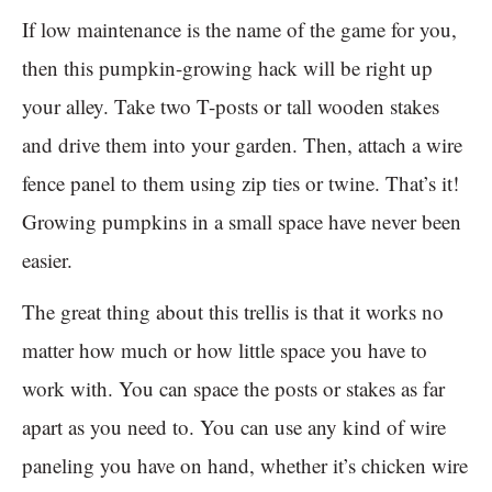
If low maintenance is the name of the game for you,
then this pumpkin-growing hack will be right up
your alley. Take two T-posts or tall wooden stakes
and drive them into your garden. Then, attach a wire
fence panel to them using zip ties or twine. That’s it!
Growing pumpkins in a small space have never been
easier.
The great thing about this trellis is that it works no
matter how much or how little space you have to
work with. You can space the posts or stakes as far
apart as you need to. You can use any kind of wire
paneling you have on hand, whether it’s chicken wire