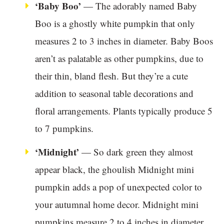
‘Baby Boo’
— The adorably named Baby
Boo is a ghostly white pumpkin that only
measures 2 to 3 inches in diameter. Baby Boos
aren’t as palatable as other pumpkins, due to
their thin, bland flesh. But they’re a cute
addition to seasonal table decorations and
floral arrangements. Plants typically produce 5
to 7 pumpkins.
‘Midnight’
— So dark green they almost
appear black, the ghoulish Midnight mini
pumpkin adds a pop of unexpected color to
your autumnal home decor. Midnight mini
pumpkins measure 2 to 4 inches in diameter,