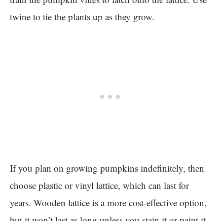
twine to tie the plants up as they grow.
If you plan on growing pumpkins indefinitely, then
choose plastic or vinyl lattice, which can last for
years. Wooden lattice is a more cost-effective option,
but it won’t last as long unless you stain it or paint it