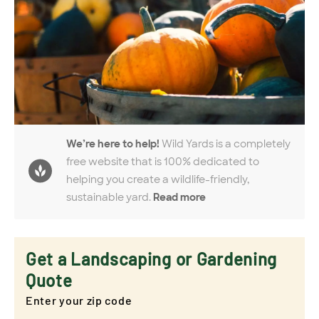
We’re here to help!
Wild Yards is a completely
free website that is 100% dedicated to
helping you create a wildlife-friendly,
sustainable yard.
Read more
Get a Landscaping or Gardening
Quote
Enter your zip code