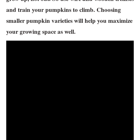
and train your pumpkins to climb. Choosing
smaller pumpkin varieties will help you maximize
your growing space as well.