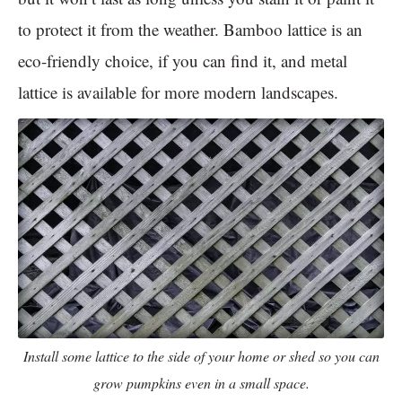
to protect it from the weather. Bamboo lattice is an
eco-friendly choice, if you can find it, and metal
lattice is available for more modern landscapes.
Install some lattice to the side of your home or shed so you can
grow pumpkins even in a small space.