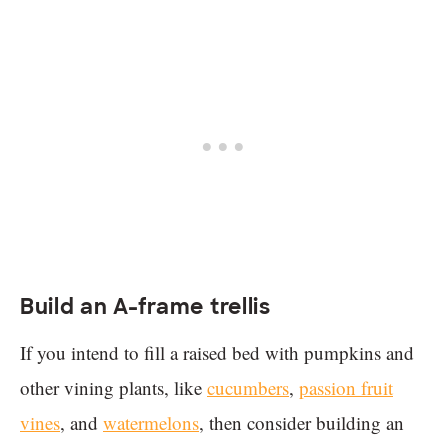
Build an A-frame trellis
If you intend to fill a raised bed with pumpkins and
other vining plants, like
cucumbers
,
passion fruit
vines
, and
watermelons
, then consider building an