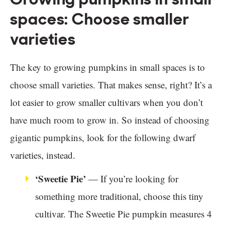
spaces: Choose smaller
varieties
The key to growing pumpkins in small spaces is to
choose small varieties. That makes sense, right? It’s a
lot easier to grow smaller cultivars when you don’t
have much room to grow in. So instead of choosing
gigantic pumpkins, look for the following dwarf
varieties, instead.
‘Sweetie Pie’
— If you’re looking for
something more traditional, choose this tiny
cultivar. The Sweetie Pie pumpkin measures 4