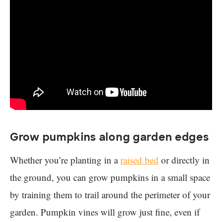
Grow pumpkins along garden edges
Whether you’re planting in a
raised bed
or directly in
the ground, you can grow pumpkins in a small space
by training them to trail around the perimeter of your
garden. Pumpkin vines will grow just fine, even if