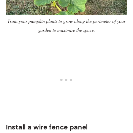
Train your pumpkin plants to grow along the perimeter of your
garden to maximize the space.
Install a wire fence panel