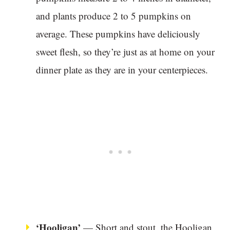
and plants produce 2 to 5 pumpkins on
average. These pumpkins have deliciously
sweet flesh, so they’re just as at home on your
dinner plate as they are in your centerpieces.
‘Hooligan’
— Short and stout, the Hooligan