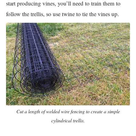
start producing vines, you’ll need to train them to
follow the trellis, so use twine to tie the vines up.
Cut a length of welded wire fencing to create a simple
cylindrical trellis.