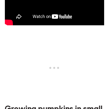
Growing pumpkins in small