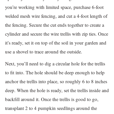
you’re working with limited space, purchase 6-foot
welded mesh wire fencing, and cut a 4-foot length of
the fencing. Secure the cut ends together to create a
cylinder and secure the wire trellis with zip ties. Once
it’s ready, set it on top of the soil in your garden and
use a shovel to trace around the outside.
Next, you’ll need to dig a circular hole for the trellis
to fit into. The hole should be deep enough to help
anchor the trellis into place, so roughly 6 to 8 inches
deep. When the hole is ready, set the trellis inside and
backfill around it. Once the trellis is good to go,
transplant 2 to 4 pumpkin seedlings around the