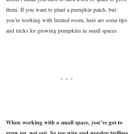
them. If you want to plant a pumpkin patch, but
you’re working with limited room, here are some tips
and tricks for growing pumpkins in small spaces.
When working with a small space, you’ve got to
grow up, not out. So use wire and wooden trellises