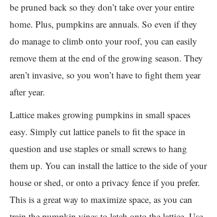
be pruned back so they don’t take over your entire
home. Plus, pumpkins are annuals. So even if they
do manage to climb onto your roof, you can easily
remove them at the end of the growing season. They
aren’t invasive, so you won’t have to fight them year
after year.
Lattice makes growing pumpkins in small spaces
easy. Simply cut lattice panels to fit the space in
question and use staples or small screws to hang
them up. You can install the lattice to the side of your
house or shed, or onto a privacy fence if you prefer.
This is a great way to maximize space, as you can
train the pumpkin vines to latch onto the lattice. Use