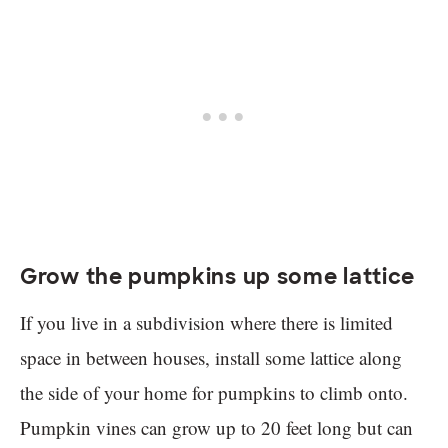
Grow the pumpkins up some lattice
If you live in a subdivision where there is limited
space in between houses, install some lattice along
the side of your home for pumpkins to climb onto.
Pumpkin vines can grow up to 20 feet long but can