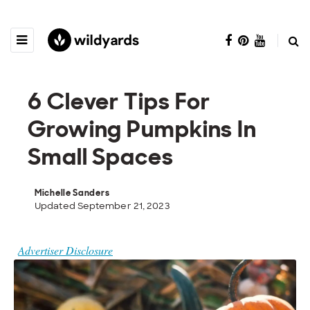
6 Clever Tips For
Growing Pumpkins In
Small Spaces
Michelle Sanders
Updated September 21, 2023
Advertiser Disclosure