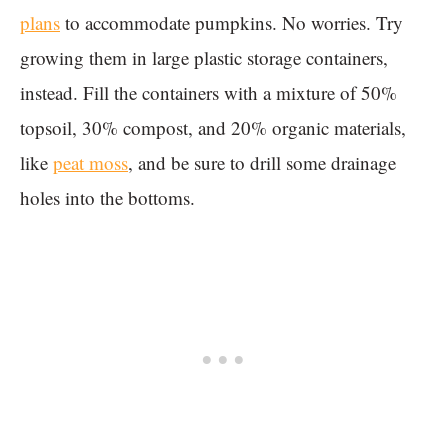
plans
to accommodate pumpkins. No worries. Try
growing them in large plastic storage containers,
instead. Fill the containers with a mixture of 50%
topsoil, 30% compost, and 20% organic materials,
like
peat moss
, and be sure to drill some drainage
holes into the bottoms.