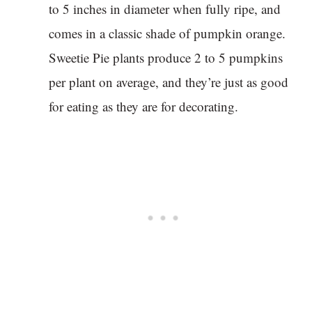
to 5 inches in diameter when fully ripe, and
comes in a classic shade of pumpkin orange.
Sweetie Pie plants produce 2 to 5 pumpkins
per plant on average, and they’re just as good
for eating as they are for decorating.