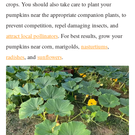
crops. You should also take care to plant your
pumpkins near the appropriate companion plants, to
prevent competition, repel damaging insects, and
attract local pollinators
. For best results, grow your
pumpkins near corn, marigolds,
nasturtiums
,
radishes
, and
sunflowers
.