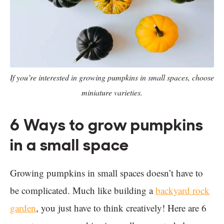
If you’re interested in growing pumpkins in small spaces, choose
miniature varieties.
6 Ways to grow pumpkins
in a small space
Growing pumpkins in small spaces doesn’t have to
be complicated. Much like building a
backyard rock
garden
, you just have to think creatively! Here are 6