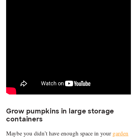
Grow pumpkins in large storage
containers
Maybe you didn’t have enough space in your
garden