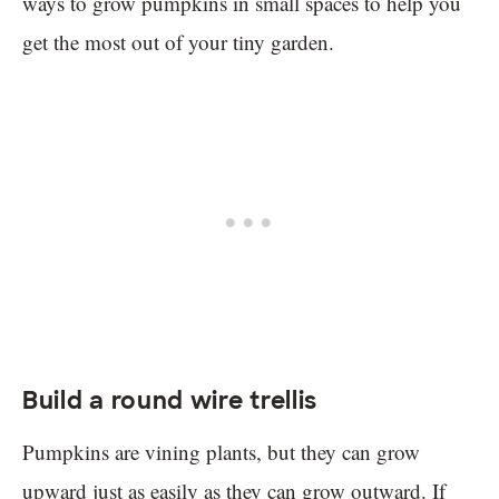
ways to grow pumpkins in small spaces to help you
get the most out of your tiny garden.
Build a round wire trellis
Pumpkins are vining plants, but they can grow
upward just as easily as they can grow outward. If