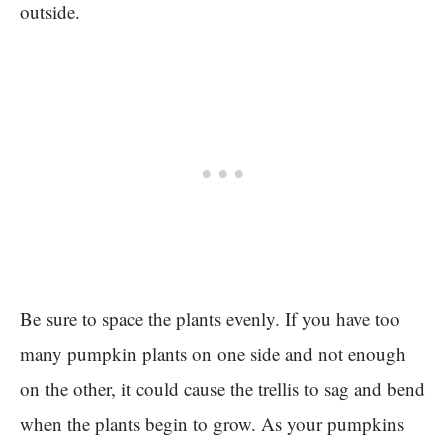
outside.
Be sure to space the plants evenly. If you have too
many pumpkin plants on one side and not enough
on the other, it could cause the trellis to sag and bend
when the plants begin to grow. As your pumpkins