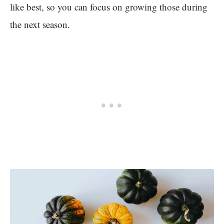
like best, so you can focus on growing those during
the next season.