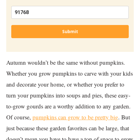
Submit
Autumn wouldn’t be the same without pumpkins.
Whether you grow pumpkins to carve with your kids
and decorate your home, or whether you prefer to
turn your pumpkins into soups and pies, these easy-
to-grow gourds are a worthy addition to any garden.
Of course,
pumpkins can grow to be pretty big
. But
just because these garden favorites can be large, that
doesn’t mean you have to have a ton of space to grow