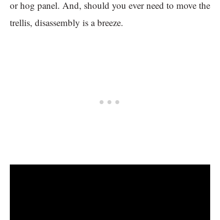
or hog panel. And, should you ever need to move the
trellis, disassembly is a breeze.