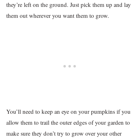
they’re left on the ground. Just pick them up and lay
them out wherever you want them to grow.
You’ll need to keep an eye on your pumpkins if you
allow them to trail the outer edges of your garden to
make sure they don’t try to grow over your other