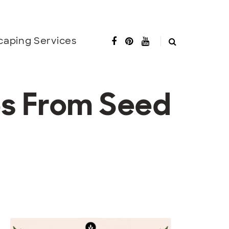
caping Services
es From Seed