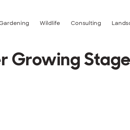
Gardening
Wildlife
Consulting
Lands
er Growing Stag