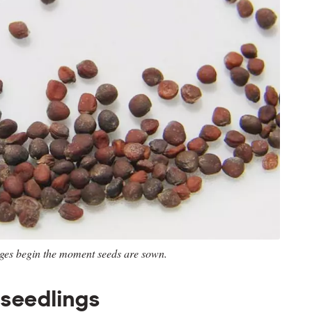
ages begin the moment seeds are sown.
 seedlings