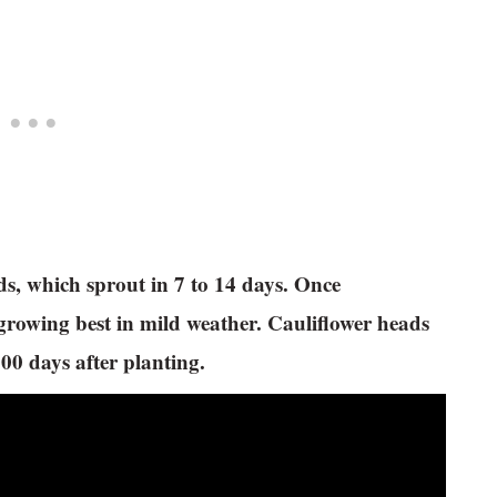
ds, which sprout in 7 to 14 days. Once
 growing best in mild weather. Cauliflower heads
100 days after planting.