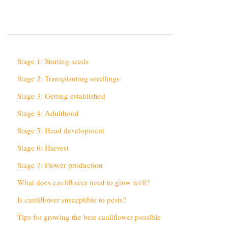
Stage 1: Starting seeds
Stage 2: Transplanting seedlings
Stage 3: Getting established
Stage 4: Adulthood
Stage 5: Head development
Stage 6: Harvest
Stage 7: Flower production
What does cauliflower need to grow well?
Is cauliflower susceptible to pests?
Tips for growing the best cauliflower possible