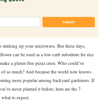
Submit
s stinking up your microwave. But these days,
flower can be used as a low-carb substitute for rice
 make a gluten-free pizza crust. Who could’ve
ble of so much? And because the world now knows
becoming more popular among backyard gardeners. If
ou’ve never planted it before, here are the 7
 what to expect.