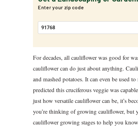
Enter your zip code
For decades, all cauliflower was good for wa
cauliflower can do just about anything. Cauli
and mashed potatoes. It can even be used to
predicted this cruciferous veggie was capa
just how versatile cauliflower can be, it’s 
you’re thinking of growing cauliflower, but y
cauliflower growing stages to help you know