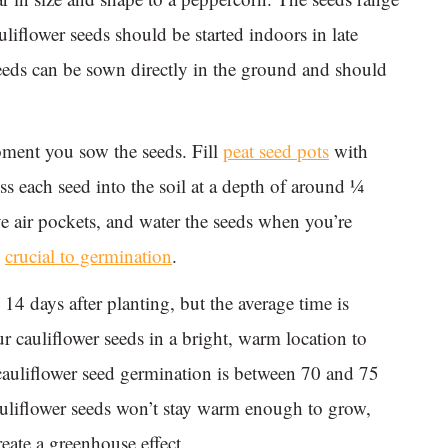
liflower seeds should be started indoors in late
seeds can be sown directly in the ground and should
oment you sow the seeds. Fill
peat seed pots
with
ess each seed into the soil at a depth of around ¼
e air pockets, and water the seeds when you’re
s
crucial to germination
.
14 days after planting, but the average time is
r cauliflower seeds in a bright, warm location to
cauliflower seed germination is between 70 and 75
auliflower seeds won’t stay warm enough to grow,
reate a greenhouse effect.