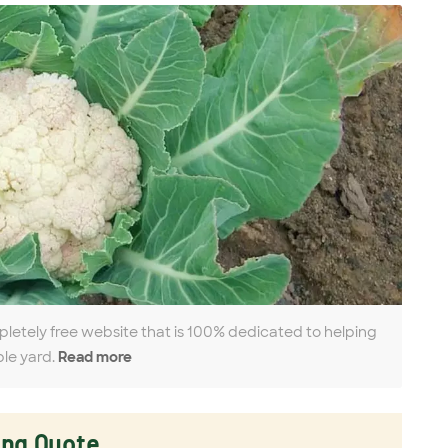
pletely free website that is 100% dedicated to helping
ble yard.
Read more
ing Quote