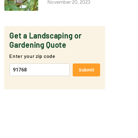
November 20, 2023
Get a Landscaping or
Gardening Quote
Enter your zip code
Submit