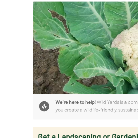
We’re here to help!
Wild Yards is a com
you create a wildlife-friendly, sustaina
Get a Landscaping or Garden