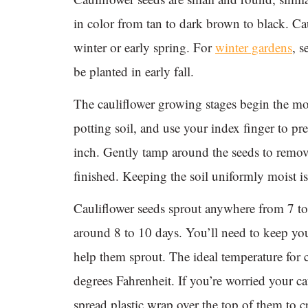
in color from tan to dark brown to black. Cau
winter or early spring. For
winter gardens
, 
be planted in early fall.
The cauliflower growing stages begin the m
potting soil, and use your index finger to pr
inch. Gently tamp around the seeds to remov
finished. Keeping the soil uniformly moist i
Cauliflower seeds sprout anywhere from 7 to 
around 8 to 10 days. You’ll need to keep you
help them sprout. The ideal temperature for 
degrees Fahrenheit. If you’re worried your c
spread plastic wrap over the top of them to c