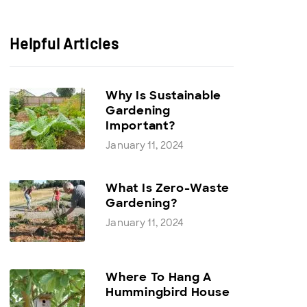
Helpful Articles
Why Is Sustainable
Gardening
Important?
January 11, 2024
What Is Zero-Waste
Gardening?
January 11, 2024
Where To Hang A
Hummingbird House