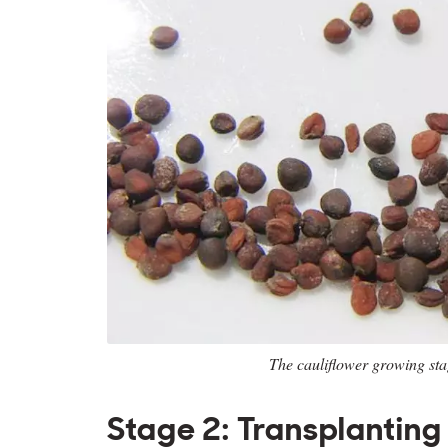
The cauliflower growing st
Stage 2: Transplanting