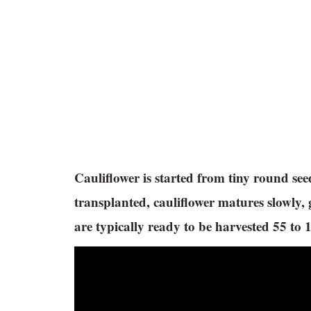
Cauliflower is started from tiny round see
transplanted, cauliflower matures slowly,
are typically ready to be harvested 55 to 