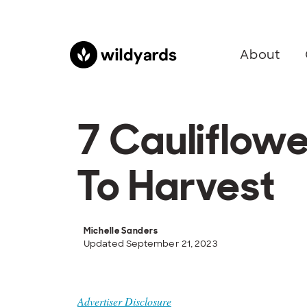
About
7 Cauliflow
To Harvest
Michelle Sanders
Updated September 21, 2023
Advertiser Disclosure