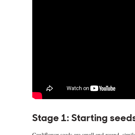
Stage 1: Starting seed
Cauliflower seeds are small and round, simil