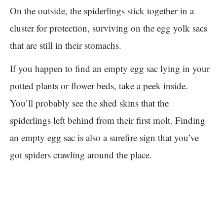
On the outside, the spiderlings stick together in a
cluster for protection, surviving on the egg yolk sacs
that are still in their stomachs.
If you happen to find an empty egg sac lying in your
potted plants or flower beds, take a peek inside.
You’ll probably see the shed skins that the
spiderlings left behind from their first molt. Finding
an empty egg sac is also a surefire sign that you’ve
got spiders crawling around the place.