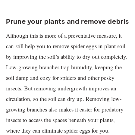
Prune your plants and remove debris
Although this is more of a preventative measure, it
can still help you to remove spider eggs in plant soil
by improving the soil’s ability to dry out completely.
Low-growing branches trap humidity, keeping the
soil damp and cozy for spiders and other pesky
insects. But removing undergrowth improves air
circulation, so the soil can dry up. Removing low-
growing branches also makes it easier for predatory
insects to access the spaces beneath your plants,
where they can eliminate spider eggs for you.