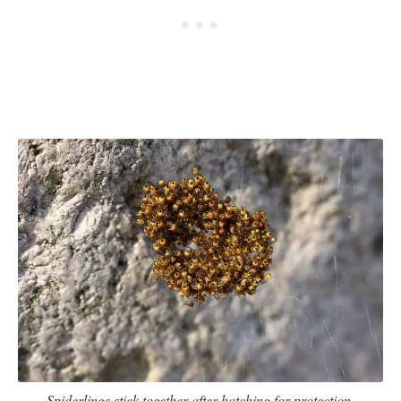
Spiderlings stick together after hatching for protection.