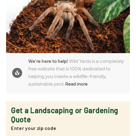
We’re here to help!
Wild Yards is a completely
free website that is 100% dedicated to
helping you create a wildlife-friendly,
sustainable yard.
Read more
Get a Landscaping or Gardening
Quote
Enter your zip code