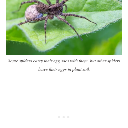
Some spiders carry their egg sacs with them, but other spiders
leave their eggs in plant soil.