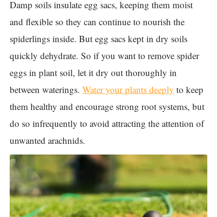
Damp soils insulate egg sacs, keeping them moist
and flexible so they can continue to nourish the
spiderlings inside. But egg sacs kept in dry soils
quickly dehydrate. So if you want to remove spider
eggs in plant soil, let it dry out thoroughly in
between waterings.
Water your plants deeply
to keep
them healthy and encourage strong root systems, but
do so infrequently to avoid attracting the attention of
unwanted arachnids.