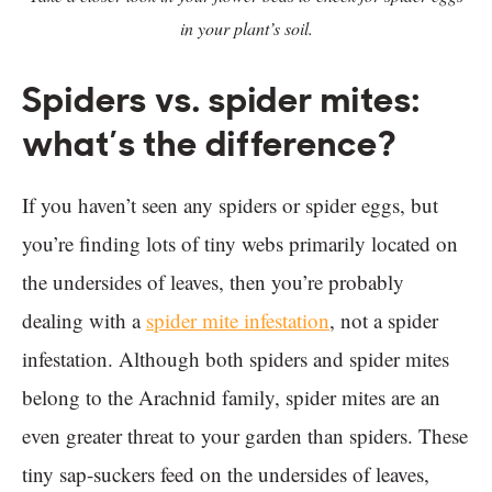
in your plant’s soil.
Spiders vs. spider mites:
what’s the difference?
If you haven’t seen any spiders or spider eggs, but
you’re finding lots of tiny webs primarily located on
the undersides of leaves, then you’re probably
dealing with a
spider mite infestation
, not a spider
infestation. Although both spiders and spider mites
belong to the Arachnid family, spider mites are an
even greater threat to your garden than spiders. These
tiny sap-suckers feed on the undersides of leaves,