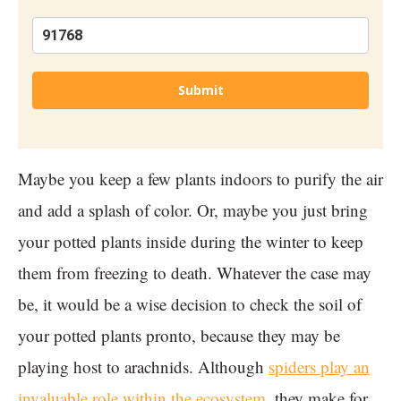
Submit
Maybe you keep a few plants indoors to purify the air
and add a splash of color. Or, maybe you just bring
your potted plants inside during the winter to keep
them from freezing to death. Whatever the case may
be, it would be a wise decision to check the soil of
your potted plants pronto, because they may be
playing host to arachnids. Although
spiders play an
invaluable role within the ecosystem
, they make for