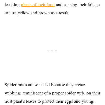
leeching
plants of their food
and causing their foliage
to turn yellow and brown as a result.
Spider mites are so called because they create
webbing, reminiscent of a proper spider web, on their
host plant’s leaves to protect their eggs and young.