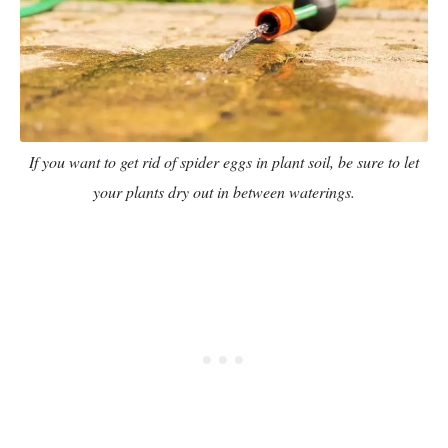
If you want to get rid of spider eggs in plant soil, be sure to let
your plants dry out in between waterings.