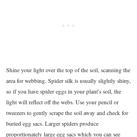
Shine your light over the top of the soil, scanning the
area for webbing. Spider silk is usually slightly shiny,
so if you have spider eggs in your plant’s soil, the
light will reflect off the webs. Use your pencil or
tweezers to gently scrape the soil away and check for
buried egg sacs. Larger spiders produce
proportionately large egg sacs which you can see