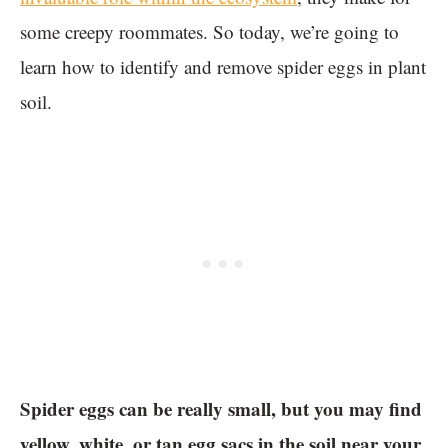
some creepy roommates. So today, we’re going to
learn how to identify and remove spider eggs in plant
soil.
Spider eggs can be really small, but you may find
yellow, white, or tan egg sacs in the soil near your