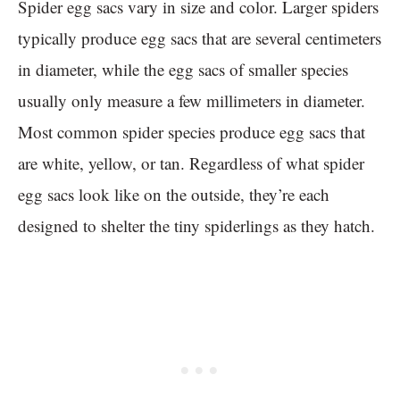
Spider egg sacs vary in size and color. Larger spiders
typically produce egg sacs that are several centimeters
in diameter, while the egg sacs of smaller species
usually only measure a few millimeters in diameter.
Most common spider species produce egg sacs that
are white, yellow, or tan. Regardless of what spider
egg sacs look like on the outside, they’re each
designed to shelter the tiny spiderlings as they hatch.