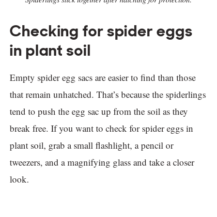
Checking for spider eggs
in plant soil
Empty spider egg sacs are easier to find than those
that remain unhatched. That’s because the spiderlings
tend to push the egg sac up from the soil as they
break free. If you want to check for spider eggs in
plant soil, grab a small flashlight, a pencil or
tweezers, and a magnifying glass and take a closer
look.