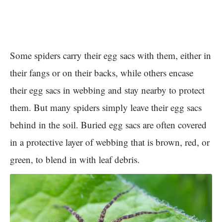
Some spiders carry their egg sacs with them, either in
their fangs or on their backs, while others encase
their egg sacs in webbing and stay nearby to protect
them. But many spiders simply leave their egg sacs
behind in the soil. Buried egg sacs are often covered
in a protective layer of webbing that is brown, red, or
green, to blend in with leaf debris.