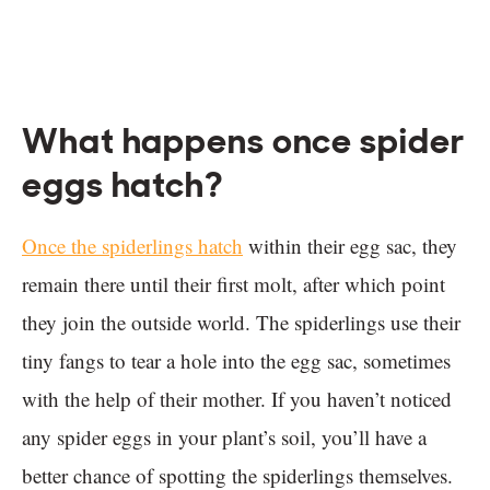
What happens once spider
eggs hatch?
Once the spiderlings hatch
within their egg sac, they
remain there until their first molt, after which point
they join the outside world. The spiderlings use their
tiny fangs to tear a hole into the egg sac, sometimes
with the help of their mother. If you haven’t noticed
any spider eggs in your plant’s soil, you’ll have a
better chance of spotting the spiderlings themselves.