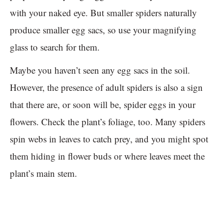
with your naked eye. But smaller spiders naturally
produce smaller egg sacs, so use your magnifying
glass to search for them.
Maybe you haven’t seen any egg sacs in the soil.
However, the presence of adult spiders is also a sign
that there are, or soon will be, spider eggs in your
flowers. Check the plant’s foliage, too. Many spiders
spin webs in leaves to catch prey, and you might spot
them hiding in flower buds or where leaves meet the
plant’s main stem.