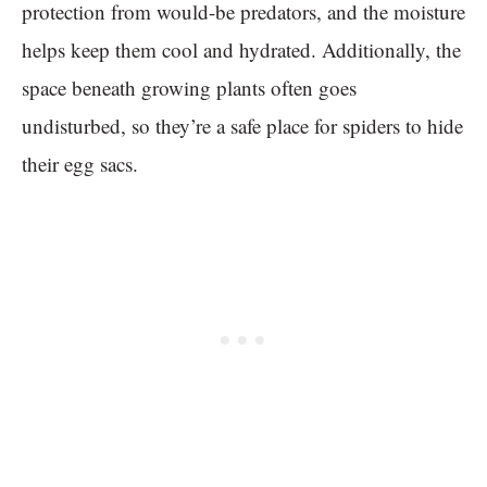
protection from would-be predators, and the moisture
helps keep them cool and hydrated. Additionally, the
space beneath growing plants often goes
undisturbed, so they’re a safe place for spiders to hide
their egg sacs.