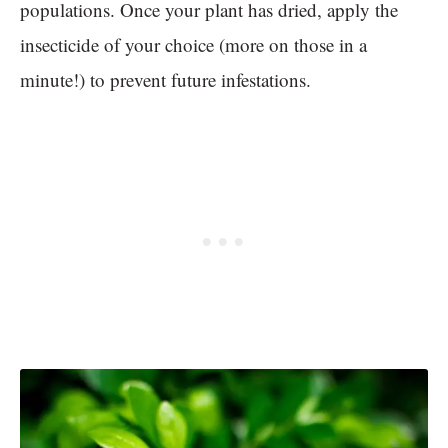
populations. Once your plant has dried, apply the
insecticide of your choice (more on those in a
minute!) to prevent future infestations.