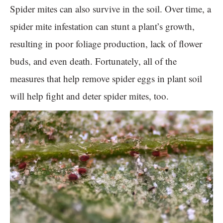
Spider mites can also survive in the soil. Over time, a
spider mite infestation can stunt a plant’s growth,
resulting in poor foliage production, lack of flower
buds, and even death. Fortunately, all of the
measures that help remove spider eggs in plant soil
will help fight and deter spider mites, too.