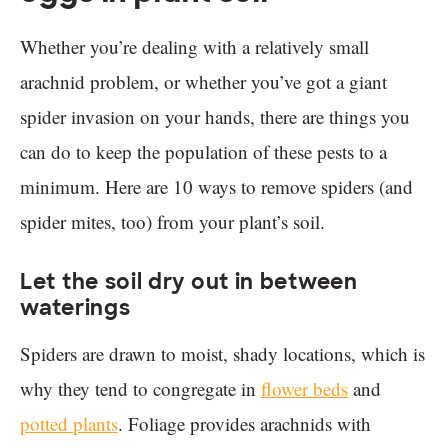
Whether you’re dealing with a relatively small
arachnid problem, or whether you’ve got a giant
spider invasion on your hands, there are things you
can do to keep the population of these pests to a
minimum. Here are 10 ways to remove spiders (and
spider mites, too) from your plant’s soil.
Let the soil dry out in between
waterings
Spiders are drawn to moist, shady locations, which is
why they tend to congregate in
flower beds
and
potted plants
. Foliage provides arachnids with