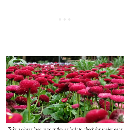
Take a closer look in your flower beds to check for spider eggs