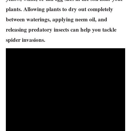
plants. Allowing plants to dry out completely
between waterings, applying neem oil, and
releasing predatory insects can help you tackle
spider invasions.