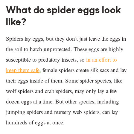
What do spider eggs look
like?
Spiders lay eggs, but they don’t just leave the eggs in
the soil to hatch unprotected. These eggs are highly
susceptible to predatory insects, so
in an effort to
keep them safe
, female spiders create silk sacs and lay
their eggs inside of them. Some spider species, like
wolf spiders and crab spiders, may only lay a few
dozen eggs at a time. But other species, including
jumping spiders and nursery web spiders, can lay
hundreds of eggs at once.