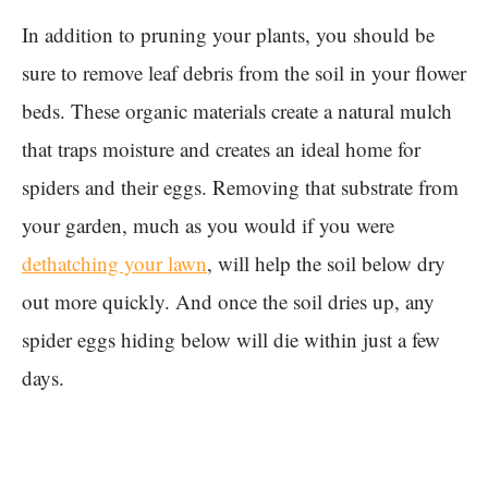
In addition to pruning your plants, you should be
sure to remove leaf debris from the soil in your flower
beds. These organic materials create a natural mulch
that traps moisture and creates an ideal home for
spiders and their eggs. Removing that substrate from
your garden, much as you would if you were
dethatching your lawn
, will help the soil below dry
out more quickly. And once the soil dries up, any
spider eggs hiding below will die within just a few
days.