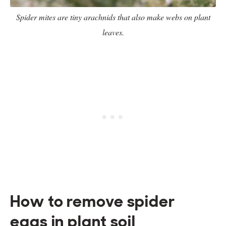
Spider mites are tiny arachnids that also make webs on plant
leaves.
How to remove spider
eggs in plant soil