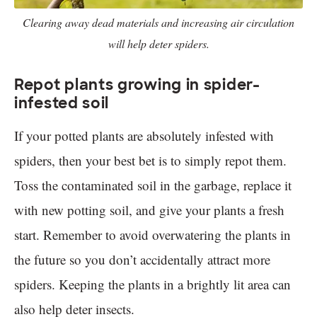
Clearing away dead materials and increasing air circulation
will help deter spiders.
Repot plants growing in spider-
infested soil
If your potted plants are absolutely infested with
spiders, then your best bet is to simply repot them.
Toss the contaminated soil in the garbage, replace it
with new potting soil, and give your plants a fresh
start. Remember to avoid overwatering the plants in
the future so you don’t accidentally attract more
spiders. Keeping the plants in a brightly lit area can
also help deter insects.