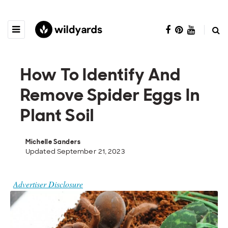
How To Identify And
Remove Spider Eggs In
Plant Soil
Michelle Sanders
Updated September 21, 2023
Advertiser Disclosure