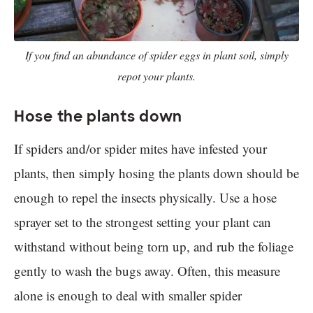
If you find an abundance of spider eggs in plant soil, simply
repot your plants.
Hose the plants down
If spiders and/or spider mites have infested your
plants, then simply hosing the plants down should be
enough to repel the insects physically. Use a hose
sprayer set to the strongest setting your plant can
withstand without being torn up, and rub the foliage
gently to wash the bugs away. Often, this measure
alone is enough to deal with smaller spider