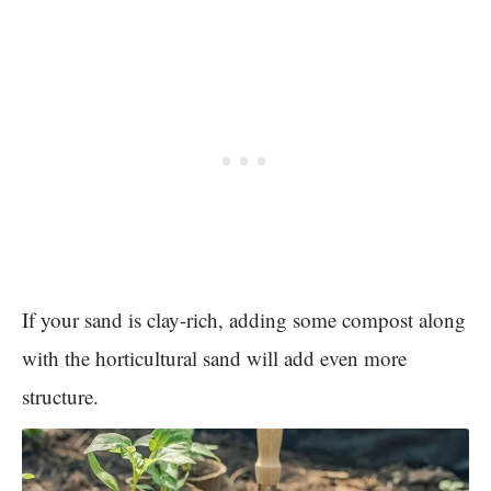
If your sand is clay-rich, adding some compost along
with the horticultural sand will add even more
structure.