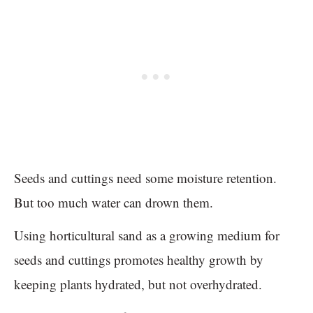
Seeds and cuttings need some moisture retention.
But too much water can drown them.
Using horticultural sand as a growing medium for
seeds and cuttings promotes healthy growth by
keeping plants hydrated, but not overhydrated.