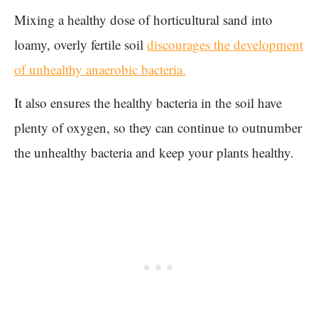
Mixing a healthy dose of horticultural sand into
loamy, overly fertile soil
discourages the development
of unhealthy anaerobic bacteria.
It also ensures the healthy bacteria in the soil have
plenty of oxygen, so they can continue to outnumber
the unhealthy bacteria and keep your plants healthy.