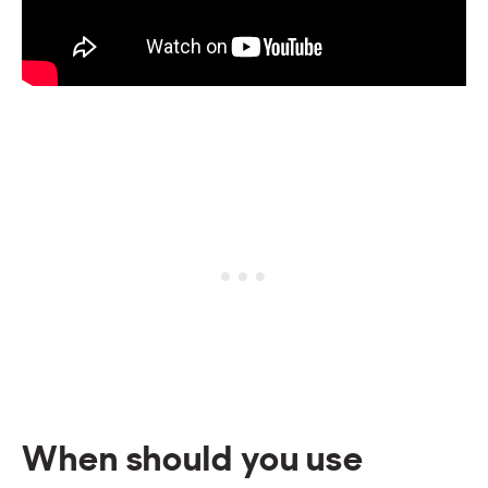
When should you use