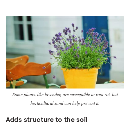
Some plants, like lavender, are susceptible to root rot, but
horticultural sand can help prevent it.
Adds structure to the soil