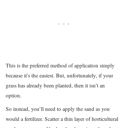
This is the preferred method of application simply
because it’s the easiest. But, unfortunately, if your
grass has already been planted, then it isn’t an
option.
So instead, you’ll need to apply the sand as you
would a fertilizer. Scatter a thin layer of horticultural