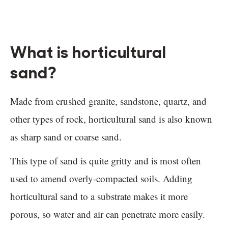
What is horticultural
sand?
Made from crushed granite, sandstone, quartz, and
other types of rock, horticultural sand is also known
as sharp sand or coarse sand.
This type of sand is quite gritty and is most often
used to amend overly-compacted soils. Adding
horticultural sand to a substrate makes it more
porous, so water and air can penetrate more easily.