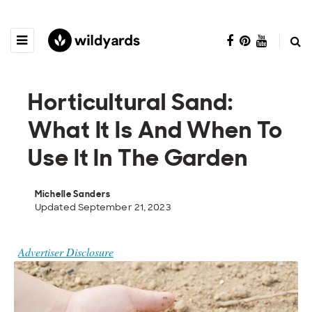
Horticultural Sand:
What It Is And When To
Use It In The Garden
Michelle Sanders
Updated September 21, 2023
Advertiser Disclosure