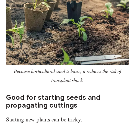
Because horticultural sand is loose, it reduces the risk of
transplant shock.
Good for starting seeds and
propagating cuttings
Starting new plants can be tricky.