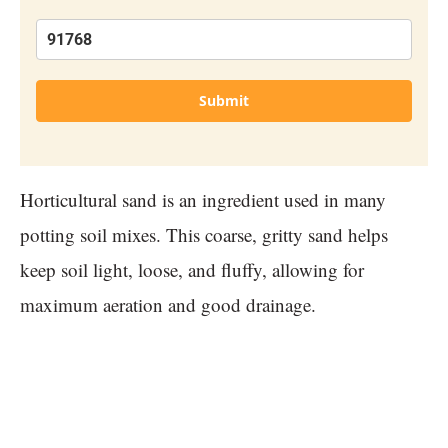
Submit
Horticultural sand is an ingredient used in many
potting soil mixes. This coarse, gritty sand helps
keep soil light, loose, and fluffy, allowing for
maximum aeration and good drainage.