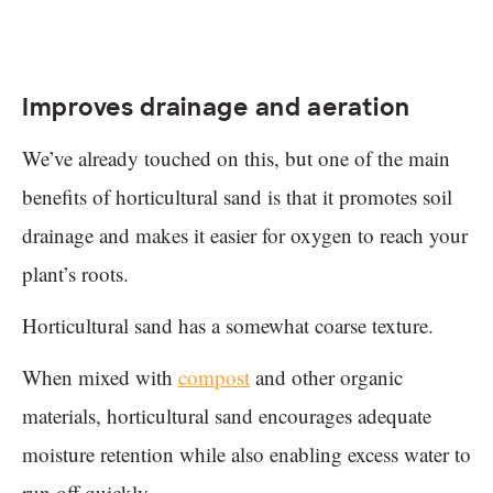
Improves drainage and aeration
We’ve already touched on this, but one of the main
benefits of horticultural sand is that it promotes soil
drainage and makes it easier for oxygen to reach your
plant’s roots.
Horticultural sand has a somewhat coarse texture.
When mixed with
compost
and other organic
materials, horticultural sand encourages adequate
moisture retention while also enabling excess water to
run off quickly.