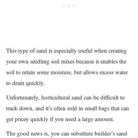
This type of sand is especially useful when creating
your own seedling soil mixes because it enables the
soil to retain some moisture, but allows excess water
to drain quickly.
Unfortunately, horticultural sand can be difficult to
track down, and it’s often sold in small bags that can
get pricey quickly if you need a large amount.
The good news is, you can substitute builder’s sand