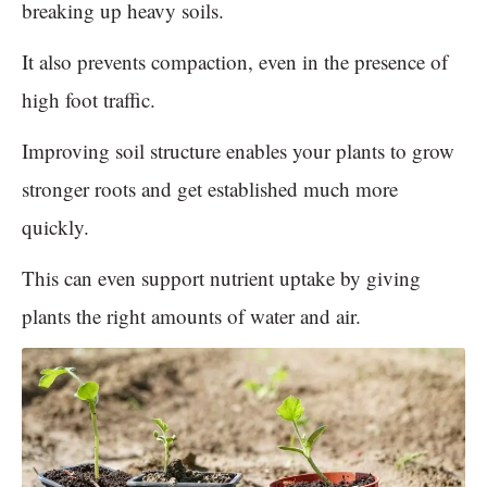
breaking up heavy soils.
It also prevents compaction, even in the presence of
high foot traffic.
Improving soil structure enables your plants to grow
stronger roots and get established much more
quickly.
This can even support nutrient uptake by giving
plants the right amounts of water and air.