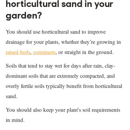
horticultural sand in your
garden?
You should use horticultural sand to improve
drainage for your plants, whether they’re growing in
raised beds
,
containers
, or straight in the ground.
Soils that tend to stay wet for days after rain, clay-
dominant soils that are extremely compacted, and
overly fertile soils typically benefit from horticultural
sand.
You should also keep your plant’s soil requirements
in mind.