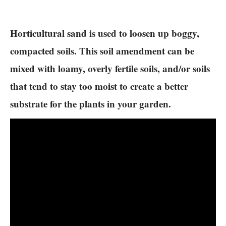
Horticultural sand is used to loosen up boggy,
compacted soils. This soil amendment can be
mixed with loamy, overly fertile soils, and/or soils
that tend to stay too moist to create a better
substrate for the plants in your garden.