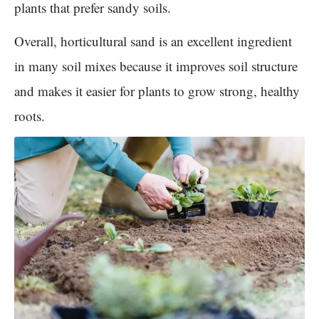
plants that prefer sandy soils.
Overall, horticultural sand is an excellent ingredient
in many soil mixes because it improves soil structure
and makes it easier for plants to grow strong, healthy
roots.