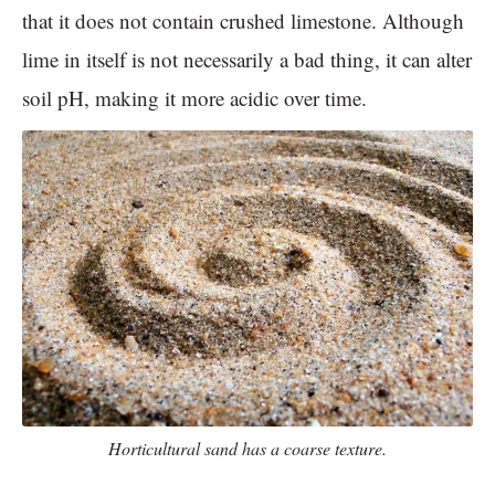
that it does not contain crushed limestone. Although
lime in itself is not necessarily a bad thing, it can alter
soil pH, making it more acidic over time.
Horticultural sand has a coarse texture.