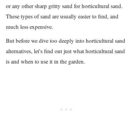
or any other sharp gritty sand for horticultural sand.
These types of sand are usually easier to find, and
much less expensive.
But before we dive too deeply into horticultural sand
alternatives, let’s find out just what horticultural sand
is and when to use it in the garden.