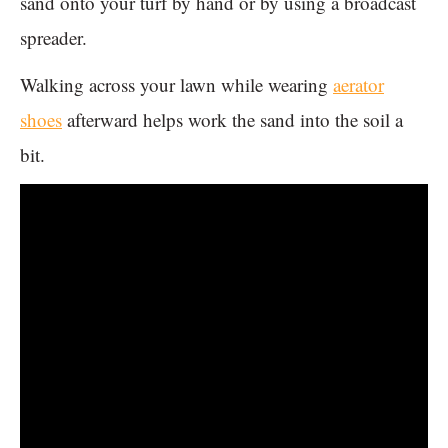
sand onto your turf by hand or by using a broadcast
spreader.
Walking across your lawn while wearing
aerator
shoes
afterward helps work the sand into the soil a
bit.