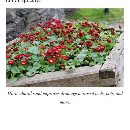
Horticultural sand improves drainage in raised beds, pots, and
more.