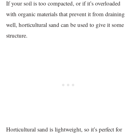
If your soil is too compacted, or if it’s overloaded
with organic materials that prevent it from draining
well, horticultural sand can be used to give it some
structure.
Horticultural sand is lightweight, so it’s perfect for