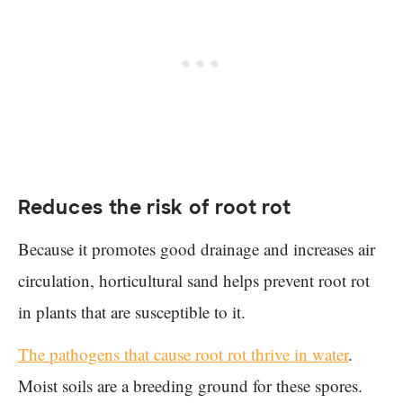
Reduces the risk of root rot
Because it promotes good drainage and increases air
circulation, horticultural sand helps prevent root rot
in plants that are susceptible to it.
The pathogens that cause root rot thrive in water
.
Moist soils are a breeding ground for these spores.