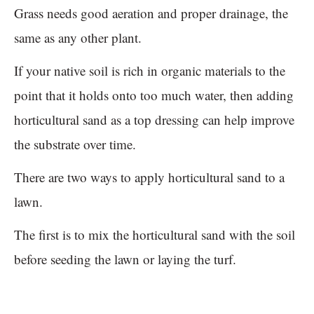
Grass needs good aeration and proper drainage, the
same as any other plant.
If your native soil is rich in organic materials to the
point that it holds onto too much water, then adding
horticultural sand as a top dressing can help improve
the substrate over time.
There are two ways to apply horticultural sand to a
lawn.
The first is to mix the horticultural sand with the soil
before seeding the lawn or laying the turf.