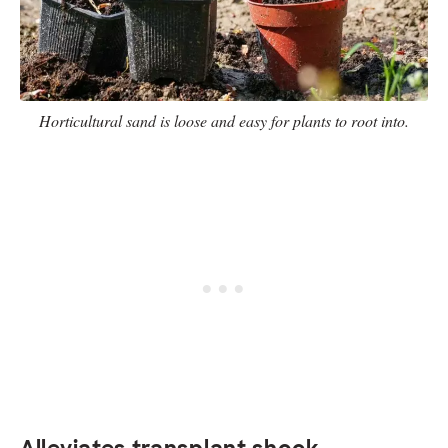
Horticultural sand is loose and easy for plants to root into.