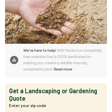
We’re here to help!
Wild Yards is a completely
free website that is 100% dedicated to
helping you create a wildlife-friendly,
sustainable yard.
Read more
Get a Landscaping or Gardening
Quote
Enter your zip code