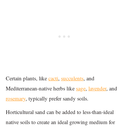
Certain plants, like
cacti
,
succulents
, and
Mediterranean-native herbs like
sage
,
lavender
, and
rosemary
, typically prefer sandy soils.
Horticultural sand can be added to less-than-ideal
native soils to create an ideal growing medium for