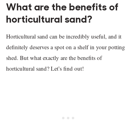
What are the benefits of
horticultural sand?
Horticultural sand can be incredibly useful, and it
definitely deserves a spot on a shelf in your potting
shed. But what exactly are the benefits of
horticultural sand? Let’s find out!