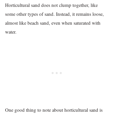
Horticultural sand does not clump together, like
some other types of sand. Instead, it remains loose,
almost like beach sand, even when saturated with
water.
One good thing to note about horticultural sand is