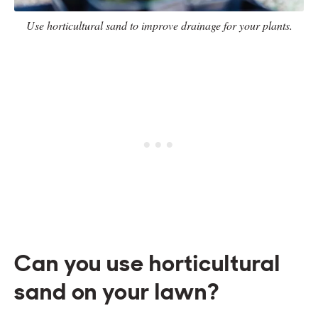
Use horticultural sand to improve drainage for your plants.
Can you use horticultural
sand on your lawn?