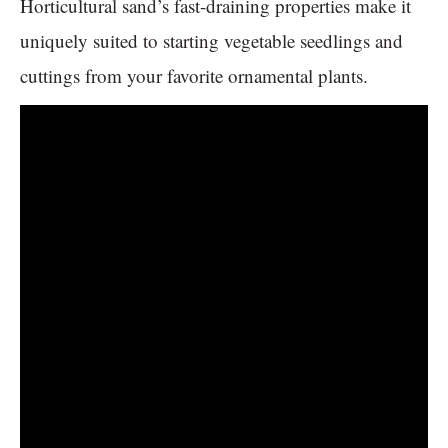
Horticultural sand’s fast-draining properties make it
uniquely suited to starting vegetable seedlings and
cuttings from your favorite ornamental plants.