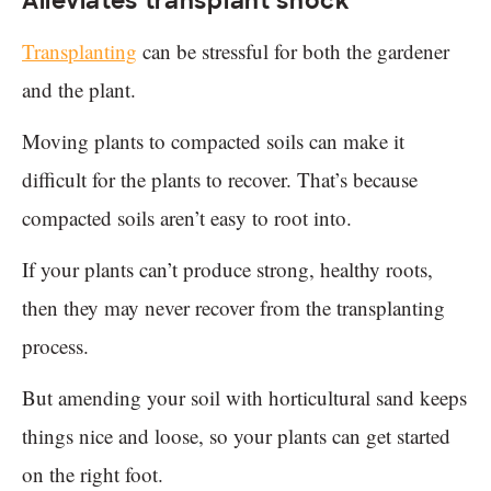
Alleviates transplant shock
Transplanting
can be stressful for both the gardener
and the plant.
Moving plants to compacted soils can make it
difficult for the plants to recover. That’s because
compacted soils aren’t easy to root into.
If your plants can’t produce strong, healthy roots,
then they may never recover from the transplanting
process.
But amending your soil with horticultural sand keeps
things nice and loose, so your plants can get started
on the right foot.