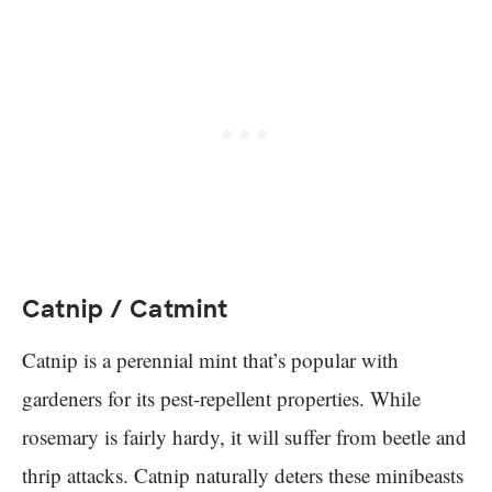
Catnip / Catmint
Catnip is a perennial mint that’s popular with
gardeners for its pest-repellent properties. While
rosemary is fairly hardy, it will suffer from beetle and
thrip attacks. Catnip naturally deters these minibeasts