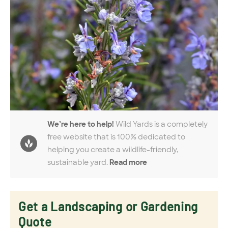
We’re here to help!
Wild Yards is a completely
free website that is 100% dedicated to
helping you create a wildlife-friendly,
sustainable yard.
Read more
Get a Landscaping or Gardening
Quote