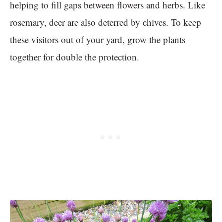
helping to fill gaps between flowers and herbs. Like
rosemary, deer are also deterred by chives. To keep
these visitors out of your yard, grow the plants
together for double the protection.