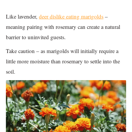
Like lavender,
deer dislike eating marigolds
–
meaning pairing with rosemary can create a natural
barrier to uninvited guests.
Take caution – as marigolds will initially require a
little more moisture than rosemary to settle into the
soil.