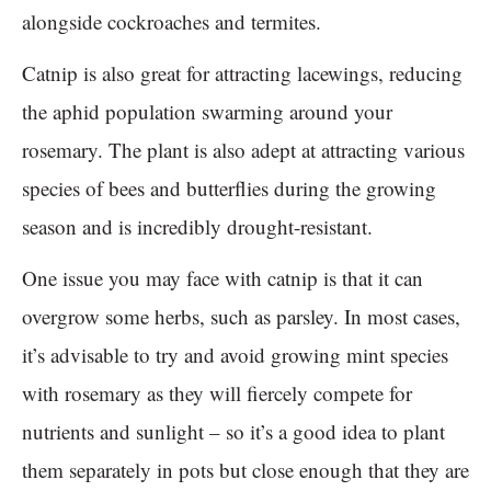
alongside cockroaches and termites.
Catnip is also great for attracting lacewings, reducing
the aphid population swarming around your
rosemary. The plant is also adept at attracting various
species of bees and butterflies during the growing
season and is incredibly drought-resistant.
One issue you may face with catnip is that it can
overgrow some herbs, such as parsley. In most cases,
it’s advisable to try and avoid growing mint species
with rosemary as they will fiercely compete for
nutrients and sunlight – so it’s a good idea to plant
them separately in pots but close enough that they are