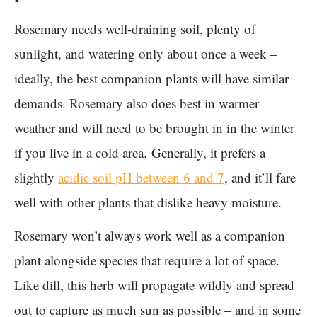
Rosemary needs well-draining soil, plenty of
sunlight, and watering only about once a week –
ideally, the best companion plants will have similar
demands. Rosemary also does best in warmer
weather and will need to be brought in in the winter
if you live in a cold area. Generally, it prefers a
slightly
acidic soil pH between 6 and 7
, and it’ll fare
well with other plants that dislike heavy moisture.
Rosemary won’t always work well as a companion
plant alongside species that require a lot of space.
Like dill, this herb will propagate wildly and spread
out to capture as much sun as possible – and in some