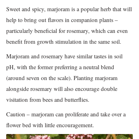
Sweet and spicy, marjoram is a popular herb that will
help to bring out flavors in companion plants –
particularly beneficial for rosemary, which can even
benefit from growth stimulation in the same soil.
Marjoram and rosemary have similar tastes in soil
pH, with the former preferring a neutral blend
(around seven on the scale). Planting marjoram
alongside rosemary will also encourage double
visitation from bees and butterflies.
Caution – marjoram can proliferate and take over a
flower bed with little encouragement.