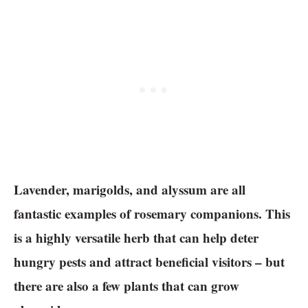
Lavender, marigolds, and alyssum are all
fantastic examples of rosemary companions. This
is a highly versatile herb that can help deter
hungry pests and attract beneficial visitors – but
there are also a few plants that can grow