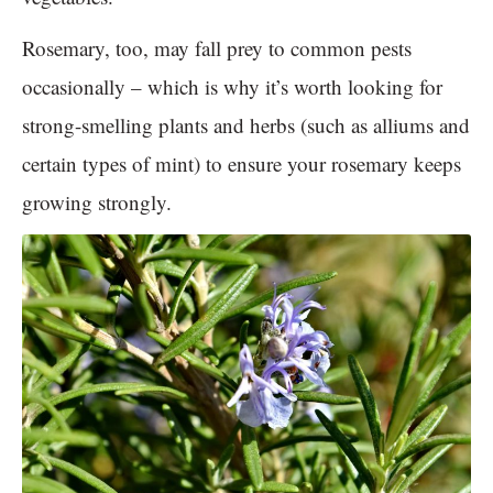
Rosemary, too, may fall prey to common pests
occasionally – which is why it’s worth looking for
strong-smelling plants and herbs (such as alliums and
certain types of mint) to ensure your rosemary keeps
growing strongly.