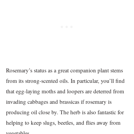
Rosemary’s status as a great companion plant stems
from its strong-scented oils. In particular, you’ll find
that egg-laying moths and loopers are deterred from
invading cabbages and brassicas if rosemary is
producing oil close by. The herb is also fantastic for
helping to keep slugs, beetles, and flies away from
vegetables.