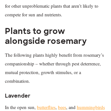
for other unproblematic plants that aren’t likely to
compete for sun and nutrients.
Plants to grow
alongside rosemary
The following plants highly benefit from rosemary’s
companionship – whether through pest deterrence,
mutual protection, growth stimulus, or a
combination.
Lavender
In the open sun,
butterflies
,
bees
, and
hummingbirds