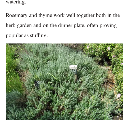
watering.
Rosemary and thyme work well together both in the
herb garden and on the dinner plate, often proving
popular as stuffing.