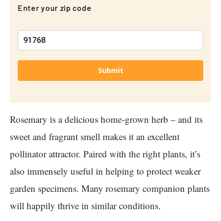
Enter your zip code
Submit
Rosemary is a delicious home-grown herb – and its
sweet and fragrant smell makes it an excellent
pollinator attractor. Paired with the right plants, it’s
also immensely useful in helping to protect weaker
garden specimens. Many rosemary companion plants
will happily thrive in similar conditions.