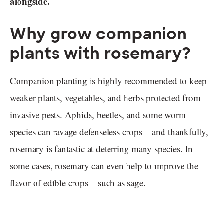
alongside.
Why grow companion
plants with rosemary?
Companion planting is highly recommended to keep
weaker plants, vegetables, and herbs protected from
invasive pests. Aphids, beetles, and some worm
species can ravage defenseless crops – and thankfully,
rosemary is fantastic at deterring many species. In
some cases, rosemary can even help to improve the
flavor of edible crops – such as sage.