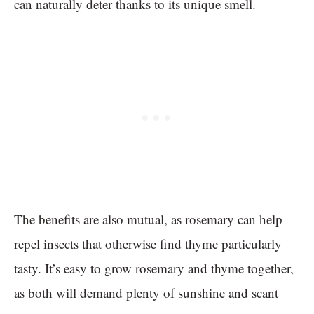
can naturally deter thanks to its unique smell.
The benefits are also mutual, as rosemary can help
repel insects that otherwise find thyme particularly
tasty. It’s easy to grow rosemary and thyme together,
as both will demand plenty of sunshine and scant