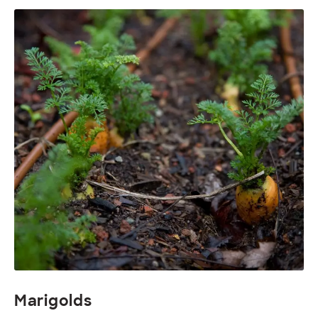
Marigolds