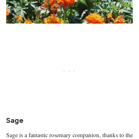
Sage
Sage is a fantastic rosemary companion, thanks to the