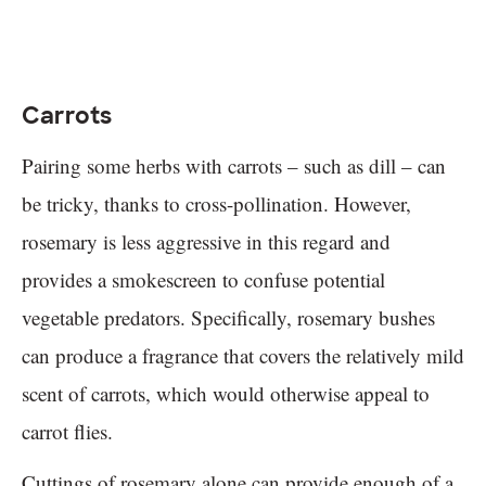
Carrots
Pairing some herbs with carrots – such as dill – can
be tricky, thanks to cross-pollination. However,
rosemary is less aggressive in this regard and
provides a smokescreen to confuse potential
vegetable predators. Specifically, rosemary bushes
can produce a fragrance that covers the relatively mild
scent of carrots, which would otherwise appeal to
carrot flies.
Cuttings of rosemary alone can provide enough of a