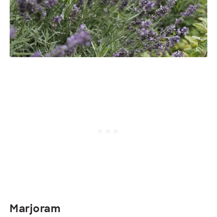
Marjoram