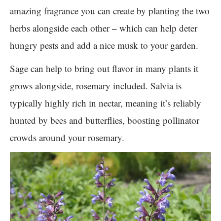
amazing fragrance you can create by planting the two
herbs alongside each other – which can help deter
hungry pests and add a nice musk to your garden.
Sage can help to bring out flavor in many plants it
grows alongside, rosemary included. Salvia is
typically highly rich in nectar, meaning it’s reliably
hunted by bees and butterflies, boosting pollinator
crowds around your rosemary.