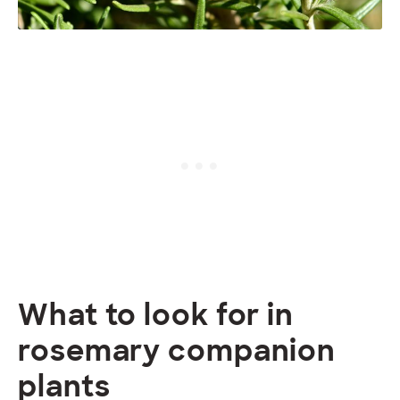
What to look for in
rosemary companion
plants