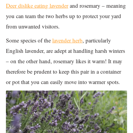
Deer dislike eating lavender
and rosemary – meaning
you can team the two herbs up to protect your yard
from unwanted visitors.
Some species of the
lavender herb
, particularly
English lavender, are adept at handling harsh winters
– on the other hand, rosemary likes it warm! It may
therefore be prudent to keep this pair in a container
or pot that you can easily move into warmer spots.