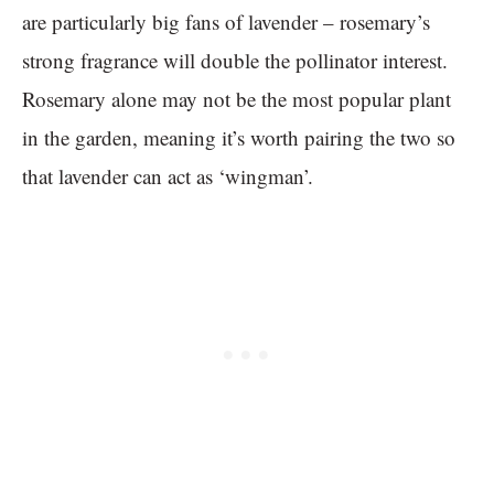
are particularly big fans of lavender – rosemary’s
strong fragrance will double the pollinator interest.
Rosemary alone may not be the most popular plant
in the garden, meaning it’s worth pairing the two so
that lavender can act as ‘wingman’.