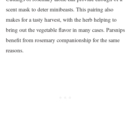
scent mask to deter minibeasts. This pairing also
makes for a tasty harvest, with the herb helping to
bring out the vegetable flavor in many cases. Parsnips
benefit from rosemary companionship for the same
reasons.