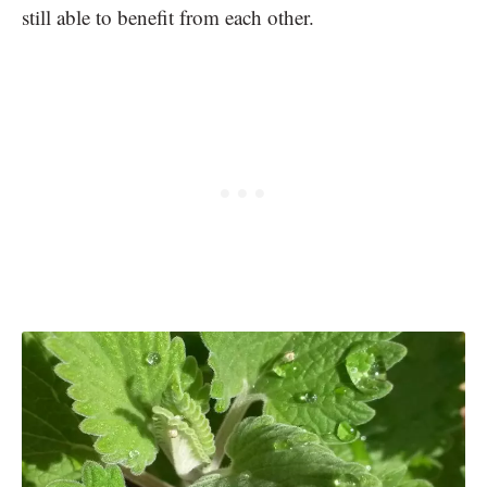
still able to benefit from each other.