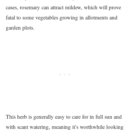
cases, rosemary can attract mildew, which will prove
fatal to some vegetables growing in allotments and
garden plots.
This herb is generally easy to care for in full sun and
with scant watering, meaning it’s worthwhile looking