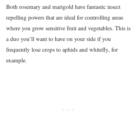
Both rosemary and marigold have fantastic insect
repelling powers that are ideal for controlling areas
where you grow sensitive fruit and vegetables. This is
a duo you’ll want to have on your side if you
frequently lose crops to aphids and whitefly, for
example.