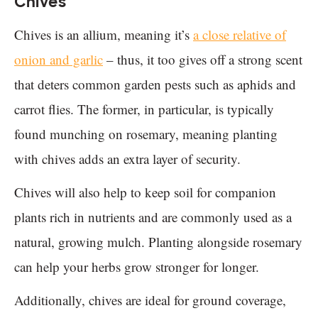
Chives
Chives is an allium, meaning it’s
a close relative of
onion and garlic
– thus, it too gives off a strong scent
that deters common garden pests such as aphids and
carrot flies. The former, in particular, is typically
found munching on rosemary, meaning planting
with chives adds an extra layer of security.
Chives will also help to keep soil for companion
plants rich in nutrients and are commonly used as a
natural, growing mulch. Planting alongside rosemary
can help your herbs grow stronger for longer.
Additionally, chives are ideal for ground coverage,