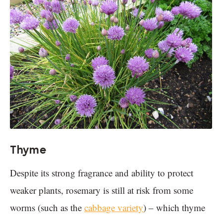
Thyme
Despite its strong fragrance and ability to protect
weaker plants, rosemary is still at risk from some
worms (such as the
cabbage variety
) – which thyme