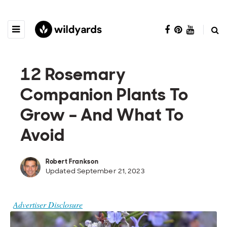
12 Rosemary
Companion Plants To
Grow – And What To
Avoid
Robert Frankson
Updated September 21, 2023
Advertiser Disclosure