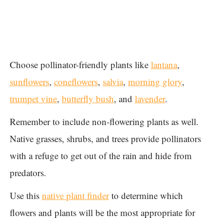
Choose pollinator-friendly plants like
lantana
,
sunflowers
,
coneflowers
,
salvia
,
morning glory
,
trumpet vine
,
butterfly bush
, and
lavender
.
Remember to include non-flowering plants as well.
Native grasses, shrubs, and trees provide pollinators
with a refuge to get out of the rain and hide from
predators.
Use this
native plant finder
to determine which
flowers and plants will be the most appropriate for