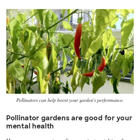
Pollinators can help boost your garden’s performance.
Pollinator gardens are good for your
mental health