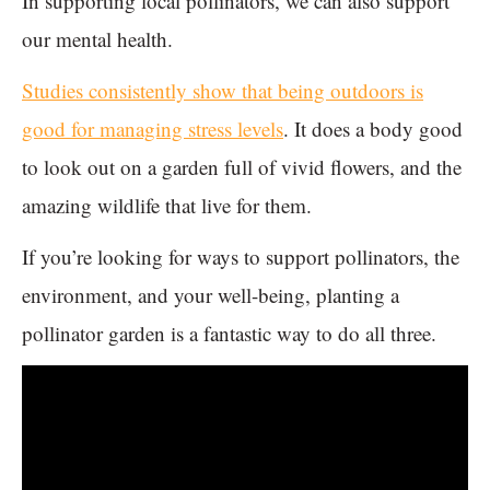
In supporting local pollinators, we can also support
our mental health.
Studies consistently show that being outdoors is
good for managing stress levels
. It does a body good
to look out on a garden full of vivid flowers, and the
amazing wildlife that live for them.
If you’re looking for ways to support pollinators, the
environment, and your well-being, planting a
pollinator garden is a fantastic way to do all three.