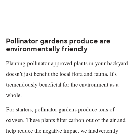
Pollinator gardens produce are
environmentally friendly
Planting pollinator-approved plants in your backyard
doesn’t just benefit the local flora and fauna. It’s
tremendously beneficial for the environment as a
whole.
For starters, pollinator gardens produce tons of
oxygen. These plants filter carbon out of the air and
help reduce the negative impact we inadvertently