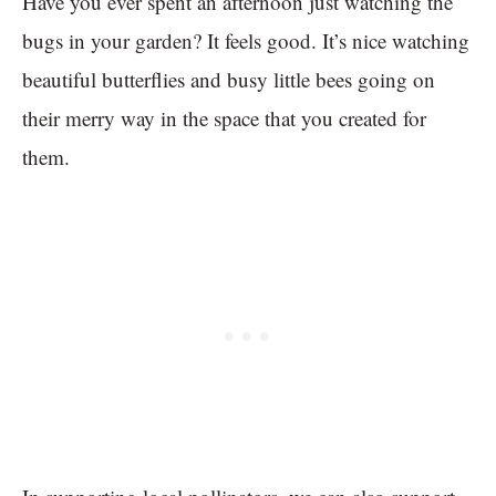
Have you ever spent an afternoon just watching the
bugs in your garden? It feels good. It’s nice watching
beautiful butterflies and busy little bees going on
their merry way in the space that you created for
them.