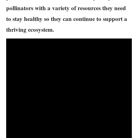
pollinators with a variety of resources they need
to stay healthy so they can continue to support a
thriving ecosystem.