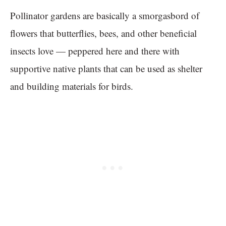
Pollinator gardens are basically a smorgasbord of
flowers that butterflies, bees, and other beneficial
insects love — peppered here and there with
supportive native plants that can be used as shelter
and building materials for birds.