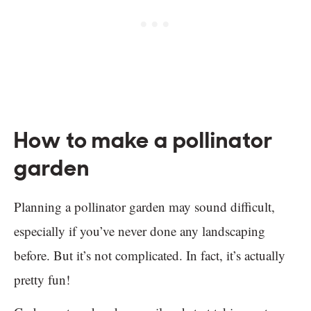
How to make a pollinator
garden
Planning a pollinator garden may sound difficult,
especially if you’ve never done any landscaping
before. But it’s not complicated. In fact, it’s actually
pretty fun!