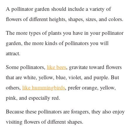
A pollinator garden should include a variety of
flowers of different heights, shapes, sizes, and colors.
The more types of plants you have in your pollinator
garden, the more kinds of pollinators you will
attract.
Some pollinators,
like bees
, gravitate toward flowers
that are white, yellow, blue, violet, and purple. But
others,
like hummingbirds
, prefer orange, yellow,
pink, and especially red.
Because these pollinators are foragers, they also enjoy
visiting flowers of different shapes.