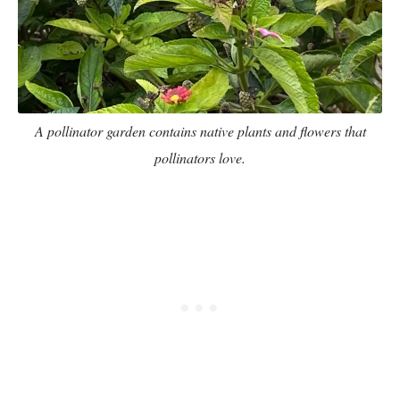
A pollinator garden contains native plants and flowers that
pollinators love.