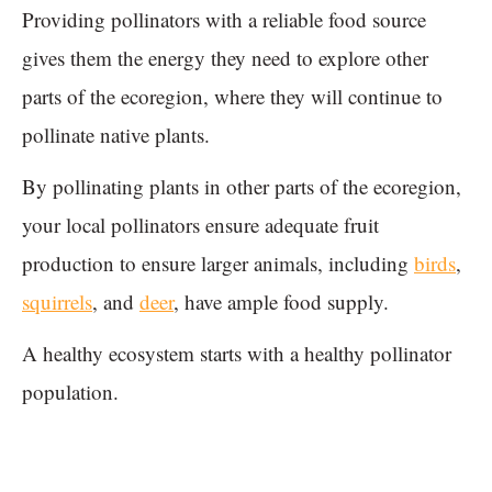
Providing pollinators with a reliable food source
gives them the energy they need to explore other
parts of the ecoregion, where they will continue to
pollinate native plants.
By pollinating plants in other parts of the ecoregion,
your local pollinators ensure adequate fruit
production to ensure larger animals, including
birds
,
squirrels
, and
deer
, have ample food supply.
A healthy ecosystem starts with a healthy pollinator
population.