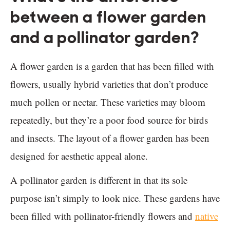
between a flower garden
and a pollinator garden?
A flower garden is a garden that has been filled with
flowers, usually hybrid varieties that don’t produce
much pollen or nectar. These varieties may bloom
repeatedly, but they’re a poor food source for birds
and insects. The layout of a flower garden has been
designed for aesthetic appeal alone.
A pollinator garden is different in that its sole
purpose isn’t simply to look nice. These gardens have
been filled with pollinator-friendly flowers and
native