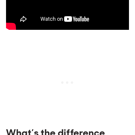
What’s the difference