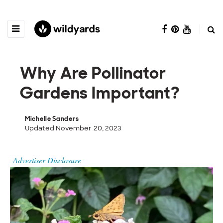
Why Are Pollinator
Gardens Important?
Michelle Sanders
Updated November 20, 2023
Advertiser Disclosure