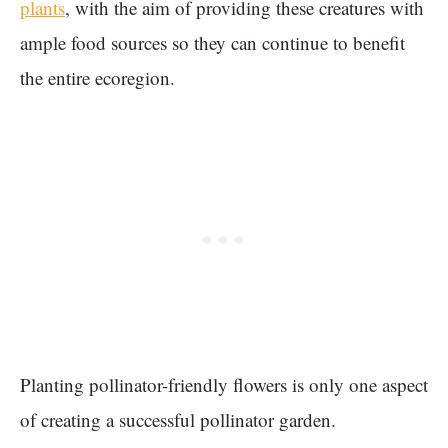
plants
, with the aim of providing these creatures with
ample food sources so they can continue to benefit
the entire ecoregion.
Planting pollinator-friendly flowers is only one aspect
of creating a successful pollinator garden.