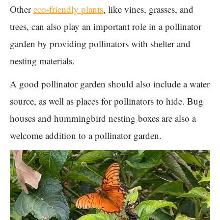
Other
eco-friendly plants
, like vines, grasses, and
trees, can also play an important role in a pollinator
garden by providing pollinators with shelter and
nesting materials.
A good pollinator garden should also include a water
source, as well as places for pollinators to hide. Bug
houses and hummingbird nesting boxes are also a
welcome addition to a pollinator garden.