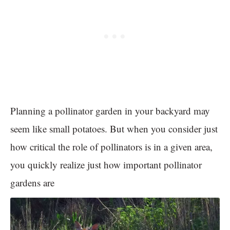
Planning a pollinator garden in your backyard may
seem like small potatoes. But when you consider just
how critical the role of pollinators is in a given area,
you quickly realize just how important pollinator
gardens are