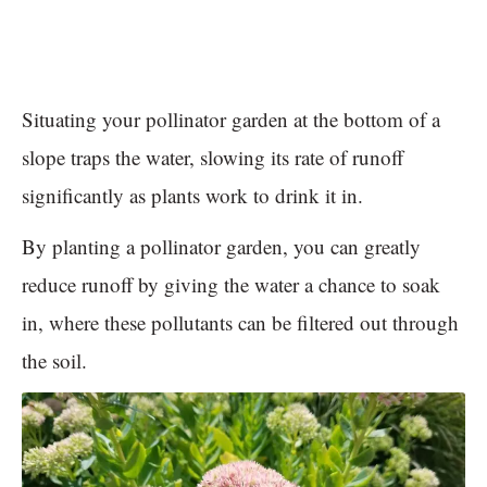
Situating your pollinator garden at the bottom of a
slope traps the water, slowing its rate of runoff
significantly as plants work to drink it in.
By planting a pollinator garden, you can greatly
reduce runoff by giving the water a chance to soak
in, where these pollutants can be filtered out through
the soil.