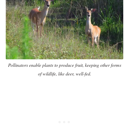
Pollinators enable plants to produce fruit, keeping other forms
of wildlife, like deer, well-fed.