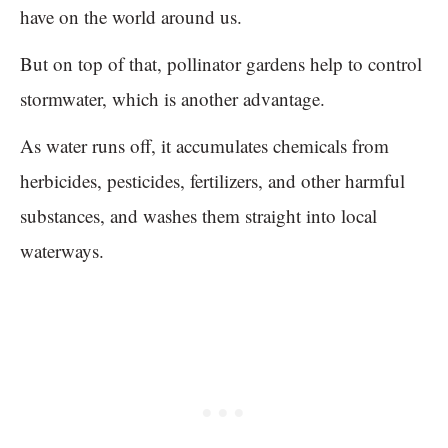
have on the world around us.
But on top of that, pollinator gardens help to control
stormwater, which is another advantage.
As water runs off, it accumulates chemicals from
herbicides, pesticides, fertilizers, and other harmful
substances, and washes them straight into local
waterways.