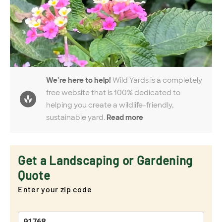
We’re here to help!
Wild Yards is a completely
free website that is 100% dedicated to
helping you create a wildlife-friendly,
sustainable yard.
Read more
Get a Landscaping or Gardening
Quote
Enter your zip code