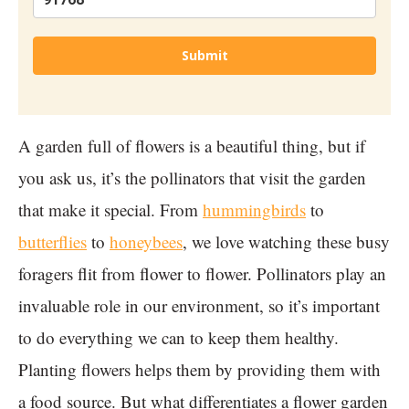
Submit
A garden full of flowers is a beautiful thing, but if
you ask us, it’s the pollinators that visit the garden
that make it special. From
hummingbirds
to
butterflies
to
honeybees
, we love watching these busy
foragers flit from flower to flower. Pollinators play an
invaluable role in our environment, so it’s important
to do everything we can to keep them healthy.
Planting flowers helps them by providing them with
a food source. But what differentiates a flower garden