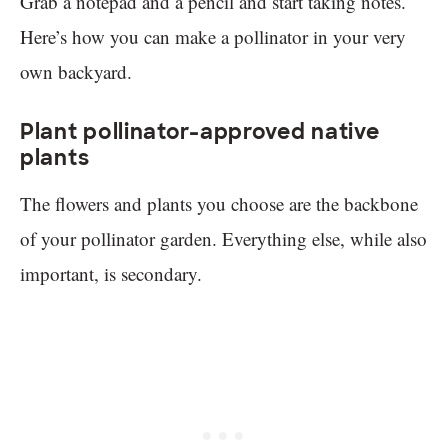
Grab a notepad and a pencil and start taking notes.
Here’s how you can make a pollinator in your very
own backyard.
Plant pollinator-approved native
plants
The flowers and plants you choose are the backbone
of your pollinator garden. Everything else, while also
important, is secondary.