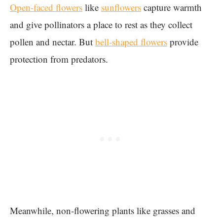
Open-faced flowers
like
sunflowers
capture warmth
and give pollinators a place to rest as they collect
pollen and nectar. But
bell-shaped flowers
provide
protection from predators.
Meanwhile, non-flowering plants like grasses and