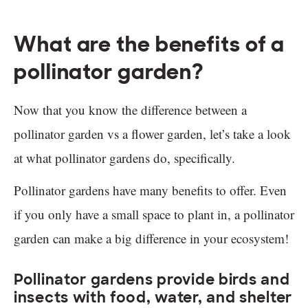
What are the benefits of a
pollinator garden?
Now that you know the difference between a
pollinator garden vs a flower garden, let’s take a look
at what pollinator gardens do, specifically.
Pollinator gardens have many benefits to offer. Even
if you only have a small space to plant in, a pollinator
garden can make a big difference in your ecosystem!
Pollinator gardens provide birds and
insects with food, water, and shelter