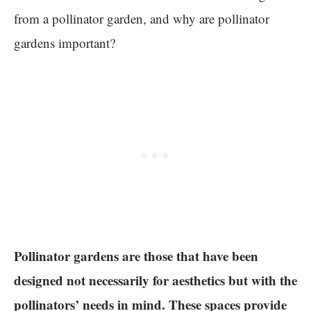
from a pollinator garden, and why are pollinator
gardens important?
Pollinator gardens are those that have been
designed not necessarily for aesthetics but with the
pollinators’ needs in mind. These spaces provide