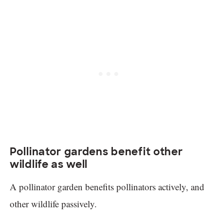
Pollinator gardens benefit other
wildlife as well
A pollinator garden benefits pollinators actively, and
other wildlife passively.