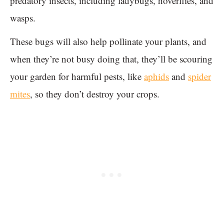
predatory insects, including ladybugs, hoverflies, and
wasps.
These bugs will also help pollinate your plants, and
when they’re not busy doing that, they’ll be scouring
your garden for harmful pests, like
aphids
and
spider
mites
, so they don’t destroy your crops.