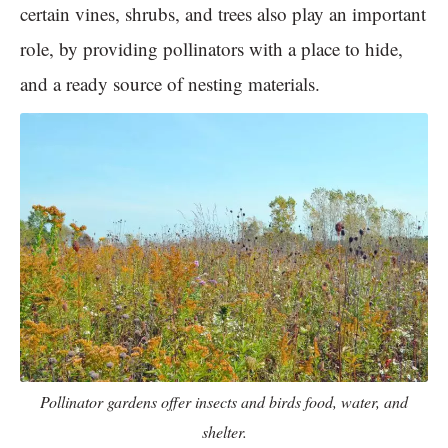
certain vines, shrubs, and trees also play an important
role, by providing pollinators with a place to hide,
and a ready source of nesting materials.
Pollinator gardens offer insects and birds food, water, and
shelter.