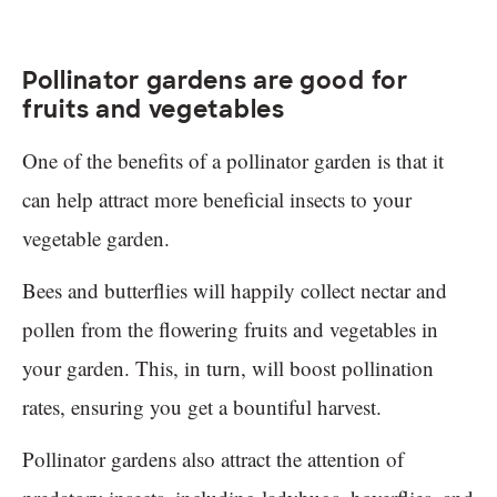
Pollinator gardens are good for
fruits and vegetables
One of the benefits of a pollinator garden is that it
can help attract more beneficial insects to your
vegetable garden.
Bees and butterflies will happily collect nectar and
pollen from the flowering fruits and vegetables in
your garden. This, in turn, will boost pollination
rates, ensuring you get a bountiful harvest.
Pollinator gardens also attract the attention of