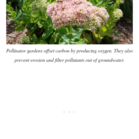
Pollinator gardens offset carbon by producing oxygen. They also
prevent erosion and filter pollutants out of groundwater.