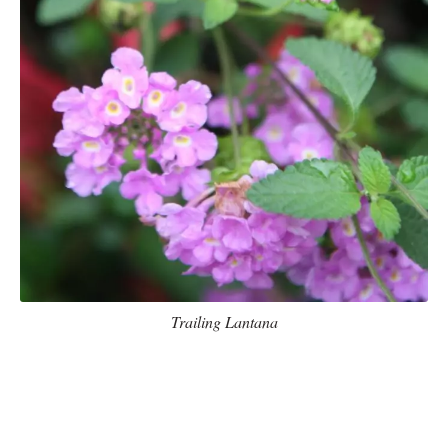
Trailing Lantana