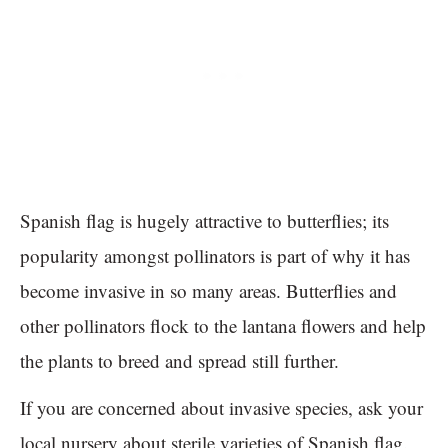
Spanish flag is hugely attractive to butterflies; its
popularity amongst pollinators is part of why it has
become invasive in so many areas. Butterflies and
other pollinators flock to the lantana flowers and help
the plants to breed and spread still further.
If you are concerned about invasive species, ask your
local nursery about sterile varieties of Spanish flag.