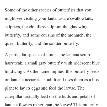
Some of the other species of butterflies that you
might see visiting your lantanas are swallowtails,
skippers, the cloudless sulphur, the glasswing
butterfly, and some cousins of the monarch, the
queen butterfly, and the soldier butterfly.
A particular species of note is the lantana scrub-
hairstreak, a small gray butterfly with iridescent blue
hindwings. As the name implies, this butterfly feeds
on lantana nectar as an adult and uses them as a host
plant to lay its eggs and feed the larvae. The
caterpillars actually feed on the buds and petals of
lantana flowers rather than the leaves! This butterfly