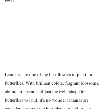
Lantanas are one of the best flowers to plant for
butterflies. With brilliant colors, fragrant blossoms,
abundant nectar, and just the right shape for
butterflies to land, it’s no wonder lantanas are
considered one of the best plants to add to any