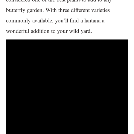
butterfly garden. With three different varieties
commonly available, you’ll find a lantana a
wonderful addition to your wild yard.