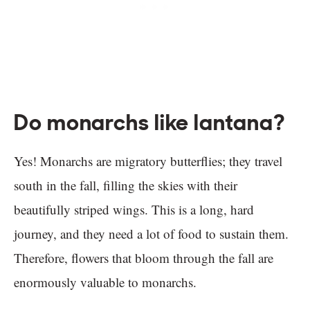
Do monarchs like lantana?
Yes! Monarchs are migratory butterflies; they travel
south in the fall, filling the skies with their
beautifully striped wings. This is a long, hard
journey, and they need a lot of food to sustain them.
Therefore, flowers that bloom through the fall are
enormously valuable to monarchs.