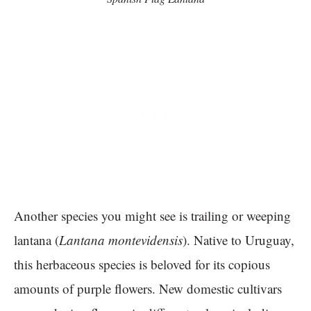
Another species you might see is trailing or weeping
lantana (
Lantana montevidensis
). Native to Uruguay,
this herbaceous species is beloved for its copious
amounts of purple flowers. New domestic cultivars