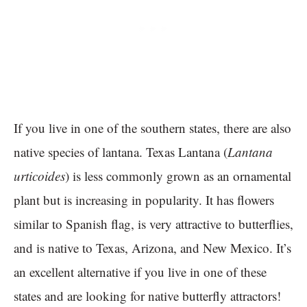
If you live in one of the southern states, there are also
native species of lantana. Texas Lantana (
Lantana
urticoides
) is less commonly grown as an ornamental
plant but is increasing in popularity. It has flowers
similar to Spanish flag, is very attractive to butterflies,
and is native to Texas, Arizona, and New Mexico. It’s
an excellent alternative if you live in one of these
states and are looking for native butterfly attractors!