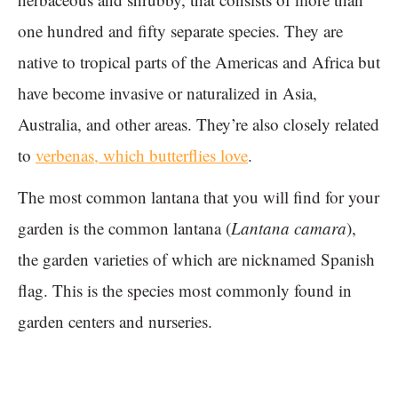
one hundred and fifty separate species. They are
native to tropical parts of the Americas and Africa but
have become invasive or naturalized in Asia,
Australia, and other areas. They’re also closely related
to
verbenas, which butterflies love
.
The most common lantana that you will find for your
garden is the common lantana (
Lantana camara
),
the garden varieties of which are nicknamed Spanish
flag. This is the species most commonly found in
garden centers and nurseries.