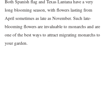
Both Spanish flag and Texas Lantana have a very
long blooming season, with flowers lasting from
April sometimes as late as November. Such late-
blooming flowers are invaluable to monarchs and are
one of the best ways to attract migrating monarchs to
your garden.