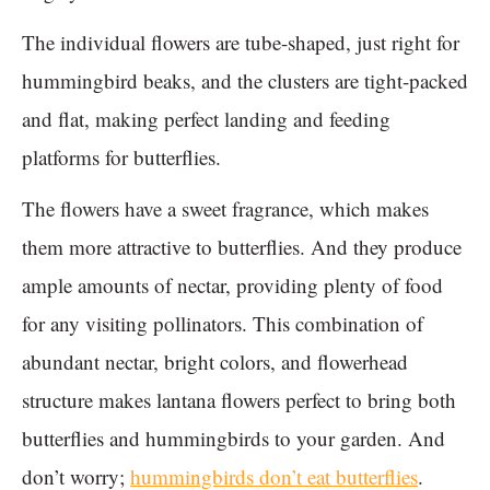
The individual flowers are tube-shaped, just right for
hummingbird beaks, and the clusters are tight-packed
and flat, making perfect landing and feeding
platforms for butterflies.
The flowers have a sweet fragrance, which makes
them more attractive to butterflies. And they produce
ample amounts of nectar, providing plenty of food
for any visiting pollinators. This combination of
abundant nectar, bright colors, and flowerhead
structure makes lantana flowers perfect to bring both
butterflies and hummingbirds to your garden. And
don’t worry;
hummingbirds don’t eat butterflies
.