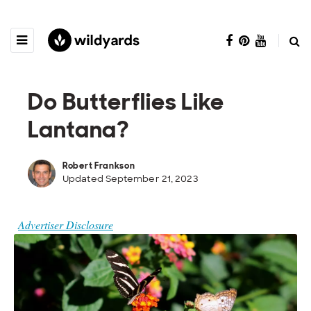
Do Butterflies Like
Lantana?
Robert Frankson
Updated September 21, 2023
Advertiser Disclosure