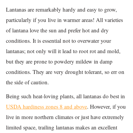
Lantanas are remarkably hardy and easy to grow,
particularly if you live in warmer areas! All varieties
of lantana love the sun and prefer hot and dry
conditions. It is essential not to overwater your
lantanas; not only will it lead to root rot and mold,
but they are prone to powdery mildew in damp
conditions. They are very drought tolerant, so err on
the side of caution.
Being such heat-loving plants, all lantanas do best in
USDA hardiness zones 8 and above
. However, if you
live in more northern climates or just have extremely
limited space, trailing lantanas makes an excellent