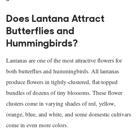
Does Lantana Attract
Butterflies and
Hummingbirds?
Lantanas are one of the most attractive flowers for
both butterflies and hummingbirds. All lantanas
produce flowers in tightly-clustered, flat-topped
bundles of dozens of tiny blossoms. These flower
clusters come in varying shades of red, yellow,
orange, blue, and white, and some domestic cultivars
come in even more colors.