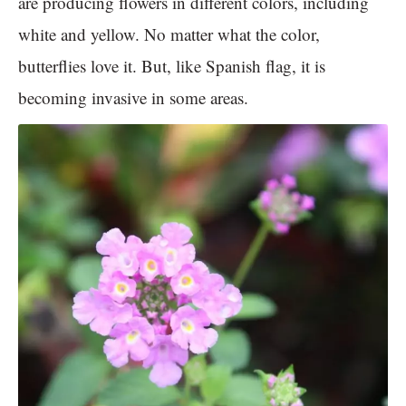
are producing flowers in different colors, including
white and yellow. No matter what the color,
butterflies love it. But, like Spanish flag, it is
becoming invasive in some areas.