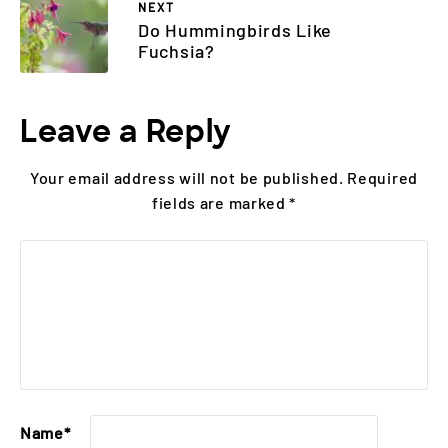
NEXT
Do Hummingbirds Like
Fuchsia?
Leave a Reply
Your email address will not be published.
Required
fields are marked
*
Name
*