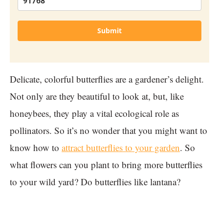
Submit
Delicate, colorful butterflies are a gardener’s delight.
Not only are they beautiful to look at, but, like
honeybees, they play a vital ecological role as
pollinators. So it’s no wonder that you might want to
know how to
attract butterflies to your garden
. So
what flowers can you plant to bring more butterflies
to your wild yard? Do butterflies like lantana?