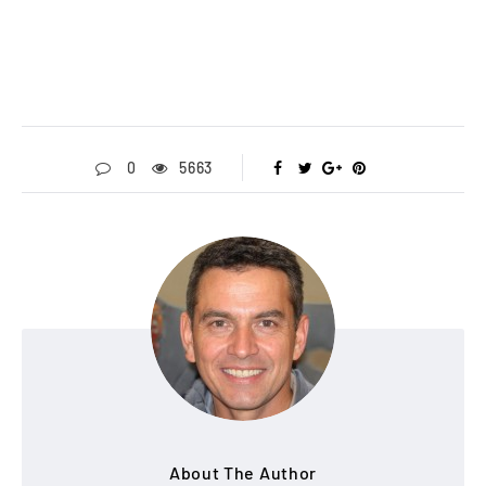
0
5663
About The Author