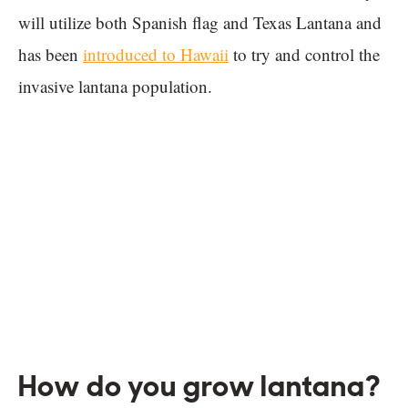
will utilize both Spanish flag and Texas Lantana and
has been
introduced to Hawaii
to try and control the
invasive lantana population.
How do you grow lantana?