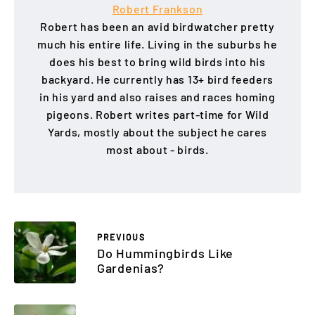
Robert Frankson
Robert has been an avid birdwatcher pretty
much his entire life. Living in the suburbs he
does his best to bring wild birds into his
backyard. He currently has 13+ bird feeders
in his yard and also raises and races homing
pigeons. Robert writes part-time for Wild
Yards, mostly about the subject he cares
most about - birds.
PREVIOUS
Do Hummingbirds Like
Gardenias?