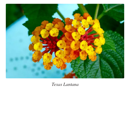
Texas Lantana