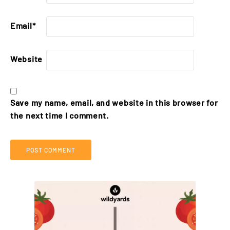
Email
*
Website
Save my name, email, and website in this browser for
the next time I comment.