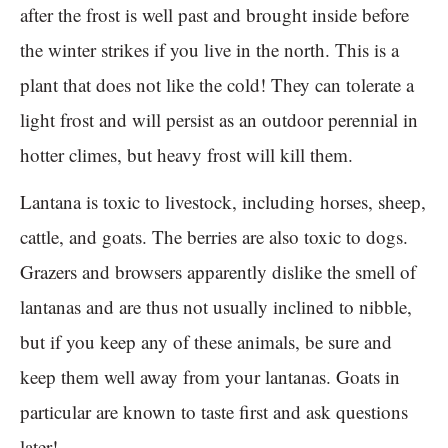
after the frost is well past and brought inside before
the winter strikes if you live in the north. This is a
plant that does not like the cold! They can tolerate a
light frost and will persist as an outdoor perennial in
hotter climes, but heavy frost will kill them.
Lantana is toxic to livestock, including horses, sheep,
cattle, and goats. The berries are also toxic to dogs.
Grazers and browsers apparently dislike the smell of
lantanas and are thus not usually inclined to nibble,
but if you keep any of these animals, be sure and
keep them well away from your lantanas. Goats in
particular are known to taste first and ask questions
later!