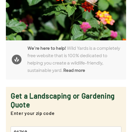
We’re here to help!
Wild Yards is a completely
free website that is 100% dedicated to
helping you create a wildlife-friendly,
sustainable yard.
Read more
Get a Landscaping or Gardening
Quote
Enter your zip code