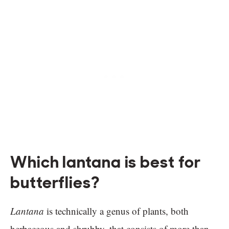
Which lantana is best for
butterflies?
Lantana
is technically a genus of plants, both
herbaceous and shrubby, that consists of more than