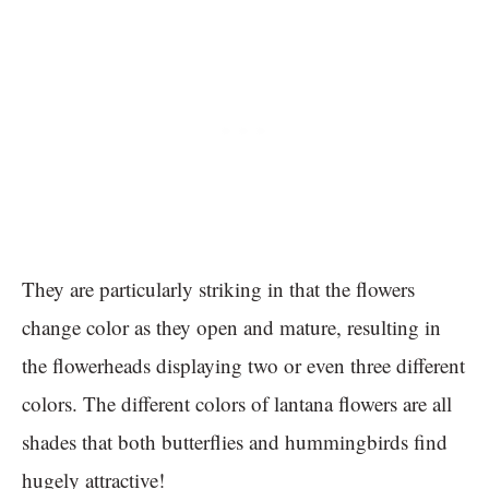
They are particularly striking in that the flowers
change color as they open and mature, resulting in
the flowerheads displaying two or even three different
colors. The different colors of lantana flowers are all
shades that both butterflies and hummingbirds find
hugely attractive!