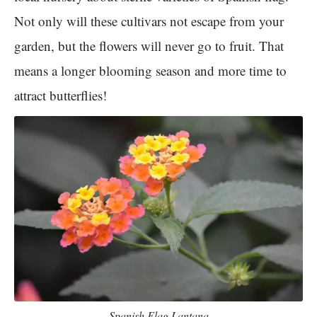
Not only will these cultivars not escape from your
garden, but the flowers will never go to fruit. That
means a longer blooming season and more time to
attract butterflies!
Spanish Flag Lantana