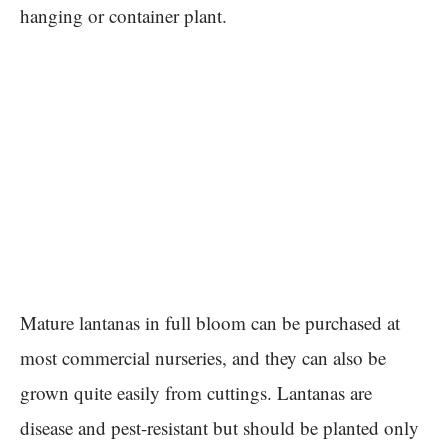
hanging or container plant.
Mature lantanas in full bloom can be purchased at
most commercial nurseries, and they can also be
grown quite easily from cuttings. Lantanas are
disease and pest-resistant but should be planted only