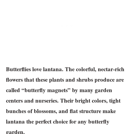
Butterflies love lantana. The colorful, nectar-rich
flowers that these plants and shrubs produce are
called “butterfly magnets” by many garden
centers and nurseries. Their bright colors, tight
bunches of blossoms, and flat structure make
lantana the perfect choice for any butterfly
garden.