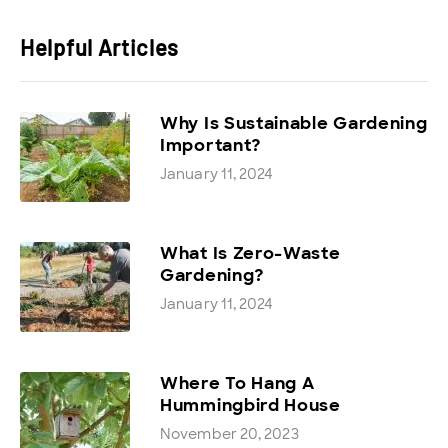
Helpful Articles
Why Is Sustainable Gardening
Important?
January 11, 2024
What Is Zero-Waste
Gardening?
January 11, 2024
Where To Hang A
Hummingbird House
November 20, 2023