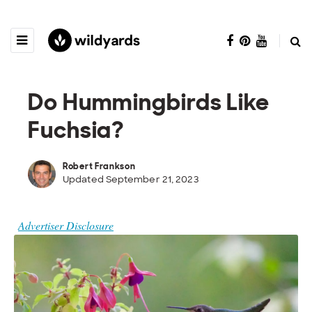
Do Hummingbirds Like
Fuchsia?
Robert Frankson
Updated September 21, 2023
Advertiser Disclosure