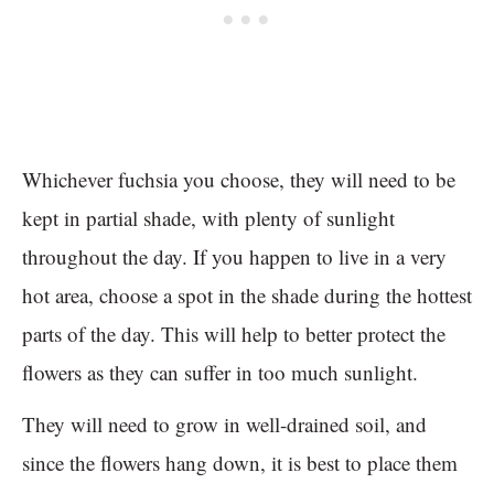
Whichever fuchsia you choose, they will need to be
kept in partial shade, with plenty of sunlight
throughout the day. If you happen to live in a very
hot area, choose a spot in the shade during the hottest
parts of the day. This will help to better protect the
flowers as they can suffer in too much sunlight.
They will need to grow in well-drained soil, and
since the flowers hang down, it is best to place them