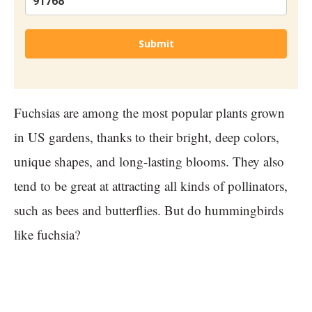
Submit
Fuchsias are among the most popular plants grown
in US gardens, thanks to their bright, deep colors,
unique shapes, and long-lasting blooms. They also
tend to be great at attracting all kinds of pollinators,
such as bees and butterflies. But do hummingbirds
like fuchsia?