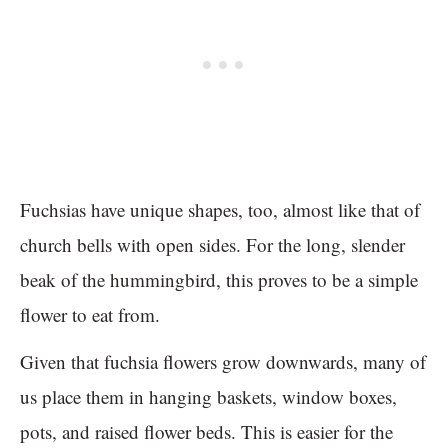
Fuchsias have unique shapes, too, almost like that of
church bells with open sides. For the long, slender
beak of the hummingbird, this proves to be a simple
flower to eat from.
Given that fuchsia flowers grow downwards, many of
us place them in hanging baskets, window boxes,
pots, and raised flower beds. This is easier for the