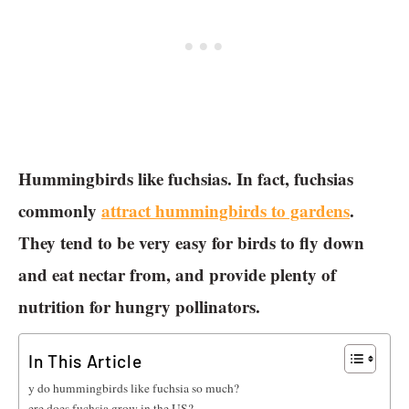
Hummingbirds like fuchsias. In fact, fuchsias
commonly
attract hummingbirds to gardens
.
They tend to be very easy for birds to fly down
and eat nectar from, and provide plenty of
nutrition for hungry pollinators.
In This Article
Why do hummingbirds like fuchsia so much?
Where does fuchsia grow in the US?