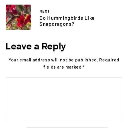
NEXT
Do Hummingbirds Like
Snapdragons?
Leave a Reply
Your email address will not be published.
Required
fields are marked
*