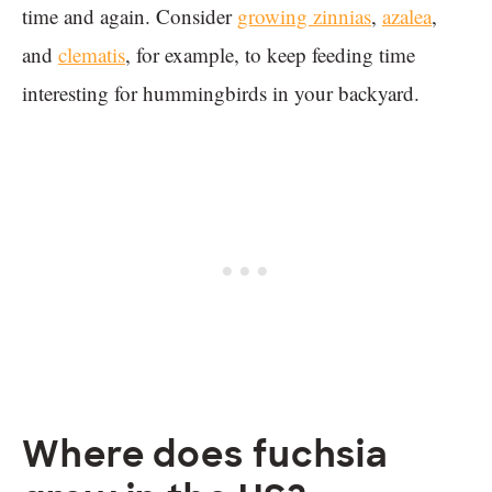
time and again. Consider
growing zinnias
,
azalea
,
and
clematis
, for example, to keep feeding time
interesting for hummingbirds in your backyard.
Where does fuchsia