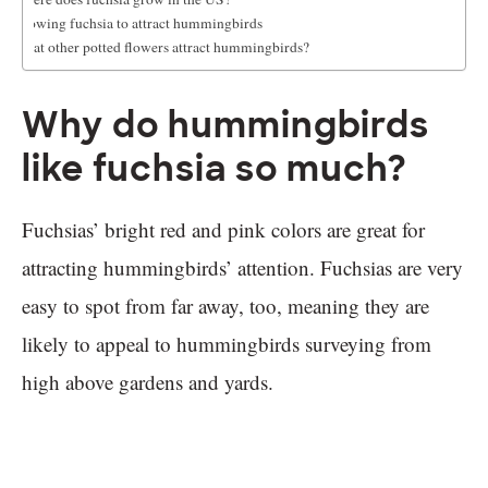
Growing fuchsia to attract hummingbirds
What other potted flowers attract hummingbirds?
Why do hummingbirds
like fuchsia so much?
Fuchsias’ bright red and pink colors are great for
attracting hummingbirds’ attention. Fuchsias are very
easy to spot from far away, too, meaning they are
likely to appeal to hummingbirds surveying from
high above gardens and yards.