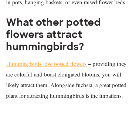
in pots, hanging baskets, or even raised flower beds.
What other potted
flowers attract
hummingbirds?
Hummingbirds love potted flowers
– providing they
are colorful and boast elongated blooms, you will
likely attract them. Alongside fuchsia, a great potted
plant for attracting hummingbirds is the impatiens.