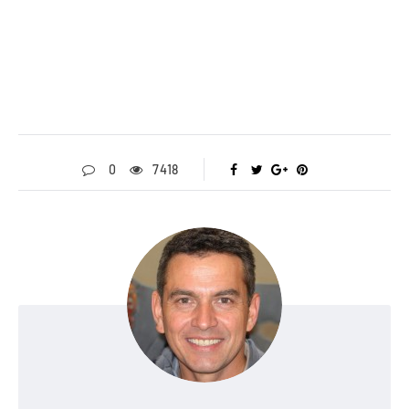
0
7418