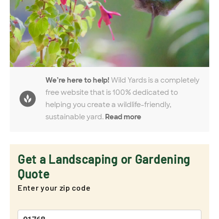
We’re here to help!
Wild Yards is a completely
free website that is 100% dedicated to
helping you create a wildlife-friendly,
sustainable yard.
Read more
Get a Landscaping or Gardening
Quote
Enter your zip code