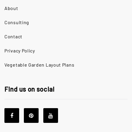
About
Consulting
Contact
Privacy Policy
Vegetable Garden Layout Plans
Find us on social