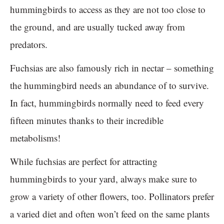
hummingbirds to access as they are not too close to
the ground, and are usually tucked away from
predators.
Fuchsias are also famously rich in nectar – something
the hummingbird needs an abundance of to survive.
In fact, hummingbirds normally need to feed every
fifteen minutes thanks to their incredible
metabolisms!
While fuchsias are perfect for attracting
hummingbirds to your yard, always make sure to
grow a variety of other flowers, too. Pollinators prefer
a varied diet and often won’t feed on the same plants