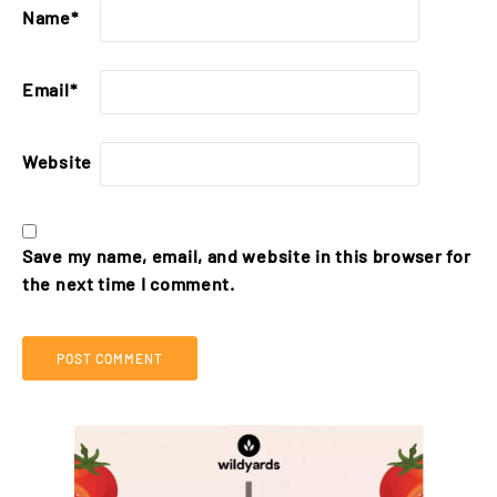
Name
*
Email
*
Website
Save my name, email, and website in this browser for
the next time I comment.