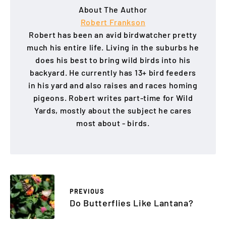
About The Author
Robert Frankson
Robert has been an avid birdwatcher pretty
much his entire life. Living in the suburbs he
does his best to bring wild birds into his
backyard. He currently has 13+ bird feeders
in his yard and also raises and races homing
pigeons. Robert writes part-time for Wild
Yards, mostly about the subject he cares
most about - birds.
PREVIOUS
Do Butterflies Like Lantana?