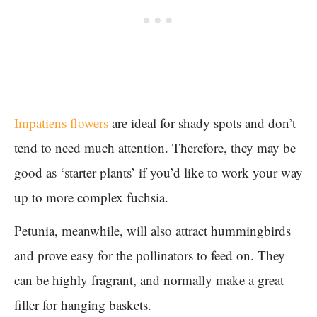
Impatiens flowers
are ideal for shady spots and don’t
tend to need much attention. Therefore, they may be
good as ‘starter plants’ if you’d like to work your way
up to more complex fuchsia.
Petunia, meanwhile, will also attract hummingbirds
and prove easy for the pollinators to feed on. They
can be highly fragrant, and normally make a great
filler for hanging baskets.