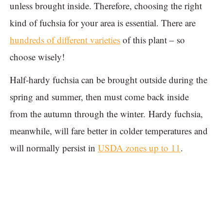
unless brought inside. Therefore, choosing the right
kind of fuchsia for your area is essential. There are
hundreds of different varieties
of this plant – so
choose wisely!
Half-hardy fuchsia can be brought outside during the
spring and summer, then must come back inside
from the autumn through the winter. Hardy fuchsia,
meanwhile, will fare better in colder temperatures and
will normally persist in
USDA zones up to 11
.