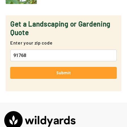
Get a Landscaping or Gardening
Quote
Enter your zip code
Submit