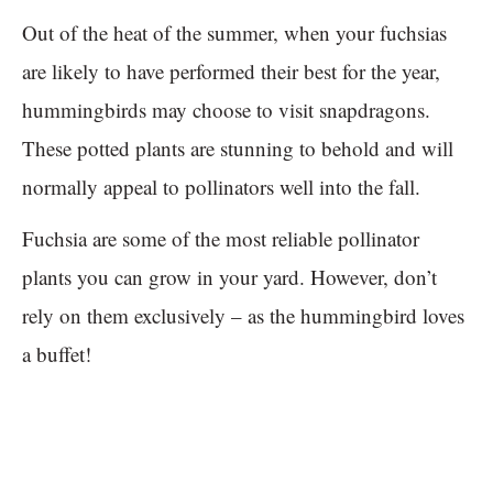
Out of the heat of the summer, when your fuchsias
are likely to have performed their best for the year,
hummingbirds may choose to visit snapdragons.
These potted plants are stunning to behold and will
normally appeal to pollinators well into the fall.
Fuchsia are some of the most reliable pollinator
plants you can grow in your yard. However, don’t
rely on them exclusively – as the hummingbird loves
a buffet!