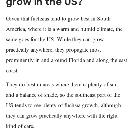
grow in the US?
Given that fuchsias tend to grow best in South
America, where it is a warm and humid climate, the
same goes for the US. While they can grow
practically anywhere, they propagate most
prominently in and around Florida and along the east
coast.
They do best in areas where there is plenty of sun
and a balance of shade, so the southeast part of the
US tends to see plenty of fuchsia growth, although
they can grow practically anywhere with the right
kind of care.