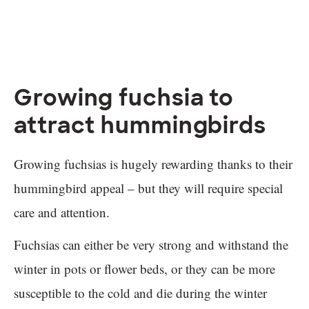
Growing fuchsia to
attract hummingbirds
Growing fuchsias is hugely rewarding thanks to their
hummingbird appeal – but they will require special
care and attention.
Fuchsias can either be very strong and withstand the
winter in pots or flower beds, or they can be more
susceptible to the cold and die during the winter