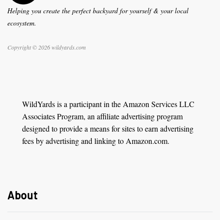
Helping you create the perfect backyard for yourself & your local
ecosystem.
Copyright © 2026 wildyards.com
WildYards is a participant in the Amazon Services LLC
Associates Program, an affiliate advertising program
designed to provide a means for sites to earn advertising
fees by advertising and linking to Amazon.com.
About