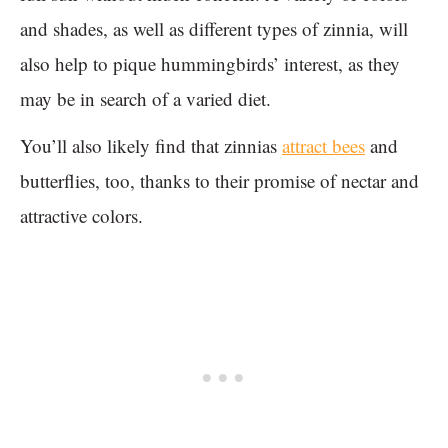
and shades, as well as different types of zinnia, will
also help to pique hummingbirds’ interest, as they
may be in search of a varied diet.
You’ll also likely find that zinnias
attract bees
and
butterflies, too, thanks to their promise of nectar and
attractive colors.