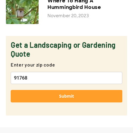
Where To Hang A
Hummingbird House
November 20, 2023
Get a Landscaping or Gardening
Quote
Enter your zip code
Submit