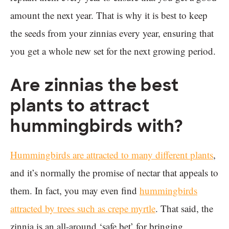
amount the next year. That is why it is best to keep
the seeds from your zinnias every year, ensuring that
you get a whole new set for the next growing period.
Are zinnias the best
plants to attract
hummingbirds with?
Hummingbirds are attracted to many different plants
,
and it’s normally the promise of nectar that appeals to
them. In fact, you may even find
hummingbirds
attracted by trees such as crepe myrtle
. That said, the
zinnia is an all-around ‘safe bet’ for bringing