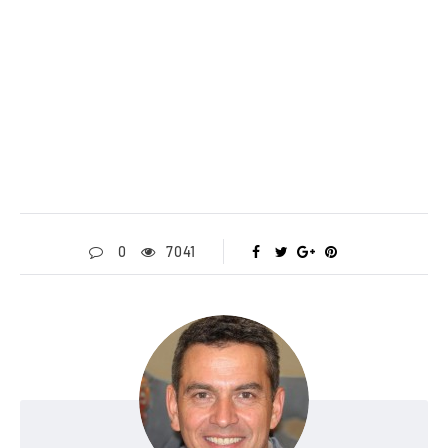
0
7041