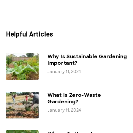
Helpful Articles
Why Is Sustainable Gardening
Important?
January 11, 2024
What Is Zero-Waste
Gardening?
January 11, 2024