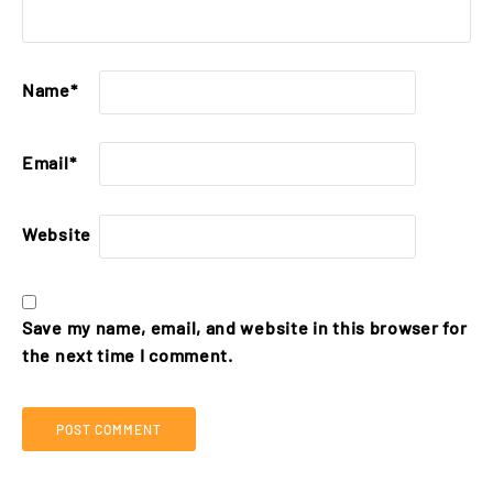
Name
*
Email
*
Website
Save my name, email, and website in this browser for
the next time I comment.