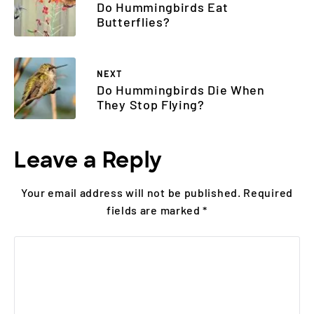
Do Hummingbirds Eat
Butterflies?
NEXT
Do Hummingbirds Die When
They Stop Flying?
Leave a Reply
Your email address will not be published.
Required
fields are marked
*