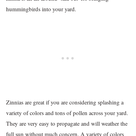
hummingbirds into your yard.
Zinnias are great if you are considering splashing a
variety of colors and tons of pollen across your yard.
They are very easy to propagate and will weather the
full sun without much concern. A variety of colors