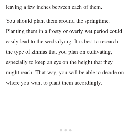
leaving a few inches between each of them.
You should plant them around the springtime.
Planting them in a frosty or overly wet period could
easily lead to the seeds dying. It is best to research
the type of zinnias that you plan on cultivating,
especially to keep an eye on the height that they
might reach. That way, you will be able to decide on
where you want to plant them accordingly.