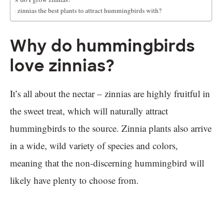
Are zinnias the best plants to attract hummingbirds with?
Why do hummingbirds
love zinnias?
It’s all about the nectar – zinnias are highly fruitful in
the sweet treat, which will naturally attract
hummingbirds to the source. Zinnia plants also arrive
in a wide, wild variety of species and colors,
meaning that the non-discerning hummingbird will
likely have plenty to choose from.