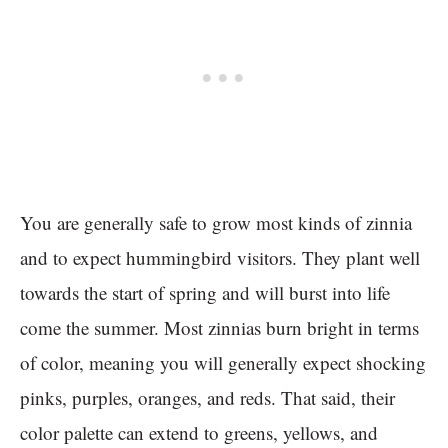
You are generally safe to grow most kinds of zinnia
and to expect hummingbird visitors. They plant well
towards the start of spring and will burst into life
come the summer. Most zinnias burn bright in terms
of color, meaning you will generally expect shocking
pinks, purples, oranges, and reds. That said, their
color palette can extend to greens, yellows, and