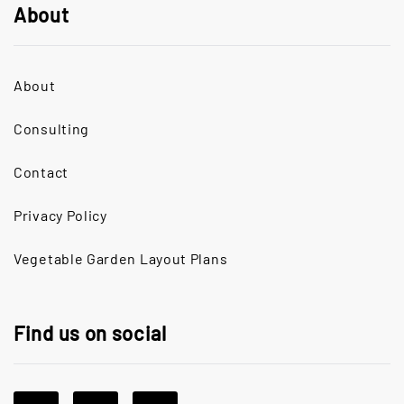
About
About
Consulting
Contact
Privacy Policy
Vegetable Garden Layout Plans
Find us on social