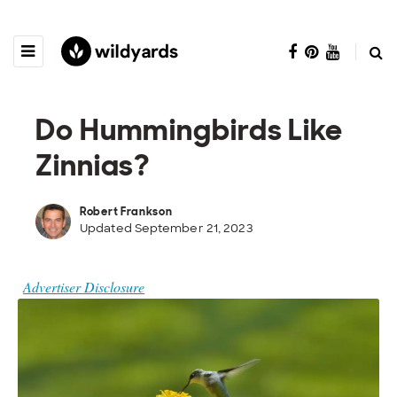
Do Hummingbirds Like
Zinnias?
Robert Frankson
Updated September 21, 2023
Advertiser Disclosure