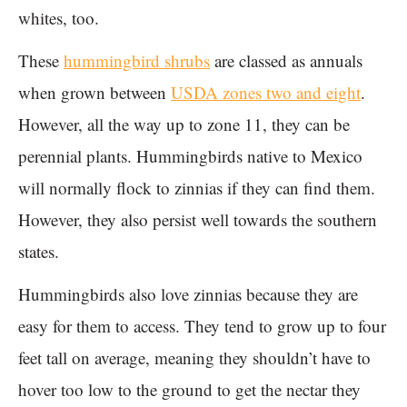
whites, too.
These
hummingbird shrubs
are classed as annuals
when grown between
USDA zones two and eight
.
However, all the way up to zone 11, they can be
perennial plants. Hummingbirds native to Mexico
will normally flock to zinnias if they can find them.
However, they also persist well towards the southern
states.
Hummingbirds also love zinnias because they are
easy for them to access. They tend to grow up to four
feet tall on average, meaning they shouldn’t have to
hover too low to the ground to get the nectar they