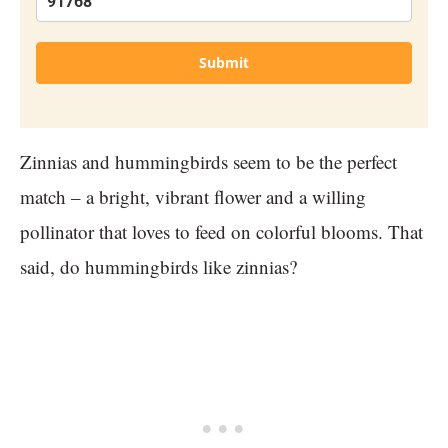
Submit
Zinnias and hummingbirds seem to be the perfect
match – a bright, vibrant flower and a willing
pollinator that loves to feed on colorful blooms. That
said, do hummingbirds like zinnias?