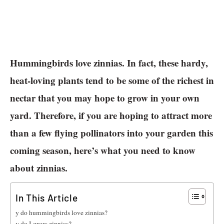
Hummingbirds love zinnias. In fact, these hardy,
heat-loving plants tend to be some of the richest in
nectar that you may hope to grow in your own
yard. Therefore, if you are hoping to attract more
than a few flying pollinators into your garden this
coming season, here’s what you need to know
about zinnias.
In This Article
Why do hummingbirds love zinnias?
How do I grow zinnias?