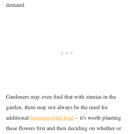
demand.
Gardeners may even find that with zinnias in the
garden, there may not always be the need for
additional
hummingbird food
– it’s worth planting
these flowers first and then deciding on whether or