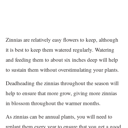
Zinnias are relatively easy flowers to keep, although
it is best to keep them watered regularly. Watering
and feeding them to about six inches deep will help
to sustain them without overstimulating your plants.
Deadheading the zinnias throughout the season will
help to ensure that more grow, giving more zinnias
in blossom throughout the warmer months.
As zinnias can be annual plants, you will need to
replant them every year to ensure that you get a good