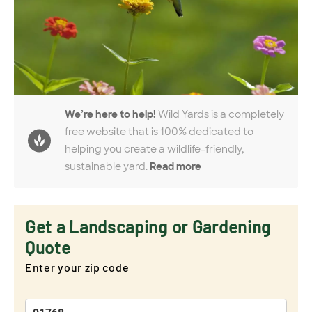
We’re here to help!
Wild Yards is a completely
free website that is 100% dedicated to
helping you create a wildlife-friendly,
sustainable yard.
Read more
Get a Landscaping or Gardening
Quote
Enter your zip code