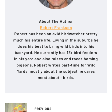
About The Author
Robert Frankson
Robert has been an avid birdwatcher pretty
much his entire life. Living in the suburbs he
does his best to bring wild birds into his
backyard. He currently has 13+ bird feeders
in his yard and also raises and races homing
pigeons. Robert writes part-time for Wild
Yards, mostly about the subject he cares
most about - birds.
PREVIOUS