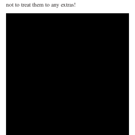
not to treat them to any extras!