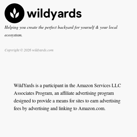
Helping you create the perfect backyard for yourself & your local
ecosystem.
Copyright © 2026 wildyards.com
WildYards is a participant in the Amazon Services LLC
Associates Program, an affiliate advertising program
designed to provide a means for sites to earn advertising
fees by advertising and linking to Amazon.com.