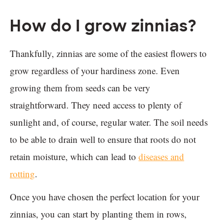
How do I grow zinnias?
Thankfully, zinnias are some of the easiest flowers to
grow regardless of your hardiness zone. Even
growing them from seeds can be very
straightforward. They need access to plenty of
sunlight and, of course, regular water. The soil needs
to be able to drain well to ensure that roots do not
retain moisture, which can lead to
diseases and
rotting
.
Once you have chosen the perfect location for your
zinnias, you can start by planting them in rows,