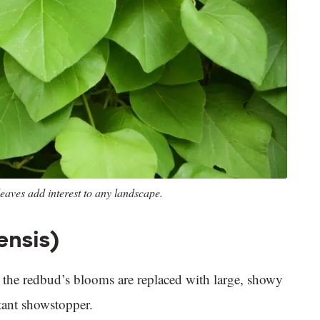
eaves add interest to any landscape.
ensis)
g, the redbud’s blooms are replaced with large, showy
stant showstopper.