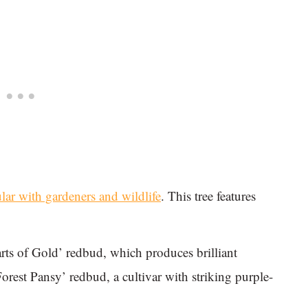
lar with gardeners and wildlife
. This tree features
arts of Gold’ redbud, which produces brilliant
Forest Pansy’ redbud, a cultivar with striking purple-