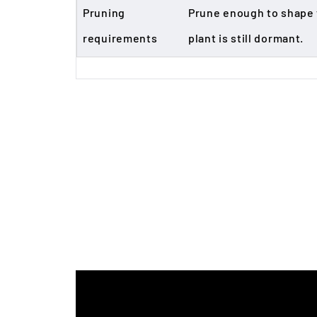
Pruning
Prune enough to shape t
requirements
plant is still dormant.