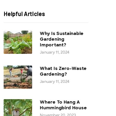
Helpful Articles
Why Is Sustainable
Gardening
Important?
January 11, 2024
What Is Zero-Waste
Gardening?
January 11, 2024
Where To Hang A
Hummingbird House
November 20, 2023