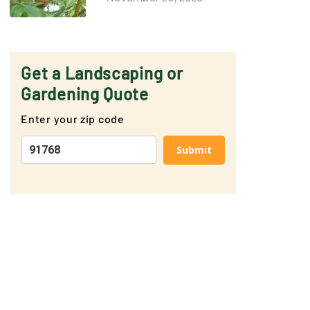
Get a Landscaping or
Gardening Quote
Enter your zip code
Submit