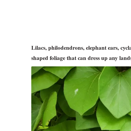
Lilacs, philodendrons, elephant ears, cy
shaped foliage that can dress up any lan