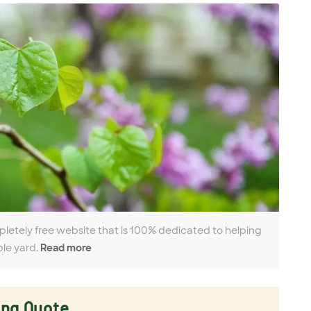
pletely free website that is 100% dedicated to helping
ble yard.
Read more
ing Quote