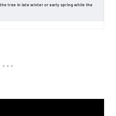
he tree in late winter or early spring while the