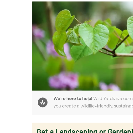
We’re here to help!
Wild Yards is a com
you create a wildlife-friendly, sustaina
Get a Landscaping or Garden