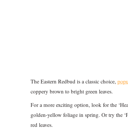
The Eastern Redbud is a classic choice,
popu
coppery brown to bright green leaves.
For a more exciting option, look for the ‘He
golden-yellow foliage in spring. Or try the ‘
red leaves.