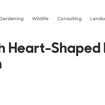
Gardening
Wildlife
Consulting
Lands
th Heart-Shaped 
n