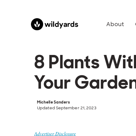
About
8 Plants Wi
Your Garde
Michelle Sanders
Updated September 21, 2023
Advertiser Disclosure