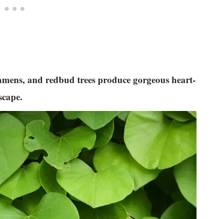
clamens, and redbud trees produce gorgeous heart-
dscape.