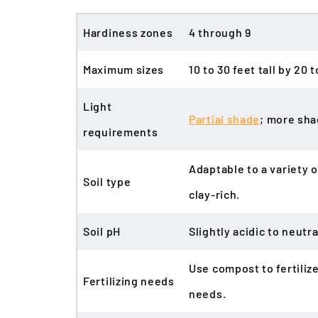
Hardiness zones
4 through 9
Maximum sizes
10 to 30 feet tall by 20
Light
Partial shade
; more sha
requirements
Adaptable to a variety o
Soil type
clay-rich.
Soil pH
Slightly acidic to neutral
Use compost to fertiliz
Fertilizing needs
needs.