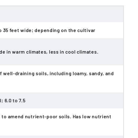
 to 35 feet wide; depending on the cultivar
de in warm climates, less in cool climates.
f well-draining soils, including loamy, sandy, and
; 6.0 to 7.5
e to amend nutrient-poor soils. Has low nutrient