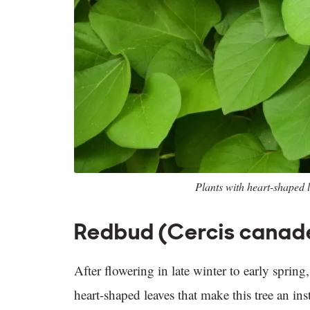
Plants with heart-shaped l
Redbud (Cercis canad
After flowering in late winter to early sprin
heart-shaped leaves that make this tree an in