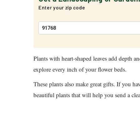
Enter your zip code
Plants with heart-shaped leaves add depth an
explore every inch of your flower beds.
These plants also make great gifts. If you h
beautiful plants that will help you send a cl