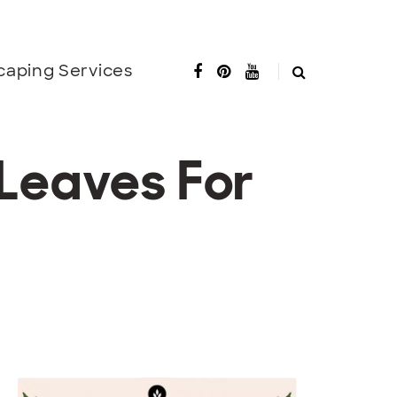
caping Services
Leaves For