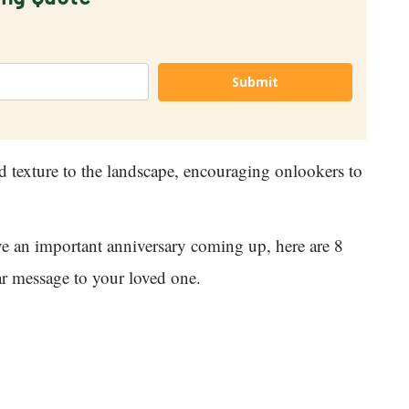
Submit
d texture to the landscape, encouraging onlookers to
ave an important anniversary coming up, here are 8
ear message to your loved one.