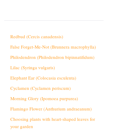
Redbud (Cercis canadensis)
False Forget-Me-Not (Brunnera macrophylla)
Philodendron (Philodendron bipinnatifidum)
Lilac (Syringa vulgaris)
Elephant Ear (Colocasia esculenta)
Cyclamen (Cyclamen periscum)
Morning Glory (Ipomoea purpurea)
Flamingo Flower (Anthurium andraeanum)
Choosing plants with heart-shaped leaves for
your garden