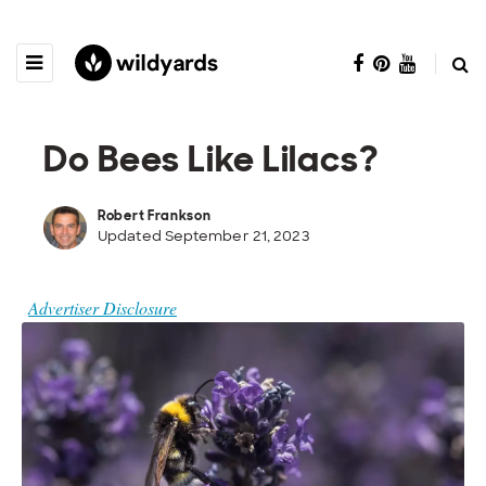
Do Bees Like Lilacs?
Robert Frankson
Updated September 21, 2023
Advertiser Disclosure