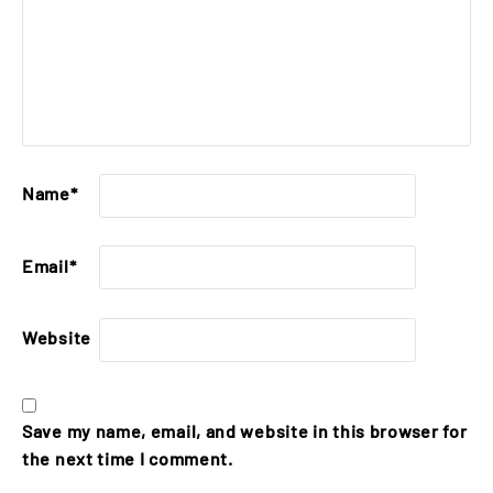
Name
*
Email
*
Website
Save my name, email, and website in this browser for
the next time I comment.