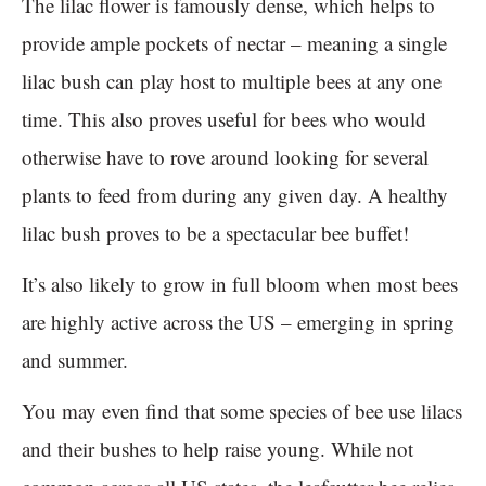
The lilac flower is famously dense, which helps to
provide ample pockets of nectar – meaning a single
lilac bush can play host to multiple bees at any one
time. This also proves useful for bees who would
otherwise have to rove around looking for several
plants to feed from during any given day. A healthy
lilac bush proves to be a spectacular bee buffet!
It’s also likely to grow in full bloom when most bees
are highly active across the US – emerging in spring
and summer.
You may even find that some species of bee use lilacs
and their bushes to help raise young. While not