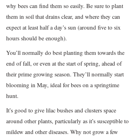
why bees can find them so easily. Be sure to plant
them in soil that drains clear, and where they can
expect at least half a day’s sun (around five to six
hours should be enough).
You’ll normally do best planting them towards the
end of fall, or even at the start of spring, ahead of
their prime growing season. They’ll normally start
blooming in May, ideal for bees on a springtime
hunt.
It’s good to give lilac bushes and clusters space
around other plants, particularly as it’s susceptible to
mildew and other diseases. Why not grow a few