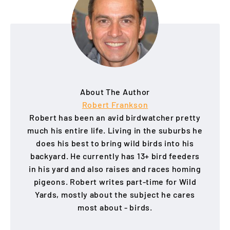
About The Author
Robert Frankson
Robert has been an avid birdwatcher pretty
much his entire life. Living in the suburbs he
does his best to bring wild birds into his
backyard. He currently has 13+ bird feeders
in his yard and also raises and races homing
pigeons. Robert writes part-time for Wild
Yards, mostly about the subject he cares
most about - birds.