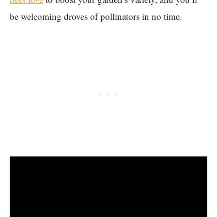
be welcoming droves of pollinators in no time.