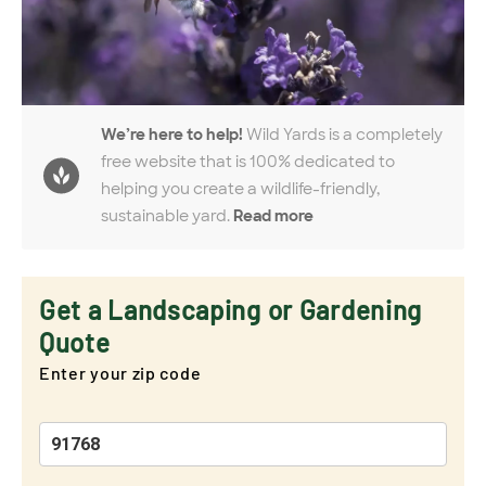
We’re here to help!
Wild Yards is a completely
free website that is 100% dedicated to
helping you create a wildlife-friendly,
sustainable yard.
Read more
Get a Landscaping or Gardening
Quote
Enter your zip code