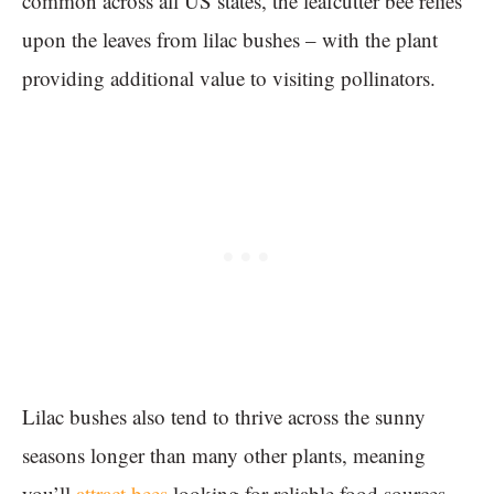
common across all US states, the leafcutter bee relies
upon the leaves from lilac bushes – with the plant
providing additional value to visiting pollinators.
Lilac bushes also tend to thrive across the sunny
seasons longer than many other plants, meaning
you’ll
attract bees
looking for reliable food sources