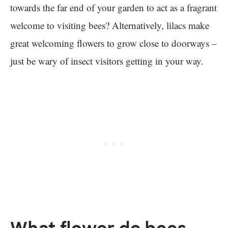
towards the far end of your garden to act as a fragrant
welcome to visiting bees? Alternatively, lilacs make
great welcoming flowers to grow close to doorways –
just be wary of insect visitors getting in your way.