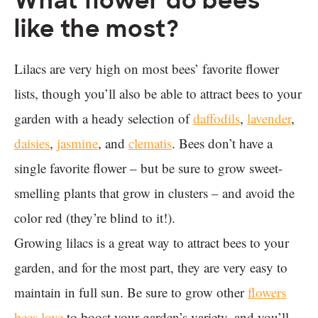
What flower do bees
like the most?
Lilacs are very high on most bees’ favorite flower
lists, though you’ll also be able to attract bees to your
garden with a heady selection of
daffodils
,
lavender
,
daisies
,
jasmine
, and
clematis
. Bees don’t have a
single favorite flower – but be sure to grow sweet-
smelling plants that grow in clusters – and avoid the
color red (they’re blind to it!).
Growing lilacs is a great way to attract bees to your
garden, and for the most part, they are very easy to
maintain in full sun. Be sure to grow other
flowers
bees love
to boost your garden’s variety, and you’ll