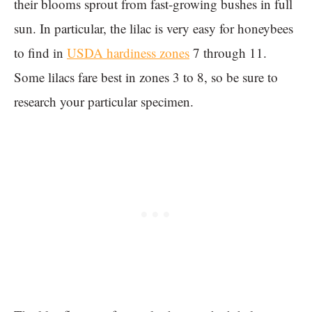
their blooms sprout from fast-growing bushes in full
sun. In particular, the lilac is very easy for honeybees
to find in
USDA hardiness zones
7 through 11.
Some lilacs fare best in zones 3 to 8, so be sure to
research your particular specimen.