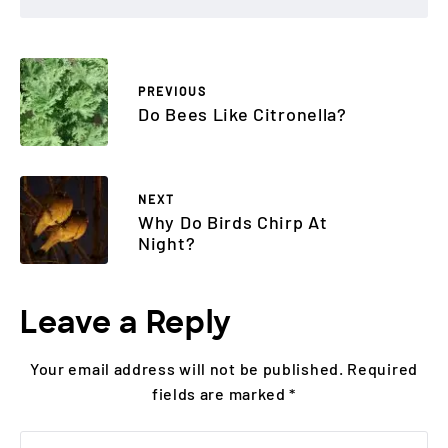
PREVIOUS
Do Bees Like Citronella?
NEXT
Why Do Birds Chirp At
Night?
Leave a Reply
Your email address will not be published.
Required
fields are marked
*