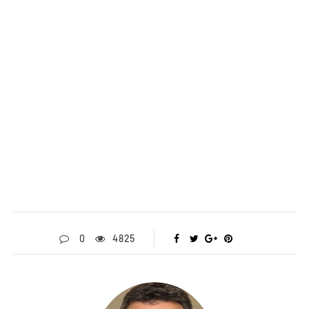
0
4825