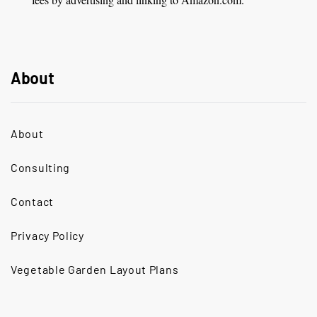
About
About
Consulting
Contact
Privacy Policy
Vegetable Garden Layout Plans