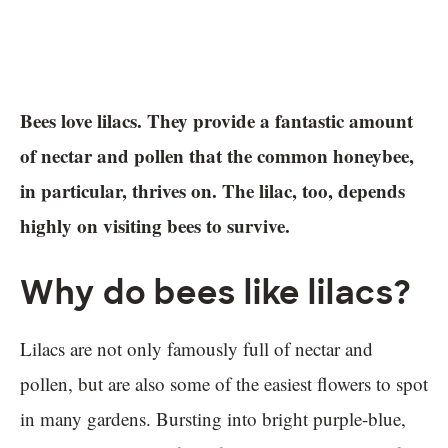
Bees love lilacs. They provide a fantastic amount
of nectar and pollen that the common honeybee,
in particular, thrives on. The lilac, too, depends
highly on visiting bees to survive.
Why do bees like lilacs?
Lilacs are not only famously full of nectar and
pollen, but are also some of the easiest flowers to spot
in many gardens. Bursting into bright purple-blue,