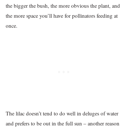
the bigger the bush, the more obvious the plant, and
the more space you’ll have for pollinators feeding at
once.
The lilac doesn’t tend to do well in deluges of water
and prefers to be out in the full sun – another reason