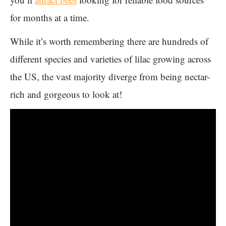
for months at a time.
While it’s worth remembering there are hundreds of
different species and varieties of lilac growing across
the US, the vast majority diverge from being nectar-
rich and gorgeous to look at!