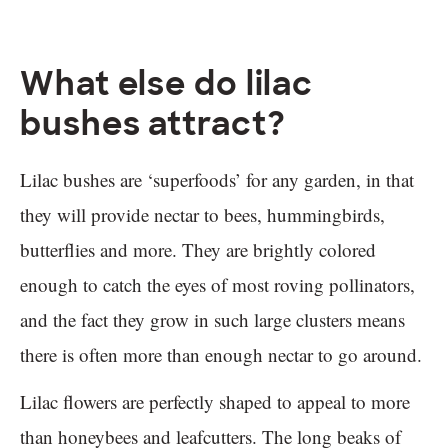
What else do lilac
bushes attract?
Lilac bushes are ‘superfoods’ for any garden, in that
they will provide nectar to bees, hummingbirds,
butterflies and more. They are brightly colored
enough to catch the eyes of most roving pollinators,
and the fact they grow in such large clusters means
there is often more than enough nectar to go around.
Lilac flowers are perfectly shaped to appeal to more
than honeybees and leafcutters. The long beaks of