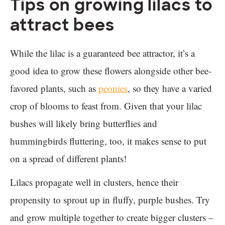
Tips on growing lilacs to
attract bees
While the lilac is a guaranteed bee attractor, it’s a
good idea to grow these flowers alongside other bee-
favored plants, such as
peonies
, so they have a varied
crop of blooms to feast from. Given that your lilac
bushes will likely bring butterflies and
hummingbirds fluttering, too, it makes sense to put
on a spread of different plants!
Lilacs propagate well in clusters, hence their
propensity to sprout up in fluffy, purple bushes. Try
and grow multiple together to create bigger clusters –