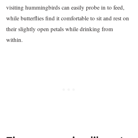
visiting hummingbirds can easily probe in to feed,
while butterflies find it comfortable to sit and rest on
their slightly open petals while drinking from
within.