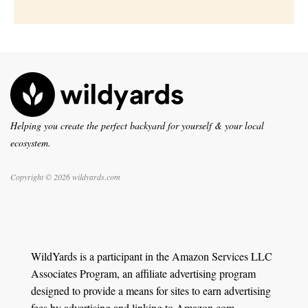
Helping you create the perfect backyard for yourself & your local
ecosystem.
Copyright © 2026 wildyards.com
WildYards is a participant in the Amazon Services LLC
Associates Program, an affiliate advertising program
designed to provide a means for sites to earn advertising
fees by advertising and linking to Amazon.com.