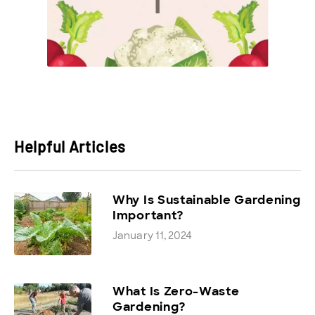
Helpful Articles
Why Is Sustainable Gardening
Important?
January 11, 2024
What Is Zero-Waste
Gardening?