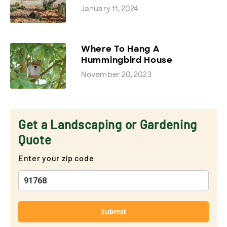
January 11, 2024
Where To Hang A
Hummingbird House
November 20, 2023
Get a Landscaping or Gardening
Quote
Enter your zip code
Submit