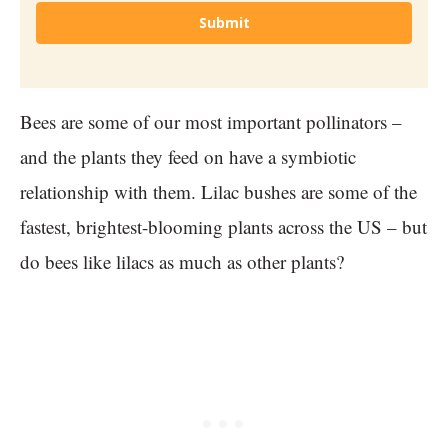
Submit
Bees are some of our most important pollinators –
and the plants they feed on have a symbiotic
relationship with them. Lilac bushes are some of the
fastest, brightest-blooming plants across the US – but
do bees like lilacs as much as other plants?