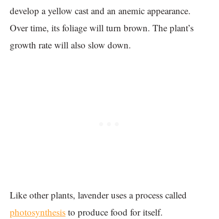
develop a yellow cast and an anemic appearance.
Over time, its foliage will turn brown. The plant’s
growth rate will also slow down.
Like other plants, lavender uses a process called
photosynthesis
to produce food for itself.