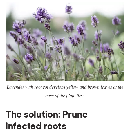
Lavender with root rot develops yellow and brown leaves at the
base of the plant first.
The solution: Prune
infected roots