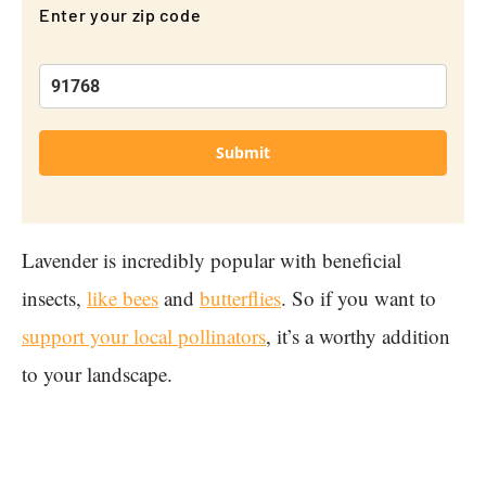
Enter your zip code
Submit
Lavender is incredibly popular with beneficial
insects,
like bees
and
butterflies
. So if you want to
support your local pollinators
, it’s a worthy addition
to your landscape.