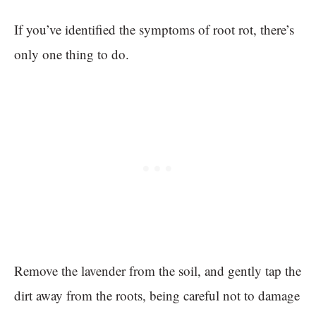
If you’ve identified the symptoms of root rot, there’s
only one thing to do.
Remove the lavender from the soil, and gently tap the
dirt away from the roots, being careful not to damage