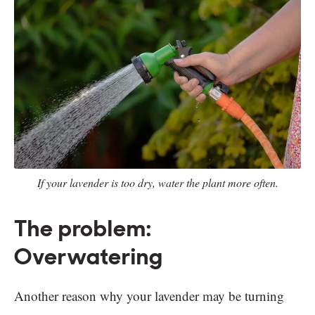
If your lavender is too dry, water the plant more often.
The problem:
Overwatering
Another reason why your lavender may be turning