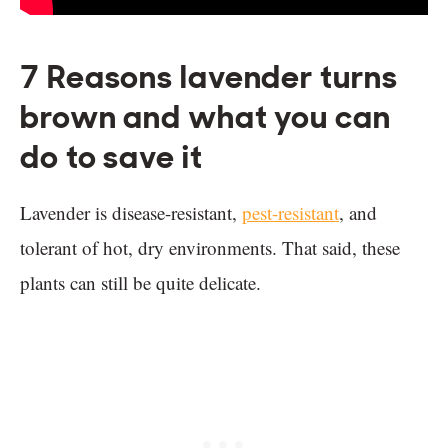
7 Reasons lavender turns
brown and what you can
do to save it
Lavender is disease-resistant,
pest-resistant
, and
tolerant of hot, dry environments. That said, these
plants can still be quite delicate.