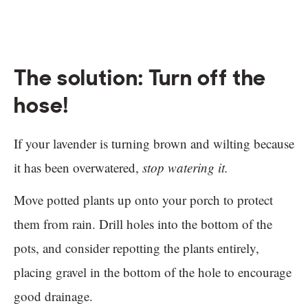
The solution: Turn off the
hose!
If your lavender is turning brown and wilting because
it has been overwatered,
stop watering it.
Move potted plants up onto your porch to protect
them from rain. Drill holes into the bottom of the
pots, and consider repotting the plants entirely,
placing gravel in the bottom of the hole to encourage
good drainage.