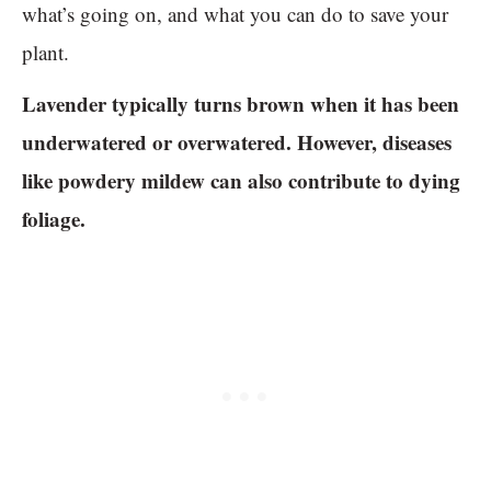
what’s going on, and what you can do to save your
plant.
Lavender typically turns brown when it has been
underwatered or overwatered. However, diseases
like powdery mildew can also contribute to dying
foliage.