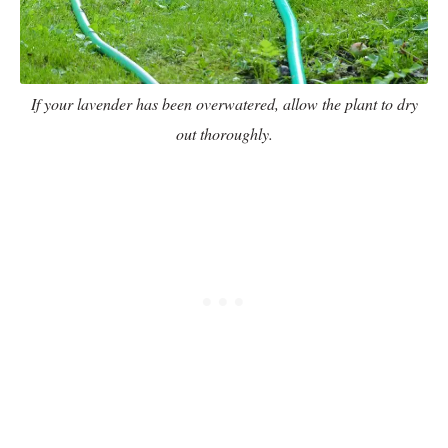
If your lavender has been overwatered, allow the plant to dry
out thoroughly.