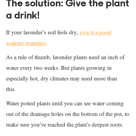
The solution: Give the plant
a drink!
If your lavender’s soil feels dry,
give it a good
soaking watering
.
As a rule of thumb, lavender plants need an inch of
water every two weeks. But plants growing in
especially hot, dry climates may need more than
this.
Water potted plants until you can see water coming
out of the drainage holes on the bottom of the pot, to
make sure you’ve reached the plant’s deepest roots.