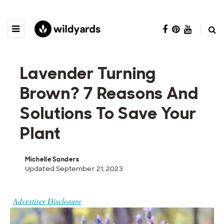
Lavender Turning
Brown? 7 Reasons And
Solutions To Save Your
Plant
Michelle Sanders
Updated September 21, 2023
Advertiser Disclosure