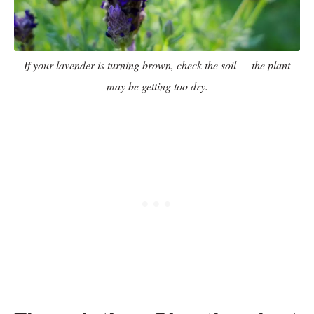
If your lavender is turning brown, check the soil — the plant
may be getting too dry.