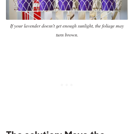
If your lavender doesn’t get enough sunlight, the foliage may
turn brown.