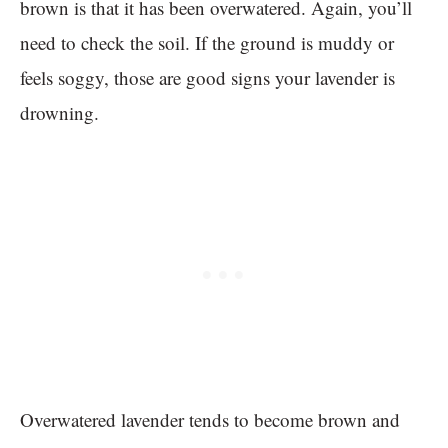
brown is that it has been overwatered. Again, you’ll
need to check the soil. If the ground is muddy or
feels soggy, those are good signs your lavender is
drowning.
Overwatered lavender tends to become brown and