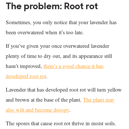
The problem: Root rot
Sometimes, you only notice that your lavender has
been overwatered when it’s too late.
If you’ve given your once overwatered lavender
plenty of time to dry out, and its appearance still
hasn’t improved,
there’s a good chance it has
developed root rot
.
Lavender that has developed root rot will turn yellow
and brown at the base of the plant.
The plant may
also wilt and become droopy
.
The spores that cause root rot thrive in moist soils.