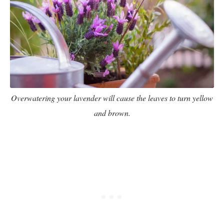
Overwatering your lavender will cause the leaves to turn yellow
and brown.