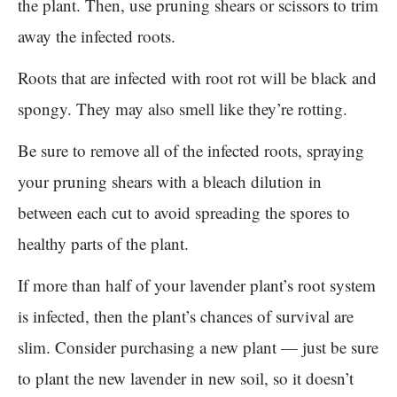
the plant. Then, use pruning shears or scissors to trim
away the infected roots.
Roots that are infected with root rot will be black and
spongy. They may also smell like they’re rotting.
Be sure to remove all of the infected roots, spraying
your pruning shears with a bleach dilution in
between each cut to avoid spreading the spores to
healthy parts of the plant.
If more than half of your lavender plant’s root system
is infected, then the plant’s chances of survival are
slim. Consider purchasing a new plant — just be sure
to plant the new lavender in new soil, so it doesn’t