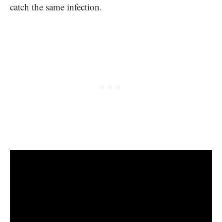
catch the same infection.