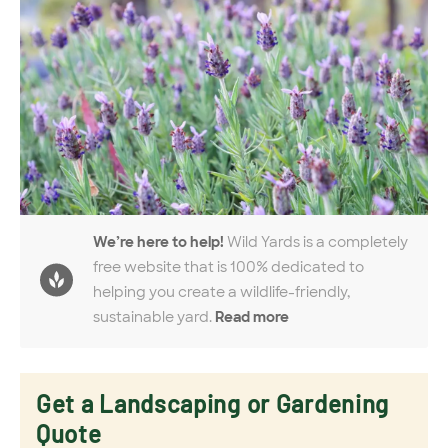
We’re here to help!
Wild Yards is a completely
free website that is 100% dedicated to
helping you create a wildlife-friendly,
sustainable yard.
Read more
Get a Landscaping or Gardening
Quote