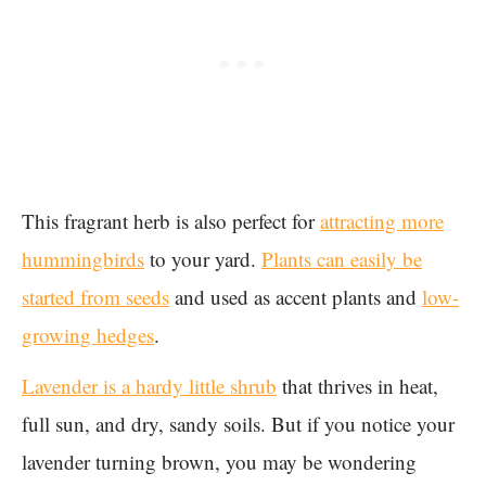
This fragrant herb is also perfect for
attracting more
hummingbirds
to your yard.
Plants can easily be
started from seeds
and used as accent plants and
low-
growing hedges
.
Lavender is a hardy little shrub
that thrives in heat,
full sun, and dry, sandy soils. But if you notice your
lavender turning brown, you may be wondering