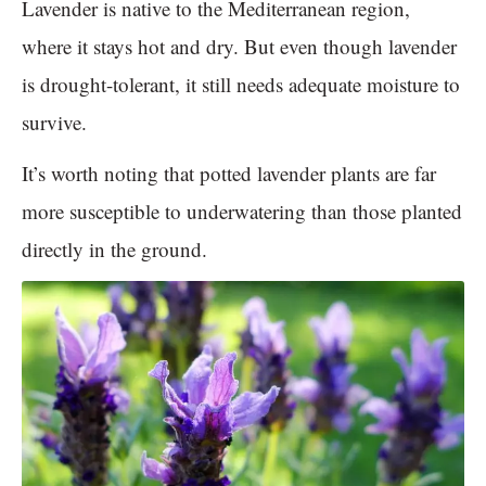
Lavender is native to the Mediterranean region,
where it stays hot and dry. But even though lavender
is drought-tolerant, it still needs adequate moisture to
survive.
It’s worth noting that potted lavender plants are far
more susceptible to underwatering than those planted
directly in the ground.