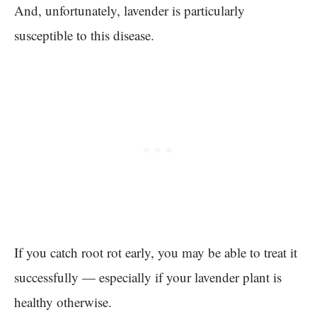
And, unfortunately, lavender is particularly
susceptible to this disease.
If you catch root rot early, you may be able to treat it
successfully — especially if your lavender plant is
healthy otherwise.