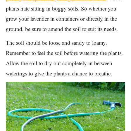
plants hate sitting in boggy soils. So whether you
grow your lavender in containers or directly in the
ground, be sure to amend the soil to suit its needs.
The soil should be loose and sandy to loamy.
Remember to feel the soil before watering the plants.
Allow the soil to dry out completely in between
waterings to give the plants a chance to breathe.