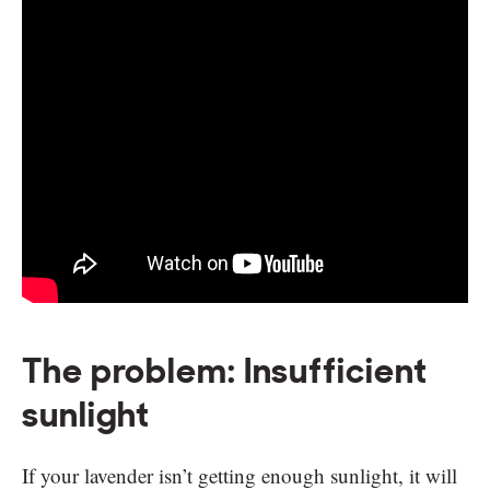
The problem: Insufficient
sunlight
If your lavender isn’t getting enough sunlight, it will