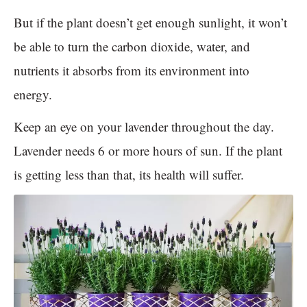
But if the plant doesn’t get enough sunlight, it won’t
be able to turn the carbon dioxide, water, and
nutrients it absorbs from its environment into
energy.
Keep an eye on your lavender throughout the day.
Lavender needs 6 or more hours of sun. If the plant
is getting less than that, its health will suffer.