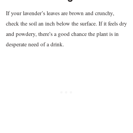
If your lavender’s leaves are brown and crunchy,
check the soil an inch below the surface. If it feels dry
and powdery, there’s a good chance the plant is in
desperate need of a drink.