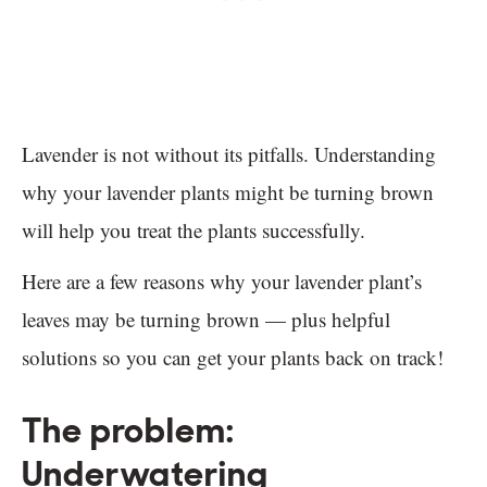
Lavender is not without its pitfalls. Understanding
why your lavender plants might be turning brown
will help you treat the plants successfully.
Here are a few reasons why your lavender plant’s
leaves may be turning brown — plus helpful
solutions so you can get your plants back on track!
The problem:
Underwatering