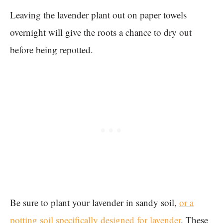
Leaving the lavender plant out on paper towels
overnight will give the roots a chance to dry out
before being repotted.
Be sure to plant your lavender in sandy soil,
or a
potting soil specifically designed for lavender
. These