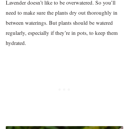
Lavender doesn’t like to be overwatered. So you’ll
need to make sure the plants dry out thoroughly in
between waterings. But plants should be watered
regularly, especially if they’re in pots, to keep them
hydrated.