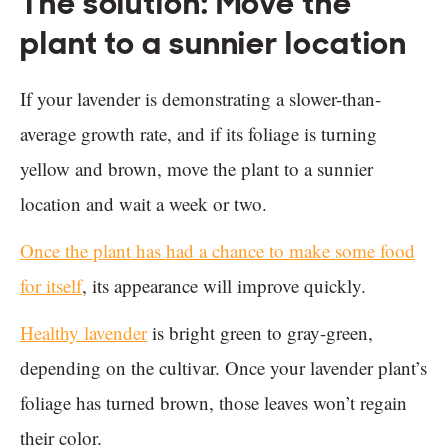
The solution: Move the
plant to a sunnier location
If your lavender is demonstrating a slower-than-
average growth rate, and if its foliage is turning
yellow and brown, move the plant to a sunnier
location and wait a week or two.
Once the plant has had a chance to make some food
for itself
, its appearance will improve quickly.
Healthy lavender
is bright green to gray-green,
depending on the cultivar. Once your lavender plant’s
foliage has turned brown, those leaves won’t regain
their color.