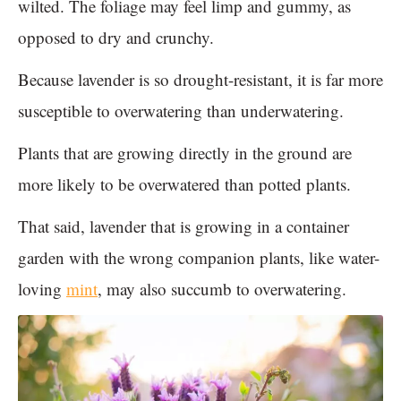
wilted. The foliage may feel limp and gummy, as
opposed to dry and crunchy.
Because lavender is so drought-resistant, it is far more
susceptible to overwatering than underwatering.
Plants that are growing directly in the ground are
more likely to be overwatered than potted plants.
That said, lavender that is growing in a container
garden with the wrong companion plants, like water-
loving
mint
, may also succumb to overwatering.