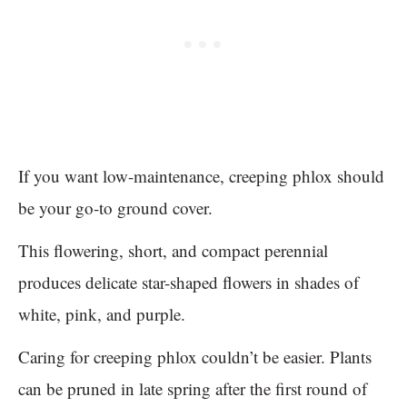
If you want low-maintenance, creeping phlox should
be your go-to ground cover.
This flowering, short, and compact perennial
produces delicate star-shaped flowers in shades of
white, pink, and purple.
Caring for creeping phlox couldn’t be easier. Plants
can be pruned in late spring after the first round of