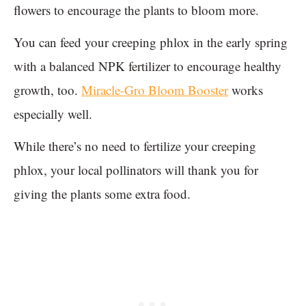
flowers to encourage the plants to bloom more.
You can feed your creeping phlox in the early spring
with a balanced NPK fertilizer to encourage healthy
growth, too.
Miracle-Gro Bloom Booster
works
especially well.
While there’s no need to fertilize your creeping
phlox, your local pollinators will thank you for
giving the plants some extra food.