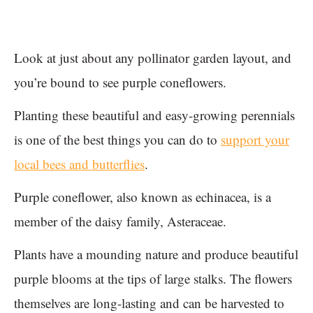
Look at just about any pollinator garden layout, and
you’re bound to see purple coneflowers.
Planting these beautiful and easy-growing perennials
is one of the best things you can do to
support your
local bees and butterflies
.
Purple coneflower, also known as echinacea, is a
member of the daisy family, Asteraceae.
Plants have a mounding nature and produce beautiful
purple blooms at the tips of large stalks. The flowers
themselves are long-lasting and can be harvested to