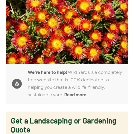
We’re here to help!
Wild Yards is a completely
free website that is 100% dedicated to
helping you create a wildlife-friendly,
sustainable yard.
Read more
Get a Landscaping or Gardening
Quote