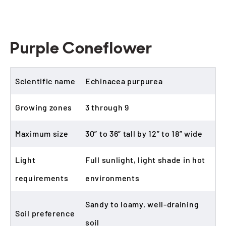
Purple Coneflower
Scientific name
Echinacea purpurea
Growing zones
3 through 9
Maximum size
30” to 36” tall by 12” to 18” wide
Light
Full sunlight, light shade in hot
requirements
environments
Sandy to loamy, well-draining
Soil preference
soil