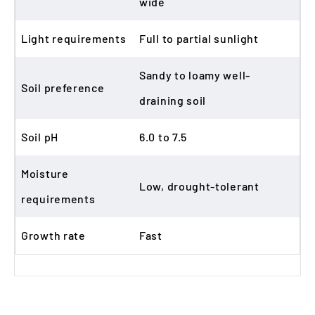
wide
Light requirements
Full to partial sunlight
Sandy to loamy well-
Soil preference
draining soil
Soil pH
6.0 to 7.5
Moisture
Low, drought-tolerant
requirements
Growth rate
Fast