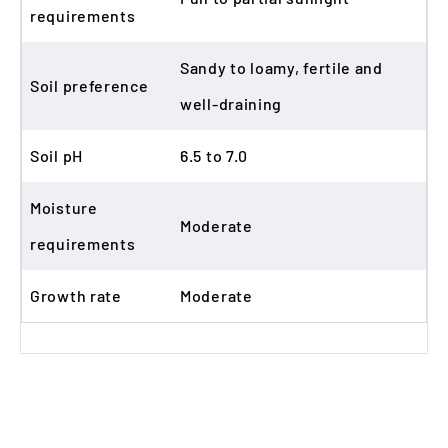
requirements
Sandy to loamy, fertile and
Soil preference
well-draining
Soil pH
6.5 to 7.0
Moisture
Moderate
requirements
Growth rate
Moderate