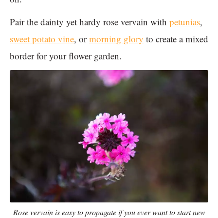
Pair the dainty yet hardy rose vervain with
petunias
,
sweet potato vine
, or
morning glory
to create a mixed
border for your flower garden.
Rose vervain is easy to propagate if you ever want to start new