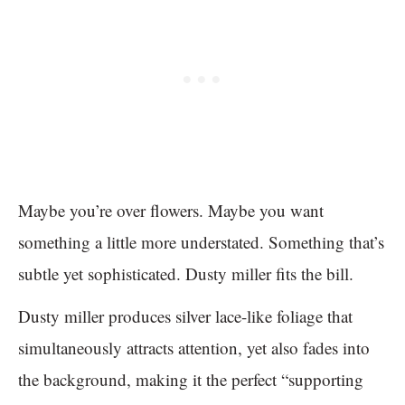
Maybe you’re over flowers. Maybe you want
something a little more understated. Something that’s
subtle yet sophisticated. Dusty miller fits the bill.
Dusty miller produces silver lace-like foliage that
simultaneously attracts attention, yet also fades into
the background, making it the perfect “supporting