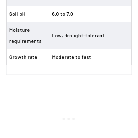
Soil pH
6.0 to 7.0
Moisture
Low, drought-tolerant
requirements
Growth rate
Moderate to fast