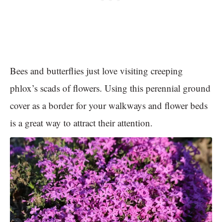
Bees and butterflies just love visiting creeping
phlox’s scads of flowers. Using this perennial ground
cover as a border for your walkways and flower beds
is a great way to attract their attention.