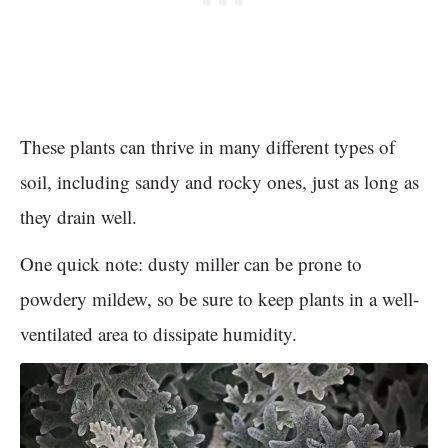
These plants can thrive in many different types of
soil, including sandy and rocky ones, just as long as
they drain well.
One quick note: dusty miller can be prone to
powdery mildew, so be sure to keep plants in a well-
ventilated area to dissipate humidity.