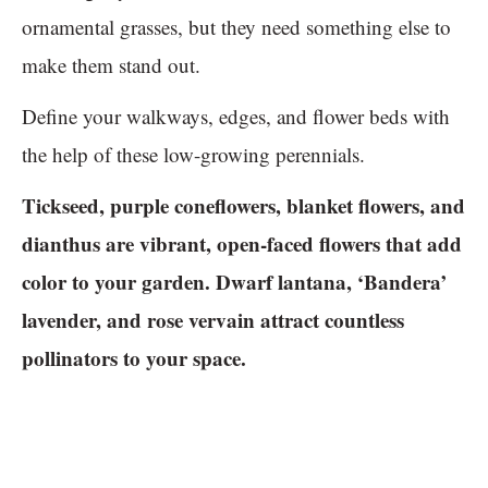
ornamental grasses, but they need something else to
make them stand out.
Define your walkways, edges, and flower beds with
the help of these low-growing perennials.
Tickseed, purple coneflowers, blanket flowers, and
dianthus are vibrant, open-faced flowers that add
color to your garden. Dwarf lantana, ‘Bandera’
lavender, and rose vervain attract countless
pollinators to your space.