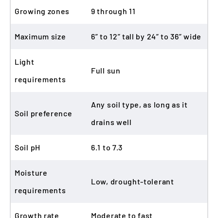
Growing zones
9 through 11
Maximum size
6” to 12” tall by 24” to 36” wide
Light
Full sun
requirements
Any soil type, as long as it
Soil preference
drains well
Soil pH
6.1 to 7.3
Moisture
Low, drought-tolerant
requirements
Growth rate
Moderate to fast