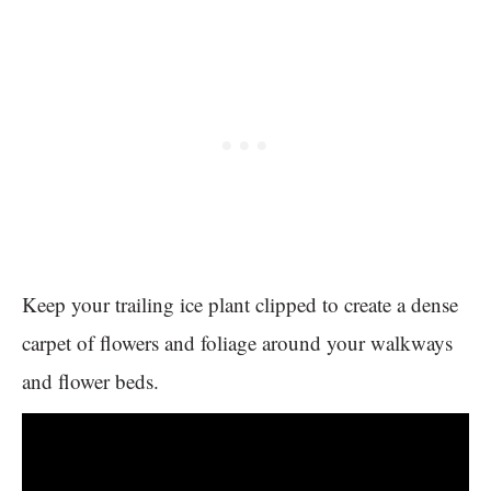
Keep your trailing ice plant clipped to create a dense
carpet of flowers and foliage around your walkways
and flower beds.