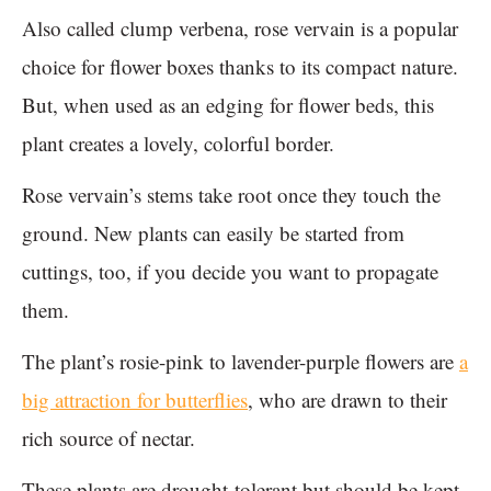
Also called clump verbena, rose vervain is a popular
choice for flower boxes thanks to its compact nature.
But, when used as an edging for flower beds, this
plant creates a lovely, colorful border.
Rose vervain’s stems take root once they touch the
ground. New plants can easily be started from
cuttings, too, if you decide you want to propagate
them.
The plant’s rosie-pink to lavender-purple flowers are
a
big attraction for butterflies
, who are drawn to their
rich source of nectar.
These plants are drought-tolerant but should be kept