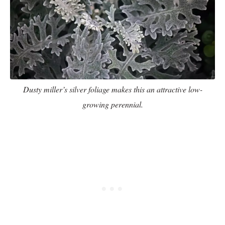
Dusty miller’s silver foliage makes this an attractive low-
growing perennial.