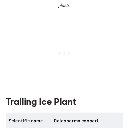
plants.
Trailing Ice Plant
Scientific name
Delosperma cooperi