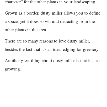
character” for the other plants in your landscaping.
Grown as a border, dusty miller allows you to define
a space, yet it does so without detracting from the
other plants in the area.
There are so many reasons to love dusty miller,
besides the fact that it’s an ideal edging for greenery.
Another great thing about dusty miller is that it’s fast-
growing.