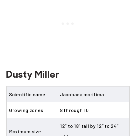
Dusty Miller
Scientific name
Jacobaea maritima
Growing zones
8 through 10
12” to 18” tall by 12” to 24”
Maximum size