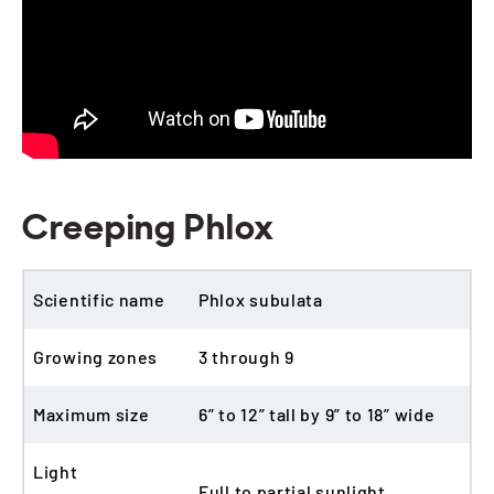
Creeping Phlox
Scientific name
Phlox subulata
Growing zones
3 through 9
Maximum size
6” to 12” tall by 9” to 18” wide
Light
Full to partial sunlight