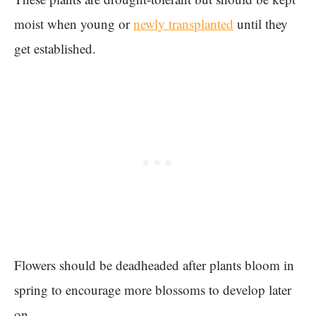
moist when young or
newly transplanted
until they
get established.
Flowers should be deadheaded after plants bloom in
spring to encourage more blossoms to develop later
on.