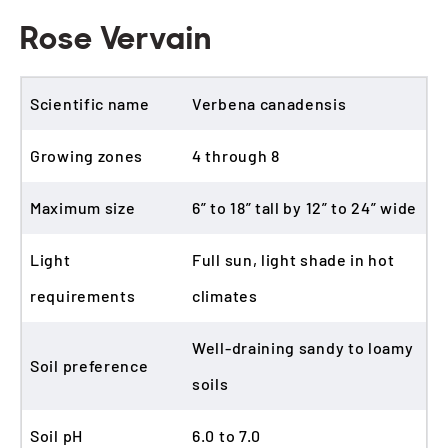
Rose Vervain
Scientific name
Verbena canadensis
Growing zones
4 through 8
Maximum size
6” to 18” tall by 12” to 24” wide
Light
Full sun, light shade in hot
requirements
climates
Well-draining sandy to loamy
Soil preference
soils
Soil pH
6.0 to 7.0