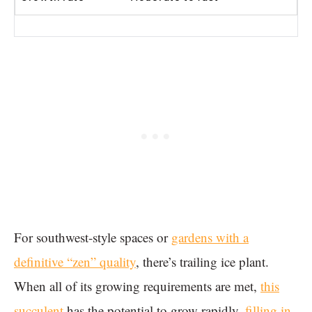
For southwest-style spaces or
gardens with a
definitive “zen” quality
, there’s trailing ice plant.
When all of its growing requirements are met,
this
succulent
has the potential to grow rapidly,
filling in