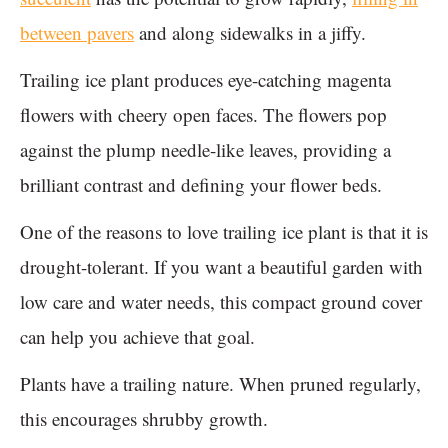
between pavers
and along sidewalks in a jiffy.
Trailing ice plant produces eye-catching magenta
flowers with cheery open faces. The flowers pop
against the plump needle-like leaves, providing a
brilliant contrast and defining your flower beds.
One of the reasons to love trailing ice plant is that it is
drought-tolerant. If you want a beautiful garden with
low care and water needs, this compact ground cover
can help you achieve that goal.
Plants have a trailing nature. When pruned regularly,
this encourages shrubby growth.