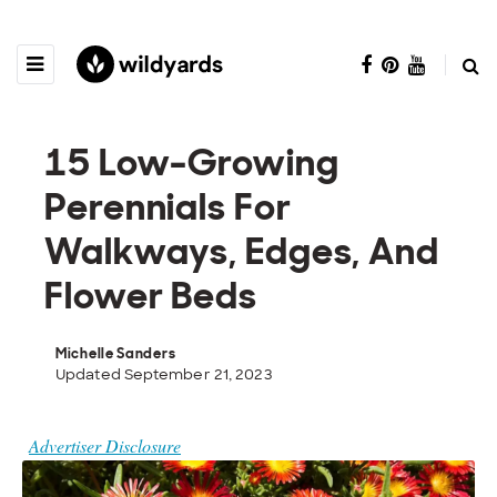
15 Low-Growing
Perennials For
Walkways, Edges, And
Flower Beds
Michelle Sanders
Updated September 21, 2023
Advertiser Disclosure