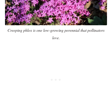
Creeping phlox is one low-growing perennial that pollinators
love.