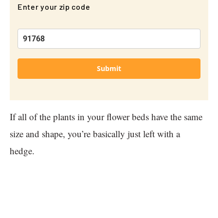
Enter your zip code
Submit
If all of the plants in your flower beds have the same
size and shape, you’re basically just left with a
hedge.