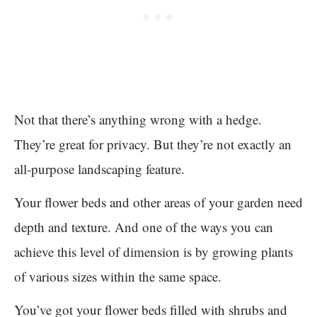
Not that there’s anything wrong with a hedge.
They’re great for privacy. But they’re not exactly an
all-purpose landscaping feature.
Your flower beds and other areas of your garden need
depth and texture. And one of the ways you can
achieve this level of dimension is by growing plants
of various sizes within the same space.
You’ve got your flower beds filled with shrubs and