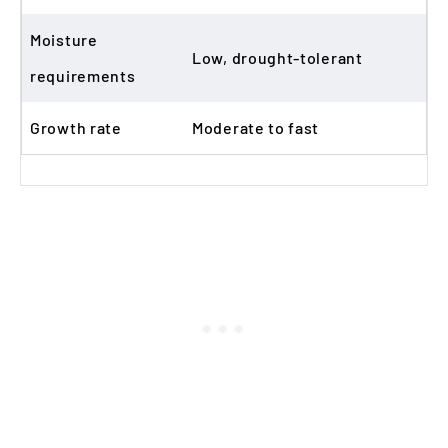
Moisture
Low, drought-tolerant
requirements
Growth rate
Moderate to fast