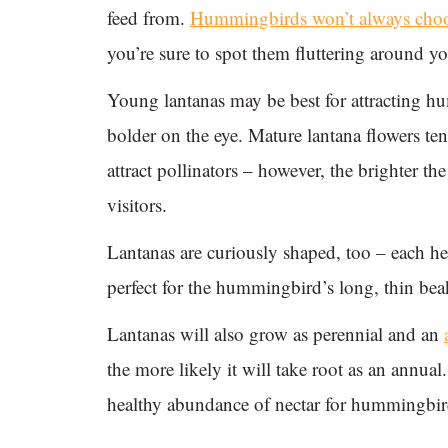
feed from.
Hummingbirds won’t always choose
you’re sure to spot them fluttering around y
Young lantanas may be best for attracting h
bolder on the eye. Mature lantana flowers tend
attract pollinators – however, the brighter t
visitors.
Lantanas are curiously shaped, too – each he
perfect for the hummingbird’s long, thin beak 
Lantanas will also grow as perennial and an
the more likely it will take root as an annua
healthy abundance of nectar for hummingbirds