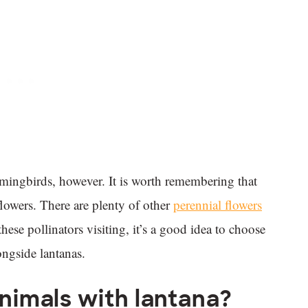
mingbirds, however. It is worth remembering that
lowers. There are plenty of other
perennial flowers
hese pollinators visiting, it’s a good idea to choose
ongside lantanas.
animals with lantana?