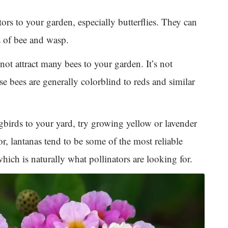
ators to your garden, especially butterflies. They can
es of bee and wasp.
ot attract many bees to your garden. It’s not
e bees are generally colorblind to reds and similar
birds to your yard, try growing yellow or lavender
lor, lantanas tend to be some of the most reliable
hich is naturally what pollinators are looking for.