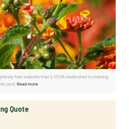
pletely free website that is 100% dedicated to helping
ble yard.
Read more
ing Quote