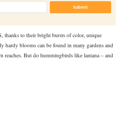
Submit
 thanks to their bright bursts of color, unique
hly hardy blooms can be found in many gardens and
tern reaches. But do hummingbirds like lantana – and