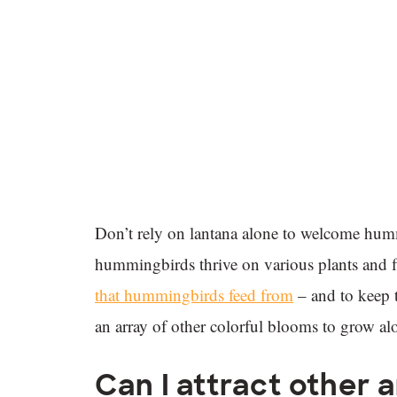
Don’t rely on lantana alone to welcome hum
hummingbirds thrive on various plants and f
that hummingbirds feed from
– and to keep t
an array of other colorful blooms to grow al
Can I attract other 