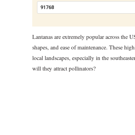
Lantanas are extremely popular across the US,
shapes, and ease of maintenance. These hig
local landscapes, especially in the southeas
will they attract pollinators?