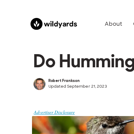
About
Do Hummingb
Robert Frankson
Updated September 21, 2023
Advertiser Disclosure