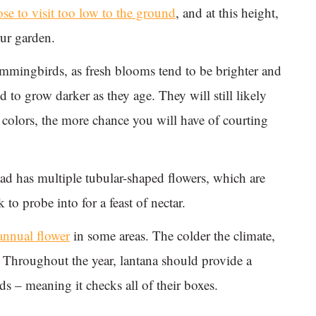
 to visit too low to the ground
, and at this height,
our garden.
ummingbirds, as fresh blooms tend to be brighter and
 to grow darker as they age. They will still likely
he colors, the more chance you will have of courting
ad has multiple tubular-shaped flowers, which are
to probe into for a feast of nectar.
annual flower
in some areas. The colder the climate,
l. Throughout the year, lantana should provide a
 – meaning it checks all of their boxes.