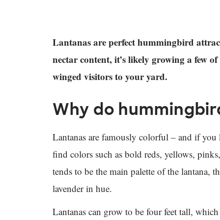
Lantanas are perfect hummingbird attracto
nectar content, it’s likely growing a few o
winged visitors to your yard.
Why do hummingbird
Lantanas are famously colorful – and if you
find colors such as bold reds, yellows, pinks
tends to be the main palette of the lantana,
lavender in hue.
Lantanas can grow to be four feet tall, which