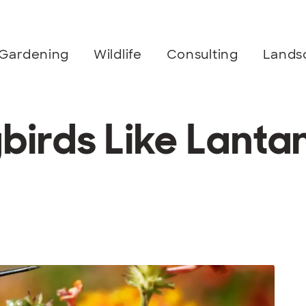
Gardening
Wildlife
Consulting
Lands
irds Like Lanta