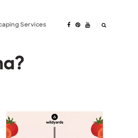
caping Services
na?