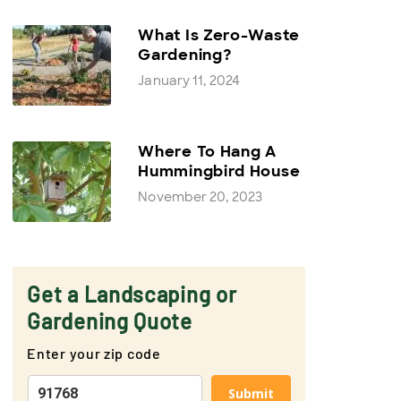
What Is Zero-Waste
Gardening?
January 11, 2024
Where To Hang A
Hummingbird House
November 20, 2023
Get a Landscaping or
Gardening Quote
Enter your zip code
Submit