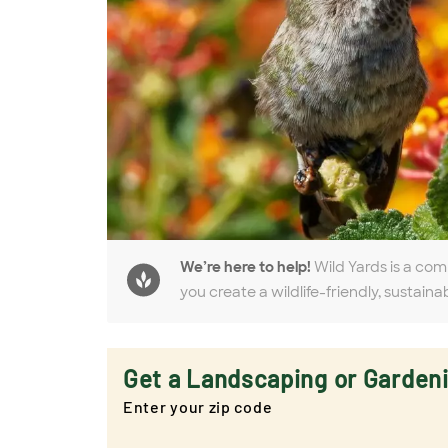
We’re here to help!
Wild Yards is a com
you create a wildlife-friendly, sustaina
Get a Landscaping or Garden
Enter your zip code