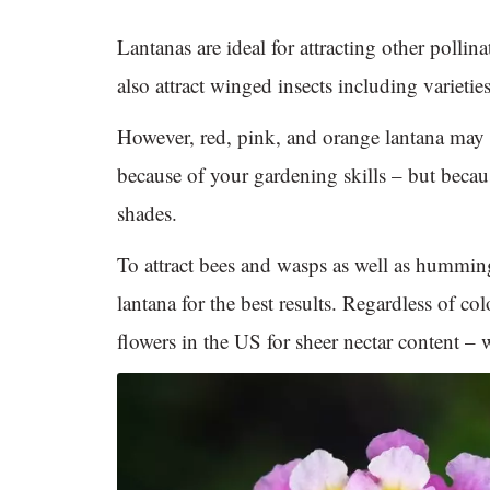
Lantanas are ideal for attracting other pollin
also attract winged insects including varieti
However, red, pink, and orange lantana may n
because of your gardening skills – but becaus
shades.
To attract bees and wasps as well as humming
lantana for the best results. Regardless of co
flowers in the US for sheer nectar content – w