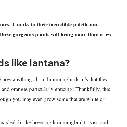
rs. Thanks to their incredible palette and
f these gorgeous plants will bring more than a few
s like lantana?
 know anything about hummingbirds, it’s that they
, and oranges particularly enticing! Thankfully, this
 though you may even grow some that are white or
 is ideal for the hovering hummingbird to visit and