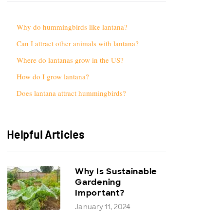
Why do hummingbirds like lantana?
Can I attract other animals with lantana?
Where do lantanas grow in the US?
How do I grow lantana?
Does lantana attract hummingbirds?
Helpful Articles
Why Is Sustainable
Gardening
Important?
January 11, 2024