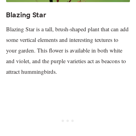
Blazing Star
Blazing Star is a tall, brush-shaped plant that can add
some vertical elements and interesting textures to
your garden. This flower is available in both white
and violet, and the purple varieties act as beacons to
attract hummingbirds.