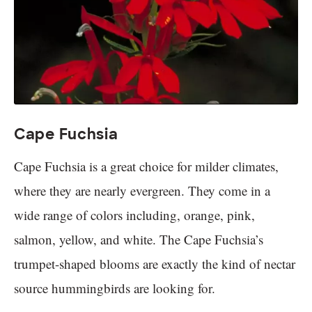
Cape Fuchsia
Cape Fuchsia is a great choice for milder climates,
where they are nearly evergreen. They come in a
wide range of colors including, orange, pink,
salmon, yellow, and white. The Cape Fuchsia’s
trumpet-shaped blooms are exactly the kind of nectar
source hummingbirds are looking for.