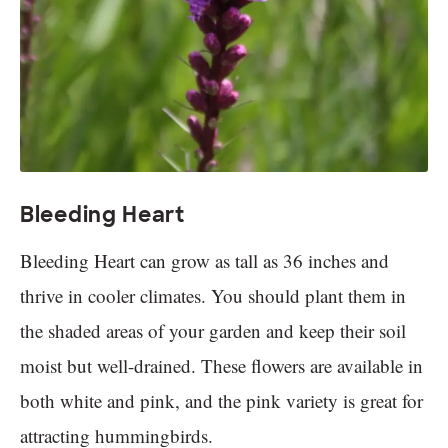
Bleeding Heart
Bleeding Heart can grow as tall as 36 inches and
thrive in cooler climates. You should plant them in
the shaded areas of your garden and keep their soil
moist but well-drained. These flowers are available in
both white and pink, and the pink variety is great for
attracting hummingbirds.