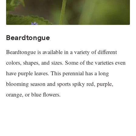
Beardtongue
Beardtongue is available in a variety of different
colors, shapes, and sizes. Some of the varieties even
have purple leaves. This perennial has a long
blooming season and sports spiky red, purple,
orange, or blue flowers.