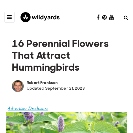
16 Perennial Flowers
That Attract
Hummingbirds
Robert Frankson
Updated September 21, 2023
Advertiser Disclosure