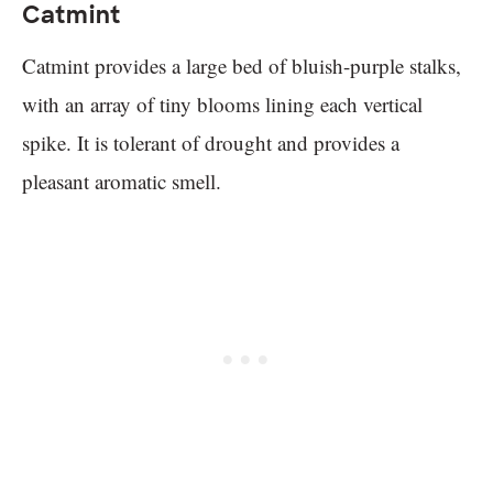
Catmint
Catmint provides a large bed of bluish-purple stalks,
with an array of tiny blooms lining each vertical
spike. It is tolerant of drought and provides a
pleasant aromatic smell.