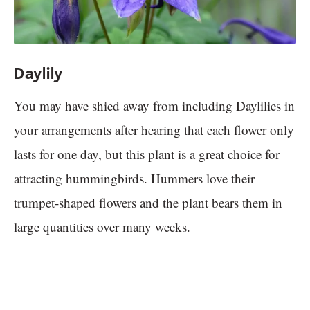
Daylily
You may have shied away from including Daylilies in
your arrangements after hearing that each flower only
lasts for one day, but this plant is a great choice for
attracting hummingbirds. Hummers love their
trumpet-shaped flowers and the plant bears them in
large quantities over many weeks.