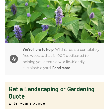
We’re here to help!
Wild Yards is a completely
free website that is 100% dedicated to
helping you create a wildlife-friendly,
sustainable yard.
Read more
Get a Landscaping or Gardening
Quote
Enter your zip code