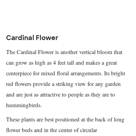
Cardinal Flower
The Cardinal Flower is another vertical bloom that
can grow as high as 4 feet tall and makes a great
centerpiece for mixed floral arrangements. Its bright
red flowers provide a striking view for any garden
and are just as attractive to people as they are to
hummingbirds.
These plants are best positioned at the back of long
flower beds and in the center of circular