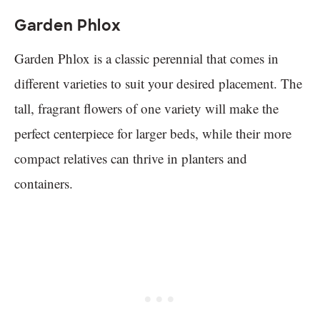
Garden Phlox
Garden Phlox is a classic perennial that comes in
different varieties to suit your desired placement. The
tall, fragrant flowers of one variety will make the
perfect centerpiece for larger beds, while their more
compact relatives can thrive in planters and
containers.