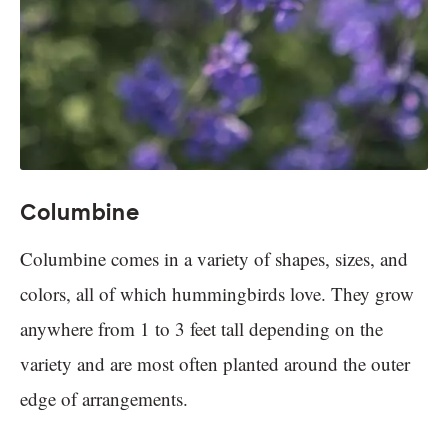
Columbine
Columbine comes in a variety of shapes, sizes, and
colors, all of which hummingbirds love. They grow
anywhere from 1 to 3 feet tall depending on the
variety and are most often planted around the outer
edge of arrangements.