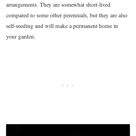
arrangements. They are somewhat short-lived
compared to some other perennials, but they are also
self-seeding and will make a permanent home in
your garden.