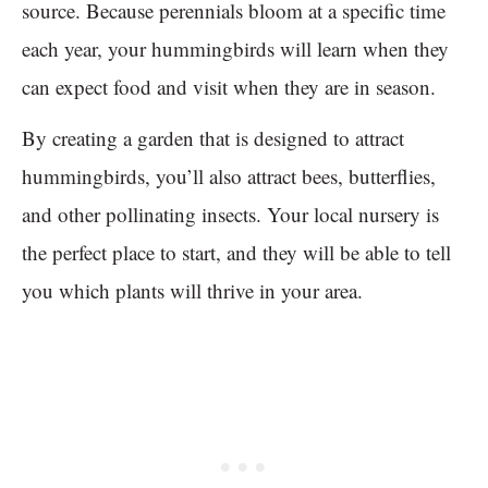
source. Because perennials bloom at a specific time
each year, your hummingbirds will learn when they
can expect food and visit when they are in season.
By creating a garden that is designed to attract
hummingbirds, you’ll also attract bees, butterflies,
and other pollinating insects. Your local nursery is
the perfect place to start, and they will be able to tell
you which plants will thrive in your area.