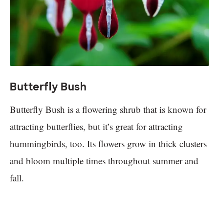
Butterfly Bush
Butterfly Bush is a flowering shrub that is known for
attracting butterflies, but it’s great for attracting
hummingbirds, too. Its flowers grow in thick clusters
and bloom multiple times throughout summer and
fall.