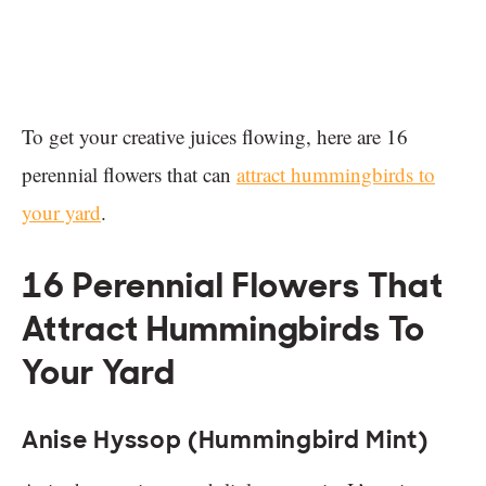
To get your creative juices flowing, here are 16
perennial flowers that can
attract hummingbirds to
your yard
.
16 Perennial Flowers That
Attract Hummingbirds To
Your Yard
Anise Hyssop (Hummingbird Mint)