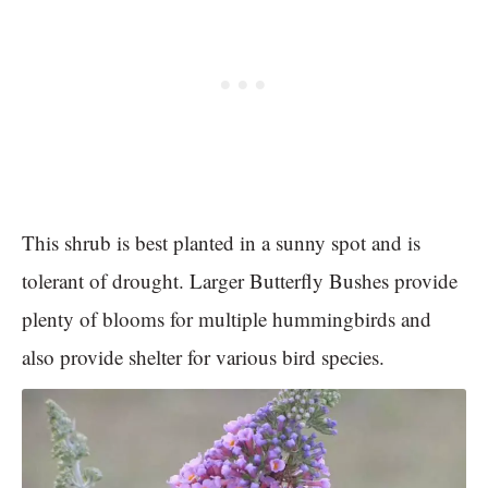
This shrub is best planted in a sunny spot and is
tolerant of drought. Larger Butterfly Bushes provide
plenty of blooms for multiple hummingbirds and
also provide shelter for various bird species.