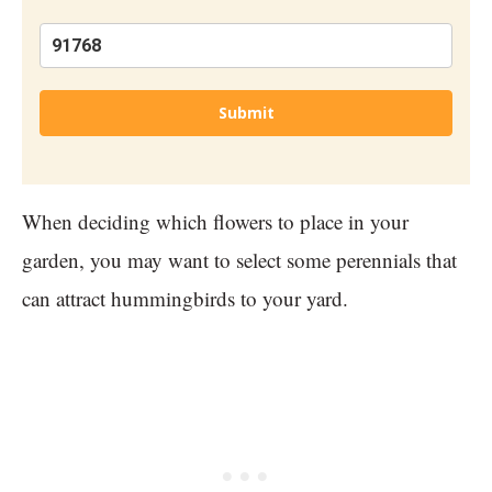
Submit
When deciding which flowers to place in your
garden, you may want to select some perennials that
can attract hummingbirds to your yard.