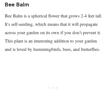
Bee Balm
Bee Balm is a spherical flower that grows 2-4 feet tall.
It’s self-seeding, which means that it will propagate
across your garden on its own if you don’t prevent it.
This plant is an interesting addition to your garden
and is loved by hummingbirds, bees, and butterflies.