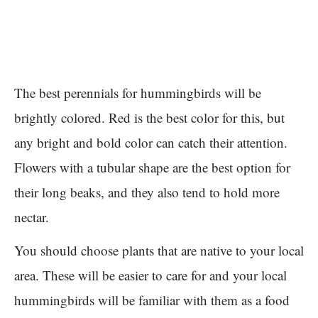
The best perennials for hummingbirds will be
brightly colored. Red is the best color for this, but
any bright and bold color can catch their attention.
Flowers with a tubular shape are the best option for
their long beaks, and they also tend to hold more
nectar.
You should choose plants that are native to your local
area. These will be easier to care for and your local
hummingbirds will be familiar with them as a food