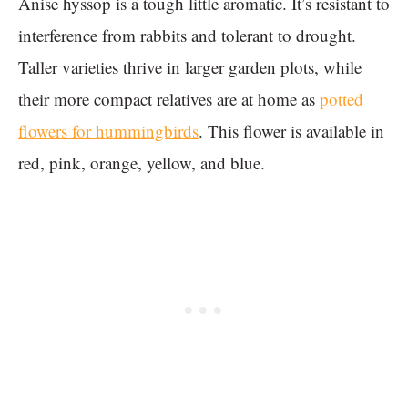
Anise hyssop is a tough little aromatic. It’s resistant to
interference from rabbits and tolerant to drought.
Taller varieties thrive in larger garden plots, while
their more compact relatives are at home as
potted
flowers for hummingbirds
. This flower is available in
red, pink, orange, yellow, and blue.