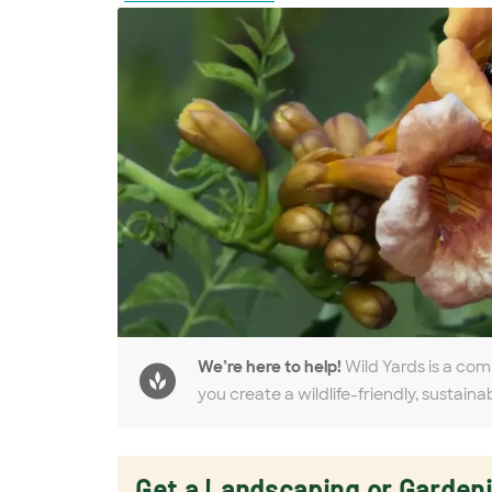
We’re here to help!
Wild Yards is a com
you create a wildlife-friendly, sustaina
Get a Landscaping or Garden