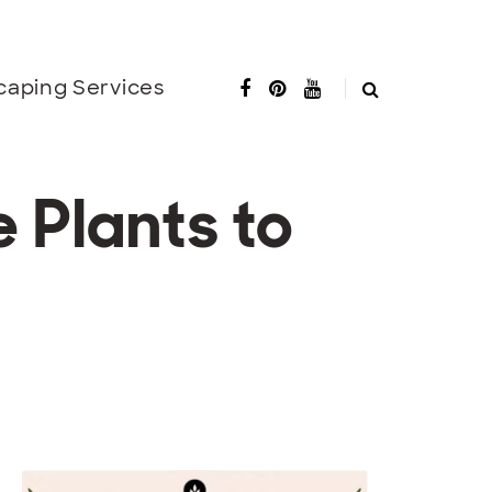
caping Services
 Plants to