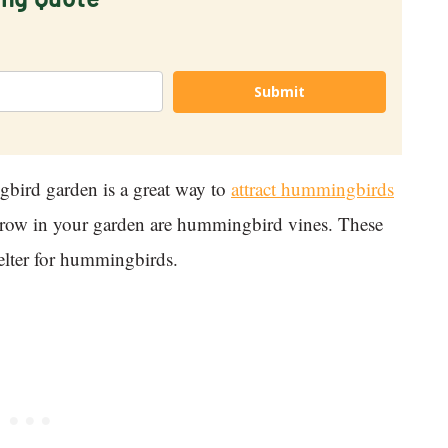
Submit
bird garden is a great way to
attract hummingbirds
 grow in your garden are hummingbird vines. These
helter for hummingbirds.