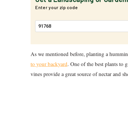
Enter your zip code
As we mentioned before, planting a humming
to your backyard
. One of the best plants to
vines provide a great source of nectar and s