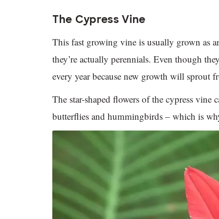
The Cypress Vine
This fast growing vine is usually grown as 
they’re actually perennials. Even though the
every year because new growth will sprout f
The star-shaped flowers of the cypress vine c
butterflies and hummingbirds – which is why 