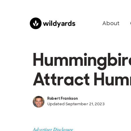
About
Hummingbird 
Attract Hum
Robert Frankson
Updated September 21, 2023
Advertiser Disclosure