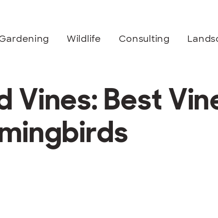
Gardening
Wildlife
Consulting
Lands
Vines: Best Vine
mingbirds