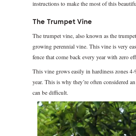
instructions to make the most of this beauti
The Trumpet Vine
The trumpet vine, also known as the trumpet 
growing perennial vine. This vine is very ea
fence that come back every year with zero eff
This vine grows easily in hardiness zones 4-9
year. This is why they’re often considered a
can be difficult.