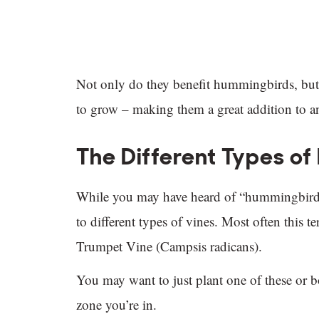
Not only do they benefit hummingbirds, but t
to grow – making them a great addition to a
The Different Types o
While you may have heard of “hummingbird vin
to different types of vines. Most often this 
Trumpet Vine (Campsis radicans).
You may want to just plant one of these or b
zone you’re in.