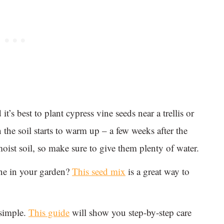
it’s best to plant cypress vine seeds near a trellis or
 the soil starts to warm up – a few weeks after the
moist soil, so make sure to give them plenty of water.
ine in your garden?
This seed mix
is a great way to
 simple.
This guide
will show you step-by-step care