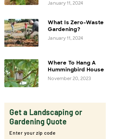
January 11, 2024
What Is Zero-Waste
Gardening?
January 11, 2024
Where To Hang A
Hummingbird House
November 20, 2023
Get a Landscaping or
Gardening Quote
Enter your zip code