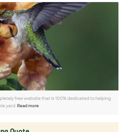
pletely free website that is 100% dedicated to helping
ble yard.
Read more
ing Quote