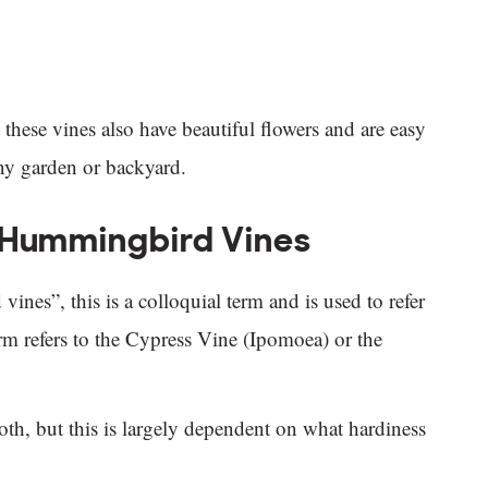
hese vines also have beautiful flowers and are easy
ny garden or backyard.
f Hummingbird Vines
es”, this is a colloquial term and is used to refer
term refers to the Cypress Vine (Ipomoea) or the
oth, but this is largely dependent on what hardiness