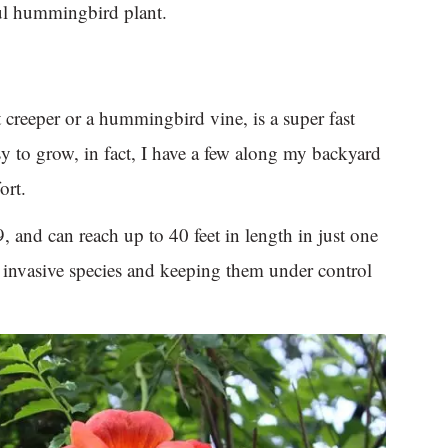
ful hummingbird plant.
creeper or a hummingbird vine, is a super fast
sy to grow, in fact, I have a few along my backyard
ort.
, and can reach up to 40 feet in length in just one
n invasive species and keeping them under control