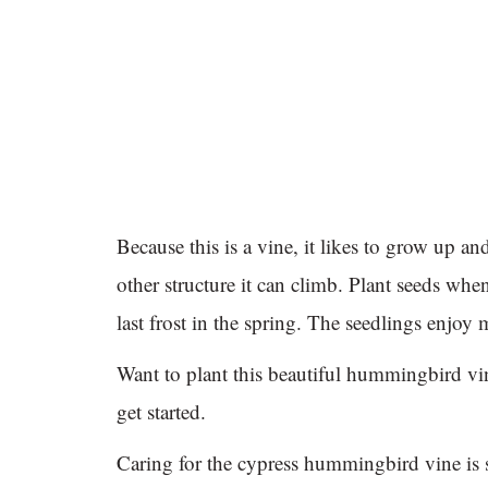
Because this is a vine, it likes to grow up and 
other structure it can climb. Plant seeds when
last frost in the spring. The seedlings enjoy 
Want to plant this beautiful hummingbird v
get started.
Caring for the cypress hummingbird vine is