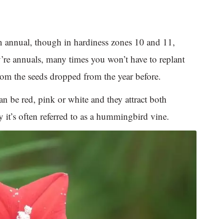
an annual, though in hardiness zones 10 and 11,
y’re annuals, many times you won’t have to replant
rom the seeds dropped from the year before.
an be red, pink or white and they attract both
it’s often referred to as a hummingbird vine.