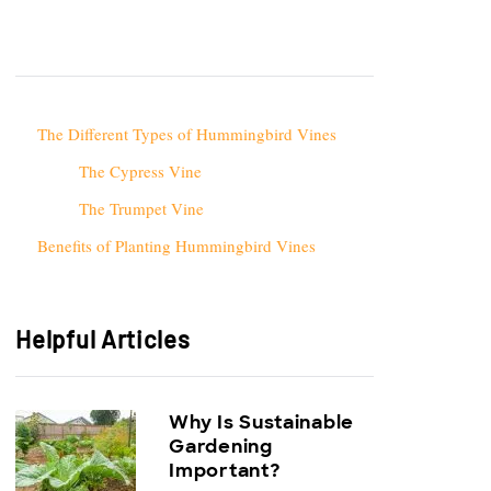
The Different Types of Hummingbird Vines
The Cypress Vine
The Trumpet Vine
Benefits of Planting Hummingbird Vines
Helpful Articles
Why Is Sustainable
Gardening
Important?