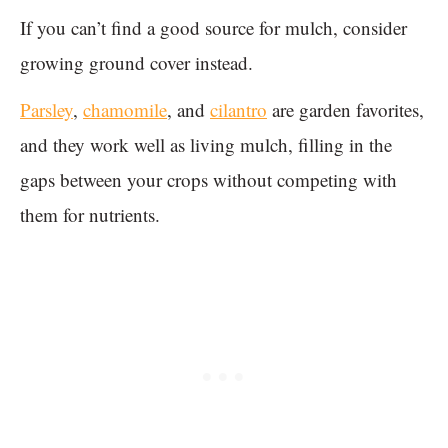
If you can’t find a good source for mulch, consider
growing ground cover instead.
Parsley
,
chamomile
, and
cilantro
are garden favorites,
and they work well as living mulch, filling in the
gaps between your crops without competing with
them for nutrients.