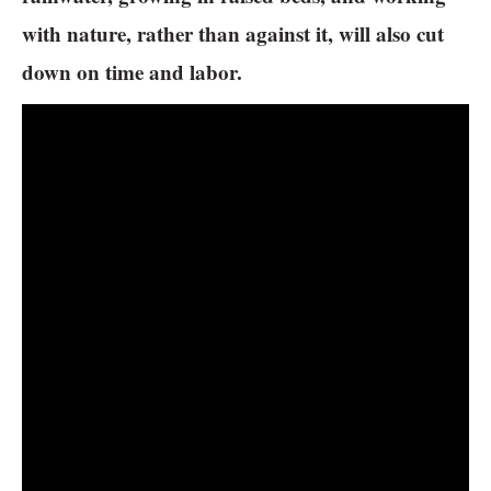
with nature, rather than against it, will also cut
down on time and labor.