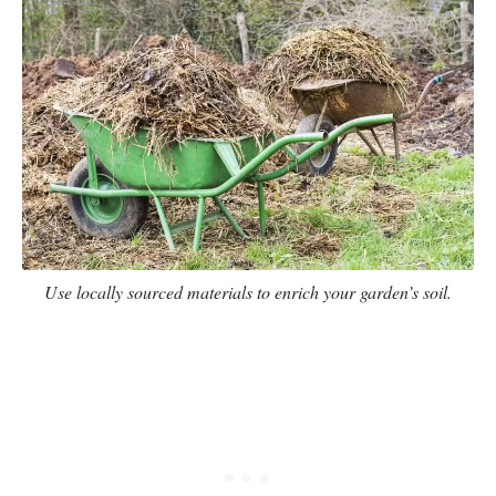
Use locally sourced materials to enrich your garden’s soil.