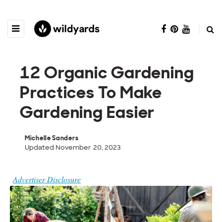
12 Organic Gardening
Practices To Make
Gardening Easier
Michelle Sanders
Updated November 20, 2023
Advertiser Disclosure