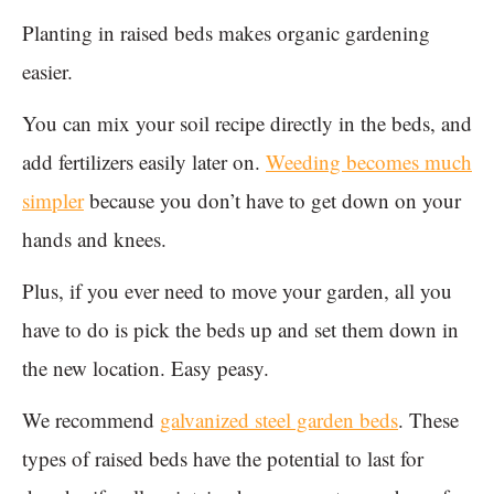
Planting in raised beds makes organic gardening
easier.
You can mix your soil recipe directly in the beds, and
add fertilizers easily later on.
Weeding becomes much
simpler
because you don’t have to get down on your
hands and knees.
Plus, if you ever need to move your garden, all you
have to do is pick the beds up and set them down in
the new location. Easy peasy.
We recommend
galvanized steel garden beds
. These
types of raised beds have the potential to last for