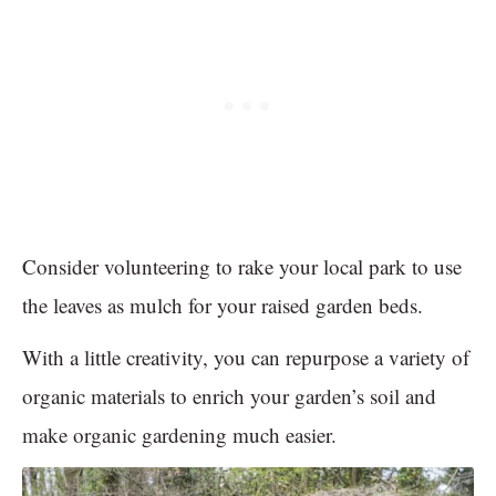
Consider volunteering to rake your local park to use
the leaves as mulch for your raised garden beds.
With a little creativity, you can repurpose a variety of
organic materials to enrich your garden’s soil and
make organic gardening much easier.