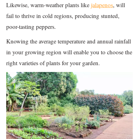
Likewise, warm-weather plants like
jalapenos
, will
fail to thrive in cold regions, producing stunted,
poor-tasting peppers.
Knowing the average temperature and annual rainfall
in your growing region will enable you to choose the
right varieties of plants for your garden.