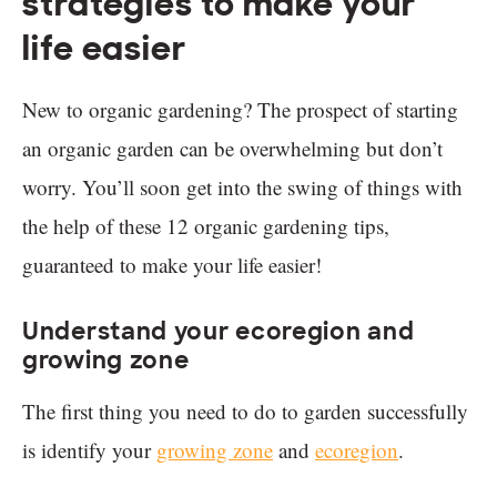
strategies to make your
life easier
New to organic gardening? The prospect of starting
an organic garden can be overwhelming but don’t
worry. You’ll soon get into the swing of things with
the help of these 12 organic gardening tips,
guaranteed to make your life easier!
Understand your ecoregion and
growing zone
The first thing you need to do to garden successfully
is identify your
growing zone
and
ecoregion
.