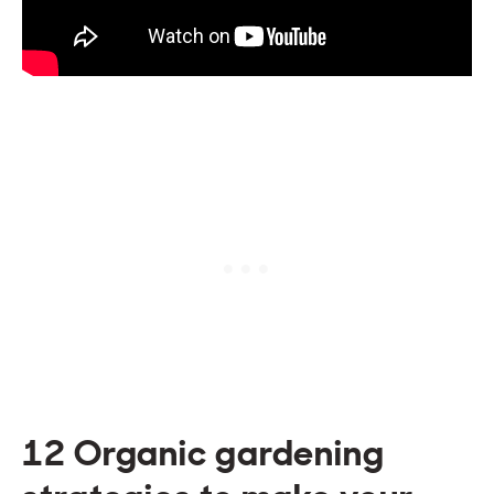
12 Organic gardening