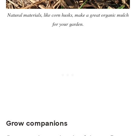
Natural materials, like corn husks, make a great organic mulch
for your garden.
Grow companions