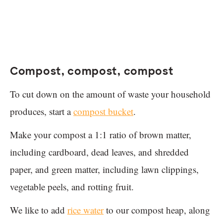
Compost, compost, compost
To cut down on the amount of waste your household
produces, start a
compost bucket
.
Make your compost a 1:1 ratio of brown matter,
including cardboard, dead leaves, and shredded
paper, and green matter, including lawn clippings,
vegetable peels, and rotting fruit.
We like to add
rice water
to our compost heap, along