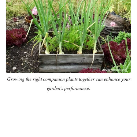
Growing the right companion plants together can enhance your
garden’s performance.