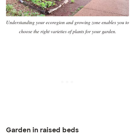
Understanding your ecoregion and growing zone enables you to
choose the right varieties of plants for your garden.
Garden in raised beds