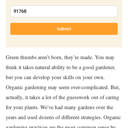
Submit
Green thumbs aren’t born, they’re made. You may
think it takes natural ability to be a good gardener,
but you can develop your skills on your own.
Organic gardening may seem over-complicated. But,
actually, it takes a lot of the guesswork out of caring
for your plants. We’ve had many gardens over the
years and used dozens of different strategies. Organic
gardening practices are the most common sense by