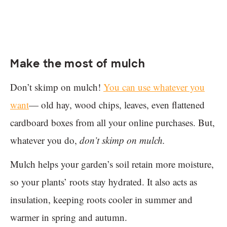
Make the most of mulch
Don’t skimp on mulch!
You can use whatever you
want
— old hay, wood chips, leaves, even flattened
cardboard boxes from all your online purchases. But,
whatever you do,
don’t skimp on mulch.
Mulch helps your garden’s soil retain more moisture,
so your plants’ roots stay hydrated. It also acts as
insulation, keeping roots cooler in summer and
warmer in spring and autumn.