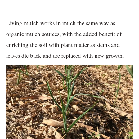
Living mulch works in much the same way as
organic mulch sources, with the added benefit of
enriching the soil with plant matter as stems and
leaves die back and are replaced with new growth.