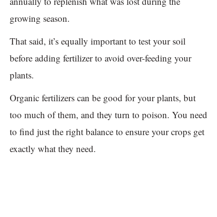
annually to replenish what was lost during the
growing season.
That said, it’s equally important to test your soil
before adding fertilizer to avoid over-feeding your
plants.
Organic fertilizers can be good for your plants, but
too much of them, and they turn to poison. You need
to find just the right balance to ensure your crops get
exactly what they need.