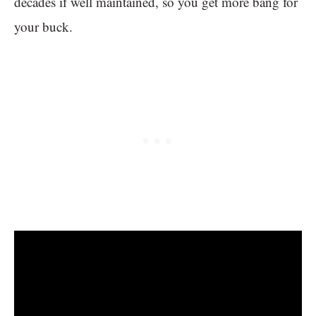
decades if well maintained, so you get more bang for
your buck.