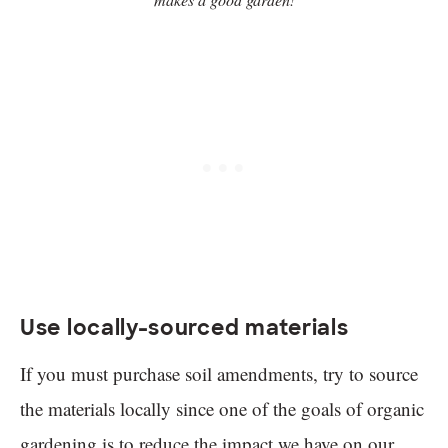
Use locally-sourced materials
If you must purchase soil amendments, try to source
the materials locally since one of the goals of organic
gardening is to reduce the impact we have on our