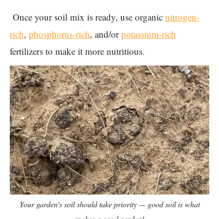
Once your soil mix is ready, use organic
nitrogen-
rich
,
phosphorus-rich
, and/or
potassium-rich
fertilizers to make it more nutritious.
Your garden’s soil should take priority — good soil is what
makes a good garden!