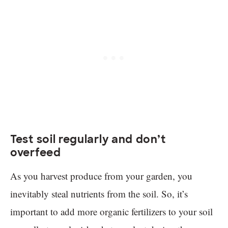
Test soil regularly and don’t
overfeed
As you harvest produce from your garden, you
inevitably steal nutrients from the soil. So, it’s
important to add more organic fertilizers to your soil