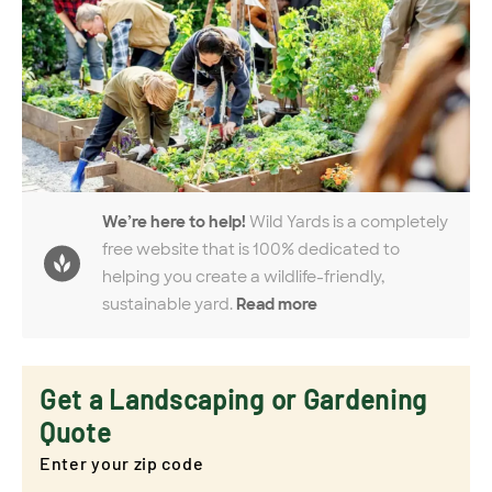
We’re here to help!
Wild Yards is a completely
free website that is 100% dedicated to
helping you create a wildlife-friendly,
sustainable yard.
Read more
Get a Landscaping or Gardening
Quote
Enter your zip code