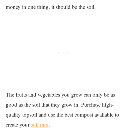
money in one thing, it should be the soil.
The fruits and vegetables you grow can only be as
good as the soil that they grow in. Purchase high-
quality topsoil and use the best compost available to
create your
soil mix
.