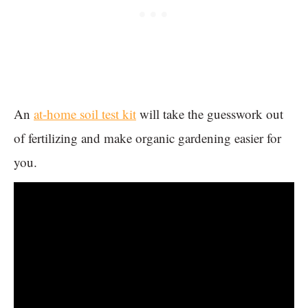
An
at-home soil test kit
will take the guesswork out
of fertilizing and make organic gardening easier for
you.