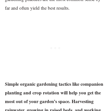
far and often yield the best results.
Simple organic gardening tactics like companion
planting and crop rotation will help you get the
most out of your garden’s space. Harvesting
rainwater, growing in raised beds, and working