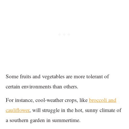
Some fruits and vegetables are more tolerant of
certain environments than others.
For instance, cool-weather crops, like
broccoli and
cauliflower
, will struggle in the hot, sunny climate of
a southern garden in summertime.