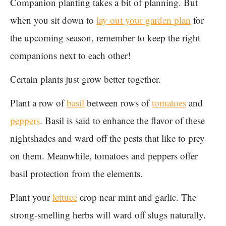
Companion planting takes a bit of planning. But
when you sit down to
lay out your garden plan
for
the upcoming season, remember to keep the right
companions next to each other!
Certain plants just grow better together.
Plant a row of
basil
between rows of
tomatoes
and
peppers
. Basil is said to enhance the flavor of these
nightshades and ward off the pests that like to prey
on them. Meanwhile, tomatoes and peppers offer
basil protection from the elements.
Plant your
lettuce
crop near mint and garlic. The
strong-smelling herbs will ward off slugs naturally.