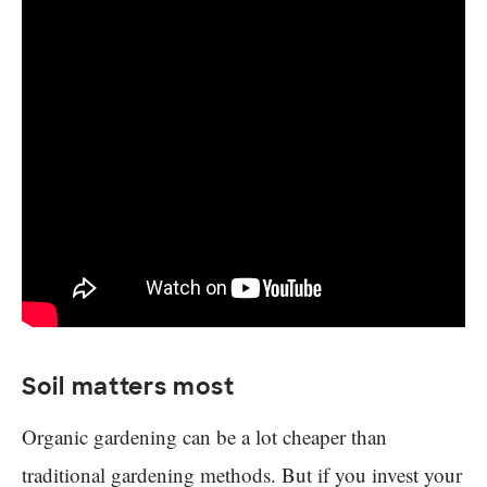
Soil matters most
Organic gardening can be a lot cheaper than
traditional gardening methods. But if you invest your