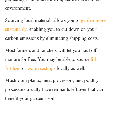
environment.
Sourcing local materials allows you to
garden more
sustainably
, enabling you to cut down on your
carbon emissions by eliminating shipping costs.
Most farmers and ranchers will let you haul off
manure for free. You may be able to source
fish
fertilizer
or
worm castings
locally as well.
Mushroom plants, meat processors, and poultry
processors usually have remnants left over that can
benefit your garden’s soil.