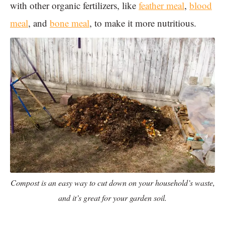
with other organic fertilizers, like
feather meal
,
blood
meal
, and
bone meal
, to make it more nutritious.
Compost is an easy way to cut down on your household’s waste,
and it’s great for your garden soil.