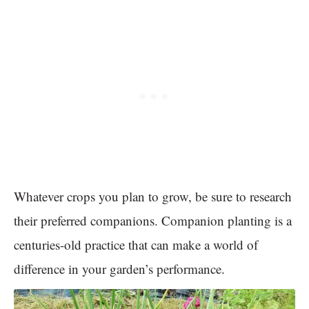
Whatever crops you plan to grow, be sure to research
their preferred companions. Companion planting is a
centuries-old practice that can make a world of
difference in your garden’s performance.