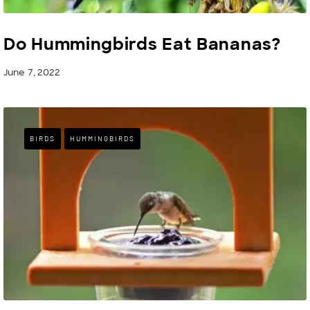
Do Hummingbirds Eat Bananas?
June 7, 2022
BIRDS
HUMMINGBIRDS