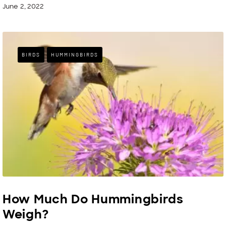
June 2, 2022
BIRDS
HUMMINGBIRDS
How Much Do Hummingbirds
Weigh?