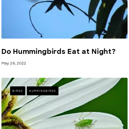
Do Hummingbirds Eat at Night?
May 26, 2022
BIRDS
HUMMINGBIRDS