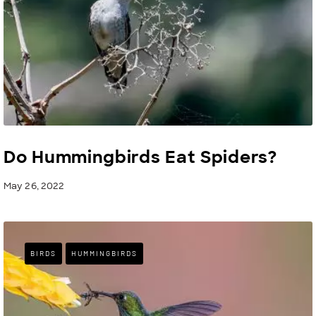
Do Hummingbirds Eat Spiders?
May 26, 2022
BIRDS
HUMMINGBIRDS