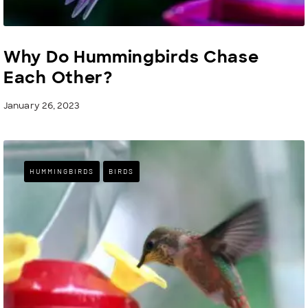
Why Do Hummingbirds Chase
Each Other?
January 26, 2023
HUMMINGBIRDS
BIRDS