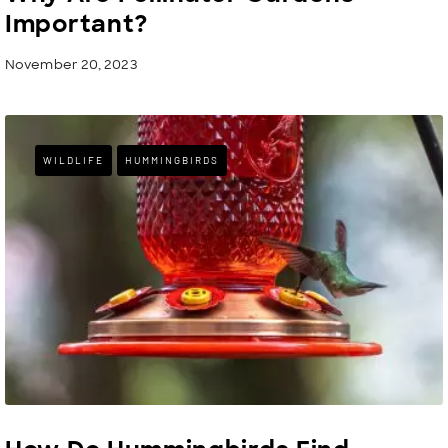
Important?
November 20, 2023
WILDLIFE
HUMMINGBIRDS