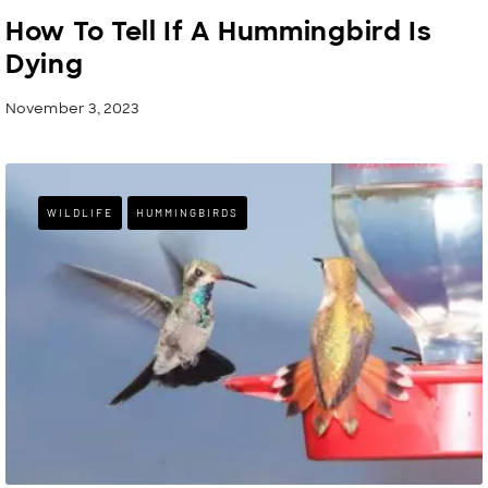
How To Tell If A Hummingbird Is
Dying
November 3, 2023
WILDLIFE
HUMMINGBIRDS