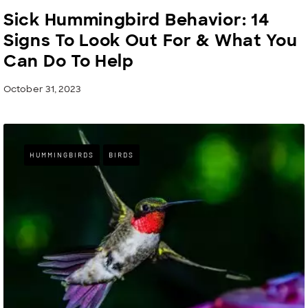
Sick Hummingbird Behavior: 14
Signs To Look Out For & What You
Can Do To Help
October 31, 2023
HUMMINGBIRDS
BIRDS