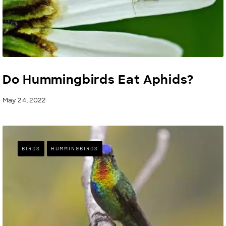
Do Hummingbirds Eat Aphids?
May 24, 2022
BIRDS
HUMMINGBIRDS