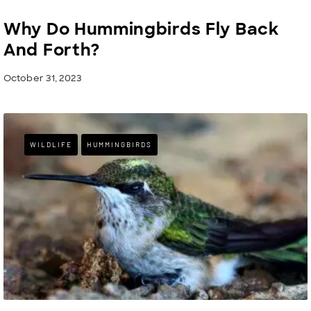
Why Do Hummingbirds Fly Back
And Forth?
October 31, 2023
WILDLIFE
HUMMINGBIRDS