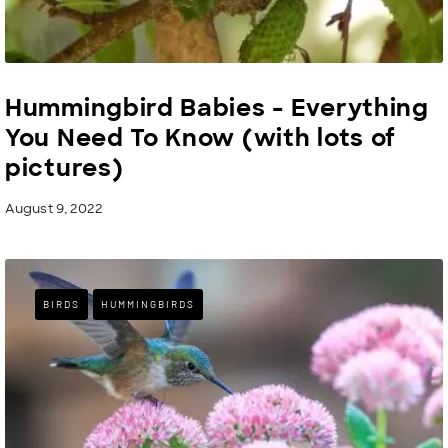
Hummingbird Babies - Everything
You Need To Know (with lots of
pictures)
August 9, 2022
BIRDS
HUMMINGBIRDS