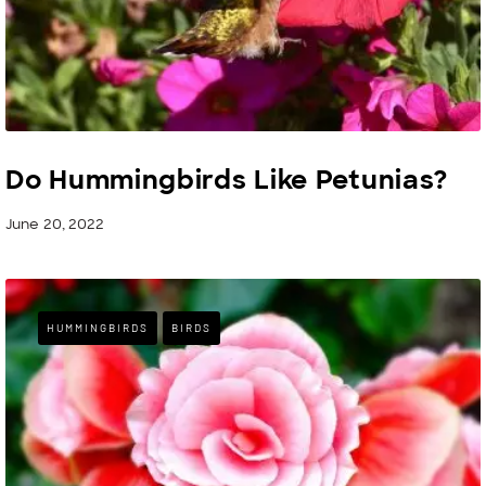
Do Hummingbirds Like Petunias?
June 20, 2022
HUMMINGBIRDS
BIRDS