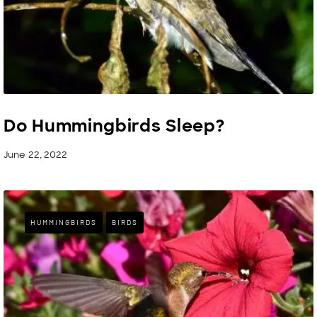
Do Hummingbirds Sleep?
June 22, 2022
HUMMINGBIRDS
BIRDS