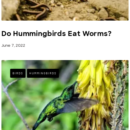
Do Hummingbirds Eat Worms?
June 7, 2022
BIRDS
HUMMINGBIRDS