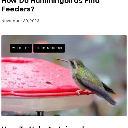
How Do Hummingbirds Find
Feeders?
November 20, 2023
WILDLIFE
HUMMINGBIRDS