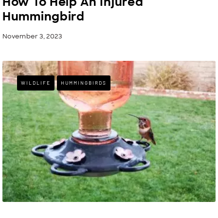
How To Help An Injured
Hummingbird
November 3, 2023
WILDLIFE
HUMMINGBIRDS