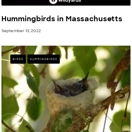
Hummingbirds in Massachusetts
September 13, 2022
BIRDS
HUMMINGBIRDS