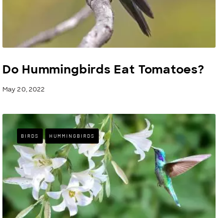
Do Hummingbirds Eat Tomatoes?
May 20, 2022
BIRDS
HUMMINGBIRDS