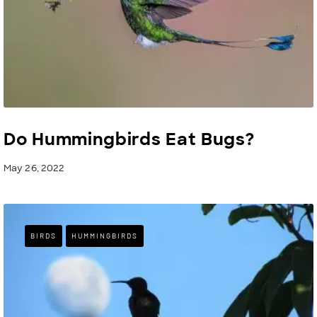
Do Hummingbirds Eat Bugs?
May 26, 2022
BIRDS
HUMMINGBIRDS