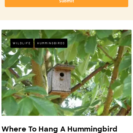
Submit
WILDLIFE
HUMMINGBIRDS
Where To Hang A Hummingbird