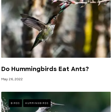
Do Hummingbirds Eat Ants?
May 26, 2022
BIRDS
HUMMINGBIRDS