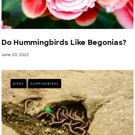
Do Hummingbirds Like Begonias?
June 20, 2022
BIRDS
HUMMINGBIRDS