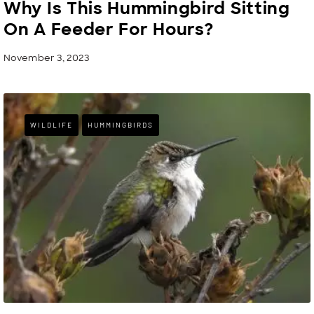
Why Is This Hummingbird Sitting
On A Feeder For Hours?
November 3, 2023
WILDLIFE
HUMMINGBIRDS