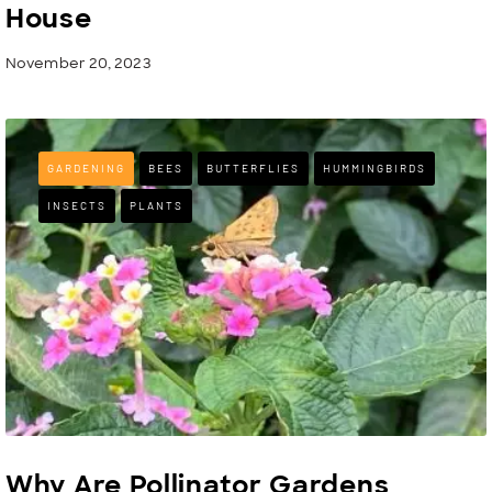
House
November 20, 2023
GARDENING
BEES
BUTTERFLIES
HUMMINGBIRDS
INSECTS
PLANTS
Why Are Pollinator Gardens