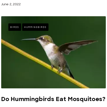
June 2, 2022
BIRDS
HUMMINGBIRDS
Do Hummingbirds Eat Mosquitoes?