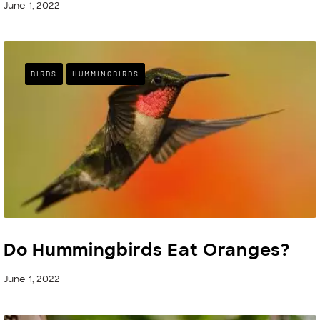
June 1, 2022
BIRDS
HUMMINGBIRDS
Do Hummingbirds Eat Oranges?
June 1, 2022