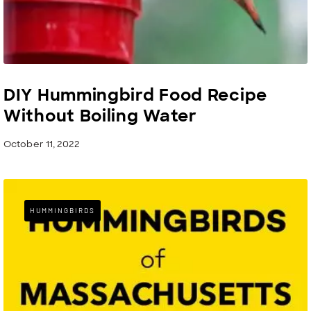
DIY Hummingbird Food Recipe
Without Boiling Water
October 11, 2022
HUMMINGBIRDS