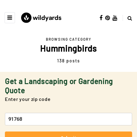
BROWSING CATEGORY
Hummingbirds
138 posts
Get a Landscaping or Gardening
Quote
Enter your zip code