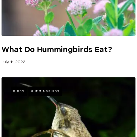
What Do Hummingbirds Eat?
July 11, 2022
BIRDS
HUMMINGBIRDS