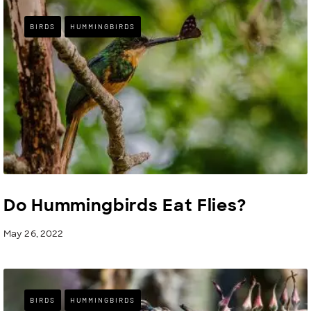
BIRDS
HUMMINGBIRDS
Do Hummingbirds Eat Flies?
May 26, 2022
BIRDS
HUMMINGBIRDS