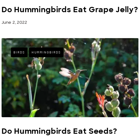
Do Hummingbirds Eat Grape Jelly?
June 2, 2022
BIRDS
HUMMINGBIRDS
Do Hummingbirds Eat Seeds?