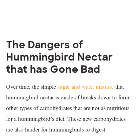
The Dangers of
Hummingbird Nectar
that has Gone Bad
Over time, the simple
sugar and water mixture
that
hummingbird nectar is made of breaks down to form
other types of carbohydrates that are not as nutritious
for a hummingbird’s diet. These new carbohydrates
are also harder for hummingbirds to digest.