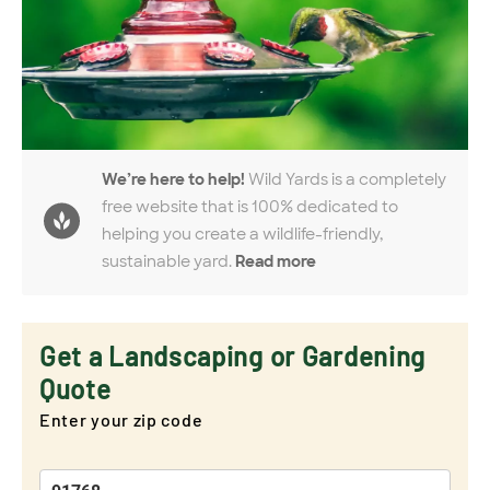
We’re here to help!
Wild Yards is a completely
free website that is 100% dedicated to
helping you create a wildlife-friendly,
sustainable yard.
Read more
Get a Landscaping or Gardening
Quote
Enter your zip code