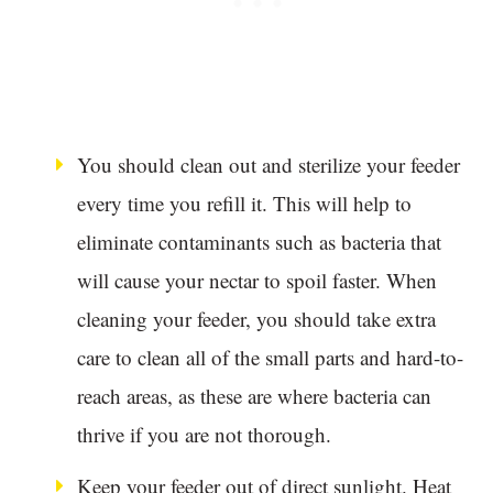
You should clean out and sterilize your feeder
every time you refill it. This will help to
eliminate contaminants such as bacteria that
will cause your nectar to spoil faster. When
cleaning your feeder, you should take extra
care to clean all of the small parts and hard-to-
reach areas, as these are where bacteria can
thrive if you are not thorough.
Keep your feeder out of direct sunlight. Heat