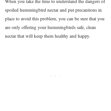
When you take the time to understand the dangers of
spoiled hummingbird nectar and put precautions in
place to avoid this problem, you can be sure that you
are only offering your hummingbirds safe, clean
nectar that will keep them healthy and happy.