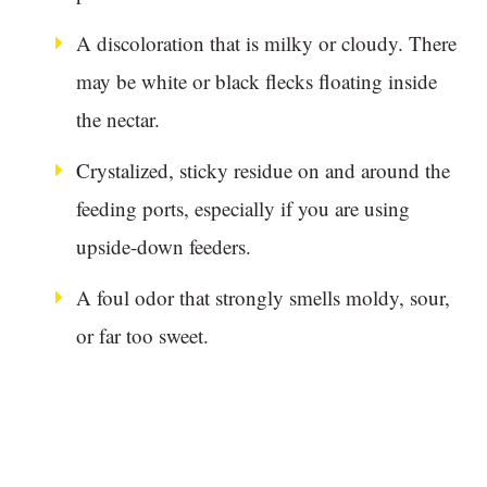
A discoloration that is milky or cloudy. There
may be white or black flecks floating inside
the nectar.
Crystalized, sticky residue on and around the
feeding ports, especially if you are using
upside-down feeders.
A foul odor that strongly smells moldy, sour,
or far too sweet.