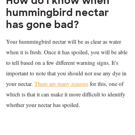
How do I know when
hummingbird nectar
has gone bad?
Your hummingbird nectar will be as clear as water
when it is fresh. Once it has spoiled, you will be able
to tell based on a few different warning signs. It’s
important to note that you should not use any dye in
your nectar.
There are many reasons
for this, one of
which is that it can make it more difficult to identify
whether your nectar has spoiled.