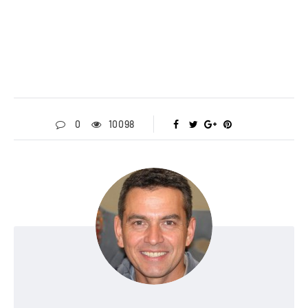
0
10098