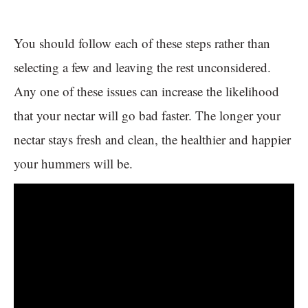
You should follow each of these steps rather than
selecting a few and leaving the rest unconsidered.
Any one of these issues can increase the likelihood
that your nectar will go bad faster. The longer your
nectar stays fresh and clean, the healthier and happier
your hummers will be.