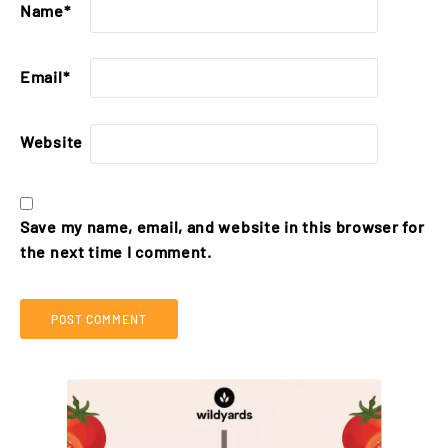
Name
*
Email
*
Website
Save my name, email, and website in this browser for
the next time I comment.