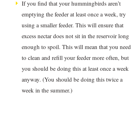
If you find that your hummingbirds aren’t
emptying the feeder at least once a week, try
using a smaller feeder. This will ensure that
excess nectar does not sit in the reservoir long
enough to spoil. This will mean that you need
to clean and refill your feeder more often, but
you should be doing this at least once a week
anyway. (You should be doing this twice a
week in the summer.)