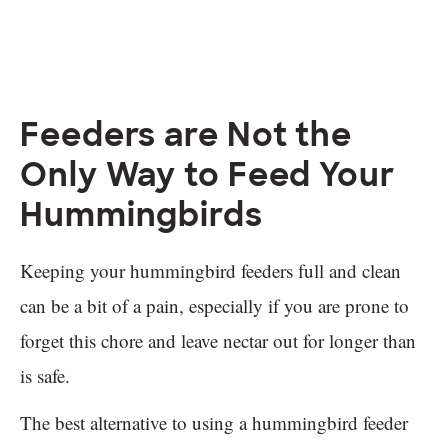
Feeders are Not the
Only Way to Feed Your
Hummingbirds
Keeping your hummingbird feeders full and clean
can be a bit of a pain, especially if you are prone to
forget this chore and leave nectar out for longer than
is safe.
The best alternative to using a hummingbird feeder