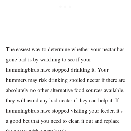
The easiest way to determine whether your nectar has
gone bad is by watching to see if your
hummingbirds have stopped drinking it. Your
hummers may risk drinking spoiled nectar if there are
absolutely no other alternative food sources available,
they will avoid any bad nectar if they can help it. If
hummingbirds have stopped visiting your feeder, it’s
a good bet that you need to clean it out and replace
the nectar with a new batch.