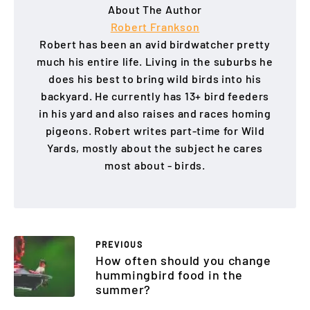
About The Author
Robert Frankson
Robert has been an avid birdwatcher pretty
much his entire life. Living in the suburbs he
does his best to bring wild birds into his
backyard. He currently has 13+ bird feeders
in his yard and also raises and races homing
pigeons. Robert writes part-time for Wild
Yards, mostly about the subject he cares
most about - birds.
PREVIOUS
How often should you change
hummingbird food in the
summer?