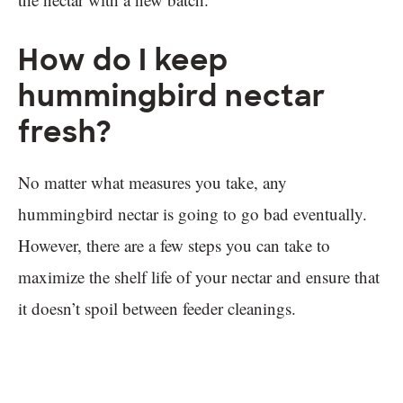
How do I keep
hummingbird nectar
fresh?
No matter what measures you take, any
hummingbird nectar is going to go bad eventually.
However, there are a few steps you can take to
maximize the shelf life of your nectar and ensure that
it doesn’t spoil between feeder cleanings.