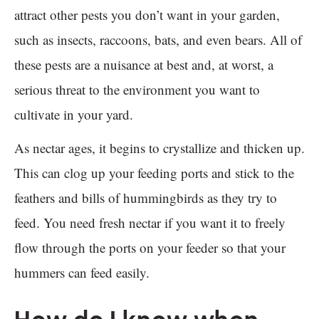
attract other pests you don’t want in your garden,
such as insects, raccoons, bats, and even bears. All of
these pests are a nuisance at best and, at worst, a
serious threat to the environment you want to
cultivate in your yard.
As nectar ages, it begins to crystallize and thicken up.
This can clog up your feeding ports and stick to the
feathers and bills of hummingbirds as they try to
feed. You need fresh nectar if you want it to freely
flow through the ports on your feeder so that your
hummers can feed easily.