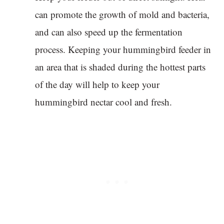
can promote the growth of mold and bacteria,
and can also speed up the fermentation
process. Keeping your hummingbird feeder in
an area that is shaded during the hottest parts
of the day will help to keep your
hummingbird nectar cool and fresh.