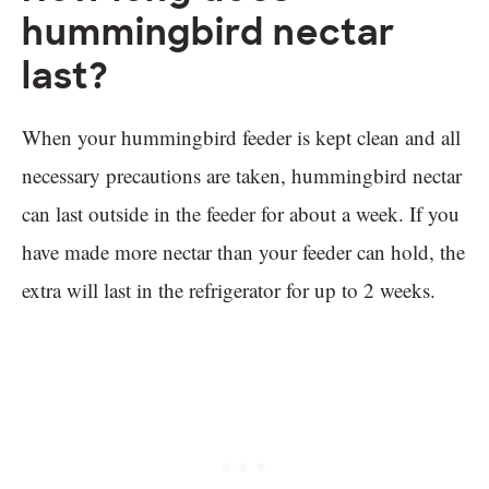
hummingbird nectar
last?
When your hummingbird feeder is kept clean and all
necessary precautions are taken, hummingbird nectar
can last outside in the feeder for about a week. If you
have made more nectar than your feeder can hold, the
extra will last in the refrigerator for up to 2 weeks.