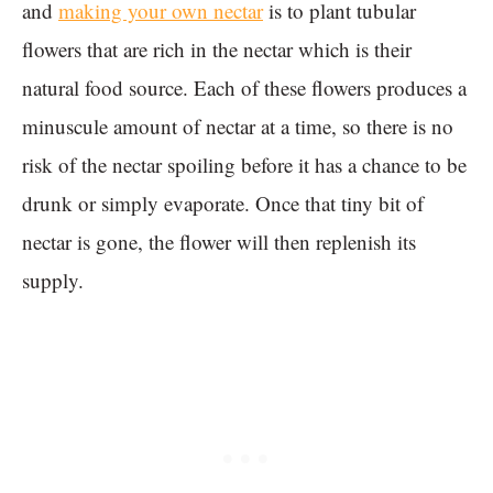
and
making your own nectar
is to plant tubular
flowers that are rich in the nectar which is their
natural food source. Each of these flowers produces a
minuscule amount of nectar at a time, so there is no
risk of the nectar spoiling before it has a chance to be
drunk or simply evaporate. Once that tiny bit of
nectar is gone, the flower will then replenish its
supply.