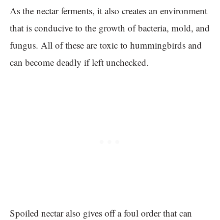
As the nectar ferments, it also creates an environment
that is conducive to the growth of bacteria, mold, and
fungus. All of these are toxic to hummingbirds and
can become deadly if left unchecked.
Spoiled nectar also gives off a foul order that can