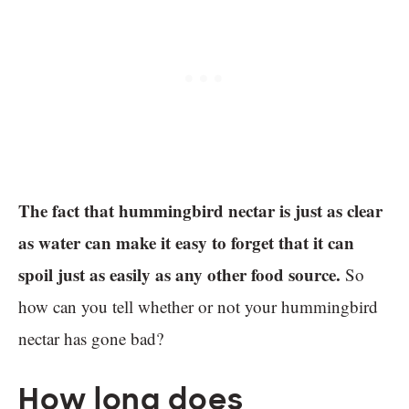
The fact that hummingbird nectar is just as clear
as water can make it easy to forget that it can
spoil just as easily as any other food source.
So
how can you tell whether or not your hummingbird
nectar has gone bad?
How long does