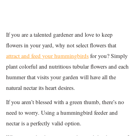
If you are a talented gardener and love to keep
flowers in your yard, why not select flowers that
attract and feed your hummingbirds
for you? Simply
plant colorful and nutritious tubular flowers and each
hummer that visits your garden will have all the
natural nectar its heart desires.
If you aren’t blessed with a green thumb, there’s no
need to worry. Using a hummingbird feeder and
nectar is a perfectly valid option.