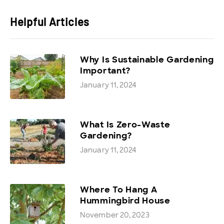
Helpful Articles
Why Is Sustainable Gardening
Important?
January 11, 2024
What Is Zero-Waste
Gardening?
January 11, 2024
Where To Hang A
Hummingbird House
November 20, 2023