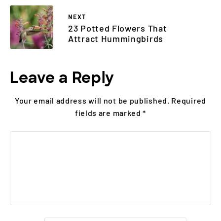
NEXT
23 Potted Flowers That
Attract Hummingbirds
Leave a Reply
Your email address will not be published.
Required
fields are marked
*