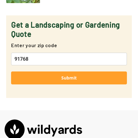
Get a Landscaping or Gardening
Quote
Enter your zip code
Submit