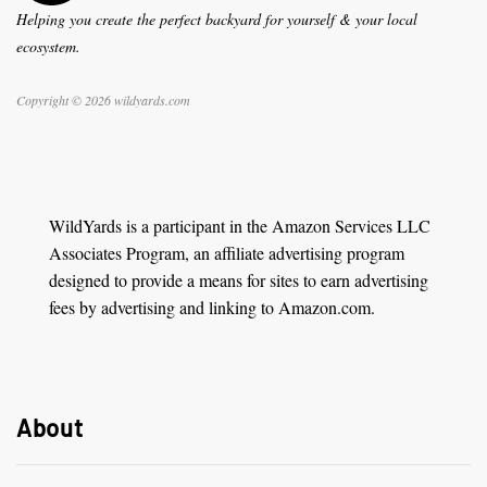
Helping you create the perfect backyard for yourself & your local
ecosystem.
Copyright © 2026 wildyards.com
WildYards is a participant in the Amazon Services LLC
Associates Program, an affiliate advertising program
designed to provide a means for sites to earn advertising
fees by advertising and linking to Amazon.com.
About