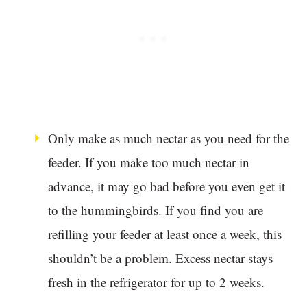
Only make as much nectar as you need for the
feeder. If you make too much nectar in
advance, it may go bad before you even get it
to the hummingbirds. If you find you are
refilling your feeder at least once a week, this
shouldn’t be a problem. Excess nectar stays
fresh in the refrigerator for up to 2 weeks.