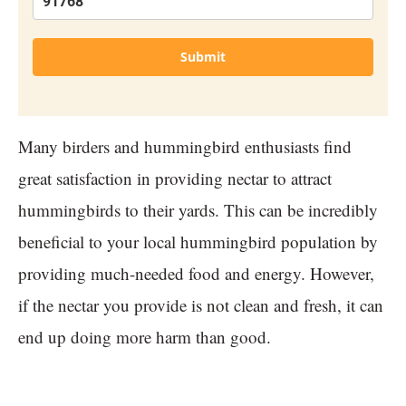
Submit
Many birders and hummingbird enthusiasts find
great satisfaction in providing nectar to attract
hummingbirds to their yards. This can be incredibly
beneficial to your local hummingbird population by
providing much-needed food and energy. However,
if the nectar you provide is not clean and fresh, it can
end up doing more harm than good.