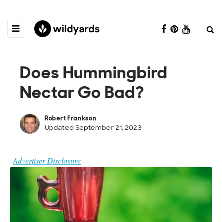
Does Hummingbird
Nectar Go Bad?
Robert Frankson
Updated September 21, 2023
Advertiser Disclosure