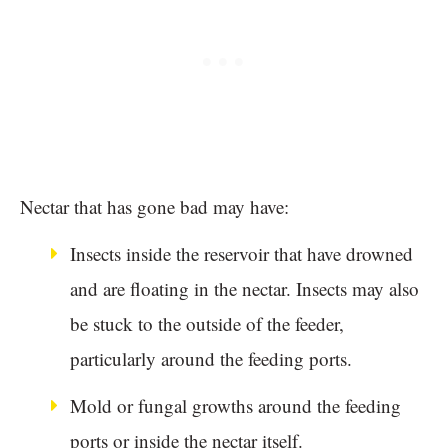
Nectar that has gone bad may have:
Insects inside the reservoir that have drowned
and are floating in the nectar. Insects may also
be stuck to the outside of the feeder,
particularly around the feeding ports.
Mold or fungal growths around the feeding
ports or inside the nectar itself.