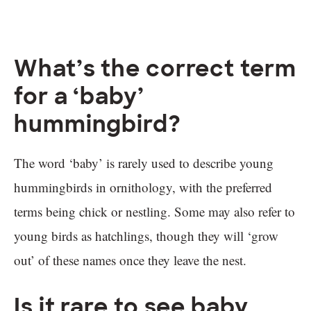
What’s the correct term
for a ‘baby’
hummingbird?
The word ‘baby’ is rarely used to describe young
hummingbirds in ornithology, with the preferred
terms being chick or nestling. Some may also refer to
young birds as hatchlings, though they will ‘grow
out’ of these names once they leave the nest.
Is it rare to see baby