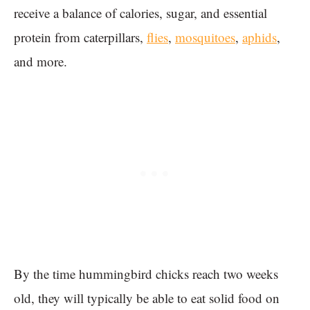
receive a balance of calories, sugar, and essential
protein from caterpillars,
flies
,
mosquitoes
,
aphids
,
and more.
By the time hummingbird chicks reach two weeks
old, they will typically be able to eat solid food on