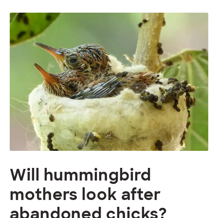
Will hummingbird
mothers look after
abandoned chicks?