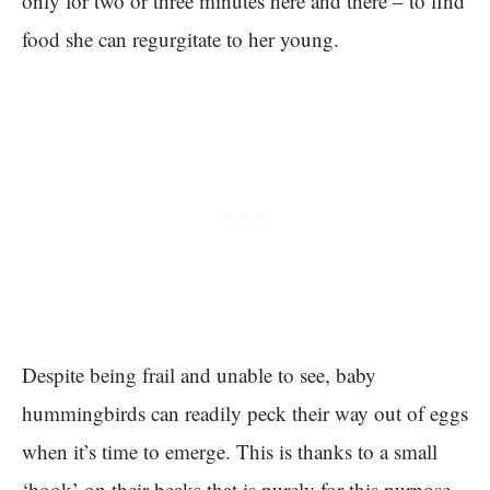
only for two or three minutes here and there – to find
food she can regurgitate to her young.
Despite being frail and unable to see, baby
hummingbirds can readily peck their way out of eggs
when it’s time to emerge. This is thanks to a small
‘hook’ on their beaks that is purely for this purpose.