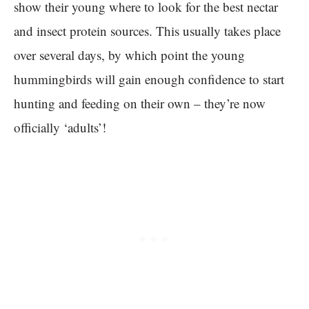
show their young where to look for the best nectar
and insect protein sources. This usually takes place
over several days, by which point the young
hummingbirds will gain enough confidence to start
hunting and feeding on their own – they’re now
officially ‘adults’!