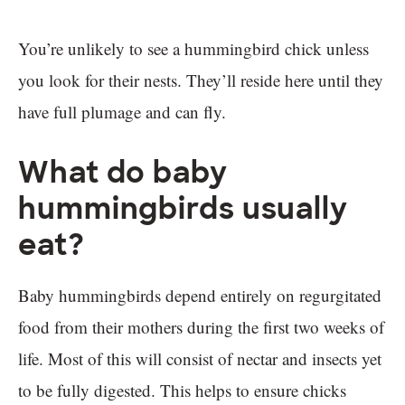
You’re unlikely to see a hummingbird chick unless
you look for their nests. They’ll reside here until they
have full plumage and can fly.
What do baby
hummingbirds usually
eat?
Baby hummingbirds depend entirely on regurgitated
food from their mothers during the first two weeks of
life. Most of this will consist of nectar and insects yet
to be fully digested. This helps to ensure chicks