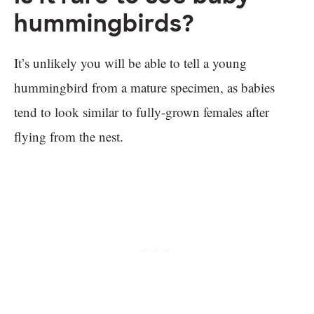
hummingbirds?
It’s unlikely you will be able to tell a young
hummingbird from a mature specimen, as babies
tend to look similar to fully-grown females after
flying from the nest.