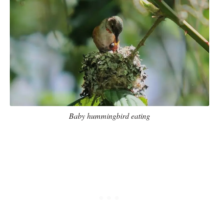
Baby hummingbird eating