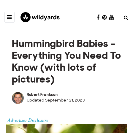
Hummingbird Babies –
Everything You Need To
Know (with lots of
pictures)
Robert Frankson
Updated September 21, 2023
Advertiser Disclosure