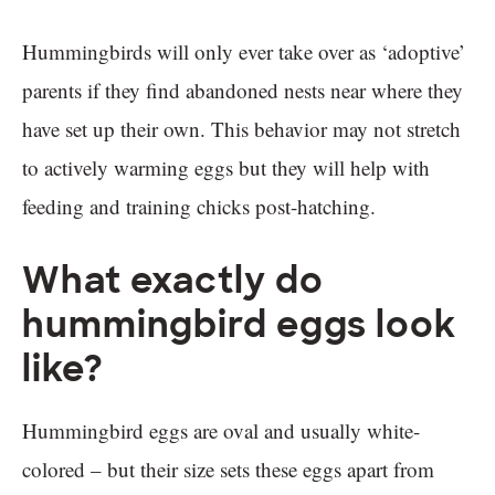
Hummingbirds will only ever take over as ‘adoptive’
parents if they find abandoned nests near where they
have set up their own. This behavior may not stretch
to actively warming eggs but they will help with
feeding and training chicks post-hatching.
What exactly do
hummingbird eggs look
like?
Hummingbird eggs are oval and usually white-
colored – but their size sets these eggs apart from