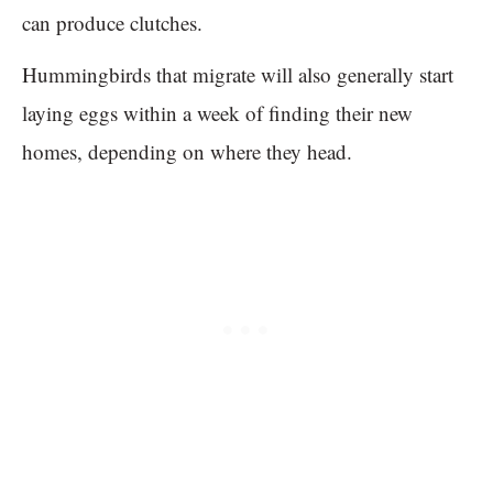
can produce clutches.
Hummingbirds that migrate will also generally start
laying eggs within a week of finding their new
homes, depending on where they head.