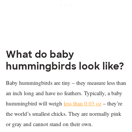
What do baby
hummingbirds look like?
Baby hummingbirds are tiny – they measure less than
an inch long and have no feathers. Typically, a baby
hummingbird will weigh
less than 0.03 oz
– they’re
the world’s smallest chicks. They are normally pink
or gray and cannot stand on their own.