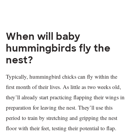
When will baby
hummingbirds fly the
nest?
Typically, hummingbird chicks can fly within the
first month of their lives. As little as two weeks old,
they’ll already start practicing flapping their wings in
preparation for leaving the nest. They’ll use this
period to train by stretching and gripping the nest
floor with their feet, testing their potential to flap.