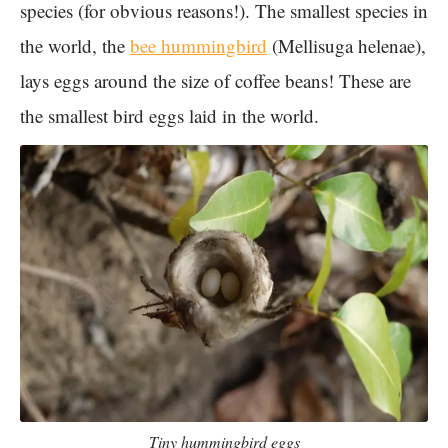
species (for obvious reasons!). The smallest species in
the world, the
bee hummingbird
(Mellisuga helenae),
lays eggs around the size of coffee beans! These are
the smallest bird eggs laid in the world.
Tiny hummingbird eggs