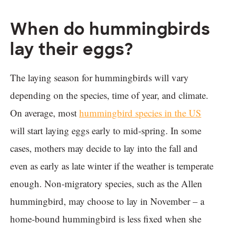
When do hummingbirds
lay their eggs?
The laying season for hummingbirds will vary
depending on the species, time of year, and climate.
On average, most
hummingbird species in the US
will start laying eggs early to mid-spring. In some
cases, mothers may decide to lay into the fall and
even as early as late winter if the weather is temperate
enough. Non-migratory species, such as the Allen
hummingbird, may choose to lay in November – a
home-bound hummingbird is less fixed when she