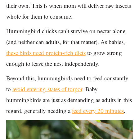
their own. This is when mom will deliver raw insects
whole for them to consume.
Hummingbird chicks can’t survive on nectar alone
(and neither can adults, for that matter). As babies,
these birds need protein-rich diets
to grow strong
enough to leave the nest independently.
Beyond this, hummingbirds need to feed constantly
to
avoid entering states of torpor
. Baby
hummingbirds are just as demanding as adults in this
regard, generally needing a
feed every 20 minutes
.