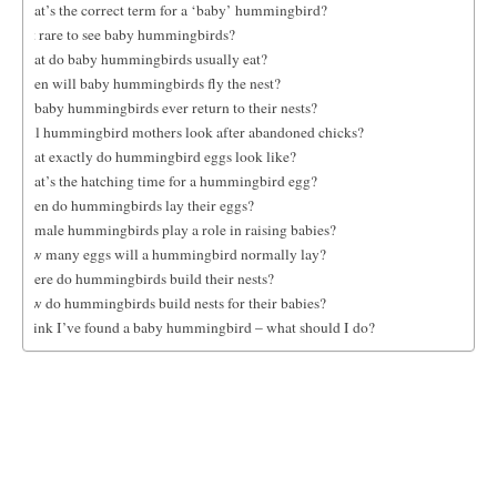
What’s the correct term for a ‘baby’ hummingbird?
Is it rare to see baby hummingbirds?
What do baby hummingbirds usually eat?
When will baby hummingbirds fly the nest?
Do baby hummingbirds ever return to their nests?
Will hummingbird mothers look after abandoned chicks?
What exactly do hummingbird eggs look like?
What’s the hatching time for a hummingbird egg?
When do hummingbirds lay their eggs?
Do male hummingbirds play a role in raising babies?
How many eggs will a hummingbird normally lay?
Where do hummingbirds build their nests?
How do hummingbirds build nests for their babies?
I think I’ve found a baby hummingbird – what should I do?