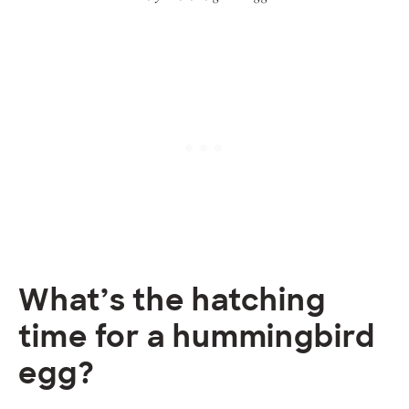
What’s the hatching
time for a hummingbird
egg?