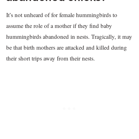
It’s not unheard of for female hummingbirds to
assume the role of a mother if they find baby
hummingbirds abandoned in nests. Tragically, it may
be that birth mothers are attacked and killed during
their short trips away from their nests.