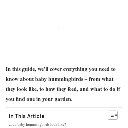
In this guide, we’ll cover everything you need to
know about baby hummingbirds – from what
they look like, to how they feed, and what to do if
you find one in your garden.
In This Article
What do baby hummingbirds look like?