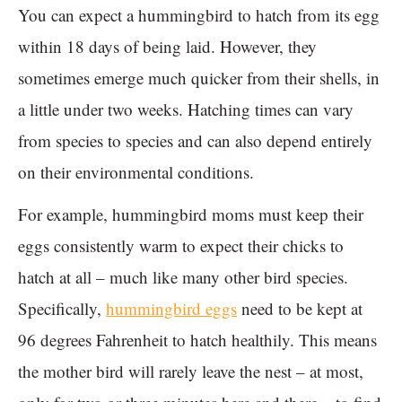
You can expect a hummingbird to hatch from its egg
within 18 days of being laid. However, they
sometimes emerge much quicker from their shells, in
a little under two weeks. Hatching times can vary
from species to species and can also depend entirely
on their environmental conditions.
For example, hummingbird moms must keep their
eggs consistently warm to expect their chicks to
hatch at all – much like many other bird species.
Specifically,
hummingbird eggs
need to be kept at
96 degrees Fahrenheit to hatch healthily. This means
the mother bird will rarely leave the nest – at most,