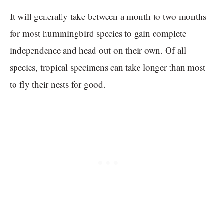
It will generally take between a month to two months
for most hummingbird species to gain complete
independence and head out on their own. Of all
species, tropical specimens can take longer than most
to fly their nests for good.