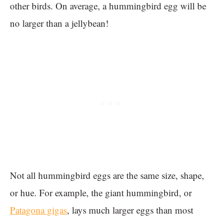
other birds. On average, a hummingbird egg will be
no larger than a jellybean!
Not all hummingbird eggs are the same size, shape,
or hue. For example, the giant hummingbird, or
Patagona gigas
, lays much larger eggs than most