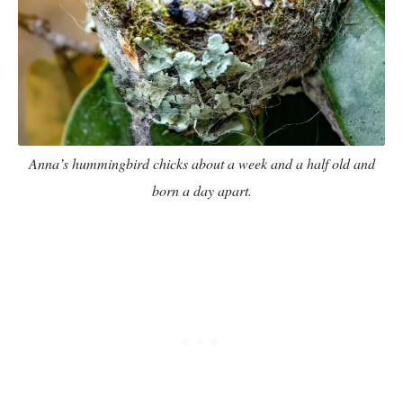
Anna’s hummingbird chicks about a week and a half old and
born a day apart.