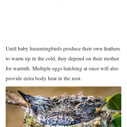
Until baby hummingbirds produce their own feathers
to warm up in the cold, they depend on their mother
for warmth. Multiple eggs hatching at once will also
provide extra body heat in the nest.