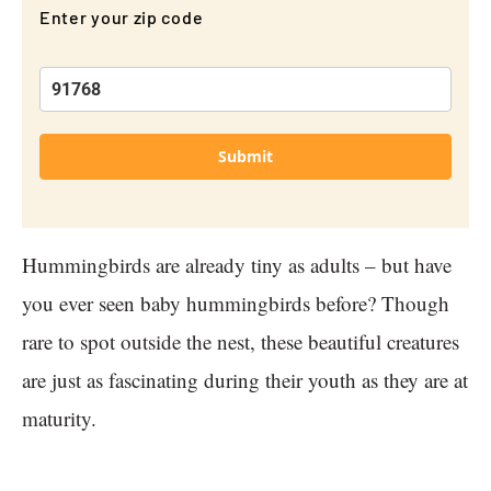
Enter your zip code
Submit
Hummingbirds are already tiny as adults – but have
you ever seen baby hummingbirds before? Though
rare to spot outside the nest, these beautiful creatures
are just as fascinating during their youth as they are at
maturity.