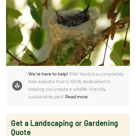
We’re here to help!
Wild Yards is a completely
free website that is 100% dedicated to
helping you create a wildlife-friendly,
sustainable yard.
Read more
Get a Landscaping or Gardening
Quote