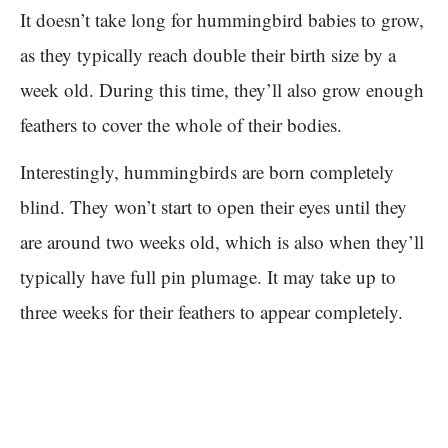
It doesn’t take long for hummingbird babies to grow,
as they typically reach double their birth size by a
week old. During this time, they’ll also grow enough
feathers to cover the whole of their bodies.
Interestingly, hummingbirds are born completely
blind. They won’t start to open their eyes until they
are around two weeks old, which is also when they’ll
typically have full pin plumage. It may take up to
three weeks for their feathers to appear completely.