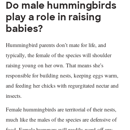
Do male hummingbirds
play a role in raising
babies?
Hummingbird parents don’t mate for life, and
typically, the female of the species will shoulder
raising young on her own. That means she’s
responsible for building nests, keeping eggs warm,
and feeding her chicks with regurgitated nectar and
insects.
Female hummingbirds are territorial of their nests,
much like the males of the species are defensive of
food. Female hummers will readily ward off any