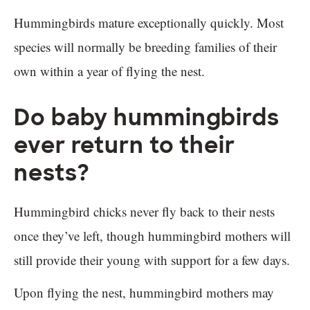
Hummingbirds mature exceptionally quickly. Most
species will normally be breeding families of their
own within a year of flying the nest.
Do baby hummingbirds
ever return to their
nests?
Hummingbird chicks never fly back to their nests
once they’ve left, though hummingbird mothers will
still provide their young with support for a few days.
Upon flying the nest, hummingbird mothers may