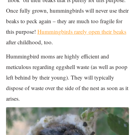
Once fully grown, hummingbirds will never use their
beaks to peck again – they are much too fragile for
this purpose!
Hummingbirds rarely open their beaks
after childhood, too.
Hummingbird moms are highly efficient and
meticulous regarding eggshell waste (as well as poop
left behind by their young). They will typically
dispose of waste over the side of the nest as soon as it
arises.