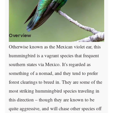
Overview
Otherwise known as the Mexican violet ear, this
hummingbird is a vagrant species that frequent
southern states via Mexico. It’s regarded as
something of a nomad, and they tend to prefer
forest clearings to breed in. They are some of the
most striking hummingbird species traveling in
this direction – though they are known to be
quite aggressive, and will chase other species off