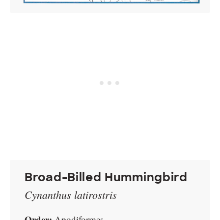
Broad-Billed Hummingbird
Cynanthus latirostris
Order:
Apodiformes