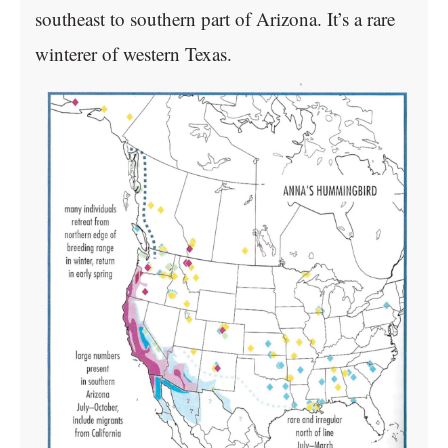
southeast to southern part of Arizona. It’s a rare
winterer of western Texas.