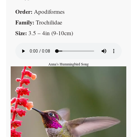
Order:
Apodiformes
Family:
Trochilidae
Size:
3.5 – 4in (9-10cm)
Anna’s Hummingbird Song