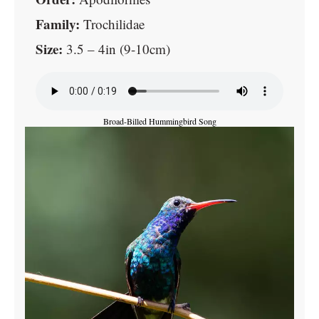
Family:
Trochilidae
Size:
3.5 – 4in (9-10cm)
Broad-Billed Hummingbird Song