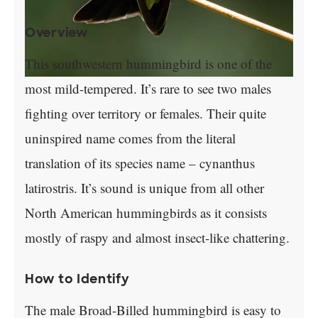
Overview
This southwestern hummingbird is one of the
most mild-tempered. It’s rare to see two males
fighting over territory or females. Their quite
uninspired name comes from the literal
translation of its species name – cynanthus
latirostris. It’s sound is unique from all other
North American hummingbirds as it consists
mostly of raspy and almost insect-like chattering.
How to Identify
The male Broad-Billed hummingbird is easy to