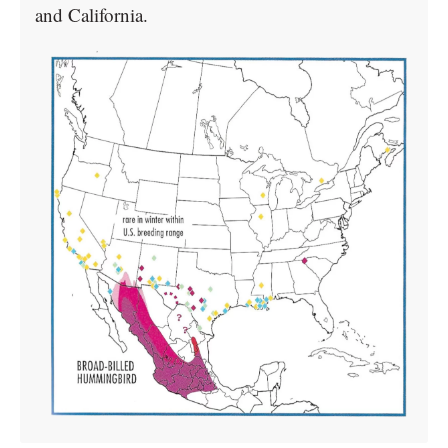
and California.