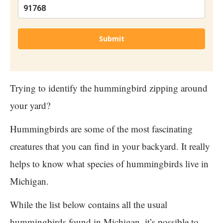
Submit
Trying to identify the hummingbird zipping around
your yard?
Hummingbirds are some of the most fascinating
creatures that you can find in your backyard. It really
helps to know what species of hummingbirds live in
Michigan.
While the list below contains all the usual
hummingbirds found in Michigan, it’s possible to