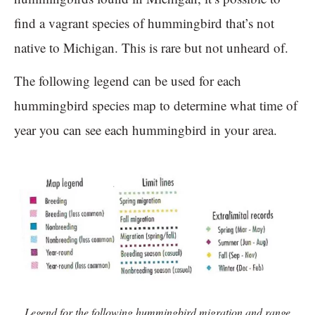
find a vagrant species of hummingbird that’s not
native to Michigan. This is rare but not unheard of.
The following legend can be used for each
hummingbird species map to determine what time of
year you can see each hummingbird in your area.
Legend for the following hummingbird migration and range