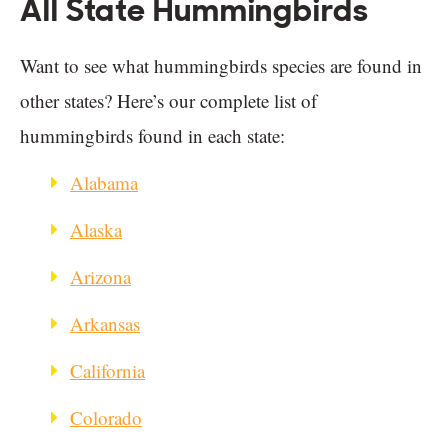
All State Hummingbirds
Want to see what hummingbirds species are found in
other states? Here’s our complete list of
hummingbirds found in each state:
Alabama
Alaska
Arizona
Arkansas
California
Colorado