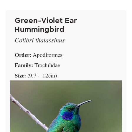
Green-Violet Ear
Hummingbird
Colibri thalassinus
Order:
Apodiformes
Family:
Trochilidae
Size:
(9.7 – 12cm)