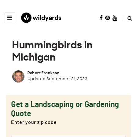
Hummingbirds in
Michigan
Robert Frankson
Updated September 21, 2023
Get a Landscaping or Gardening
Quote
Enter your zip code