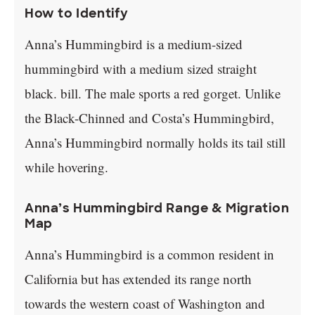
How to Identify
Anna’s Hummingbird is a medium-sized
hummingbird with a medium sized straight
black. bill. The male sports a red gorget. Unlike
the Black-Chinned and Costa’s Hummingbird,
Anna’s Hummingbird normally holds its tail still
while hovering.
Anna’s Hummingbird Range & Migration
Map
Anna’s Hummingbird is a common resident in
California but has extended its range north
towards the western coast of Washington and