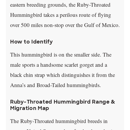
eastern breeding grounds, the Ruby-Throated
Hummingbird takes a perilous route of flying
over 500 miles non-stop over the Gulf of Mexico.
How to Identify
This hummingbird is on the smaller side. The
male sports a handsome scarlet gorget and a
black chin strap which distinguishes it from the
Anna’s and Broad-Tailed hummingbirds.
Ruby-Throated Hummingbird Range &
Migration Map
The Ruby-Throated hummingbird breeds in