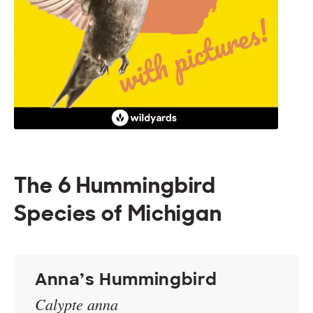
The 6 Hummingbird
Species of Michigan
Anna’s Hummingbird
Calypte anna