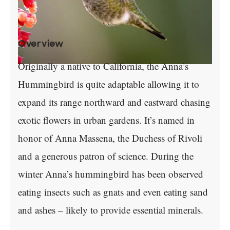
Overview
Originally a native to California, the Anna’s
Hummingbird is quite adaptable allowing it to
expand its range northward and eastward chasing
exotic flowers in urban gardens. It’s named in
honor of Anna Massena, the Duchess of Rivoli
and a generous patron of science. During the
winter Anna’s hummingbird has been observed
eating insects such as gnats and even eating sand
and ashes – likely to provide essential minerals.