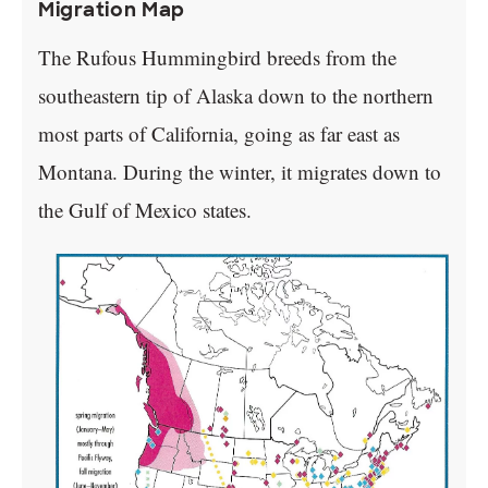
Migration Map
The Rufous Hummingbird breeds from the
southeastern tip of Alaska down to the northern
most parts of California, going as far east as
Montana. During the winter, it migrates down to
the Gulf of Mexico states.