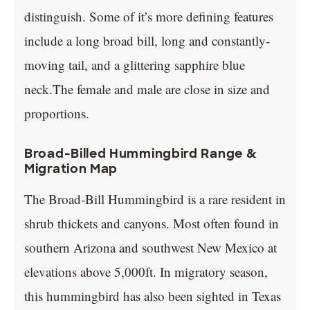
distinguish. Some of it’s more defining features
include a long broad bill, long and constantly-
moving tail, and a glittering sapphire blue
neck.The female and male are close in size and
proportions.
Broad-Billed Hummingbird Range &
Migration Map
The Broad-Bill Hummingbird is a rare resident in
shrub thickets and canyons. Most often found in
southern Arizona and southwest New Mexico at
elevations above 5,000ft. In migratory season,
this hummingbird has also been sighted in Texas