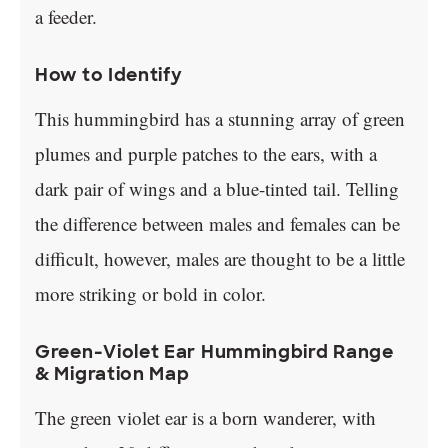
a feeder.
How to Identify
This hummingbird has a stunning array of green
plumes and purple patches to the ears, with a
dark pair of wings and a blue-tinted tail. Telling
the difference between males and females can be
difficult, however, males are thought to be a little
more striking or bold in color.
Green-Violet Ear Hummingbird Range
& Migration Map
The green violet ear is a born wanderer, with