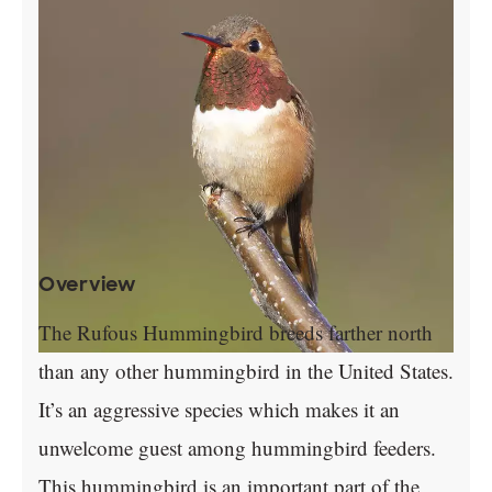
Overview
The Rufous Hummingbird breeds farther north
than any other hummingbird in the United States.
It’s an aggressive species which makes it an
unwelcome guest among hummingbird feeders.
This hummingbird is an important part of the