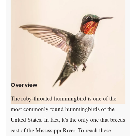
Overview
The ruby-throated hummingbird is one of the
most commonly found hummingbirds of the
United States. In fact, it’s the only one that breeds
east of the Mississippi River. To reach these