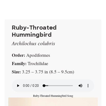
Ruby-Throated
Hummingbird
Archilochus colubris
Order:
Apodiformes
Family:
Trochilidae
Size:
3.25 – 3.75 in (8.5 – 9.5cm)
Ruby-Throated Hummingbird Song