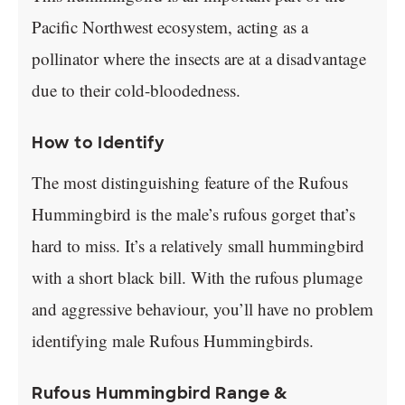
Pacific Northwest ecosystem, acting as a
pollinator where the insects are at a disadvantage
due to their cold-bloodedness.
How to Identify
The most distinguishing feature of the Rufous
Hummingbird is the male’s rufous gorget that’s
hard to miss. It’s a relatively small hummingbird
with a short black bill. With the rufous plumage
and aggressive behaviour, you’ll have no problem
identifying male Rufous Hummingbirds.
Rufous Hummingbird Range &