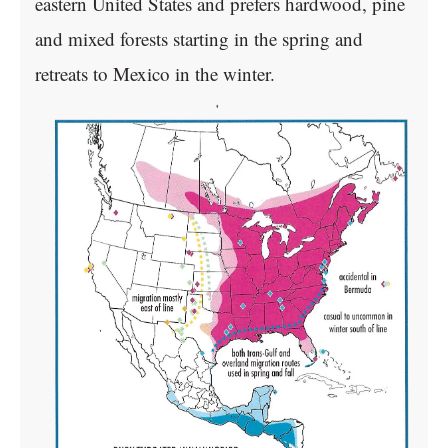
eastern United States and prefers hardwood, pine
and mixed forests starting in the spring and
retreats to Mexico in the winter.