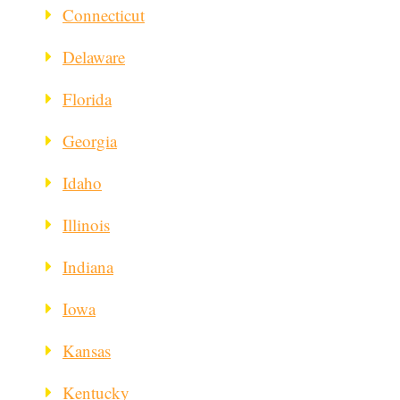
Connecticut
Delaware
Florida
Georgia
Idaho
Illinois
Indiana
Iowa
Kansas
Kentucky