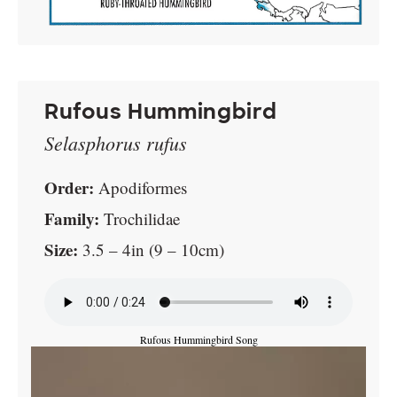
Rufous Hummingbird
Selasphorus rufus
Order:
Apodiformes
Family:
Trochilidae
Size:
3.5 – 4in (9 – 10cm)
Rufous Hummingbird Song