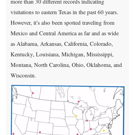
more than 30 different records indicating
visitations to eastern Texas in the past 60 years.
However, it’s also been spotted traveling from
Mexico and Central America as far and as wide
as Alabama, Arkansas, California, Colorado,
Kentucky, Louisiana, Michigan, Mississippi,
Montana, North Carolina, Ohio, Oklahoma, and
Wisconsin.