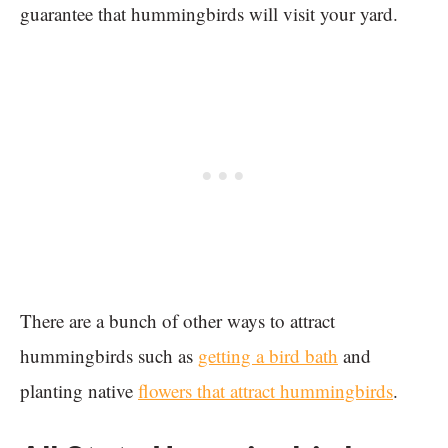
guarantee that hummingbirds will visit your yard.
There are a bunch of other ways to attract
hummingbirds such as
getting a bird bath
and
planting native
flowers that attract hummingbirds
.