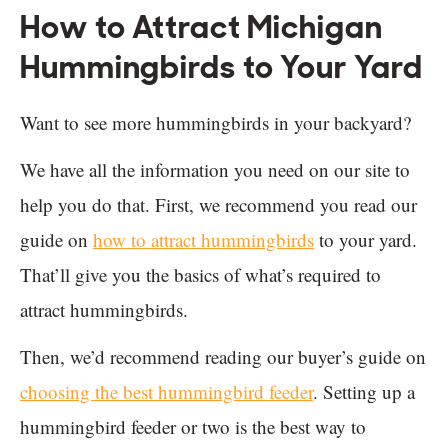
How to Attract Michigan
Hummingbirds to Your Yard
Want to see more hummingbirds in your backyard?
We have all the information you need on our site to
help you do that. First, we recommend you read our
guide on
how to attract hummingbirds
to your yard.
That’ll give you the basics of what’s required to
attract hummingbirds.
Then, we’d recommend reading our buyer’s guide on
choosing the best hummingbird feeder
. Setting up a
hummingbird feeder or two is the best way to