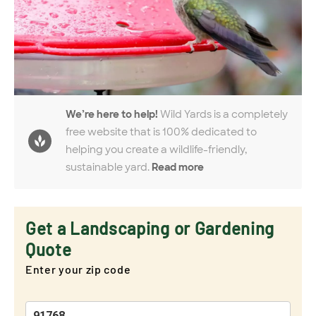
We’re here to help!
Wild Yards is a completely
free website that is 100% dedicated to
helping you create a wildlife-friendly,
sustainable yard.
Read more
Get a Landscaping or Gardening
Quote
Enter your zip code