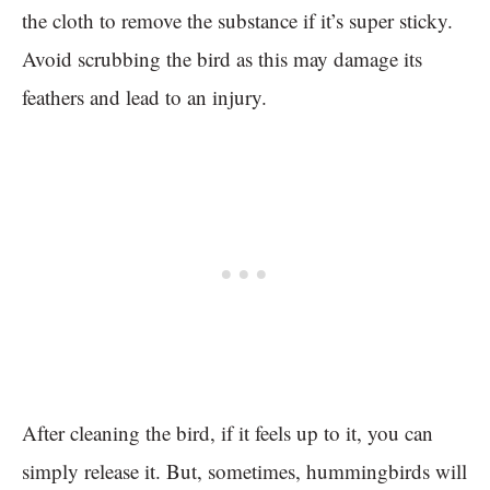
the cloth to remove the substance if it’s super sticky.
Avoid scrubbing the bird as this may damage its
feathers and lead to an injury.
After cleaning the bird, if it feels up to it, you can
simply release it. But, sometimes, hummingbirds will