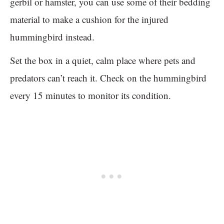
gerbil or hamster, you can use some of their bedding
material to make a cushion for the injured
hummingbird instead.
Set the box in a quiet, calm place where pets and
predators can’t reach it. Check on the hummingbird
every 15 minutes to monitor its condition.