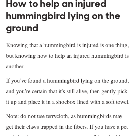
How to help an injured
hummingbird lying on the
ground
Knowing that a hummingbird is injured is one thing,
but knowing how to help an injured hummingbird is
another.
If you’ve found a hummingbird lying on the ground,
and you’re certain that it’s still alive, then gently pick
it up and place it in a shoebox lined with a soft towel.
Note: do not use terrycloth, as hummingbirds may
get their claws trapped in the fibers. If you have a pet