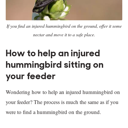
If you find an injured hummingbird on the ground, offer it some
nectar and move it to a safe place.
How to help an injured
hummingbird sitting on
your feeder
Wondering how to help an injured hummingbird on
your feeder? The process is much the same as if you
were to find a hummingbird on the ground.