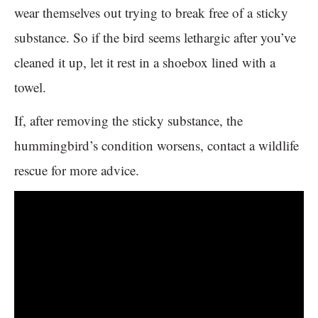
wear themselves out trying to break free of a sticky
substance. So if the bird seems lethargic after you’ve
cleaned it up, let it rest in a shoebox lined with a
towel.
If, after removing the sticky substance, the
hummingbird’s condition worsens, contact a wildlife
rescue for more advice.