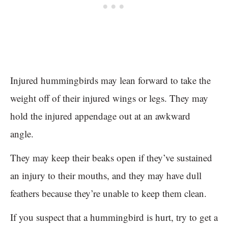
Injured hummingbirds may lean forward to take the
weight off of their injured wings or legs. They may
hold the injured appendage out at an awkward
angle.
They may keep their beaks open if they’ve sustained
an injury to their mouths, and they may have dull
feathers because they’re unable to keep them clean.
If you suspect that a hummingbird is hurt, try to get a