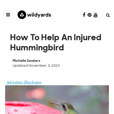
How To Help An Injured
Hummingbird
Michelle Sanders
Updated November 3, 2023
Advertiser Disclosure