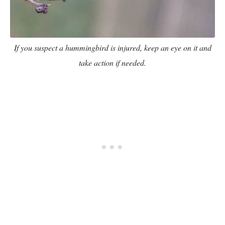
If you suspect a hummingbird is injured, keep an eye on it and
take action if needed.