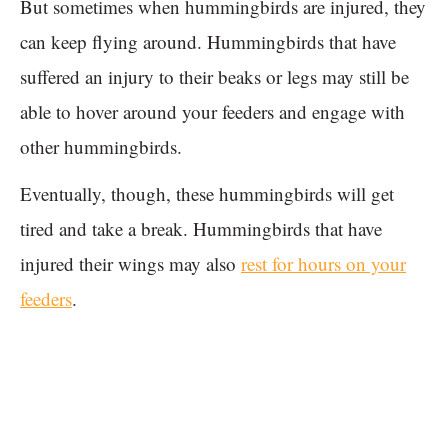
But sometimes when hummingbirds are injured, they
can keep flying around. Hummingbirds that have
suffered an injury to their beaks or legs may still be
able to hover around your feeders and engage with
other hummingbirds.
Eventually, though, these hummingbirds will get
tired and take a break. Hummingbirds that have
injured their wings may also
rest for hours on your
feeders
.