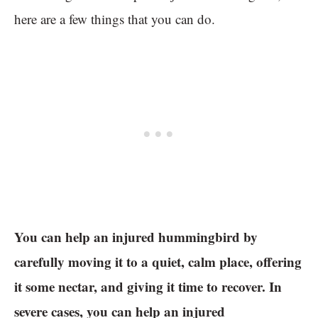
here are a few things that you can do.
You can help an injured hummingbird by
carefully moving it to a quiet, calm place, offering
it some nectar, and giving it time to recover. In
severe cases, you can help an injured