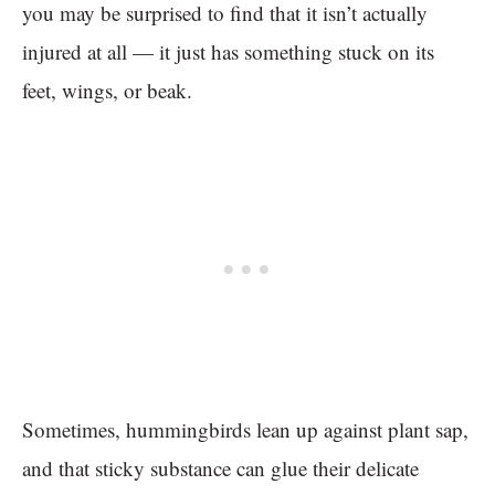
you may be surprised to find that it isn’t actually
injured at all — it just has something stuck on its
feet, wings, or beak.
Sometimes, hummingbirds lean up against plant sap,
and that sticky substance can glue their delicate