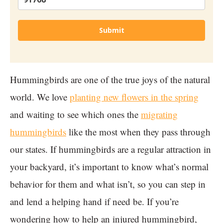
Submit
Hummingbirds are one of the true joys of the natural
world. We love
planting new flowers in the spring
and waiting to see which ones the
migrating
hummingbirds
like the most when they pass through
our states. If hummingbirds are a regular attraction in
your backyard, it’s important to know what’s normal
behavior for them and what isn’t, so you can step in
and lend a helping hand if need be. If you’re
wondering how to help an injured hummingbird,