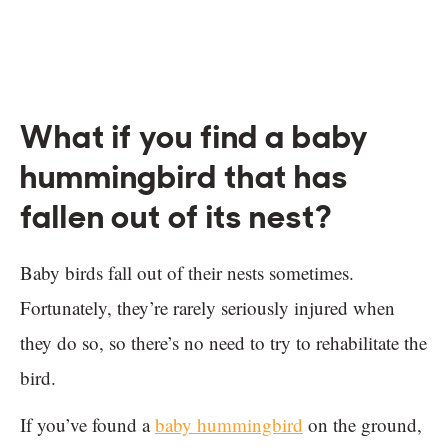
What if you find a baby
hummingbird that has
fallen out of its nest?
Baby birds fall out of their nests sometimes.
Fortunately, they’re rarely seriously injured when
they do so, so there’s no need to try to rehabilitate the
bird.
If you’ve found a
baby hummingbird
on the ground,