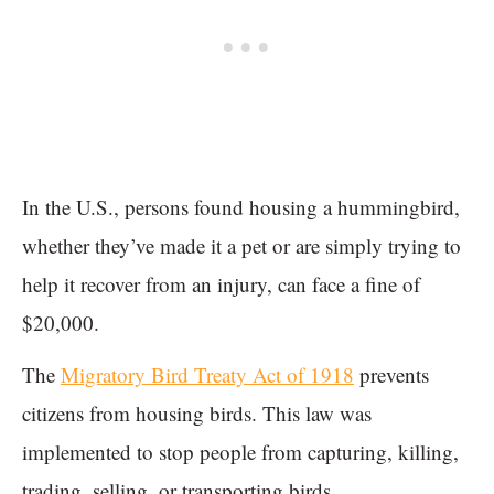
In the U.S., persons found housing a hummingbird,
whether they’ve made it a pet or are simply trying to
help it recover from an injury, can face a fine of
$20,000.
The
Migratory Bird Treaty Act of 1918
prevents
citizens from housing birds. This law was
implemented to stop people from capturing, killing,
trading, selling, or transporting birds.