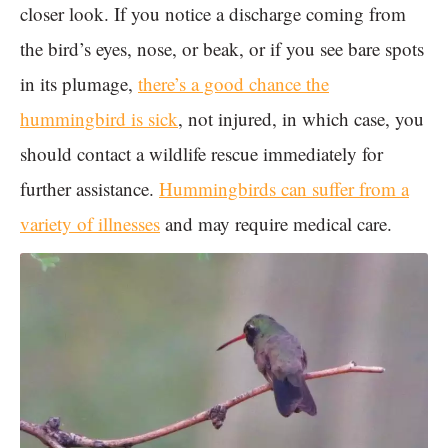
closer look. If you notice a discharge coming from
the bird’s eyes, nose, or beak, or if you see bare spots
in its plumage,
there’s a good chance the
hummingbird is sick
, not injured, in which case, you
should contact a wildlife rescue immediately for
further assistance.
Hummingbirds can suffer from a
variety of illnesses
and may require medical care.