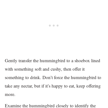
Gently transfer the hummingbird to a shoebox lined
with something soft and cushy, then offer it
something to drink. Don’t force the hummingbird to
take any nectar, but if it’s happy to eat, keep offering
more.
Examine the hummingbird closely to identify the