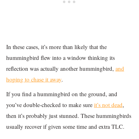
In these cases, it’s more than likely that the
hummingbird flew into a window thinking its
reflection was actually another hummingbird,
and
hoping to chase it away
.
If you find a hummingbird on the ground, and
you’ve double-checked to make sure
it’s not dead
,
then it’s probably just stunned. These hummingbirds
usually recover if given some time and extra TLC.