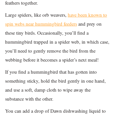
feathers together.
Large spiders, like orb weavers,
have been known to
spin webs near hummingbird feeders
and prey on
these tiny birds. Occasionally, you’ll find a
hummingbird trapped in a spider web, in which case,
you’ll need to gently remove the bird from the
webbing before it becomes a spider’s next meal!
If you find a hummingbird that has gotten into
something sticky, hold the bird gently in one hand,
and use a soft, damp cloth to wipe away the
substance with the other.
You can add a drop of Dawn dishwashing liquid to