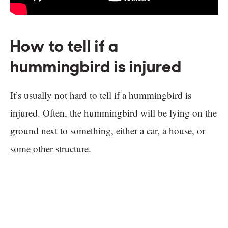
How to tell if a
hummingbird is injured
It’s usually not hard to tell if a hummingbird is
injured. Often, the hummingbird will be lying on the
ground next to something, either a car, a house, or
some other structure.