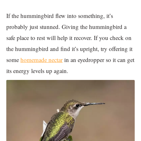
If the hummingbird flew into something, it’s
probably just stunned. Giving the hummingbird a
safe place to rest will help it recover. If you check on
the hummingbird and find it’s upright, try offering it
some
homemade nectar
in an eyedropper so it can get
its energy levels up again.