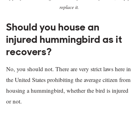
replace it.
Should you house an
injured hummingbird as it
recovers?
No, you should not. There are very strict laws here in
the United States prohibiting the average citizen from
housing a hummingbird, whether the bird is injured
or not.