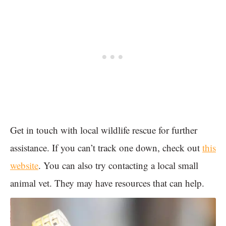
Get in touch with local wildlife rescue for further
assistance. If you can’t track one down, check out
this
website
. You can also try contacting a local small
animal vet. They may have resources that can help.