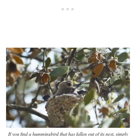
If you find a hummingbird that has fallen out of its nest, simply