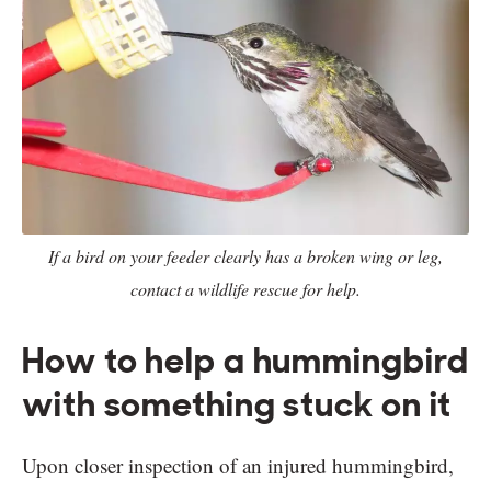
If a bird on your feeder clearly has a broken wing or leg,
contact a wildlife rescue for help.
How to help a hummingbird
with something stuck on it
Upon closer inspection of an injured hummingbird,