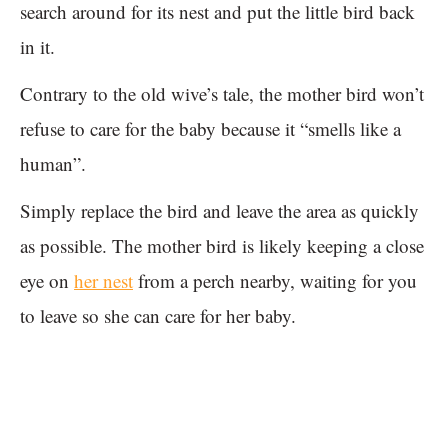
search around for its nest and put the little bird back
in it.
Contrary to the old wive’s tale, the mother bird won’t
refuse to care for the baby because it “smells like a
human”.
Simply replace the bird and leave the area as quickly
as possible. The mother bird is likely keeping a close
eye on
her nest
from a perch nearby, waiting for you
to leave so she can care for her baby.