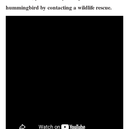
hummingbird by contacting a wildlife rescue.