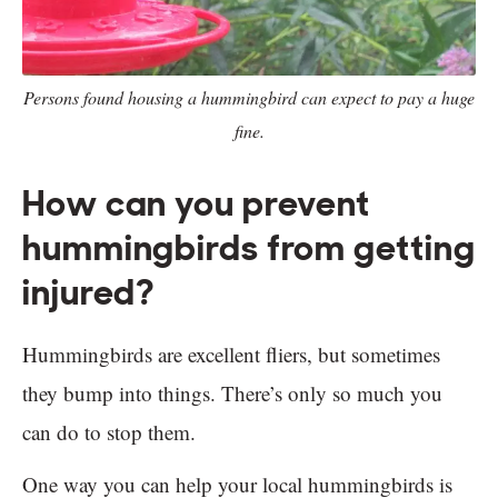
Persons found housing a hummingbird can expect to pay a huge
fine.
How can you prevent
hummingbirds from getting
injured?
Hummingbirds are excellent fliers, but sometimes
they bump into things. There’s only so much you
can do to stop them.
One way you can help your local hummingbirds is