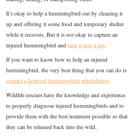
It’s okay to help a hummingbird out by cleaning it
up and offering it some food and temporary shelter
while it recovers. But it is
not
okay to capture an
injured hummingbird and
turn it into a pet
.
If you want to know how to help an injured
hummingbird, the very best thing that you can do is
contact a licensed hummingbird rehabilitator
.
Wildlife rescues have the knowledge and experience
to properly diagnose injured hummingbirds and to
provide them with the best treatment possible so that
they can be released back into the wild.