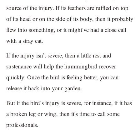
source of the injury. If its feathers are ruffled on top
of its head or on the side of its body, then it probably
flew into something, or it might’ve had a close call
with a stray cat.
If the injury isn’t severe, then a little rest and
sustenance will help the hummingbird recover
quickly. Once the bird is feeling better, you can
release it back into your garden.
But if the bird’s injury is severe, for instance, if it has
a broken leg or wing, then it’s time to call some
professionals.