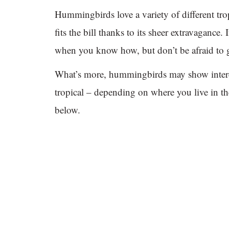
Hummingbirds love a variety of different tro
fits the bill thanks to its sheer extravagance. 
when you know how, but don’t be afraid to 
What’s more, hummingbirds may show interes
tropical – depending on where you live in th
below.