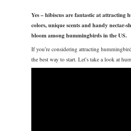
Yes – hibiscus are fantastic at attractin
colors, unique scents and handy nectar-sh
bloom among hummingbirds in the US.
If you’re considering attracting hummingbir
the best way to start. Let’s take a look at h