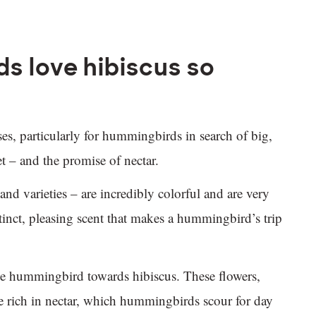
 love hibiscus so
nses, particularly for hummingbirds in search of big,
et – and the promise of nectar.
and varieties – are incredibly colorful and are very
tinct, pleasing scent that makes a hummingbird’s trip
s the hummingbird towards hibiscus. These flowers,
e rich in nectar, which hummingbirds scour for day