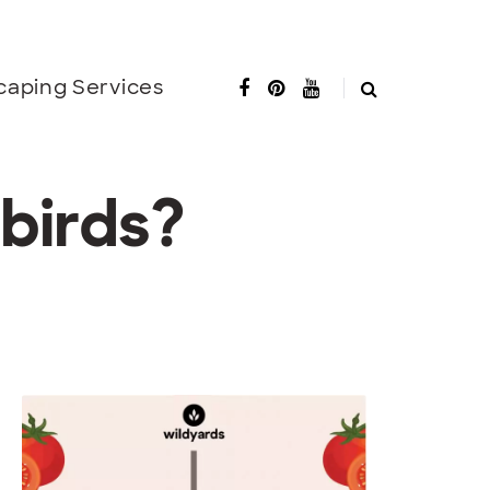
caping Services
birds?