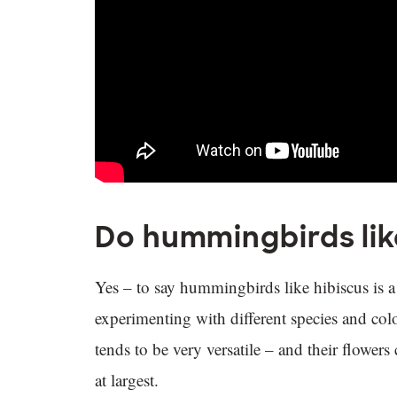
Do hummingbirds lik
Yes – to say hummingbirds like hibiscus is a 
experimenting with different species and colo
tends to be very versatile – and their flower
at largest.