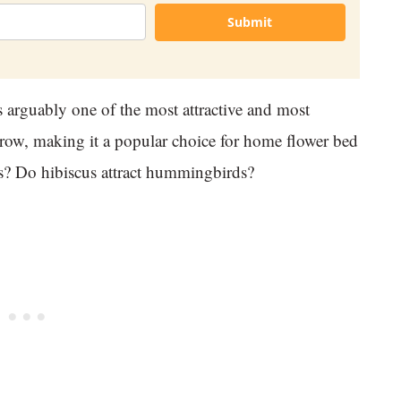
Submit
s arguably one of the most attractive and most
 grow, making it a popular choice for home flower bed
ls? Do hibiscus attract hummingbirds?