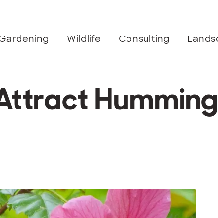
Gardening
Wildlife
Consulting
Lands
 Attract Humming