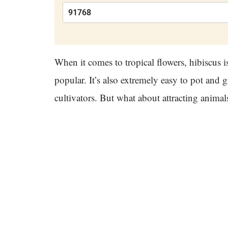
When it comes to tropical flowers, hibiscus i
popular. It’s also extremely easy to pot and
cultivators. But what about attracting anima