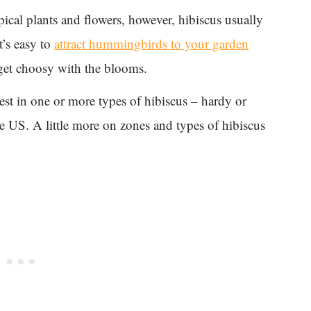
pical plants and flowers, however, hibiscus usually
It’s easy to
attract hummingbirds to your garden
get choosy with the blooms.
t in one or more types of hibiscus – hardy or
e US. A little more on zones and types of hibiscus