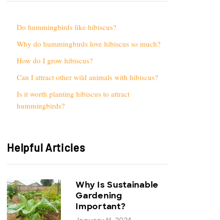
Do hummingbirds like hibiscus?
Why do hummingbirds love hibiscus so much?
How do I grow hibiscus?
Can I attract other wild animals with hibiscus?
Is it worth planting hibiscus to attract
hummingbirds?
Helpful Articles
Why Is Sustainable
Gardening
Important?