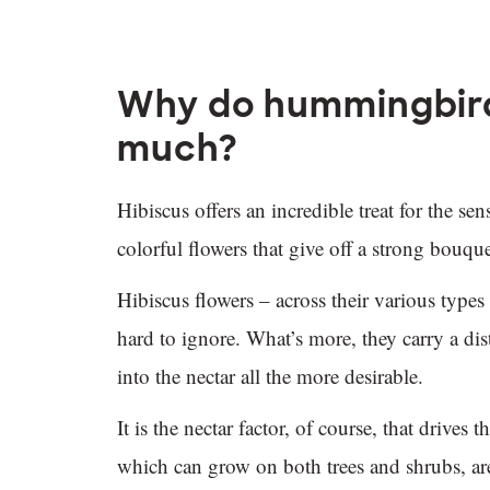
Why do hummingbirds
much?
Hibiscus offers an incredible treat for the se
colorful flowers that give off a strong bouqu
Hibiscus flowers – across their various types 
hard to ignore. What’s more, they carry a dis
into the nectar all the more desirable.
It is the nectar factor, of course, that drive
which can grow on both trees and shrubs, ar