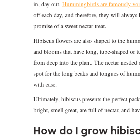
in, day out.
Hummingbirds are famously vor
off each day, and therefore, they will always
promise of a sweet nectar treat.
Hibiscus flowers are also shaped to the hum
and blooms that have long, tube-shaped or tu
from deep into the plant. The nectar nestled 
spot for the long beaks and tongues of hummi
with ease.
Ultimately, hibiscus presents the perfect pa
bright, smell great, are full of nectar, and h
How do I grow hibis