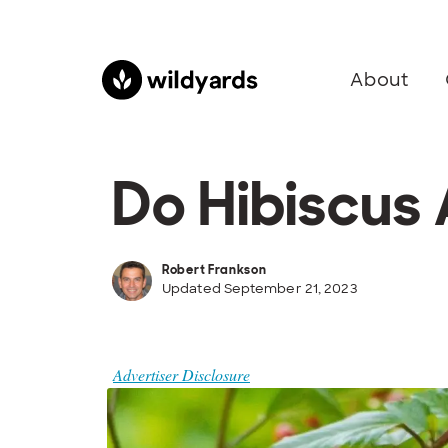
About
Do Hibiscus
Robert Frankson
Updated September 21, 2023
Advertiser Disclosure