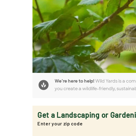
We’re here to help!
Wild Yards is a com
you create a wildlife-friendly, sustaina
Get a Landscaping or Garden
Enter your zip code