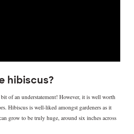
e hibiscus?
bit of an understatement! However, it is well worth
rs. Hibiscus is well-liked amongst gardeners as it
s can grow to be truly huge, around six inches across