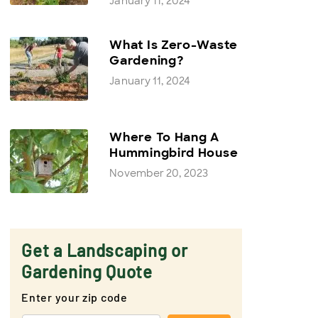
January 11, 2024
What Is Zero-Waste
Gardening?
January 11, 2024
Where To Hang A
Hummingbird House
November 20, 2023
Get a Landscaping or
Gardening Quote
Enter your zip code