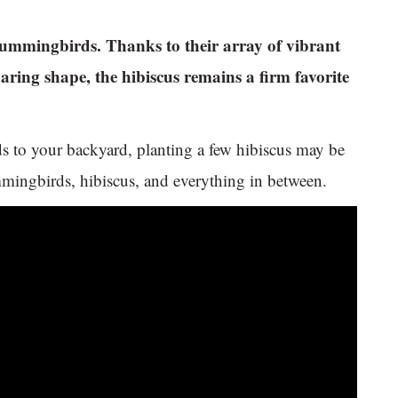
g hummingbirds. Thanks to their array of vibrant
aring shape, the hibiscus remains a firm favorite
ds to your backyard, planting a few hibiscus may be
ummingbirds, hibiscus, and everything in between.