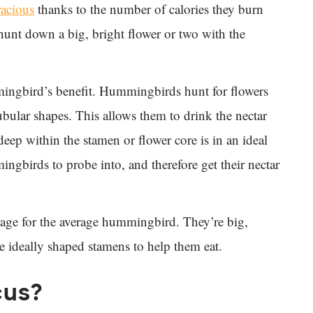
acious
thanks to the number of calories they burn
 hunt down a big, bright flower or two with the
mingbird’s benefit. Hummingbirds hunt for flowers
bular shapes. This allows them to drink the nectar
deep within the stamen or flower core is in an ideal
ngbirds to probe into, and therefore get their nectar
ckage for the average hummingbird. They’re big,
ave ideally shaped stamens to help them eat.
cus?