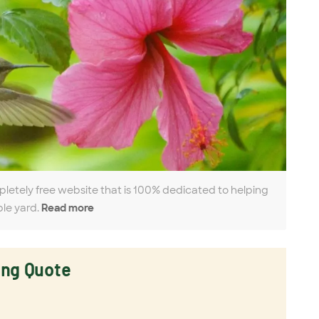
pletely free website that is 100% dedicated to helping
ble yard.
Read more
ing Quote