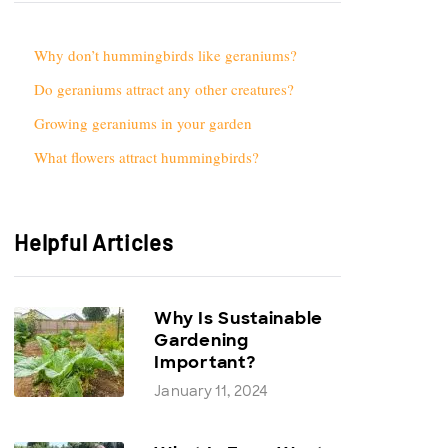
Why don’t hummingbirds like geraniums?
Do geraniums attract any other creatures?
Growing geraniums in your garden
What flowers attract hummingbirds?
Helpful Articles
Why Is Sustainable
Gardening
Important?
January 11, 2024