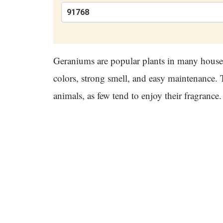
Geraniums are popular plants in many househ
colors, strong smell, and easy maintenance. T
animals, as few tend to enjoy their fragran