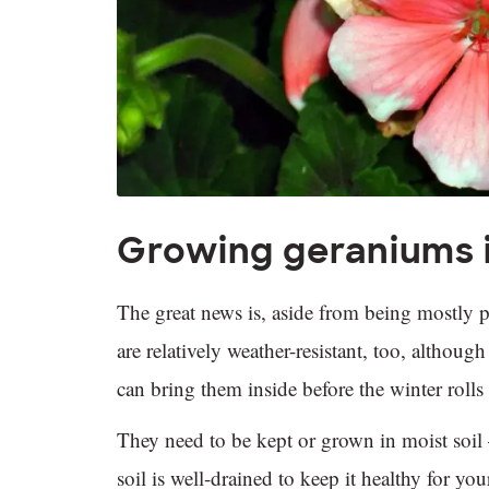
Growing geraniums 
The great news is, aside from being mostly p
are relatively weather-resistant, too, althoug
can bring them inside before the winter roll
They need to be kept or grown in moist soil –
soil is well-drained to keep it healthy for 