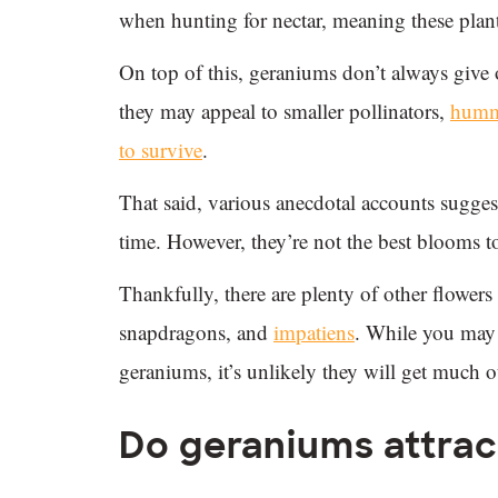
when hunting for nectar, meaning these plan
On top of this, geraniums don’t always give
they may appeal to smaller pollinators,
hummi
to survive
.
That said, various anecdotal accounts sugg
time. However, they’re not the best blooms to
Thankfully, there are plenty of other flowe
snapdragons, and
impatiens
. While you may 
geraniums, it’s unlikely they will get much o
Do geraniums attrac