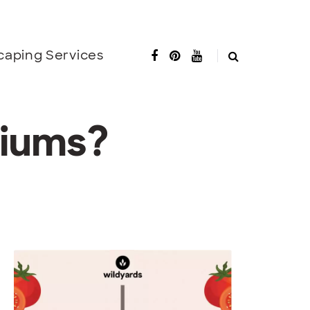
caping Services
niums?