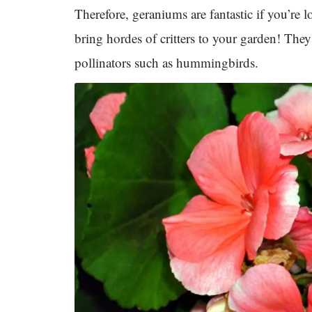
Therefore, geraniums are fantastic if you’re 
bring hordes of critters to your garden! The
pollinators such as hummingbirds.