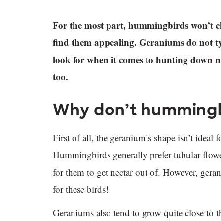
For the most part, hummingbirds won’t c
find them appealing. Geraniums do not typ
look for when it comes to hunting down nec
too.
Why don’t hummingb
First of all, the geranium’s shape isn’t idea
Hummingbirds generally prefer tubular flowers
for them to get nectar out of. However, gerani
for these birds!
Geraniums also tend to grow quite close to 