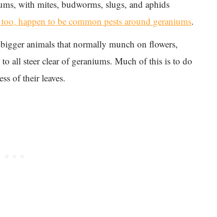
iums, with mites, budworms, slugs, and aphids
, too, happen to be common pests around geraniums
.
at bigger animals that normally munch on flowers,
 to all steer clear of geraniums. Much of this is to do
ss of their leaves.