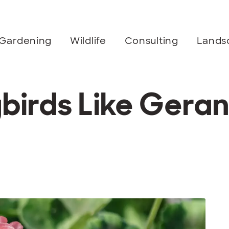
Gardening
Wildlife
Consulting
Lands
irds Like Gera