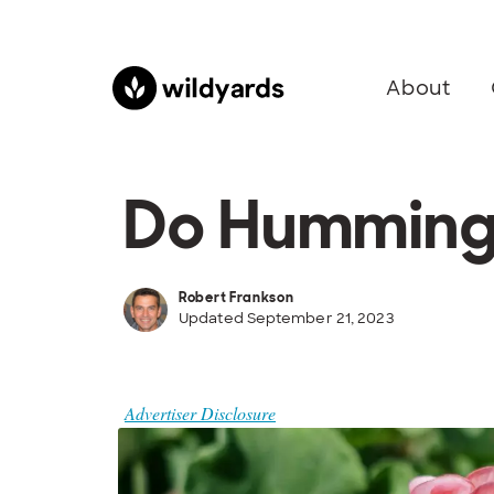
About
Do Hummingb
Robert Frankson
Updated September 21, 2023
Advertiser Disclosure