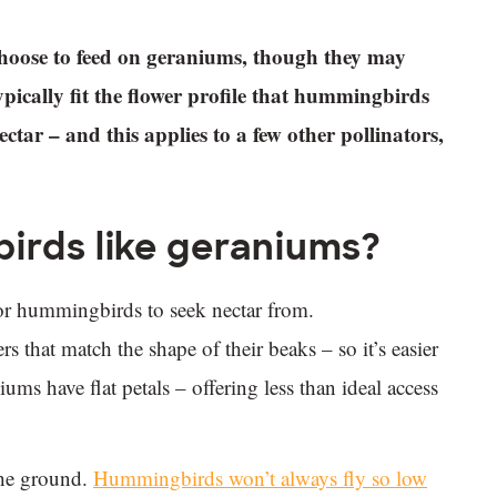
hoose to feed on geraniums, though they may
ically fit the flower profile that hummingbirds
tar – and this applies to a few other pollinators,
irds like geraniums?
l for hummingbirds to seek nectar from.
 that match the shape of their beaks – so it’s easier
ums have flat petals – offering less than ideal access
the ground.
Hummingbirds won’t always fly so low