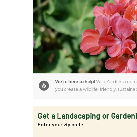
We’re here to help!
Wild Yards is a com
you create a wildlife-friendly, sustaina
Get a Landscaping or Garden
Enter your zip code