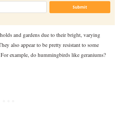
Submit
olds and gardens due to their bright, varying
hey also appear to be pretty resistant to some
ce. For example, do hummingbirds like geraniums?