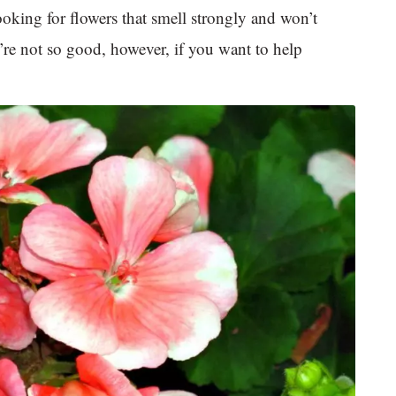
looking for flowers that smell strongly and won’t
y’re not so good, however, if you want to help