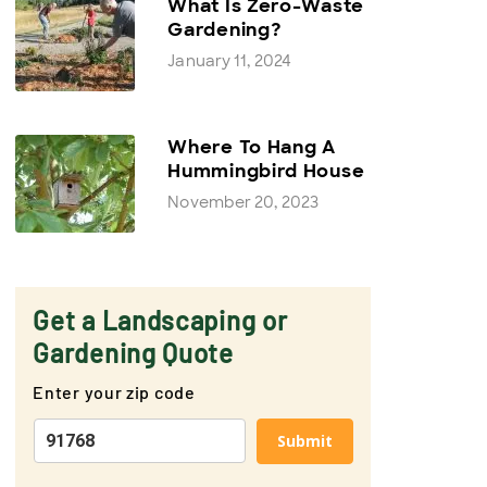
What Is Zero-Waste
Gardening?
January 11, 2024
Where To Hang A
Hummingbird House
November 20, 2023
Get a Landscaping or
Gardening Quote
Enter your zip code
Submit