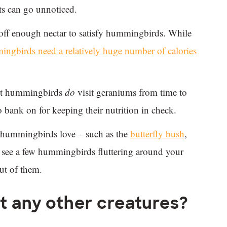
ts can go unnoticed.
 off enough nectar to satisfy hummingbirds. While
ngbirds need a relatively huge number of calories
est hummingbirds
do
visit geraniums from time to
 bank on for keeping their nutrition in check.
rs hummingbirds love – such as the
butterfly bush
,
see a few hummingbirds fluttering around your
ut of them.
t any other creatures?