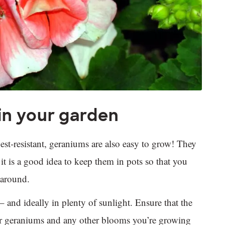
in your garden
est-resistant, geraniums are also easy to grow! They
h it is a good idea to keep them in pots so that you
s around.
 and ideally in plenty of sunlight. Ensure that the
your geraniums and any other blooms you’re growing