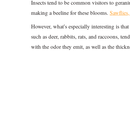
Insects tend to be common visitors to geran
making a beeline for these blooms.
Sawflies
However, what’s especially interesting is th
such as deer, rabbits, rats, and raccoons, tend
with the odor they emit, as well as the thickne