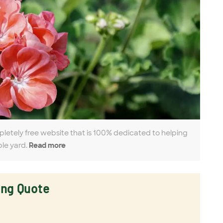
pletely free website that is 100% dedicated to helping
ble yard.
Read more
ing Quote