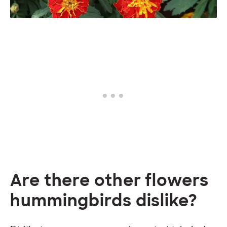
Are there other flowers
hummingbirds dislike?