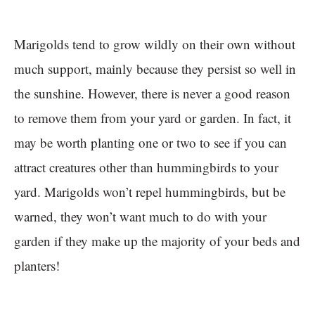
Marigolds tend to grow wildly on their own without
much support, mainly because they persist so well in
the sunshine. However, there is never a good reason
to remove them from your yard or garden. In fact, it
may be worth planting one or two to see if you can
attract creatures other than hummingbirds to your
yard. Marigolds won’t repel hummingbirds, but be
warned, they won’t want much to do with your
garden if they make up the majority of your beds and
planters!