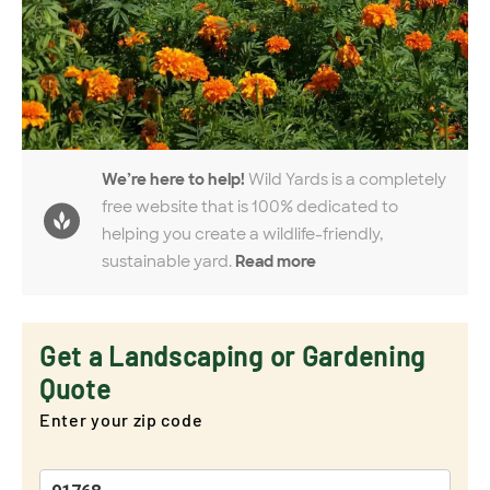
We’re here to help!
Wild Yards is a completely
free website that is 100% dedicated to
helping you create a wildlife-friendly,
sustainable yard.
Read more
Get a Landscaping or Gardening
Quote
Enter your zip code