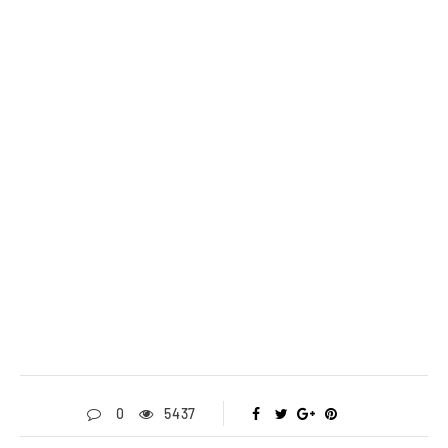
0
5437