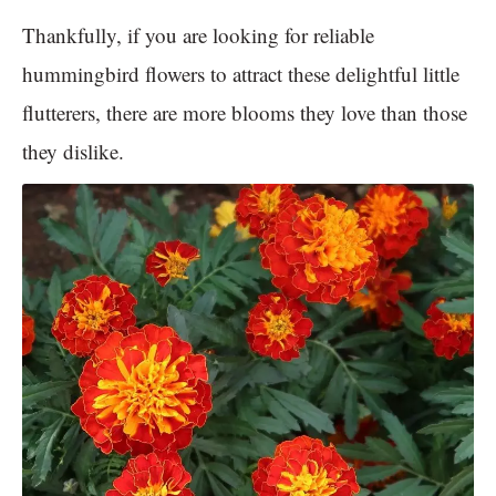
Thankfully, if you are looking for reliable
hummingbird flowers to attract these delightful little
flutterers, there are more blooms they love than those
they dislike.