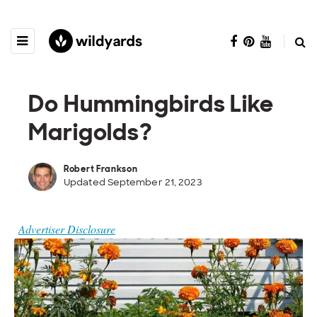
Do Hummingbirds Like
Marigolds?
Robert Frankson
Updated September 21, 2023
Advertiser Disclosure