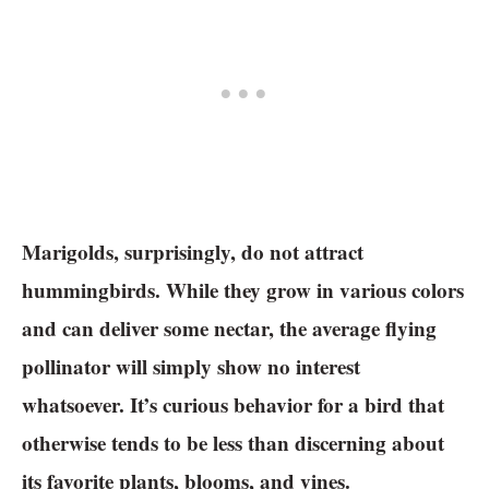
Marigolds, surprisingly, do not attract
hummingbirds. While they grow in various colors
and can deliver some nectar, the average flying
pollinator will simply show no interest
whatsoever. It’s curious behavior for a bird that
otherwise tends to be less than discerning about
its favorite plants, blooms, and vines.