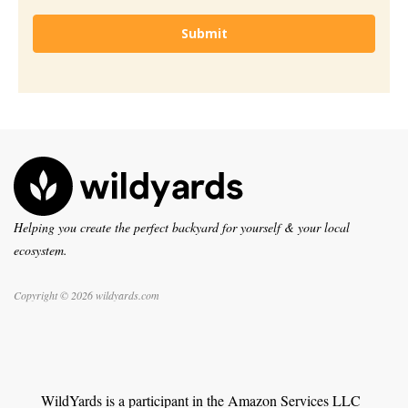
Submit
Helping you create the perfect backyard for yourself & your local
ecosystem.
Copyright © 2026 wildyards.com
WildYards is a participant in the Amazon Services LLC