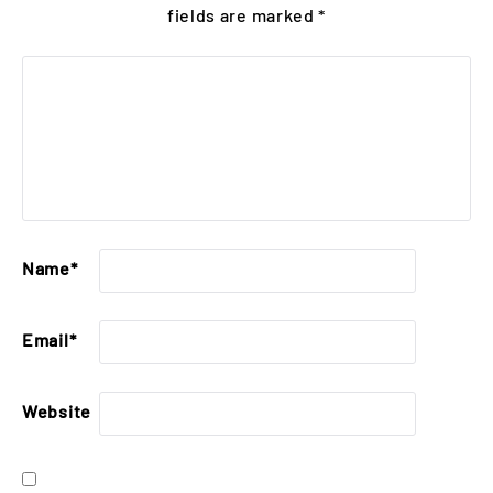
fields are marked
*
Name
*
Email
*
Website