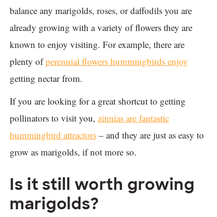
balance any marigolds, roses, or daffodils you are
already growing with a variety of flowers they are
known to enjoy visiting. For example, there are
plenty of
perennial flowers hummingbirds enjoy
getting nectar from.
If you are looking for a great shortcut to getting
pollinators to visit you,
zinnias are fantastic
hummingbird attractors
– and they are just as easy to
grow as marigolds, if not more so.
Is it still worth growing
marigolds?