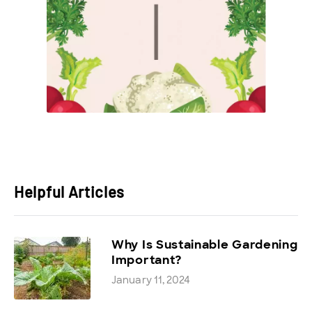
Helpful Articles
Why Is Sustainable Gardening
Important?
January 11, 2024