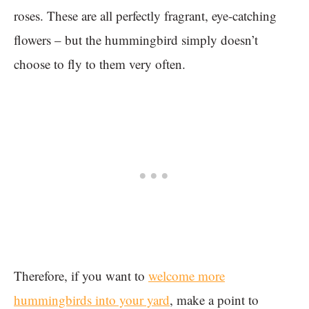
roses. These are all perfectly fragrant, eye-catching
flowers – but the hummingbird simply doesn’t
choose to fly to them very often.
Therefore, if you want to
welcome more
hummingbirds into your yard
, make a point to