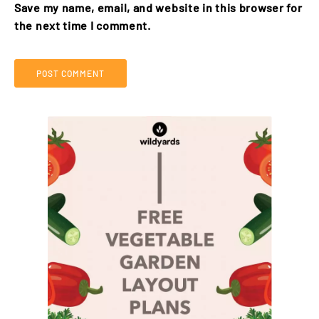
Save my name, email, and website in this browser for
the next time I comment.