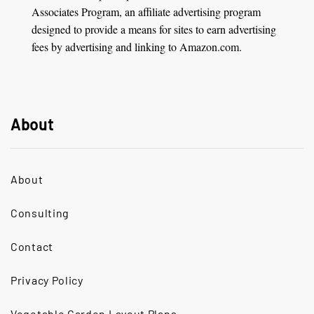
Associates Program, an affiliate advertising program
designed to provide a means for sites to earn advertising
fees by advertising and linking to Amazon.com.
About
About
Consulting
Contact
Privacy Policy
Vegetable Garden Layout Plans