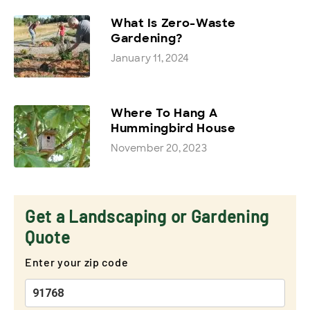
What Is Zero-Waste
Gardening?
January 11, 2024
Where To Hang A
Hummingbird House
November 20, 2023
Get a Landscaping or Gardening
Quote
Enter your zip code