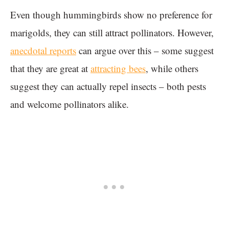
Even though hummingbirds show no preference for
marigolds, they can still attract pollinators. However,
anecdotal reports
can argue over this – some suggest
that they are great at
attracting bees
, while others
suggest they can actually repel insects – both pests
and welcome pollinators alike.