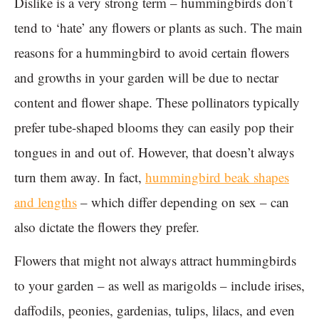
Dislike is a very strong term – hummingbirds don’t
tend to ‘hate’ any flowers or plants as such. The main
reasons for a hummingbird to avoid certain flowers
and growths in your garden will be due to nectar
content and flower shape. These pollinators typically
prefer tube-shaped blooms they can easily pop their
tongues in and out of. However, that doesn’t always
turn them away. In fact,
hummingbird beak shapes
and lengths
– which differ depending on sex – can
also dictate the flowers they prefer.
Flowers that might not always attract hummingbirds
to your garden – as well as marigolds – include irises,
daffodils, peonies, gardenias, tulips, lilacs, and even