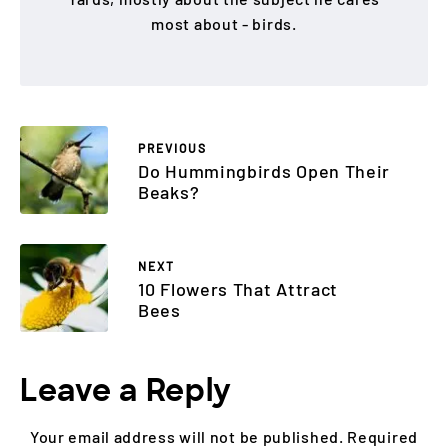
most about - birds.
PREVIOUS
Do Hummingbirds Open Their
Beaks?
NEXT
10 Flowers That Attract
Bees
Leave a Reply
Your email address will not be published.
Required