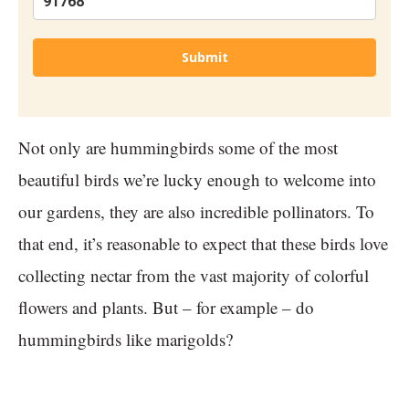
Submit
Not only are hummingbirds some of the most
beautiful birds we’re lucky enough to welcome into
our gardens, they are also incredible pollinators. To
that end, it’s reasonable to expect that these birds love
collecting nectar from the vast majority of colorful
flowers and plants. But – for example – do
hummingbirds like marigolds?