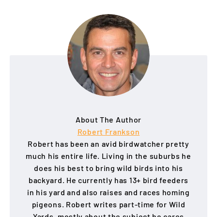
About The Author
Robert Frankson
Robert has been an avid birdwatcher pretty
much his entire life. Living in the suburbs he
does his best to bring wild birds into his
backyard. He currently has 13+ bird feeders
in his yard and also raises and races homing
pigeons. Robert writes part-time for Wild
Yards, mostly about the subject he cares