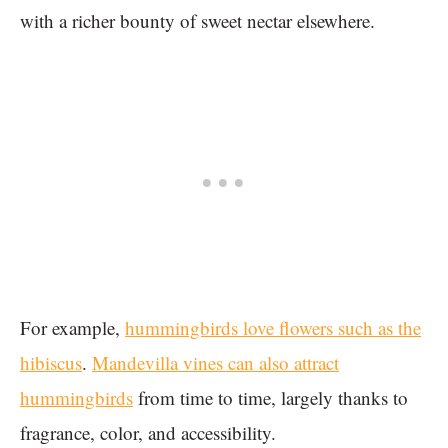
with a richer bounty of sweet nectar elsewhere.
For example,
hummingbirds love flowers such as the
hibiscus
.
Mandevilla vines can also attract
hummingbirds
from time to time, largely thanks to
fragrance, color, and accessibility.