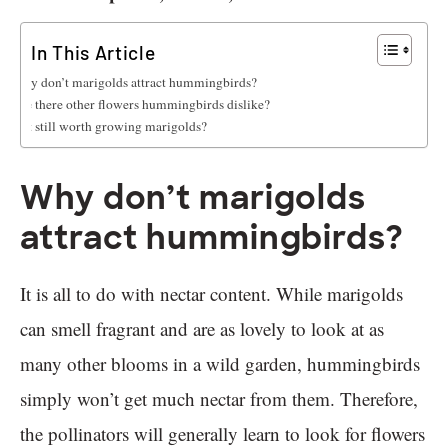
In This Article
Why don’t marigolds attract hummingbirds?
Are there other flowers hummingbirds dislike?
Is it still worth growing marigolds?
Why don’t marigolds
attract hummingbirds?
It is all to do with nectar content. While marigolds
can smell fragrant and are as lovely to look at as
many other blooms in a wild garden, hummingbirds
simply won’t get much nectar from them. Therefore,
the pollinators will generally learn to look for flowers