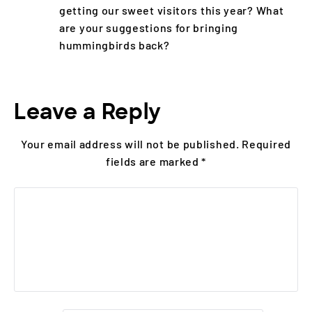
getting our sweet visitors this year? What
are your suggestions for bringing
hummingbirds back?
Leave a Reply
Your email address will not be published.
Required
fields are marked
*