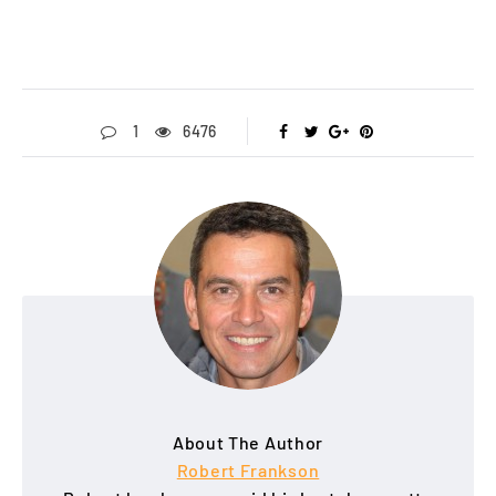
1
6476
About The Author
Robert Frankson