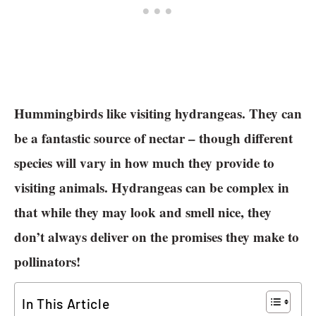
Hummingbirds like visiting hydrangeas. They can
be a fantastic source of nectar – though different
species will vary in how much they provide to
visiting animals. Hydrangeas can be complex in
that while they may look and smell nice, they
don’t always deliver on the promises they make to
pollinators!
In This Article