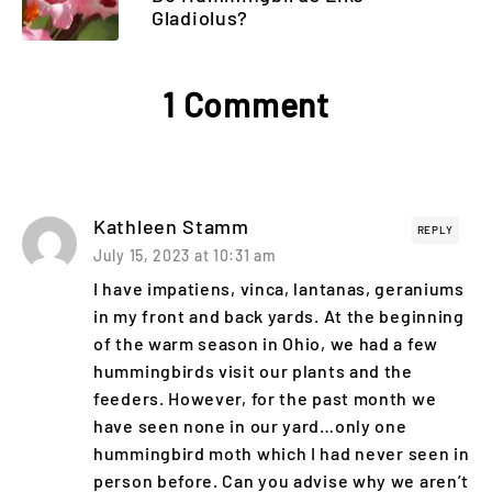
Gladiolus?
1 Comment
Kathleen Stamm
REPLY
July 15, 2023 at 10:31 am
I have impatiens, vinca, lantanas, geraniums
in my front and back yards. At the beginning
of the warm season in Ohio, we had a few
hummingbirds visit our plants and the
feeders. However, for the past month we
have seen none in our yard…only one
hummingbird moth which I had never seen in
person before. Can you advise why we aren’t