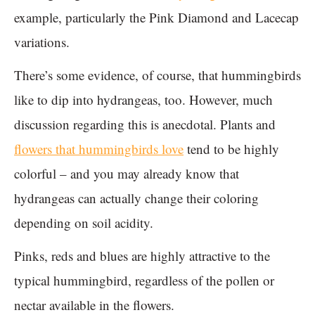
example, particularly the Pink Diamond and Lacecap
variations.
There’s some evidence, of course, that hummingbirds
like to dip into hydrangeas, too. However, much
discussion regarding this is anecdotal. Plants and
flowers that hummingbirds love
tend to be highly
colorful – and you may already know that
hydrangeas can actually change their coloring
depending on soil acidity.
Pinks, reds and blues are highly attractive to the
typical hummingbird, regardless of the pollen or
nectar available in the flowers.