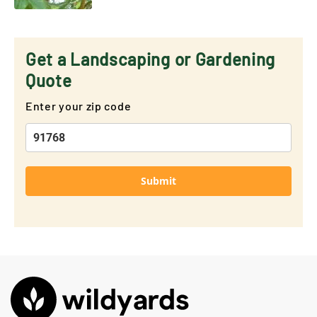
Get a Landscaping or Gardening
Quote
Enter your zip code
Submit