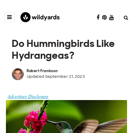
Do Hummingbirds Like
Hydrangeas?
Robert Frankson
Updated September 21, 2023
Advertiser Disclosure