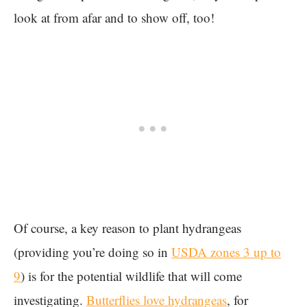
look at from afar and to show off, too!
Of course, a key reason to plant hydrangeas
(providing you’re doing so in
USDA zones 3 up to
9
) is for the potential wildlife that will come
investigating.
Butterflies love hydrangeas
, for