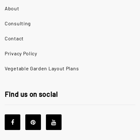
About
Consulting
Contact
Privacy Policy
Vegetable Garden Layout Plans
Find us on social