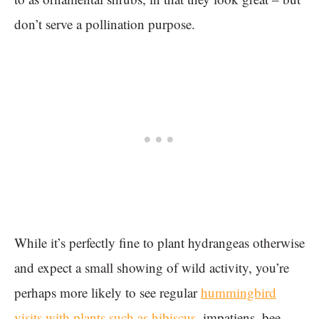
don’t serve a pollination purpose.
While it’s perfectly fine to plant hydrangeas otherwise
and expect a small showing of wild activity, you’re
perhaps more likely to see regular
hummingbird
visits with plants such as hibiscus
, impatiens, bee