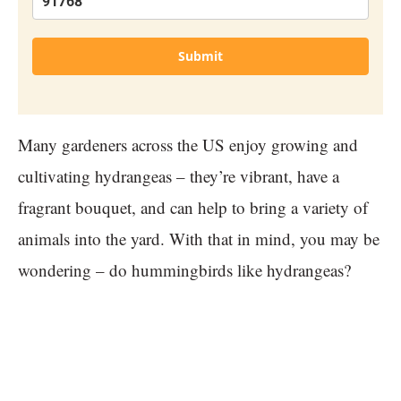
Submit
Many gardeners across the US enjoy growing and
cultivating hydrangeas – they’re vibrant, have a
fragrant bouquet, and can help to bring a variety of
animals into the yard. With that in mind, you may be
wondering – do hummingbirds like hydrangeas?