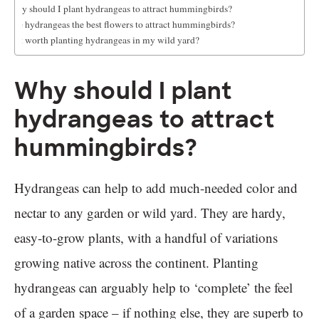
Why should I plant hydrangeas to attract hummingbirds?
Are hydrangeas the best flowers to attract hummingbirds?
Is it worth planting hydrangeas in my wild yard?
Why should I plant
hydrangeas to attract
hummingbirds?
Hydrangeas can help to add much-needed color and
nectar to any garden or wild yard. They are hardy,
easy-to-grow plants, with a handful of variations
growing native across the continent. Planting
hydrangeas can arguably help to ‘complete’ the feel
of a garden space – if nothing else, they are superb to