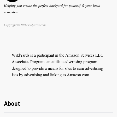
Helping you create the perfect backyard for yourself & your local
ecosystem.
Copyright © 2026 wildyards.com
WildYards is a participant in the Amazon Services LLC
Associates Program, an affiliate advertising program
designed to provide a means for sites to earn advertising
fees by advertising and linking to Amazon.com.
About