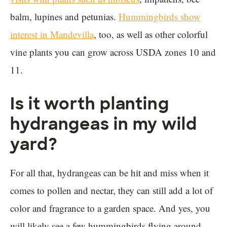
balm, lupines and petunias.
Hummingbirds show
interest in Mandevilla
, too, as well as other colorful
vine plants you can grow across USDA zones 10 and
11.
Is it worth planting
hydrangeas in my wild
yard?
For all that, hydrangeas can be hit and miss when it
comes to pollen and nectar, they can still add a lot of
color and fragrance to a garden space. And yes, you
will likely see a few hummingbirds flying around