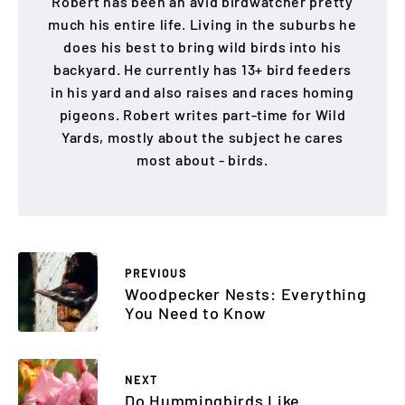
Robert has been an avid birdwatcher pretty
much his entire life. Living in the suburbs he
does his best to bring wild birds into his
backyard. He currently has 13+ bird feeders
in his yard and also raises and races homing
pigeons. Robert writes part-time for Wild
Yards, mostly about the subject he cares
most about - birds.
PREVIOUS
Woodpecker Nests: Everything
You Need to Know
NEXT
Do Hummingbirds Like