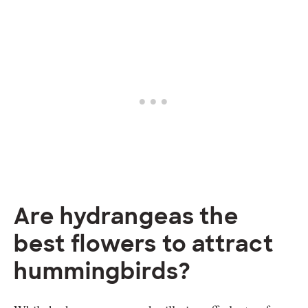
Are hydrangeas the
best flowers to attract
hummingbirds?