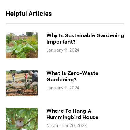
Helpful Articles
Why Is Sustainable Gardening
Important?
January 11, 2024
What Is Zero-Waste
Gardening?
January 11, 2024
Where To Hang A
Hummingbird House
November 20, 2023