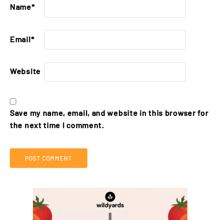
Name
*
Email
*
Website
Save my name, email, and website in this browser for
the next time I comment.