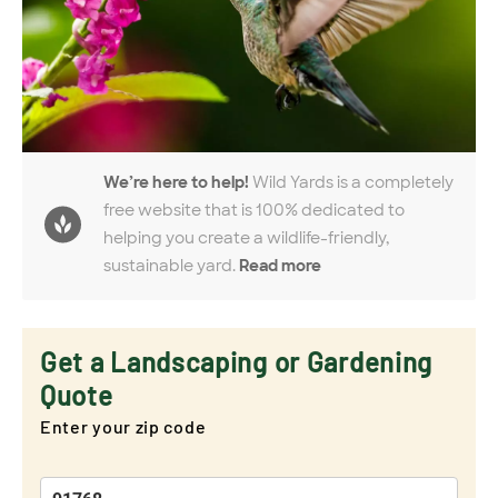
We’re here to help!
Wild Yards is a completely
free website that is 100% dedicated to
helping you create a wildlife-friendly,
sustainable yard.
Read more
Get a Landscaping or Gardening
Quote
Enter your zip code