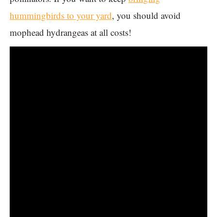
hummingbirds to your yard
, you should avoid
mophead hydrangeas at all costs!