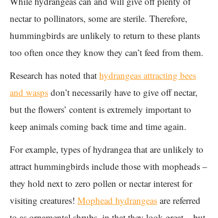
While hydrangeas can and will give off plenty of
nectar to pollinators, some are sterile. Therefore,
hummingbirds are unlikely to return to these plants
too often once they know they can’t feed from them.
Research has noted that
hydrangeas attracting bees
and wasps
don’t necessarily have to give off nectar,
but the flowers’ content is extremely important to
keep animals coming back time and time again.
For example, types of hydrangea that are unlikely to
attract hummingbirds include those with mopheads –
they hold next to zero pollen or nectar interest for
visiting creatures!
Mophead hydrangeas
are referred
to as ornamental shrubs, in that they look great – but