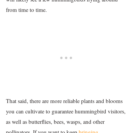
from time to time.
That said, there are more reliable plants and blooms
you can cultivate to guarantee hummingbird visitors,
as well as butterflies, bees, wasps, and other
pollinators. If you want to keep
bringing