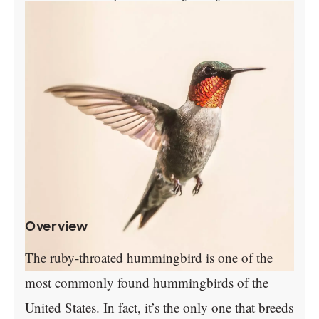
Overview
The ruby-throated hummingbird is one of the
most commonly found hummingbirds of the
United States. In fact, it’s the only one that breeds