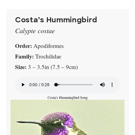
Costa’s Hummingbird
Calypte costae
Order:
Apodiformes
Family:
Trochilidae
Size:
3 – 3.5in (7.5 – 9cm)
Costa’s Hummingbird Song