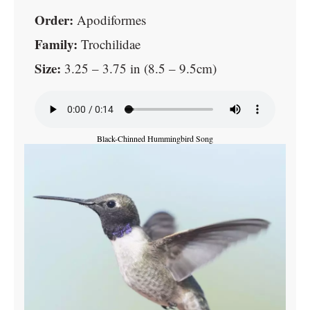
Order:
Apodiformes
Family:
Trochilidae
Size:
3.25 – 3.75 in (8.5 – 9.5cm)
Black-Chinned Hummingbird Song