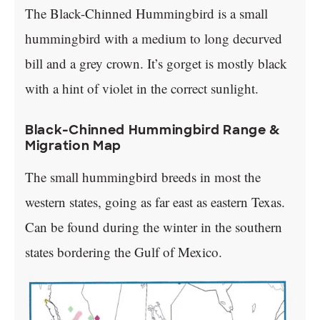
The Black-Chinned Hummingbird is a small
hummingbird with a medium to long decurved
bill and a grey crown. It’s gorget is mostly black
with a hint of violet in the correct sunlight.
Black-Chinned Hummingbird Range &
Migration Map
The small hummingbird breeds in most the
western states, going as far east as eastern Texas.
Can be found during the winter in the southern
states bordering the Gulf of Mexico.