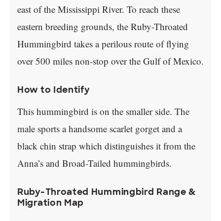
east of the Mississippi River. To reach these
eastern breeding grounds, the Ruby-Throated
Hummingbird takes a perilous route of flying
over 500 miles non-stop over the Gulf of Mexico.
How to Identify
This hummingbird is on the smaller side. The
male sports a handsome scarlet gorget and a
black chin strap which distinguishes it from the
Anna’s and Broad-Tailed hummingbirds.
Ruby-Throated Hummingbird Range &
Migration Map