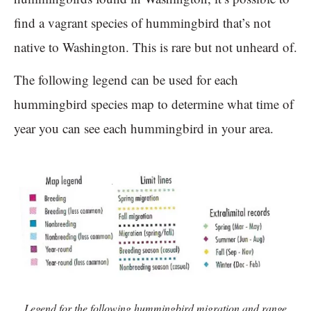
find a vagrant species of hummingbird that’s not
native to Washington. This is rare but not unheard of.
The following legend can be used for each
hummingbird species map to determine what time of
year you can see each hummingbird in your area.
Legend for the following hummingbird migration and range