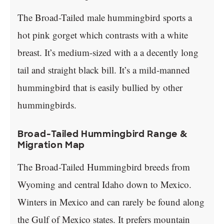
The Broad-Tailed male hummingbird sports a
hot pink gorget which contrasts with a white
breast. It’s medium-sized with a a decently long
tail and straight black bill. It’s a mild-manned
hummingbird that is easily bullied by other
hummingbirds.
Broad-Tailed Hummingbird Range &
Migration Map
The Broad-Tailed Hummingbird breeds from
Wyoming and central Idaho down to Mexico.
Winters in Mexico and can rarely be found along
the Gulf of Mexico states. It prefers mountain