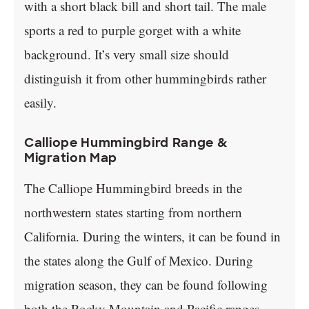
with a short black bill and short tail. The male
sports a red to purple gorget with a white
background. It’s very small size should
distinguish it from other hummingbirds rather
easily.
Calliope Hummingbird Range &
Migration Map
The Calliope Hummingbird breeds in the
northwestern states starting from northern
California. During the winters, it can be found in
the states along the Gulf of Mexico. During
migration season, they can be found following
both the Rocky Mountain and Pacific ranges.