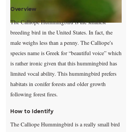
Overview
The Calliope Hummingbird is the smallest
breeding bird in the United States. In fact, the
male weighs less than a penny. The Calliope’s
species name is Greek for “beautiful voice” which
is rather ironic given that this hummingbird has
limited vocal ability. This hummingbird prefers
habitats in conifer forests and older growth
following forest fires.
How to Identify
The Calliope Hummingbird is a really small bird