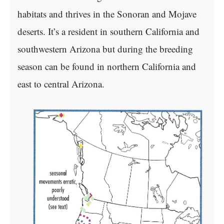
habitats and thrives in the Sonoran and Mojave
deserts. It’s a resident in southern California and
southwestern Arizona but during the breeding
season can be found in northern California and
east to central Arizona.