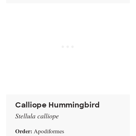
Calliope Hummingbird
Stellula calliope
Order:
Apodiformes