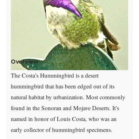
Overview
The Costa’s Hummingbird is a desert
hummingbird that has been edged out of its
natural habitat by urbanization. Most commonly
found in the Sonoran and Mojave Deserts. It’s
named in honor of Louis Costa, who was an
early collector of hummingbird specimens.