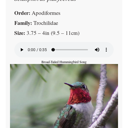
Order:
Apodiformes
Family:
Trochilidae
Size:
3.75 – 4in (9.5 – 11cm)
Broad-Tailed Hummingbird Song