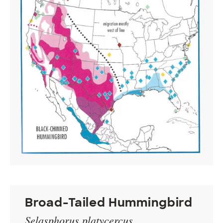
Broad-Tailed Hummingbird
Selasphorus platycercus