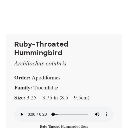
Ruby-Throated
Hummingbird
Archilochus colubris
Order:
Apodiformes
Family:
Trochilidae
Size:
3.25 – 3.75 in (8.5 – 9.5cm)
Ruby-Throated Hummingbird Song