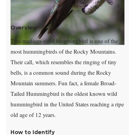
Overview
This medium-sized hummingbird is one of the
most hummingbirds of the Rocky Mountains.
Their call, which resembles the ringing of tiny
bells, is a common sound during the Rocky
Mountain summers. Fun fact, a female Broad-
Tailed Hummingbird is the oldest known wild
hummingbird in the United States reaching a ripe
old age of 12 years.
How to Identify