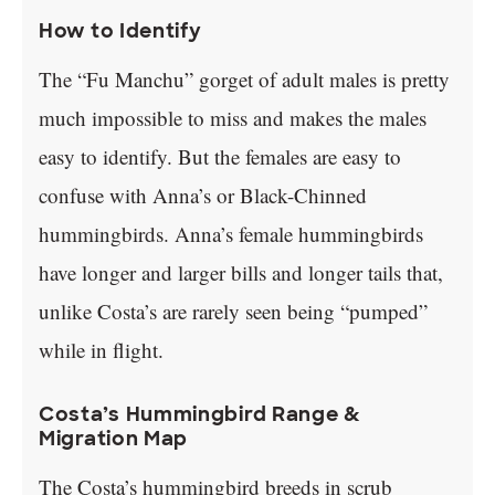
How to Identify
The “Fu Manchu” gorget of adult males is pretty
much impossible to miss and makes the males
easy to identify. But the females are easy to
confuse with Anna’s or Black-Chinned
hummingbirds. Anna’s female hummingbirds
have longer and larger bills and longer tails that,
unlike Costa’s are rarely seen being “pumped”
while in flight.
Costa’s Hummingbird Range &
Migration Map
The Costa’s hummingbird breeds in scrub