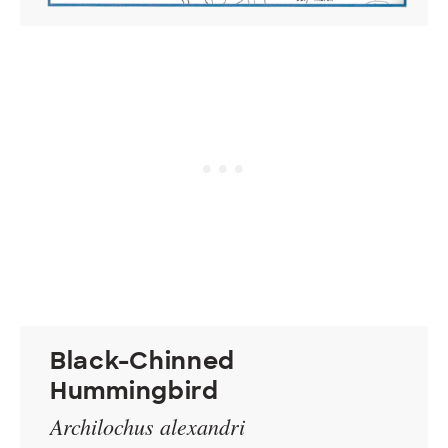
Black-Chinned
Hummingbird
Archilochus alexandri