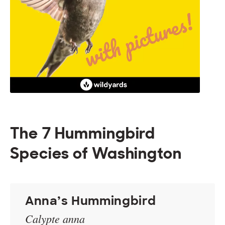
The 7 Hummingbird
Species of Washington
Anna’s Hummingbird
Calypte anna