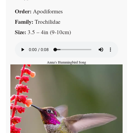
Order:
Apodiformes
Family:
Trochilidae
Size:
3.5 – 4in (9-10cm)
Anna’s Hummingbird Song