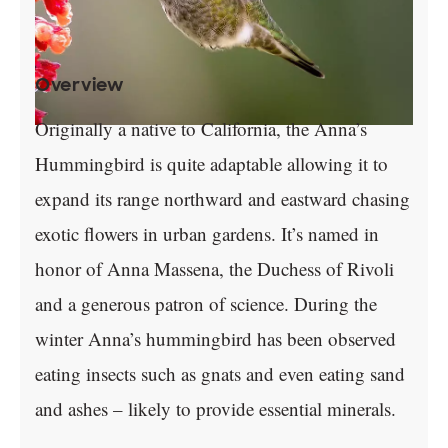
Overview
Originally a native to California, the Anna’s
Hummingbird is quite adaptable allowing it to
expand its range northward and eastward chasing
exotic flowers in urban gardens. It’s named in
honor of Anna Massena, the Duchess of Rivoli
and a generous patron of science. During the
winter Anna’s hummingbird has been observed
eating insects such as gnats and even eating sand
and ashes – likely to provide essential minerals.