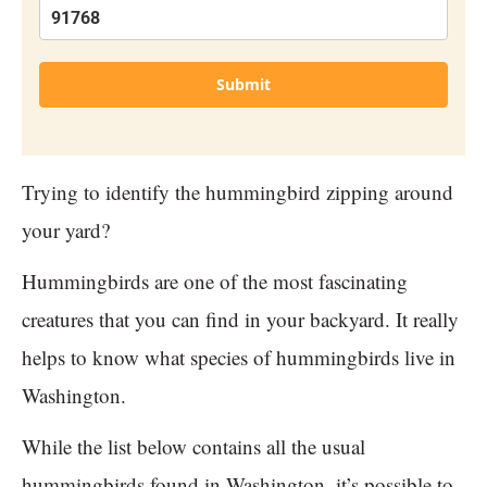
Submit
Trying to identify the hummingbird zipping around
your yard?
Hummingbirds are one of the most fascinating
creatures that you can find in your backyard. It really
helps to know what species of hummingbirds live in
Washington.
While the list below contains all the usual
hummingbirds found in Washington, it’s possible to