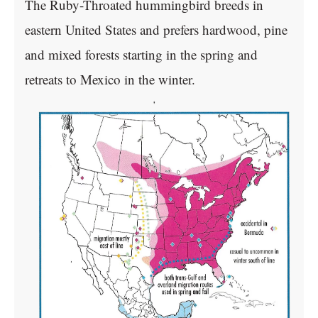
The Ruby-Throated hummingbird breeds in
eastern United States and prefers hardwood, pine
and mixed forests starting in the spring and
retreats to Mexico in the winter.