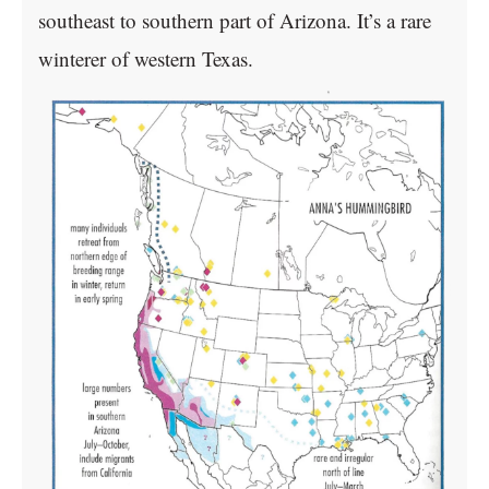
southeast to southern part of Arizona. It’s a rare
winterer of western Texas.