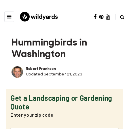
Hummingbirds in
Washington
Robert Frankson
Updated September 21, 2023
Get a Landscaping or Gardening
Quote
Enter your zip code