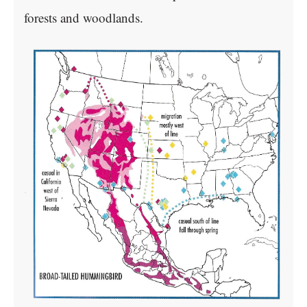
forests and woodlands.