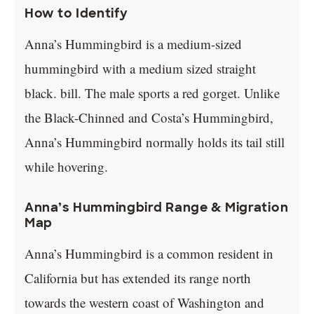
How to Identify
Anna’s Hummingbird is a medium-sized
hummingbird with a medium sized straight
black. bill. The male sports a red gorget. Unlike
the Black-Chinned and Costa’s Hummingbird,
Anna’s Hummingbird normally holds its tail still
while hovering.
Anna’s Hummingbird Range & Migration
Map
Anna’s Hummingbird is a common resident in
California but has extended its range north
towards the western coast of Washington and