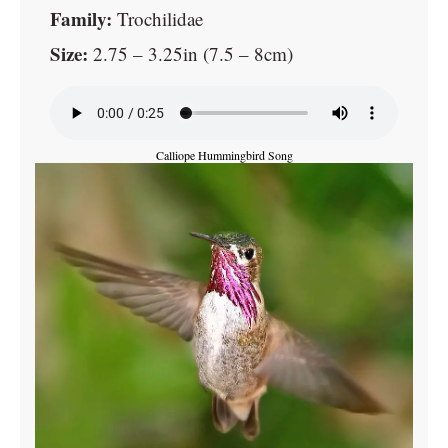
Family:
Trochilidae
Size:
2.75 – 3.25in (7.5 – 8cm)
Calliope Hummingbird Song