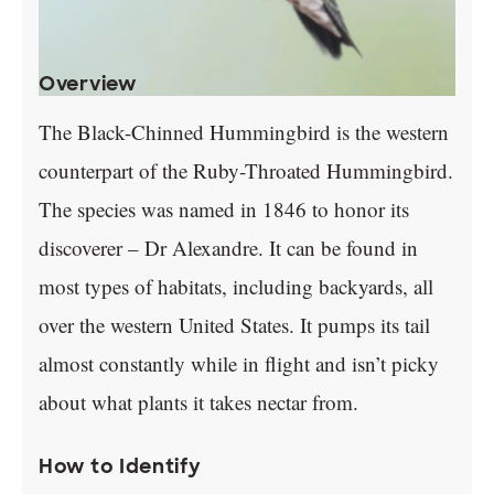
Overview
The Black-Chinned Hummingbird is the western
counterpart of the Ruby-Throated Hummingbird.
The species was named in 1846 to honor its
discoverer – Dr Alexandre. It can be found in
most types of habitats, including backyards, all
over the western United States. It pumps its tail
almost constantly while in flight and isn’t picky
about what plants it takes nectar from.
How to Identify