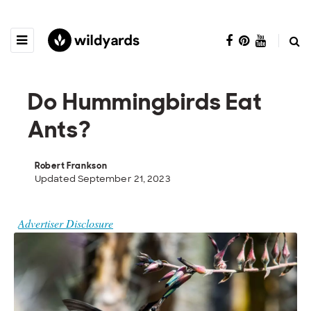
Do Hummingbirds Eat
Ants?
Robert Frankson
Updated September 21, 2023
Advertiser Disclosure