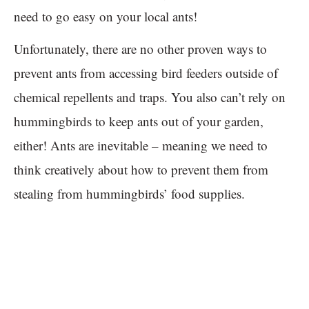
need to go easy on your local ants!
Unfortunately, there are no other proven ways to
prevent ants from accessing bird feeders outside of
chemical repellents and traps. You also can’t rely on
hummingbirds to keep ants out of your garden,
either! Ants are inevitable – meaning we need to
think creatively about how to prevent them from
stealing from hummingbirds’ food supplies.