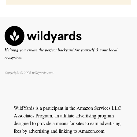
Helping you create the perfect backyard for yourself & your local
ecosystem.
Copyright © 2026 wildyards.com
WildYards is a participant in the Amazon Services LLC
Associates Program, an affiliate advertising program
designed to provide a means for sites to earn advertising
fees by advertising and linking to Amazon.com.