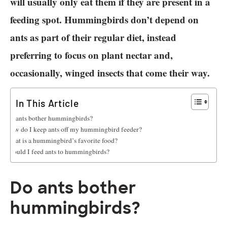
will usually only eat them if they are present in a
feeding spot. Hummingbirds don’t depend on
ants as part of their regular diet, instead
preferring to focus on plant nectar and,
occasionally, winged insects that come their way.
In This Article
Do ants bother hummingbirds?
How do I keep ants off my hummingbird feeder?
What is a hummingbird’s favorite food?
Should I feed ants to hummingbirds?
Do ants bother
hummingbirds?