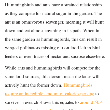
Hummingbirds and ants have a strained relationship
as they compete for natural sugar in the garden. The
ant is an omnivorous scavenger, meaning it will hunt
down and eat almost anything in its path. When in
the same garden as hummingbirds, this can result in
winged pollinators missing out on food left in bird
feeders or even traces of nectar and sucrose elsewhere.
While ants and hummingbirds will compete for the
same food sources, this doesn’t mean the latter will
actively hunt the former down.
Hummingbirds
require an incredible amount of calories per day
to
survive – research shows this equates to
around 50%