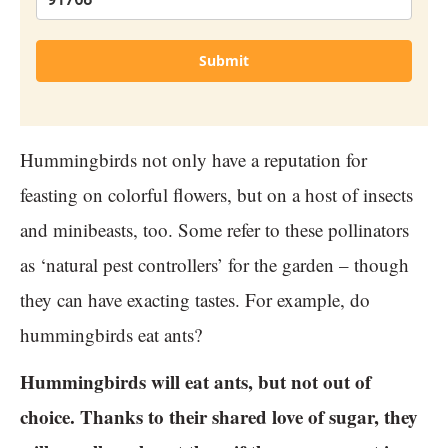
Submit
Hummingbirds not only have a reputation for
feasting on colorful flowers, but on a host of insects
and minibeasts, too. Some refer to these pollinators
as ‘natural pest controllers’ for the garden – though
they can have exacting tastes. For example, do
hummingbirds eat ants?
Hummingbirds will eat ants, but not out of
choice. Thanks to their shared love of sugar, they