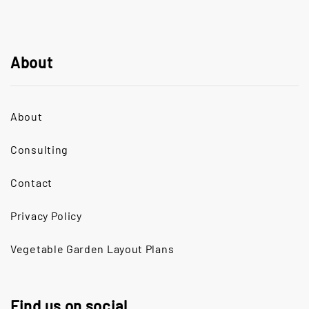
About
About
Consulting
Contact
Privacy Policy
Vegetable Garden Layout Plans
Find us on social