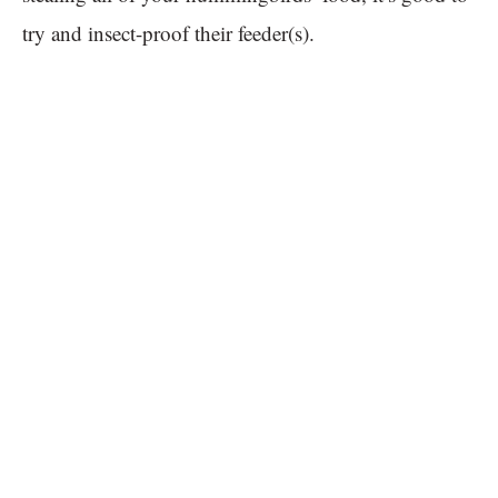
try and insect-proof their feeder(s).