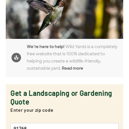
We’re here to help!
Wild Yards is a completely
free website that is 100% dedicated to
helping you create a wildlife-friendly,
sustainable yard.
Read more
Get a Landscaping or Gardening
Quote
Enter your zip code