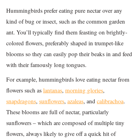
Hummingbirds prefer eating pure nectar over any
kind of bug or insect, such as the common garden
ant. You’ll typically find them feasting on brightly-
colored flowers, preferably shaped in trumpet-like
blooms so they can easily pop their beaks in and feed
with their famously long tongues.
For example, hummingbirds love eating nectar from
flowers such as
lantanas
,
morning glories
,
snapdragons
,
sunflowers
,
azaleas
, and
calibrachoa
.
These blooms are full of nectar, particularly
sunflowers – which are composed of multiple tiny
flowers, always likely to give off a quick hit of