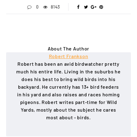
0
8143
About The Author
Robert Frankson
Robert has been an avid birdwatcher pretty
much his entire life. Living in the suburbs he
does his best to bring wild birds into his
backyard. He currently has 13+ bird feeders
in his yard and also raises and races homing
pigeons. Robert writes part-time for Wild
Yards, mostly about the subject he cares
most about - birds.