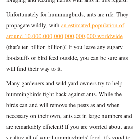
Unfortunately for hummingbirds, ants are rife. They
propagate wildly, with
an estimated population of
around 10,000,000,000,000,000,000 worldwide
(that’s ten billion billion)! If you leave any sugary
foodstuffs or bird feed outside, you can be sure ants
will find their way to it.
Many gardeners and wild yard owners try to help
hummingbirds fight back against ants. While the
birds can and will remove the pests as and when
necessary on their own, ants act in large numbers and
are remarkably efficient! If you are worried about ants
stealing all of your hummingbirds’ food, it’s good to