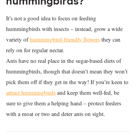
hummingbirds?
It’s not a good idea to focus on feeding
hummingbirds with insects – instead, grow a wide
variety of
hummingbird-friendly flowers
they can
rely on for regular nectar.
Ants have no real place in the sugar-based diets of
hummingbirds, though that doesn’t mean they won’t
pick them off if they get in the way! If you’re keen to
attract hummingbirds
and keep them well-fed, be
sure to give them a helping hand – protect feeders
with a moat or two and deter ants on sight.