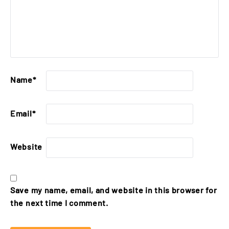
Name
*
Email
*
Website
Save my name, email, and website in this browser for
the next time I comment.