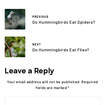
PREVIOUS
Do Hummingbirds Eat Spiders?
NEXT
Do Hummingbirds Eat Flies?
Leave a Reply
Your email address will not be published.
Required
fields are marked
*