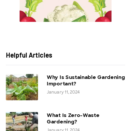
Helpful Articles
Why Is Sustainable Gardening
Important?
January 11, 2024
What Is Zero-Waste
Gardening?
January 11, 2024