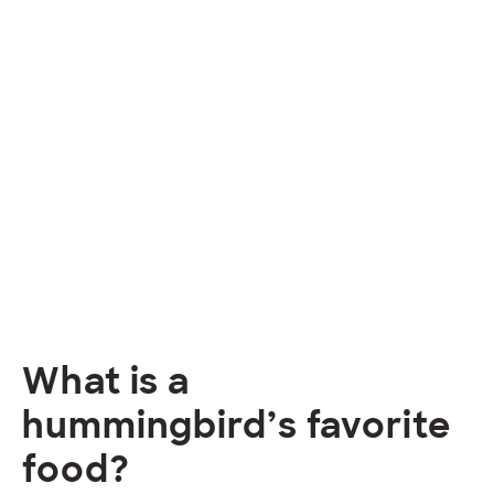
What is a
hummingbird’s favorite
food?