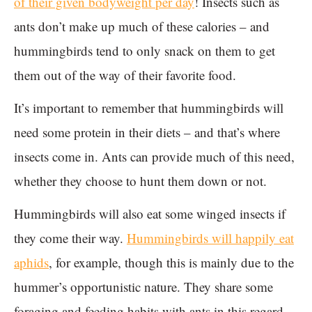
of their given bodyweight per day
! Insects such as
ants don’t make up much of these calories – and
hummingbirds tend to only snack on them to get
them out of the way of their favorite food.
It’s important to remember that hummingbirds will
need some protein in their diets – and that’s where
insects come in. Ants can provide much of this need,
whether they choose to hunt them down or not.
Hummingbirds will also eat some winged insects if
they come their way.
Hummingbirds will happily eat
aphids
, for example, though this is mainly due to the
hummer’s opportunistic nature. They share some
foraging and feeding habits with ants in this regard.