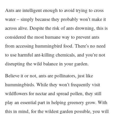
Ants are intelligent enough to avoid trying to cross
water – simply because they probably won’t make it
across alive. Despite the risk of ants drowning, this is
considered the most humane way to prevent ants
from accessing hummingbird food. There’s no need
to use harmful ant-killing chemicals, and you’re not
disrupting the wild balance in your garden.
Believe it or not, ants are pollinators, just like
hummingbirds. While they won’t frequently visit
wildflowers for nectar and spread pollen, they still
play an essential part in helping greenery grow. With
this in mind, for the wildest garden possible, you will