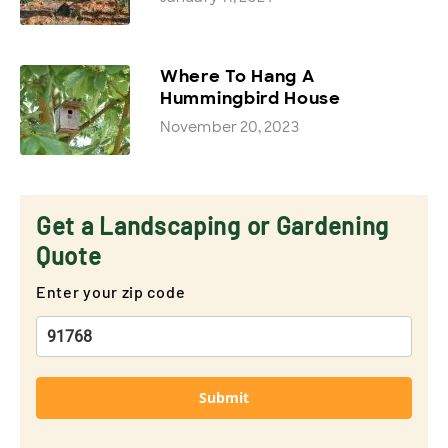
Where To Hang A
Hummingbird House
November 20, 2023
Get a Landscaping or Gardening
Quote
Enter your zip code
Submit