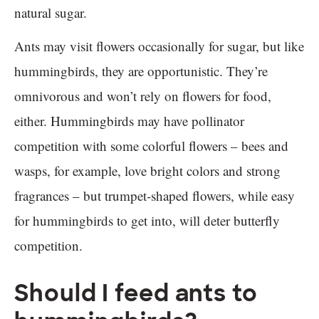
natural sugar.
Ants may visit flowers occasionally for sugar, but like
hummingbirds, they are opportunistic. They’re
omnivorous and won’t rely on flowers for food,
either. Hummingbirds may have pollinator
competition with some colorful flowers – bees and
wasps, for example, love bright colors and strong
fragrances – but trumpet-shaped flowers, while easy
for hummingbirds to get into, will deter butterfly
competition.
Should I feed ants to