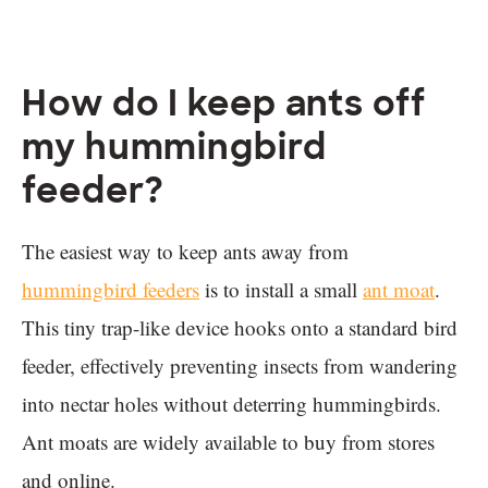
How do I keep ants off
my hummingbird
feeder?
The easiest way to keep ants away from
hummingbird feeders
is to install a small
ant moat
.
This tiny trap-like device hooks onto a standard bird
feeder, effectively preventing insects from wandering
into nectar holes without deterring hummingbirds.
Ant moats are widely available to buy from stores
and online.