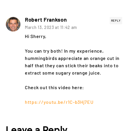
Robert Frankson
REPLY
March 13, 2023 at 11:42 am
Hi Sherry,
You can try both! In my experience,
hummingbirds appreciate an orange cut in
half that they can stick their beaks into to
extract some sugary orange juice.
Check out this video here:
https://youtu.be/r1C-b3Hj7EU
Leave a Reply