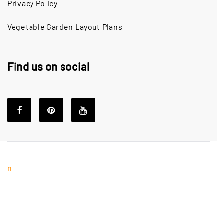
Privacy Policy
Vegetable Garden Layout Plans
Find us on social
n