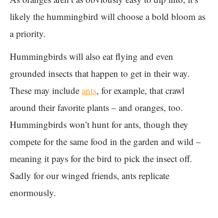
likely the hummingbird will choose a bold bloom as
a priority.
Hummingbirds will also eat flying and even
grounded insects that happen to get in their way.
These may include
ants
, for example, that crawl
around their favorite plants – and oranges, too.
Hummingbirds won’t hunt for ants, though they
compete for the same food in the garden and wild –
meaning it pays for the bird to pick the insect off.
Sadly for our winged friends, ants replicate
enormously.