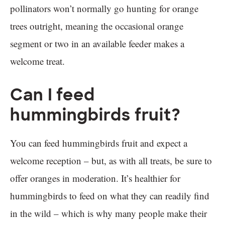
pollinators won’t normally go hunting for orange
trees outright, meaning the occasional orange
segment or two in an available feeder makes a
welcome treat.
Can I feed
hummingbirds fruit?
You can feed hummingbirds fruit and expect a
welcome reception – but, as with all treats, be sure to
offer oranges in moderation. It’s healthier for
hummingbirds to feed on what they can readily find
in the wild – which is why many people make their