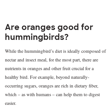
Are oranges good for
hummingbirds?
While the hummingbird’s diet is ideally composed of
nectar and insect meal, for the most part, there are
nutrients in oranges and other fruit crucial for a
healthy bird. For example, beyond naturally-
occurring sugars, oranges are rich in dietary fiber,
which – as with humans – can help them to digest
easier.