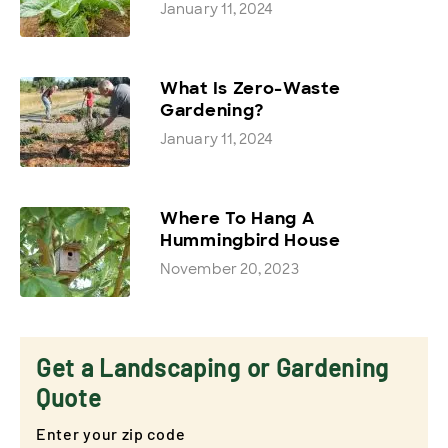
January 11, 2024
What Is Zero-Waste
Gardening?
January 11, 2024
Where To Hang A
Hummingbird House
November 20, 2023
Get a Landscaping or Gardening
Quote
Enter your zip code