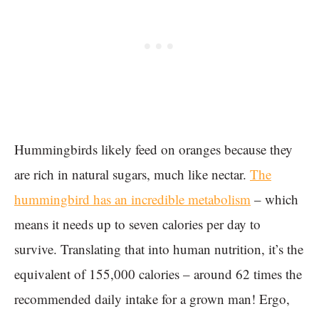
Hummingbirds likely feed on oranges because they
are rich in natural sugars, much like nectar.
The
hummingbird has an incredible metabolism
– which
means it needs up to seven calories per day to
survive. Translating that into human nutrition, it’s the
equivalent of 155,000 calories – around 62 times the
recommended daily intake for a grown man! Ergo,