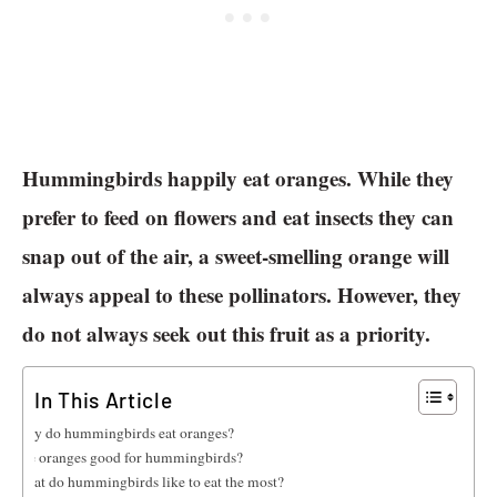
Hummingbirds happily eat oranges. While they
prefer to feed on flowers and eat insects they can
snap out of the air, a sweet-smelling orange will
always appeal to these pollinators. However, they
do not always seek out this fruit as a priority.
In This Article
Why do hummingbirds eat oranges?
Are oranges good for hummingbirds?
What do hummingbirds like to eat the most?