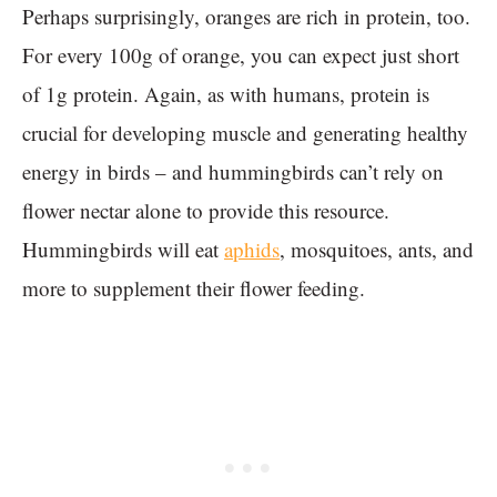
Perhaps surprisingly, oranges are rich in protein, too.
For every 100g of orange, you can expect just short
of 1g protein. Again, as with humans, protein is
crucial for developing muscle and generating healthy
energy in birds – and hummingbirds can’t rely on
flower nectar alone to provide this resource.
Hummingbirds will eat
aphids
, mosquitoes, ants, and
more to supplement their flower feeding.