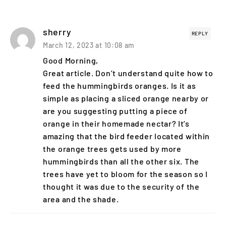
sherry
REPLY
March 12, 2023 at 10:08 am
Good Morning,
Great article. Don’t understand quite how to
feed the hummingbirds oranges. Is it as
simple as placing a sliced orange nearby or
are you suggesting putting a piece of
orange in their homemade nectar? It’s
amazing that the bird feeder located within
the orange trees gets used by more
hummingbirds than all the other six. The
trees have yet to bloom for the season so I
thought it was due to the security of the
area and the shade.