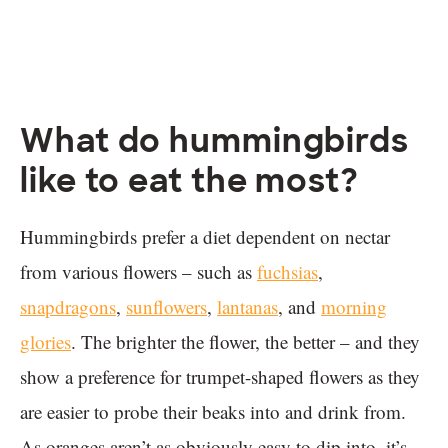
What do hummingbirds
like to eat the most?
Hummingbirds prefer a diet dependent on nectar
from various flowers – such as
fuchsias
,
snapdragons
,
sunflowers
,
lantanas
, and
morning
glories
. The brighter the flower, the better – and they
show a preference for trumpet-shaped flowers as they
are easier to probe their beaks into and drink from.
As oranges aren’t as obviously easy to dip into, it’s