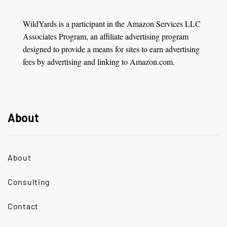
WildYards is a participant in the Amazon Services LLC
Associates Program, an affiliate advertising program
designed to provide a means for sites to earn advertising
fees by advertising and linking to Amazon.com.
About
About
Consulting
Contact