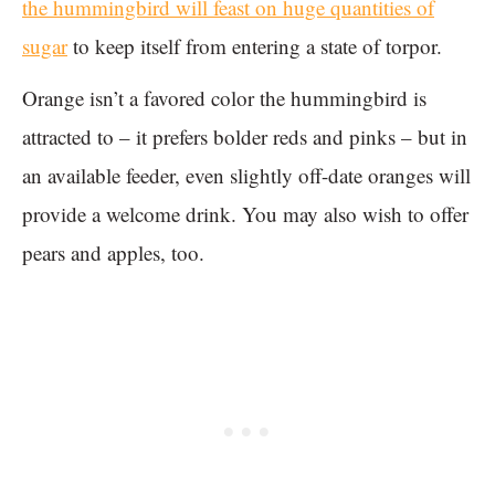
the hummingbird will feast on huge quantities of
sugar
to keep itself from entering a state of torpor.
Orange isn’t a favored color the hummingbird is
attracted to – it prefers bolder reds and pinks – but in
an available feeder, even slightly off-date oranges will
provide a welcome drink. You may also wish to offer
pears and apples, too.