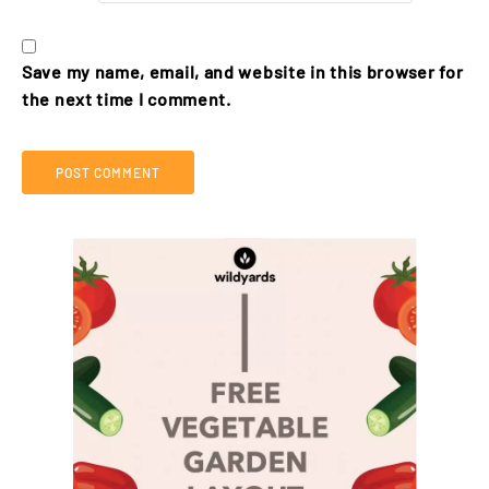
Save my name, email, and website in this browser for
the next time I comment.