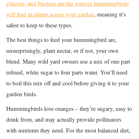
glucose, and fructose are the sources hummingbirds
will find in plants across your garden
, meaning it’s
safest to keep to these types.
The best things to feed your hummingbird are,
unsurprisingly, plant nectar, or if not, your own
blend. Many wild yard owners use a mix of one part
refined, white sugar to four parts water. You’ll need
to boil this mix off and cool before giving it to your
garden birds.
Hummingbirds love oranges – they’re sugary, easy to
drink from, and may actually provide pollinators
with nutrients they need. For the most balanced diet,