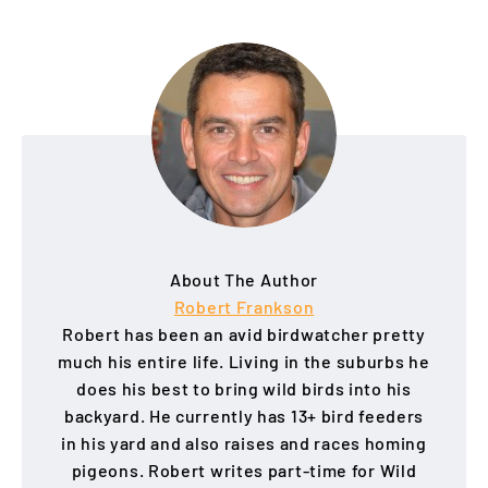
About The Author
Robert Frankson
Robert has been an avid birdwatcher pretty
much his entire life. Living in the suburbs he
does his best to bring wild birds into his
backyard. He currently has 13+ bird feeders
in his yard and also raises and races homing
pigeons. Robert writes part-time for Wild