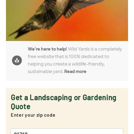
We’re here to help!
Wild Yards is a completely
free website that is 100% dedicated to
helping you create a wildlife-friendly,
sustainable yard.
Read more
Get a Landscaping or Gardening
Quote
Enter your zip code