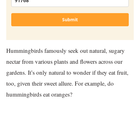
Submit
Hummingbirds famously seek out natural, sugary
nectar from various plants and flowers across our
gardens. It’s only natural to wonder if they eat fruit,
too, given their sweet allure. For example, do
hummingbirds eat oranges?