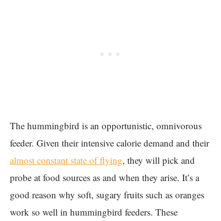
The hummingbird is an opportunistic, omnivorous
feeder. Given their intensive calorie demand and their
almost constant state of flying
, they will pick and
probe at food sources as and when they arise. It’s a
good reason why soft, sugary fruits such as oranges
work so well in hummingbird feeders. These