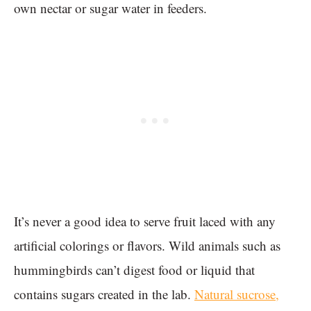
own nectar or sugar water in feeders.
It’s never a good idea to serve fruit laced with any
artificial colorings or flavors. Wild animals such as
hummingbirds can’t digest food or liquid that
contains sugars created in the lab.
Natural sucrose,