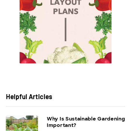
Helpful Articles
Why Is Sustainable Gardening
Important?