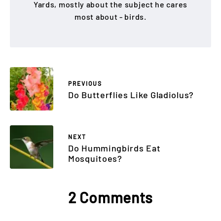
Yards, mostly about the subject he cares
most about - birds.
PREVIOUS
Do Butterflies Like Gladiolus?
NEXT
Do Hummingbirds Eat
Mosquitoes?
2 Comments