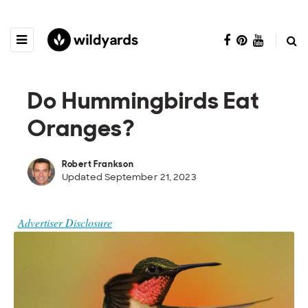
Do Hummingbirds Eat
Oranges?
Robert Frankson
Updated September 21, 2023
Advertiser Disclosure