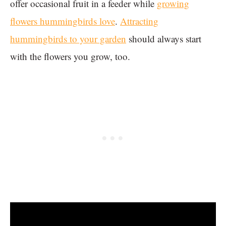
offer occasional fruit in a feeder while
growing
flowers hummingbirds love
.
Attracting
hummingbirds to your garden
should always start
with the flowers you grow, too.