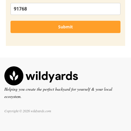
Submit
Helping you create the perfect backyard for yourself & your local
ecosystem.
Copyright © 2026 wildyards.com