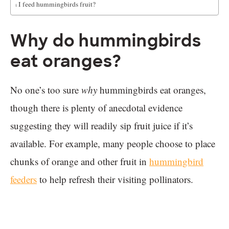
Can I feed hummingbirds fruit?
Why do hummingbirds
eat oranges?
No one’s too sure
why
hummingbirds eat oranges,
though there is plenty of anecdotal evidence
suggesting they will readily sip fruit juice if it’s
available. For example, many people choose to place
chunks of orange and other fruit in
hummingbird
feeders
to help refresh their visiting pollinators.