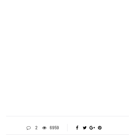
2
6959