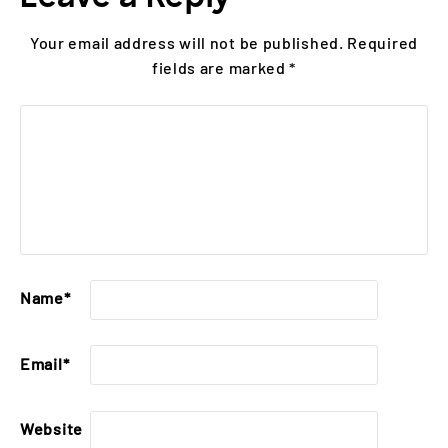
Your email address will not be published.
Required
fields are marked
*
Name
*
Email
*
Website