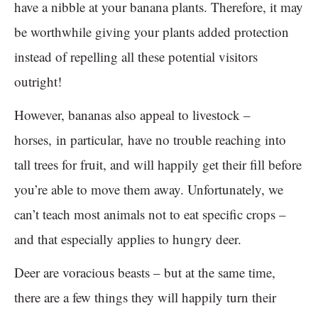
have a nibble at your banana plants. Therefore, it may
be worthwhile giving your plants added protection
instead of repelling all these potential visitors
outright!
However, bananas also appeal to livestock –
horses, in particular, have no trouble reaching into
tall trees for fruit, and will happily get their fill before
you’re able to move them away. Unfortunately, we
can’t teach most animals not to eat specific crops –
and that especially applies to hungry deer.
Deer are voracious beasts – but at the same time,
there are a few things they will happily turn their