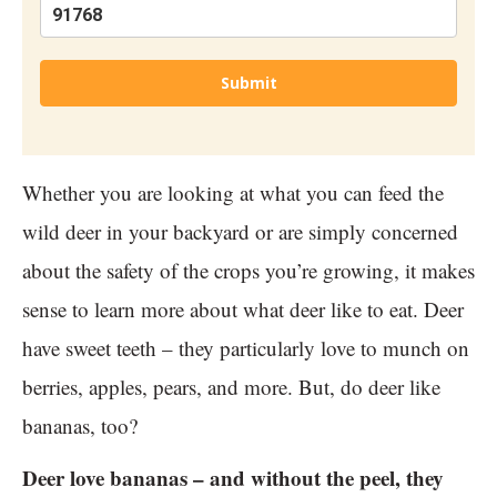
Submit
Whether you are looking at what you can feed the
wild deer in your backyard or are simply concerned
about the safety of the crops you’re growing, it makes
sense to learn more about what deer like to eat. Deer
have sweet teeth – they particularly love to munch on
berries, apples, pears, and more. But, do deer like
bananas, too?
Deer love bananas – and without the peel, they