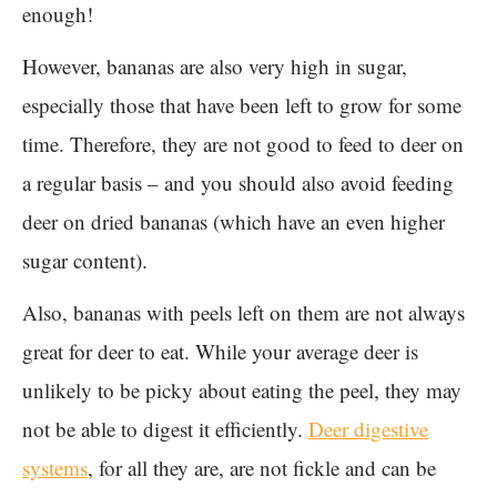
enough!
However, bananas are also very high in sugar,
especially those that have been left to grow for some
time. Therefore, they are not good to feed to deer on
a regular basis – and you should also avoid feeding
deer on dried bananas (which have an even higher
sugar content).
Also, bananas with peels left on them are not always
great for deer to eat. While your average deer is
unlikely to be picky about eating the peel, they may
not be able to digest it efficiently.
Deer digestive
systems
, for all they are, are not fickle and can be