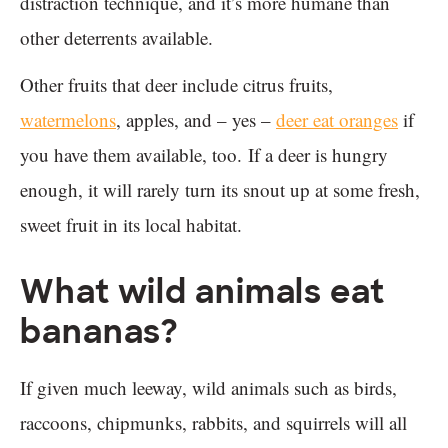
distraction technique, and it’s more humane than
other deterrents available.
Other fruits that deer include citrus fruits,
watermelons
, apples, and – yes –
deer eat oranges
if
you have them available, too. If a deer is hungry
enough, it will rarely turn its snout up at some fresh,
sweet fruit in its local habitat.
What wild animals eat
bananas?
If given much leeway, wild animals such as birds,
raccoons, chipmunks, rabbits, and squirrels will all