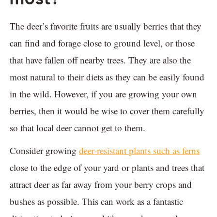
The deer’s favorite fruits are usually berries that they
can find and forage close to ground level, or those
that have fallen off nearby trees. They are also the
most natural to their diets as they can be easily found
in the wild. However, if you are growing your own
berries, then it would be wise to cover them carefully
so that local deer cannot get to them.
Consider growing
deer-resistant plants such as ferns
close to the edge of your yard or plants and trees that
attract deer as far away from your berry crops and
bushes as possible. This can work as a fantastic