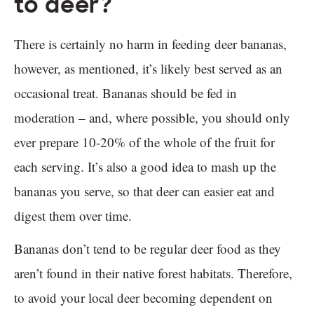
to deer?
There is certainly no harm in feeding deer bananas,
however, as mentioned, it’s likely best served as an
occasional treat. Bananas should be fed in
moderation – and, where possible, you should only
ever prepare 10-20% of the whole of the fruit for
each serving. It’s also a good idea to mash up the
bananas you serve, so that deer can easier eat and
digest them over time.
Bananas don’t tend to be regular deer food as they
aren’t found in their native forest habitats. Therefore,
to avoid your local deer becoming dependent on