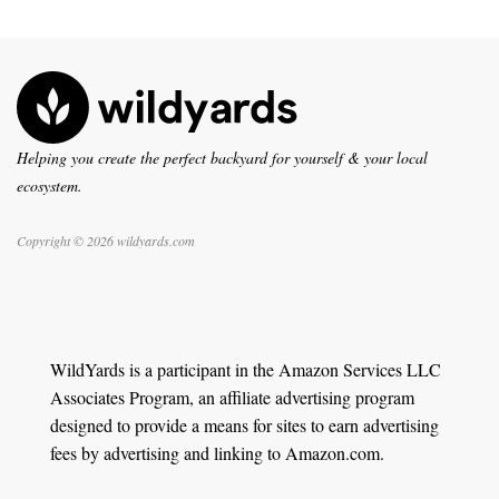
Helping you create the perfect backyard for yourself & your local
ecosystem.
Copyright © 2026 wildyards.com
WildYards is a participant in the Amazon Services LLC
Associates Program, an affiliate advertising program
designed to provide a means for sites to earn advertising
fees by advertising and linking to Amazon.com.