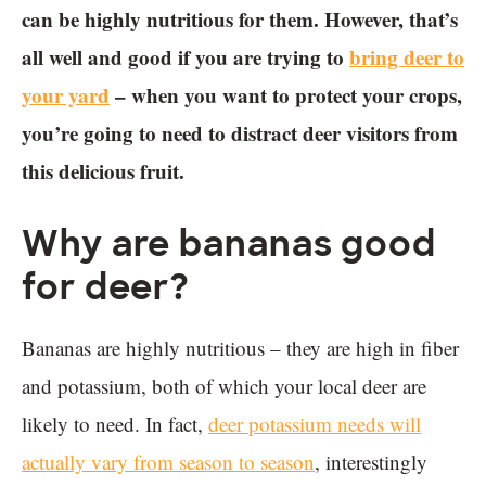
can be highly nutritious for them. However, that’s
all well and good if you are trying to
bring deer to
your yard
– when you want to protect your crops,
you’re going to need to distract deer visitors from
this delicious fruit.
Why are bananas good
for deer?
Bananas are highly nutritious – they are high in fiber
and potassium, both of which your local deer are
likely to need. In fact,
deer potassium needs will
actually vary from season to season
, interestingly