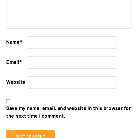
Name
*
Email
*
Website
Save my name, email, and website in this browser for
the next time I comment.