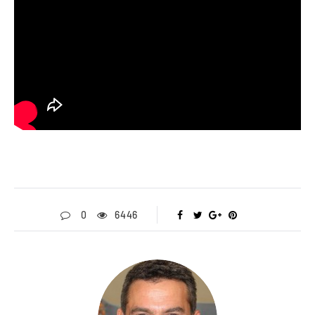
0
6446