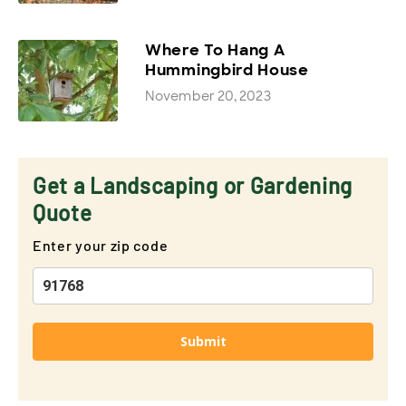
Where To Hang A
Hummingbird House
November 20, 2023
Get a Landscaping or Gardening
Quote
Enter your zip code
Submit