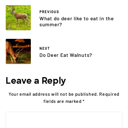
PREVIOUS
What do deer like to eat in the
summer?
NEXT
Do Deer Eat Walnuts?
Leave a Reply
Your email address will not be published.
Required
fields are marked
*