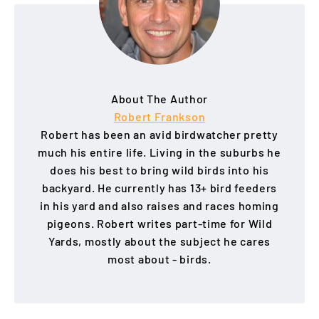
About The Author
Robert Frankson
Robert has been an avid birdwatcher pretty
much his entire life. Living in the suburbs he
does his best to bring wild birds into his
backyard. He currently has 13+ bird feeders
in his yard and also raises and races homing
pigeons. Robert writes part-time for Wild
Yards, mostly about the subject he cares
most about - birds.