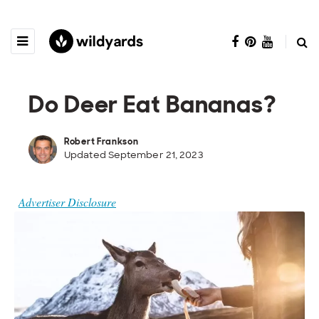
Do Deer Eat Bananas?
Robert Frankson
Updated September 21, 2023
Advertiser Disclosure