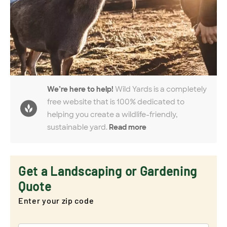
We’re here to help!
Wild Yards is a completely
free website that is 100% dedicated to
helping you create a wildlife-friendly,
sustainable yard.
Read more
Get a Landscaping or Gardening
Quote
Enter your zip code