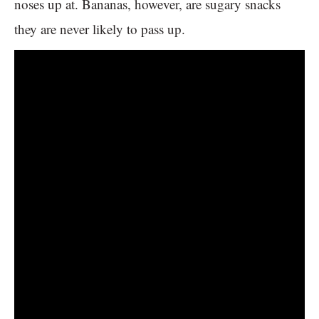
noses up at. Bananas, however, are sugary snacks
they are never likely to pass up.