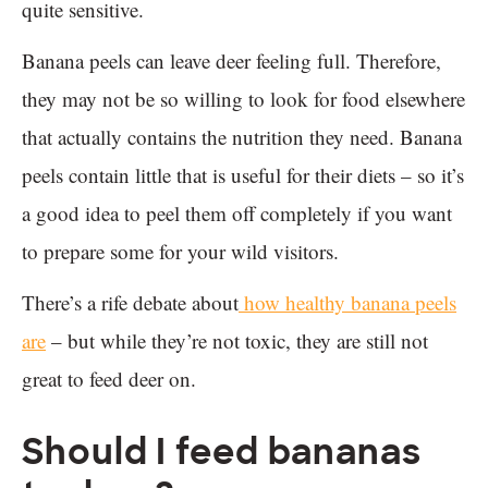
quite sensitive.
Banana peels can leave deer feeling full. Therefore,
they may not be so willing to look for food elsewhere
that actually contains the nutrition they need. Banana
peels contain little that is useful for their diets – so it’s
a good idea to peel them off completely if you want
to prepare some for your wild visitors.
There’s a rife debate about
how healthy banana peels
are
– but while they’re not toxic, they are still not
great to feed deer on.
Should I feed bananas