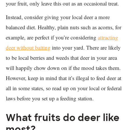
your fruit, only leave this out as an occasional treat.
Instead, consider giving your local deer a more
balanced diet. Healthy, plain nuts such as acorns, for
example, are perfect if you’re considering
attracting
deer without baiting
into your yard. There are likely
to be local berries and weeds that deer in your area
will happily chow down on if the mood takes them.
However, keep in mind that it’s illegal to feed deer at
all in some states, so read up on your local or federal
laws before you set up a feeding station.
What fruits do deer like
most?