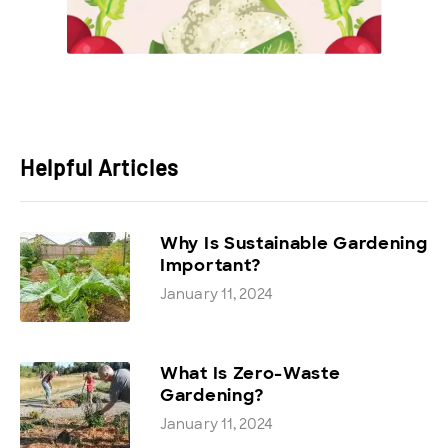
Helpful Articles
Why Is Sustainable Gardening
Important?
January 11, 2024
What Is Zero-Waste
Gardening?
January 11, 2024