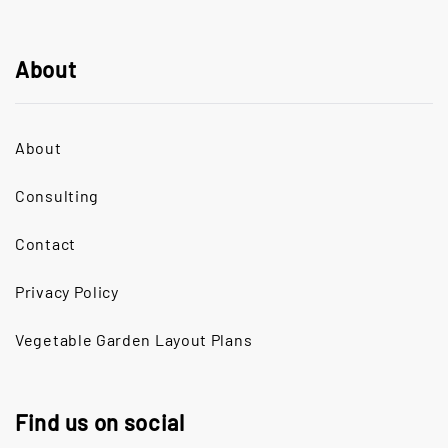
About
About
Consulting
Contact
Privacy Policy
Vegetable Garden Layout Plans
Find us on social