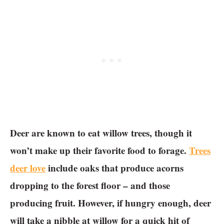
Deer are known to eat willow trees, though it
won’t make up their favorite food to forage.
Trees
deer love
include oaks that produce acorns
dropping to the forest floor – and those
producing fruit. However, if hungry enough, deer
will take a nibble at willow for a quick hit of