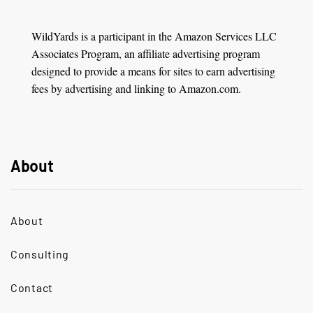
WildYards is a participant in the Amazon Services LLC
Associates Program, an affiliate advertising program
designed to provide a means for sites to earn advertising
fees by advertising and linking to Amazon.com.
About
About
Consulting
Contact