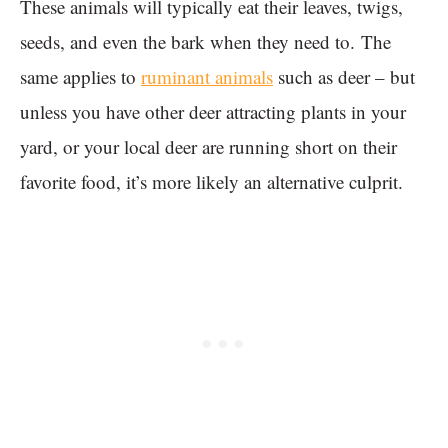
These animals will typically eat their leaves, twigs,
seeds, and even the bark when they need to. The
same applies to
ruminant animals
such as deer – but
unless you have other deer attracting plants in your
yard, or your local deer are running short on their
favorite food, it’s more likely an alternative culprit.