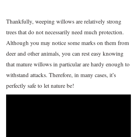
Thankfully, weeping willows are relatively strong
trees that do not necessarily need much protection.
Although you may notice some marks on them from
deer and other animals, you can rest easy knowing
that mature willows in particular are hardy enough to
withstand attacks. Therefore, in many cases, it’s
perfectly safe to let nature be!