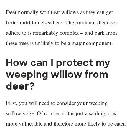
Deer normally won’t eat willows as they can get
better nutrition elsewhere. The ruminant diet deer
adhere to is remarkably complex – and bark from
these trees is unlikely to be a major component.
How can I protect my
weeping willow from
deer?
First, you will need to consider your weeping
willow’s age. Of course, if it is just a sapling, it is
more vulnerable and therefore more likely to be eaten