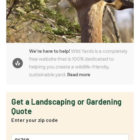
We’re here to help!
Wild Yards is a completely
free website that is 100% dedicated to
helping you create a wildlife-friendly,
sustainable yard.
Read more
Get a Landscaping or Gardening
Quote
Enter your zip code