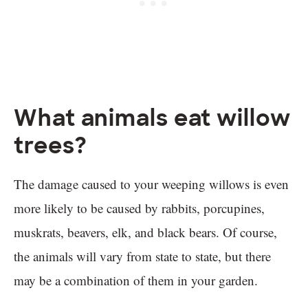
What animals eat willow
trees?
The damage caused to your weeping willows is even
more likely to be caused by rabbits, porcupines,
muskrats, beavers, elk, and black bears. Of course,
the animals will vary from state to state, but there
may be a combination of them in your garden.