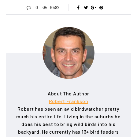
0
6582
About The Author
Robert Frankson
Robert has been an avid birdwatcher pretty
much his entire life. Living in the suburbs he
does his best to bring wild birds into his
backyard. He currently has 13+ bird feeders