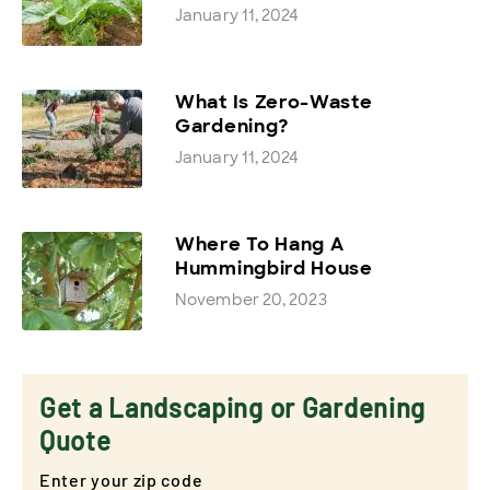
January 11, 2024
What Is Zero-Waste
Gardening?
January 11, 2024
Where To Hang A
Hummingbird House
November 20, 2023
Get a Landscaping or Gardening
Quote
Enter your zip code