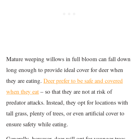
Mature weeping willows in full bloom can fall down
long enough to provide ideal cover for deer when
they are eating.
Deer prefer to be safe and covered
when they eat
– so that they are not at risk of
predator attacks. Instead, they opt for locations with
tall grass, plenty of trees, or even artificial cover to
ensure safety while eating.
Generally, however, deer will opt for younger trees.