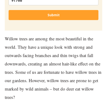
Submit
Willow trees are among the most beautiful in the
world. They have a unique look with strong and
outwards facing branches and thin twigs that fall
downwards, creating an almost hair-like effect on the
trees. Some of us are fortunate to have willow trees in
our gardens. However, willow trees are prone to get
marked by wild animals – but do deer eat willow
trees?