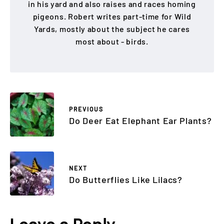
in his yard and also raises and races homing
pigeons. Robert writes part-time for Wild
Yards, mostly about the subject he cares
most about - birds.
PREVIOUS
Do Deer Eat Elephant Ear Plants?
NEXT
Do Butterflies Like Lilacs?