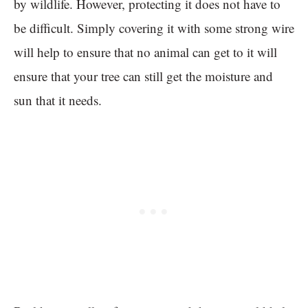
by wildlife. However, protecting it does not have to
be difficult. Simply covering it with some strong wire
will help to ensure that no animal can get to it will
ensure that your tree can still get the moisture and
sun that it needs.