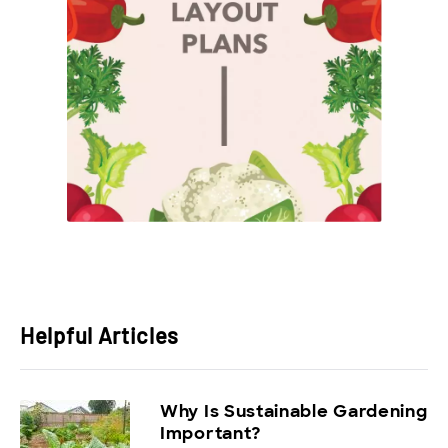
Helpful Articles
Why Is Sustainable Gardening
Important?