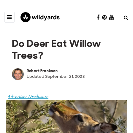
Do Deer Eat Willow
Trees?
Robert Frankson
Updated September 21, 2023
Advertiser Disclosure