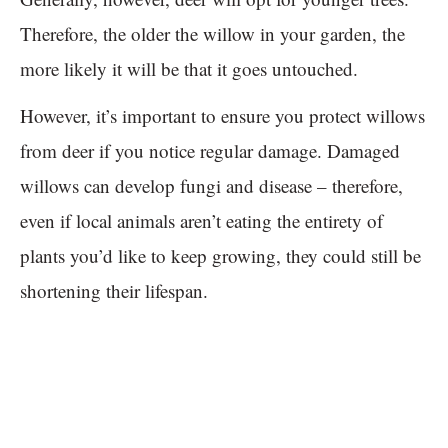
Therefore, the older the willow in your garden, the
more likely it will be that it goes untouched.
However, it’s important to ensure you protect willows
from deer if you notice regular damage. Damaged
willows can develop fungi and disease – therefore,
even if local animals aren’t eating the entirety of
plants you’d like to keep growing, they could still be
shortening their lifespan.