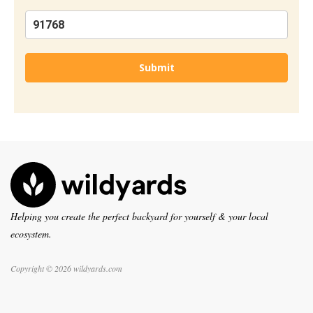
Submit
Helping you create the perfect backyard for yourself & your local
ecosystem.
Copyright © 2026 wildyards.com