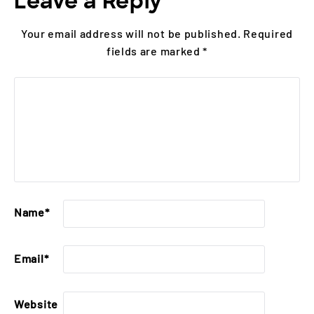
Leave a Reply
Your email address will not be published.
Required
fields are marked
*
Name
*
Email
*
Website