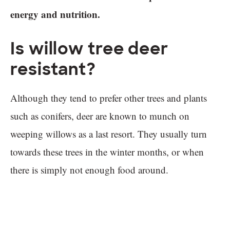
energy and nutrition.
Is willow tree deer
resistant?
Although they tend to prefer other trees and plants
such as conifers, deer are known to munch on
weeping willows as a last resort. They usually turn
towards these trees in the winter months, or when
there is simply not enough food around.