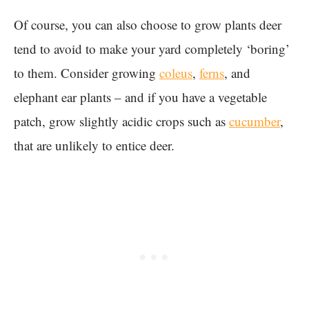
Of course, you can also choose to grow plants deer
tend to avoid to make your yard completely ‘boring’
to them. Consider growing
coleus
,
ferns
, and
elephant ear plants – and if you have a vegetable
patch, grow slightly acidic crops such as
cucumber
,
that are unlikely to entice deer.