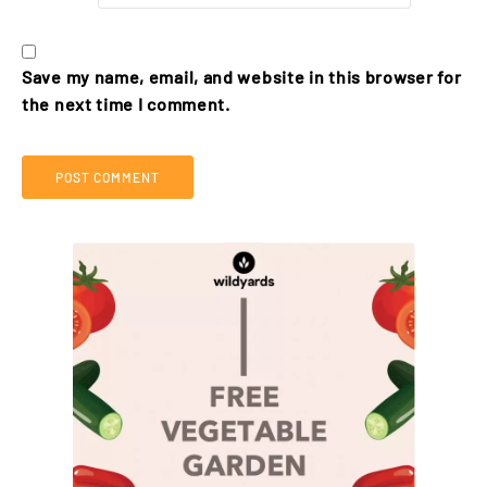
Save my name, email, and website in this browser for
the next time I comment.