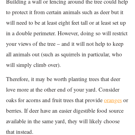
Building a wall or fencing around the tree could help
to protect it from certain animals such as deer but it
will need to be at least eight feet tall or at least set up
in a double perimeter. However, doing so will restrict
your views of the tree – and it will not help to keep
all animals out (such as squirrels in particular, who
will simply climb over).
Therefore, it may be worth planting trees that deer
love more at the other end of your yard. Consider
oaks for acorns and fruit trees that provide
oranges
or
berries. If deer have an easier digestible food source
available in the same yard, they will likely choose
that instead.