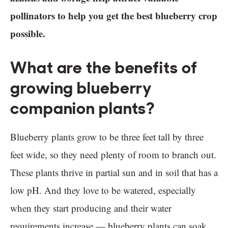
pollinators to help you get the best blueberry crop
possible.
What are the benefits of
growing blueberry
companion plants?
Blueberry plants grow to be three feet tall by three
feet wide, so they need plenty of room to branch out.
These plants thrive in partial sun and in soil that has a
low pH. And they love to be watered, especially
when they start producing and their water
requirements increase — blueberry plants can soak