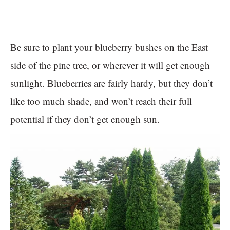
Be sure to plant your blueberry bushes on the East
side of the pine tree, or wherever it will get enough
sunlight. Blueberries are fairly hardy, but they don’t
like too much shade, and won’t reach their full
potential if they don’t get enough sun.