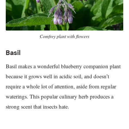
Comfrey plant with flowers
Basil
Basil makes a wonderful blueberry companion plant
because it grows well in acidic soil, and doesn’t
require a whole lot of attention, aside from regular
waterings. This popular culinary herb produces a
strong scent that insects hate.