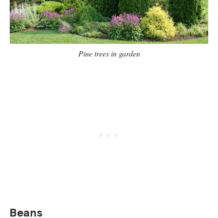
Pine trees in garden
Beans