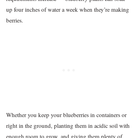
up four inches of water a week when they’re making
berries.
Whether you keep your blueberries in containers or
right in the ground, planting them in acidic soil with
enough room to grow, and giving them plenty of