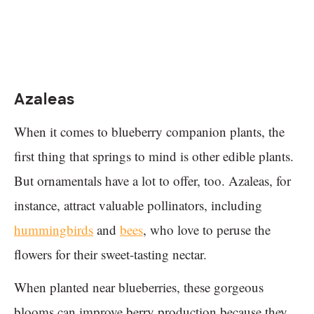
Azaleas
When it comes to blueberry companion plants, the
first thing that springs to mind is other edible plants.
But ornamentals have a lot to offer, too. Azaleas, for
instance, attract valuable pollinators, including
hummingbirds
and
bees
, who love to peruse the
flowers for their sweet-tasting nectar.
When planted near blueberries, these gorgeous
blooms can improve berry production because they