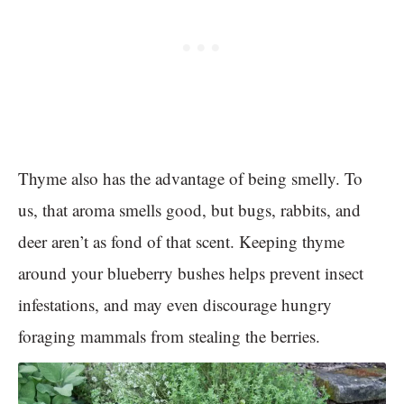
Thyme also has the advantage of being smelly. To
us, that aroma smells good, but bugs, rabbits, and
deer aren’t as fond of that scent. Keeping thyme
around your blueberry bushes helps prevent insect
infestations, and may even discourage hungry
foraging mammals from stealing the berries.