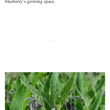
blueberry’s growing space.