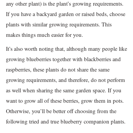
any other plant) is the plant’s growing requirements.
If you have a backyard garden or raised beds, choose
plants with similar growing requirements. This
makes things much easier for you.
It’s also worth noting that, although many people like
growing blueberries together with blackberries and
raspberries, these plants do not share the same
growing requirements, and therefore, do not perform
as well when sharing the same garden space. If you
want to grow all of these berries, grow them in pots.
Otherwise, you’ll be better off choosing from the
following tried and true blueberry companion plants.