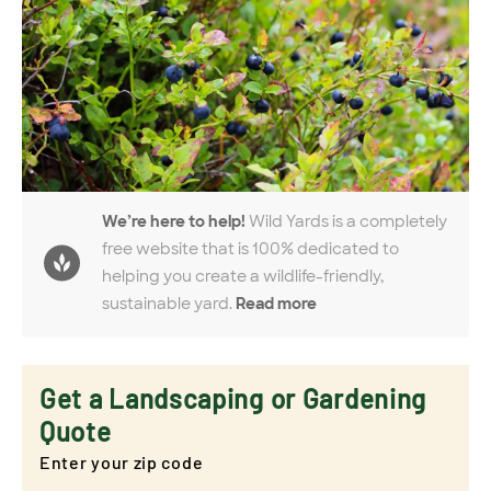
We’re here to help!
Wild Yards is a completely
free website that is 100% dedicated to
helping you create a wildlife-friendly,
sustainable yard.
Read more
Get a Landscaping or Gardening
Quote
Enter your zip code