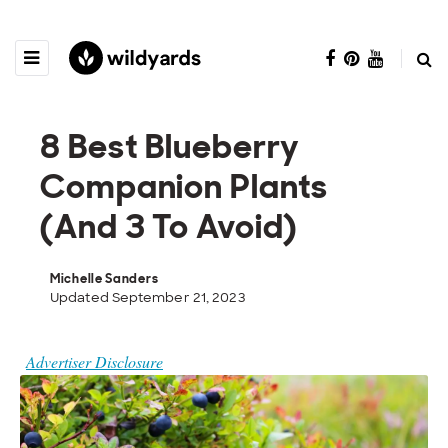
8 Best Blueberry
Companion Plants
(And 3 To Avoid)
Michelle Sanders
Updated September 21, 2023
Advertiser Disclosure