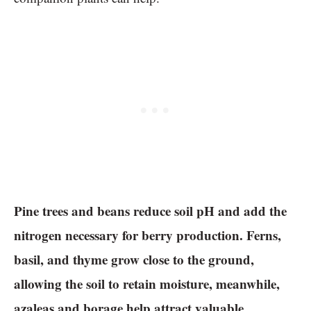
Pine trees and beans reduce soil pH and add the
nitrogen necessary for berry production. Ferns,
basil, and thyme grow close to the ground,
allowing the soil to retain moisture, meanwhile,
azaleas and borage help attract valuable