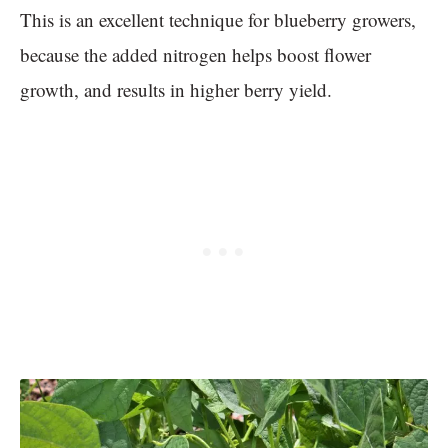
This is an excellent technique for blueberry growers,
because the added nitrogen helps boost flower
growth, and results in higher berry yield.