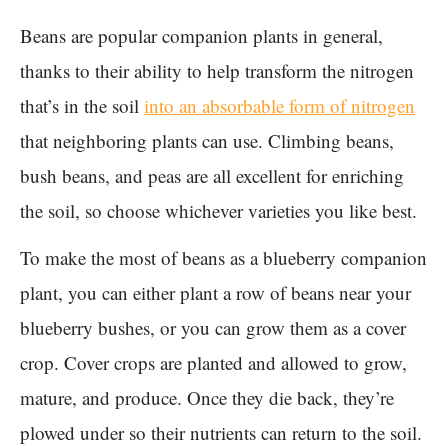
Beans are popular companion plants in general,
thanks to their ability to help transform the nitrogen
that’s in the soil
into an absorbable form of nitrogen
that neighboring plants can use. Climbing beans,
bush beans, and peas are all excellent for enriching
the soil, so choose whichever varieties you like best.
To make the most of beans as a blueberry companion
plant, you can either plant a row of beans near your
blueberry bushes, or you can grow them as a cover
crop. Cover crops are planted and allowed to grow,
mature, and produce. Once they die back, they’re
plowed under so their nutrients can return to the soil.