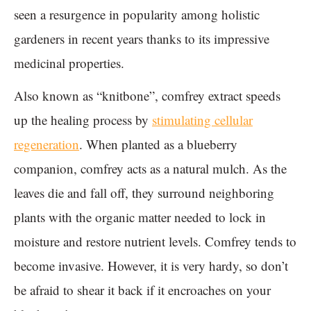
seen a resurgence in popularity among holistic
gardeners in recent years thanks to its impressive
medicinal properties.
Also known as “knitbone”, comfrey extract speeds
up the healing process by
stimulating cellular
regeneration
. When planted as a blueberry
companion, comfrey acts as a natural mulch. As the
leaves die and fall off, they surround neighboring
plants with the organic matter needed to lock in
moisture and restore nutrient levels. Comfrey tends to
become invasive. However, it is very hardy, so don’t
be afraid to shear it back if it encroaches on your