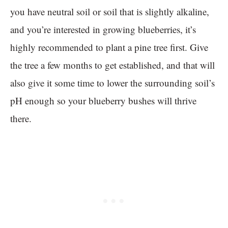
you have neutral soil or soil that is slightly alkaline,
and you’re interested in growing blueberries, it’s
highly recommended to plant a pine tree first. Give
the tree a few months to get established, and that will
also give it some time to lower the surrounding soil’s
pH enough so your blueberry bushes will thrive
there.