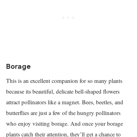
Borage
This is an excellent companion for so many plants
because its beautiful, delicate bell-shaped flowers
attract pollinators like a magnet. Bees, beetles, and
butterflies are just a few of the hungry pollinators
who enjoy visiting borage. And once your borage
plants catch their attention, they’ll get a chance to