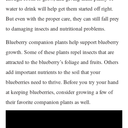
water to drink will help get them started off right.
But even with the proper care, they can still fall prey
to damaging insects and nutritional problems.
Blueberry companion plants help support blueberry
growth. Some of these plants repel insects that are
attracted to the blueberry’s foliage and fruits. Others
add important nutrients to the soil that your
blueberries need to thrive. Before you try your hand
at keeping blueberries, consider growing a few of
their favorite companion plants as well.