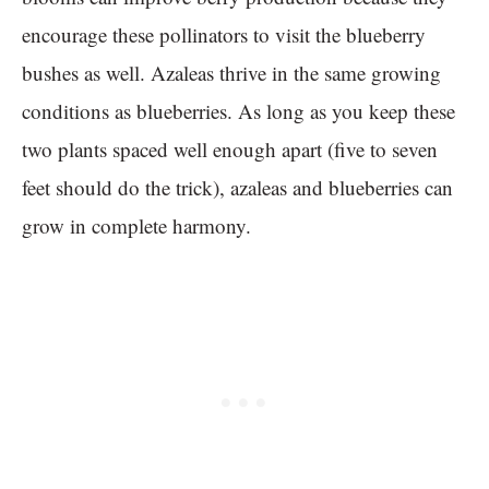
encourage these pollinators to visit the blueberry
bushes as well. Azaleas thrive in the same growing
conditions as blueberries. As long as you keep these
two plants spaced well enough apart (five to seven
feet should do the trick), azaleas and blueberries can
grow in complete harmony.