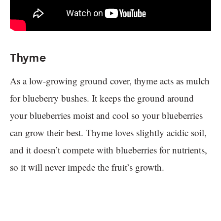
Thyme
As a low-growing ground cover, thyme acts as mulch
for blueberry bushes. It keeps the ground around
your blueberries moist and cool so your blueberries
can grow their best. Thyme loves slightly acidic soil,
and it doesn’t compete with blueberries for nutrients,
so it will never impede the fruit’s growth.