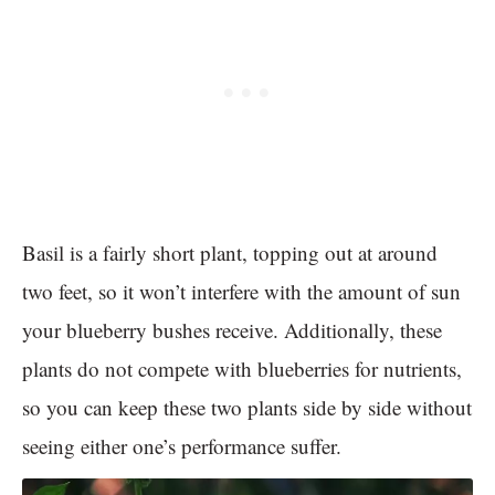
Basil is a fairly short plant, topping out at around
two feet, so it won’t interfere with the amount of sun
your blueberry bushes receive. Additionally, these
plants do not compete with blueberries for nutrients,
so you can keep these two plants side by side without
seeing either one’s performance suffer.