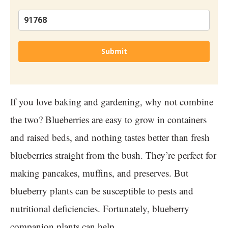
Submit
If you love baking and gardening, why not combine
the two? Blueberries are easy to grow in containers
and raised beds, and nothing tastes better than fresh
blueberries straight from the bush. They’re perfect for
making pancakes, muffins, and preserves. But
blueberry plants can be susceptible to pests and
nutritional deficiencies. Fortunately, blueberry
companion plants can help.