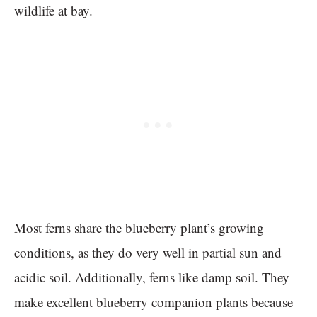
wildlife at bay.
Most ferns share the blueberry plant’s growing
conditions, as they do very well in partial sun and
acidic soil. Additionally, ferns like damp soil. They
make excellent blueberry companion plants because