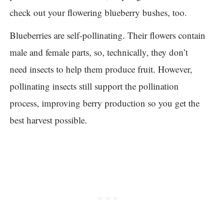
check out your flowering blueberry bushes, too.
Blueberries are self-pollinating. Their flowers contain
male and female parts, so, technically, they don’t
need insects to help them produce fruit. However,
pollinating insects still support the pollination
process, improving berry production so you get the
best harvest possible.