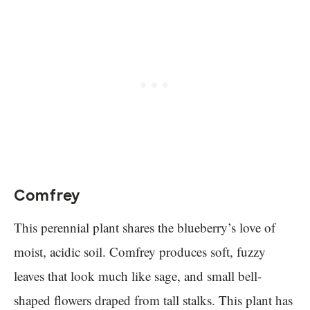
Comfrey
This perennial plant shares the blueberry’s love of
moist, acidic soil. Comfrey produces soft, fuzzy
leaves that look much like sage, and small bell-
shaped flowers draped from tall stalks. This plant has