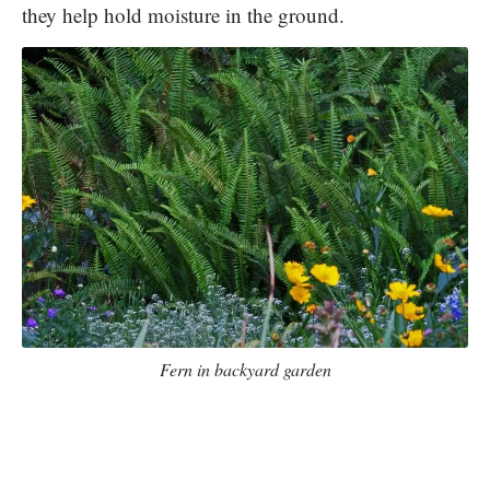
they help hold moisture in the ground.
Fern in backyard garden