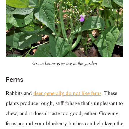
Green beans growing in the garden
Ferns
Rabbits and
deer generally do not like ferns
. These
plants produce rough, stiff foliage that’s unpleasant to
chew, and it doesn’t taste too good, either. Growing
ferns around your blueberry bushes can help keep the