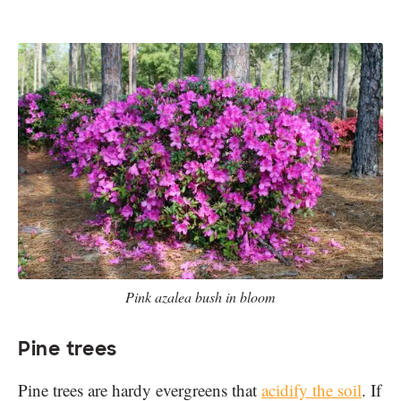
Pink azalea bush in bloom
Pine trees
Pine trees are hardy evergreens that
acidify the soil
. If