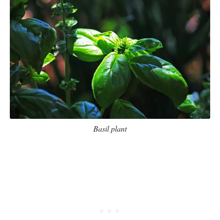
Basil plant