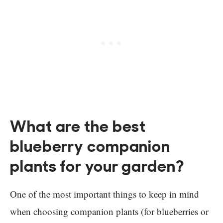
What are the best
blueberry companion
plants for your garden?
One of the most important things to keep in mind
when choosing companion plants (for blueberries or