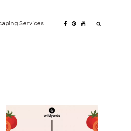
caping Services