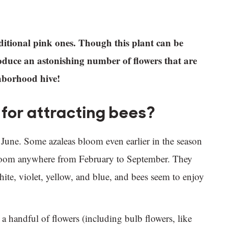
raditional pink ones. Though this plant can be
oduce an astonishing number of flowers that are
ghborhood hive!
for attracting bees?
June. Some azaleas bloom even earlier in the season
bloom anywhere from February to September. They
hite, violet, yellow, and blue, and bees seem to enjoy
 a handful of flowers (including bulb flowers, like