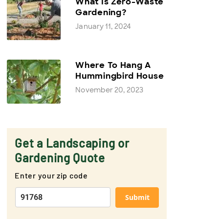
What Is Zero-Waste
Gardening?
January 11, 2024
Where To Hang A
Hummingbird House
November 20, 2023
Get a Landscaping or
Gardening Quote
Enter your zip code
Submit