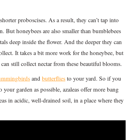
horter proboscises. As a result, they can’t tap into
can. But honeybees are also smaller than bumblebees
petals deep inside the flower. And the deeper they can
collect. It takes a bit more work for the honeybee, but
an still collect nectar from these beautiful blooms.
ummingbirds
and
butterflies
to your yard. So if you
 to your garden as possible, azaleas offer more bang
eas in acidic, well-drained soil, in a place where they