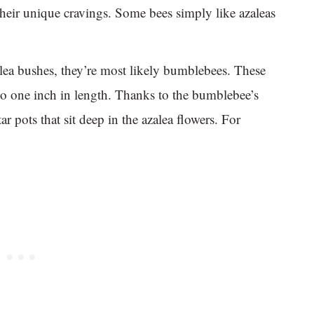
their unique cravings. Some bees simply like azaleas
ea bushes, they’re most likely bumblebees. These
 to one inch in length. Thanks to the bumblebee’s
ar pots that sit deep in the azalea flowers. For