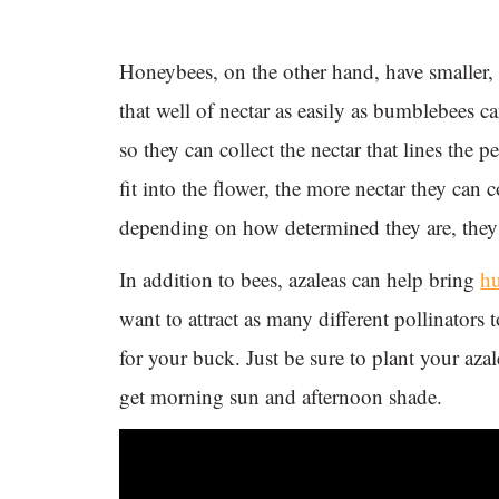
Honeybees, on the other hand, have smaller, s
that well of nectar as easily as bumblebees 
so they can collect the nectar that lines the 
fit into the flower, the more nectar they can 
depending on how determined they are, they c
In addition to bees, azaleas can help bring
h
want to attract as many different pollinators
for your buck. Just be sure to plant your azal
get morning sun and afternoon shade.