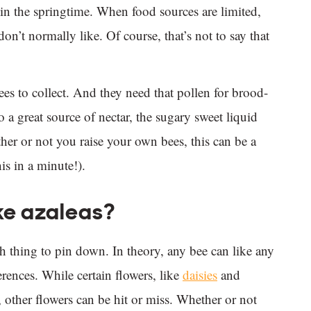
in the springtime. When food sources are limited,
don’t normally like. Of course, that’s not to say that
bees to collect. And they need that pollen for brood-
so a great source of nectar, the sugary sweet liquid
r or not you raise your own bees, this can be a
is in a minute!).
ke azaleas?
 thing to pin down. In theory, any bee can like any
ferences. While certain flowers, like
daisies
and
, other flowers can be hit or miss. Whether or not