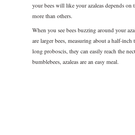
your bees will like your azaleas depends on 
more than others.
When you see bees buzzing around your azal
are larger bees, measuring about a half-inch
long proboscis, they can easily reach the nect
bumblebees, azaleas are an easy meal.