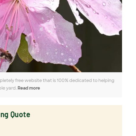
pletely free website that is 100% dedicated to helping
ble yard.
Read more
ing Quote