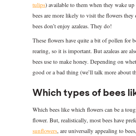
tulips
) available to them when they wake up 
bees are more likely to visit the flowers they 
bees don’t enjoy azaleas. They do!
These flowers have quite a bit of pollen for 
rearing, so it is important. But azaleas are al
bees use to make honey. Depending on whethe
good or a bad thing (we’ll talk more about th
Which types of bees li
Which bees like which flowers can be a tough
flower. But, realistically, most bees have pre
sunflowers
, are universally appealing to bees