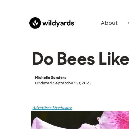
About
Do Bees Lik
Michelle Sanders
Updated September 21, 2023
Advertiser Disclosure