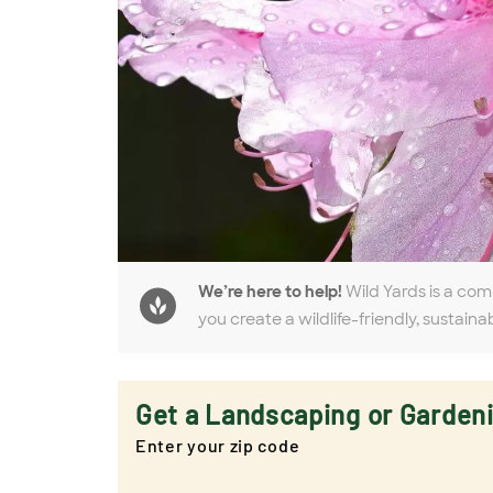
We’re here to help!
Wild Yards is a com
you create a wildlife-friendly, sustaina
Get a Landscaping or Garden
Enter your zip code