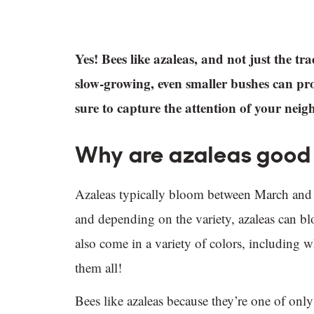
Yes! Bees like azaleas, and not just the t
slow-growing, even smaller bushes can pr
sure to capture the attention of your nei
Why are azaleas good 
Azaleas typically bloom between March and 
and depending on the variety, azaleas can 
also come in a variety of colors, including w
them all!
Bees like azaleas because they’re one of only