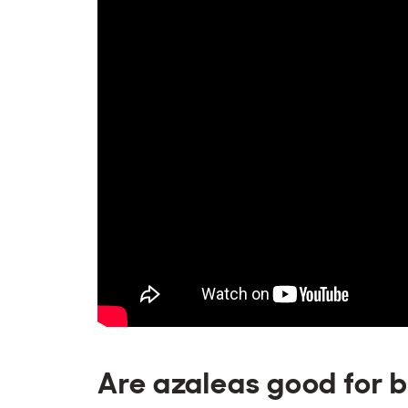
Are azaleas good for 