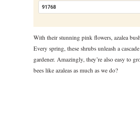
With their stunning pink flowers, azalea bus
Every spring, these shrubs unleash a cascad
gardener. Amazingly, they’re also easy to gro
bees like azaleas as much as we do?