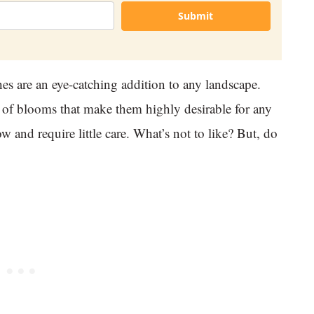
Submit
hes are an eye-catching addition to any landscape.
e of blooms that make them highly desirable for any
w and require little care. What’s not to like? But, do