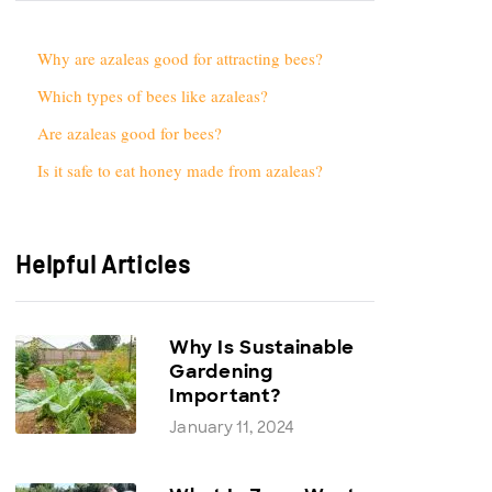
Why are azaleas good for attracting bees?
Which types of bees like azaleas?
Are azaleas good for bees?
Is it safe to eat honey made from azaleas?
Helpful Articles
Why Is Sustainable
Gardening
Important?
January 11, 2024