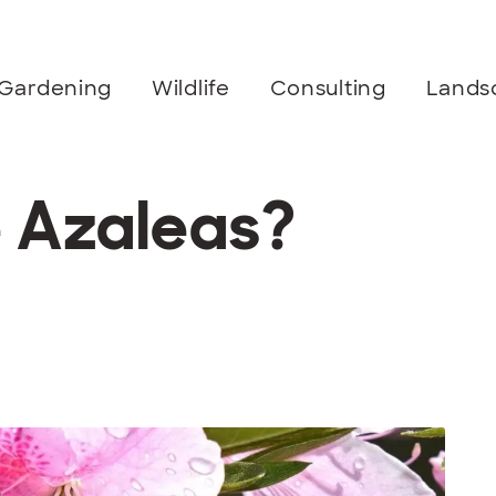
Gardening
Wildlife
Consulting
Lands
e Azaleas?