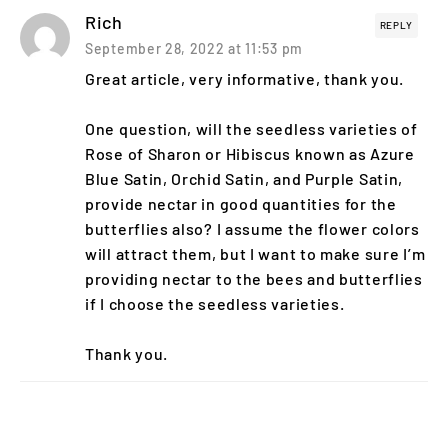
Rich
REPLY
September 28, 2022 at 11:53 pm
Great article, very informative, thank you.
One question, will the seedless varieties of
Rose of Sharon or Hibiscus known as Azure
Blue Satin, Orchid Satin, and Purple Satin,
provide nectar in good quantities for the
butterflies also? I assume the flower colors
will attract them, but I want to make sure I’m
providing nectar to the bees and butterflies
if I choose the seedless varieties.
Thank you.