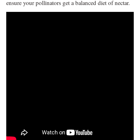
ensure your pollinators get a balanced diet of nectar.