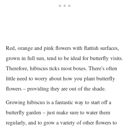
Red, orange and pink flowers with flattish surfaces,
grown in full sun, tend to be ideal for butterfly visits.
Therefore, hibiscus ticks most boxes. There’s often
little need to worry about how you plant butterfly
flowers – providing they are out of the shade.
Growing hibiscus is a fantastic way to start off a
butterfly garden – just make sure to water them
regularly, and to grow a variety of other flowers to