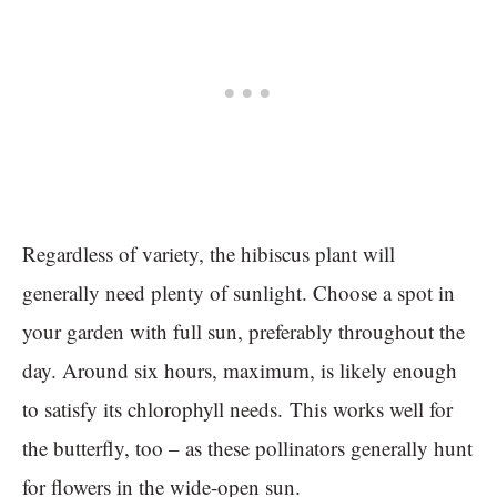
Regardless of variety, the hibiscus plant will
generally need plenty of sunlight. Choose a spot in
your garden with full sun, preferably throughout the
day. Around six hours, maximum, is likely enough
to satisfy its chlorophyll needs. This works well for
the butterfly, too – as these pollinators generally hunt
for flowers in the wide-open sun.