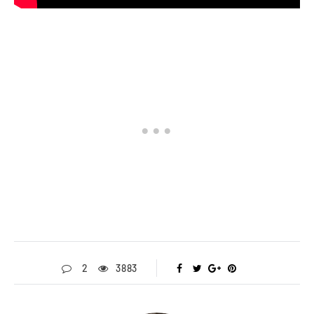
2
3883