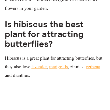
flowers in your garden.
Is hibiscus the best
plant for attracting
butterflies?
Hibiscus is a great plant for attracting butterflies, but
they also love
lavender
,
marigolds
, zinnias,
verbena
and dianthus.