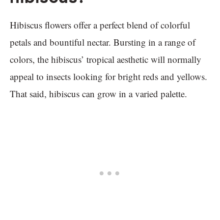
Hibiscus flowers offer a perfect blend of colorful
petals and bountiful nectar. Bursting in a range of
colors, the hibiscus’ tropical aesthetic will normally
appeal to insects looking for bright reds and yellows.
That said, hibiscus can grow in a varied palette.