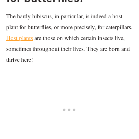
The hardy hibiscus, in particular, is indeed a host
plant for butterflies, or more precisely, for caterpillars.
Host plants
are those on which certain insects live,
sometimes throughout their lives. They are born and
thrive here!