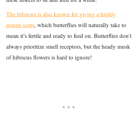
The hibiscus is also known for giving a highly
potent scent
, which butterflies will naturally take to
mean it’s fertile and ready to feed on. Butterflies don’t
always prioritize smell receptors, but the heady musk
of hibiscus flowers is hard to ignore!