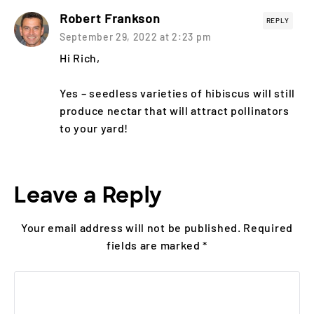
Robert Frankson
REPLY
September 29, 2022 at 2:23 pm
Hi Rich,
Yes – seedless varieties of hibiscus will still
produce nectar that will attract pollinators
to your yard!
Leave a Reply
Your email address will not be published.
Required
fields are marked
*