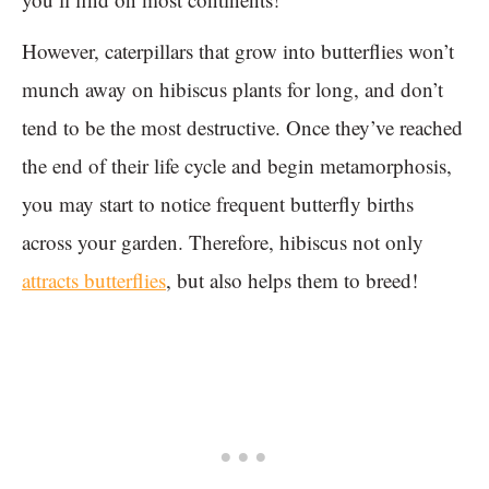
However, caterpillars that grow into butterflies won’t
munch away on hibiscus plants for long, and don’t
tend to be the most destructive. Once they’ve reached
the end of their life cycle and begin metamorphosis,
you may start to notice frequent butterfly births
across your garden. Therefore, hibiscus not only
attracts butterflies
, but also helps them to breed!