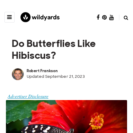
Do Butterflies Like
Hibiscus?
Robert Frankson
Updated September 21, 2023
Advertiser Disclosure