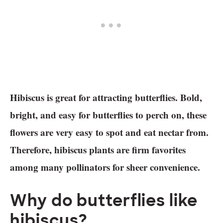
Hibiscus is great for attracting butterflies. Bold,
bright, and easy for butterflies to perch on, these
flowers are very easy to spot and eat nectar from.
Therefore, hibiscus plants are firm favorites
among many pollinators for sheer convenience.
Why do butterflies like
hibiscus?