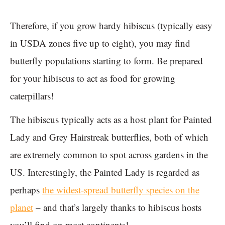
Therefore, if you grow hardy hibiscus (typically easy
in USDA zones five up to eight), you may find
butterfly populations starting to form. Be prepared
for your hibiscus to act as food for growing
caterpillars!
The hibiscus typically acts as a host plant for Painted
Lady and Grey Hairstreak butterflies, both of which
are extremely common to spot across gardens in the
US. Interestingly, the Painted Lady is regarded as
perhaps
the widest-spread butterfly species on the
planet
– and that’s largely thanks to hibiscus hosts
you’ll find on most continents!