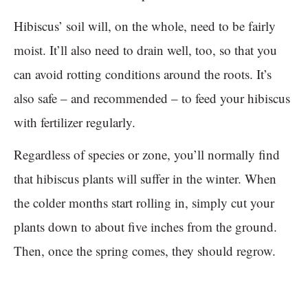
Hibiscus’ soil will, on the whole, need to be fairly
moist. It’ll also need to drain well, too, so that you
can avoid rotting conditions around the roots. It’s
also safe – and recommended – to feed your hibiscus
with fertilizer regularly.
Regardless of species or zone, you’ll normally find
that hibiscus plants will suffer in the winter. When
the colder months start rolling in, simply cut your
plants down to about five inches from the ground.
Then, once the spring comes, they should regrow.