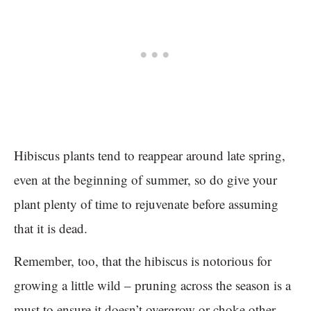
Hibiscus plants tend to reappear around late spring,
even at the beginning of summer, so do give your
plant plenty of time to rejuvenate before assuming
that it is dead.
Remember, too, that the hibiscus is notorious for
growing a little wild – pruning across the season is a
must to ensure it doesn’t overgrow or choke other