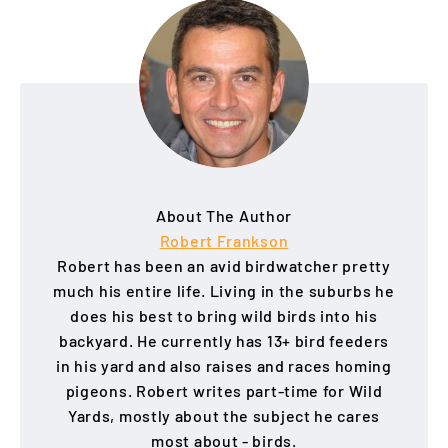
About The Author
Robert Frankson
Robert has been an avid birdwatcher pretty
much his entire life. Living in the suburbs he
does his best to bring wild birds into his
backyard. He currently has 13+ bird feeders
in his yard and also raises and races homing
pigeons. Robert writes part-time for Wild
Yards, mostly about the subject he cares
most about - birds.