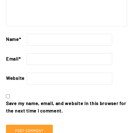
Name
*
Email
*
Website
Save my name, email, and website in this browser for
the next time I comment.