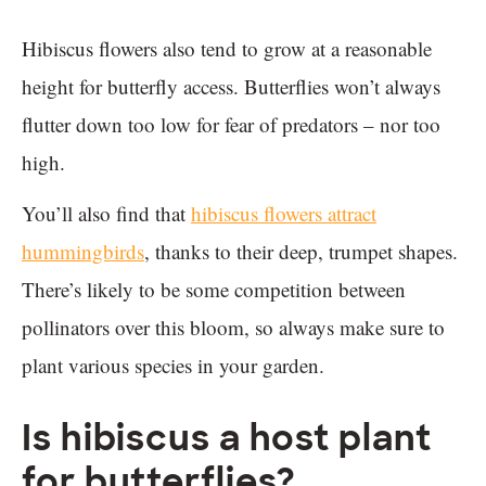
Hibiscus flowers also tend to grow at a reasonable
height for butterfly access. Butterflies won’t always
flutter down too low for fear of predators – nor too
high.
You’ll also find that
hibiscus flowers attract
hummingbirds
, thanks to their deep, trumpet shapes.
There’s likely to be some competition between
pollinators over this bloom, so always make sure to
plant various species in your garden.
Is hibiscus a host plant
for butterflies?