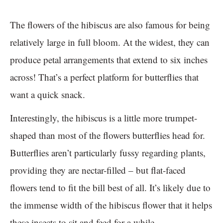
The flowers of the hibiscus are also famous for being
relatively large in full bloom. At the widest, they can
produce petal arrangements that extend to six inches
across! That’s a perfect platform for butterflies that
want a quick snack.
Interestingly, the hibiscus is a little more trumpet-
shaped than most of the flowers butterflies head for.
Butterflies aren’t particularly fussy regarding plants,
providing they are nectar-filled – but flat-faced
flowers tend to fit the bill best of all. It’s likely due to
the immense width of the hibiscus flower that it helps
these insects to sit and feed for a while.