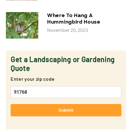
Where To Hang A
Hummingbird House
November 20, 2023
Get a Landscaping or Gardening
Quote
Enter your zip code
Submit