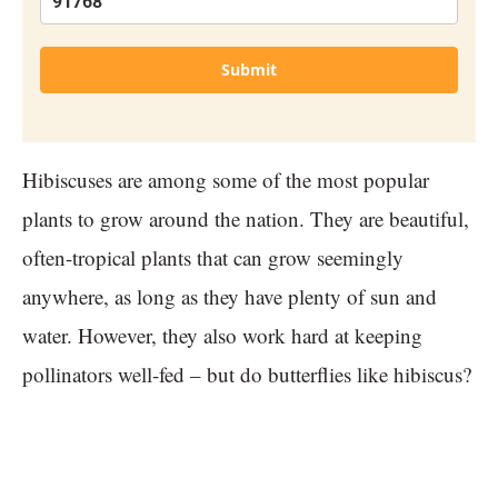
Submit
Hibiscuses are among some of the most popular
plants to grow around the nation. They are beautiful,
often-tropical plants that can grow seemingly
anywhere, as long as they have plenty of sun and
water. However, they also work hard at keeping
pollinators well-fed – but do butterflies like hibiscus?