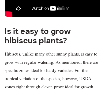
Is it easy to grow
hibiscus plants?
Hibiscus, unlike many other sunny plants, is easy to
grow with regular watering. As mentioned, there are
specific zones ideal for hardy varieties. For the
tropical variation of the species, however, USDA
zones eight through eleven prove ideal for growth.