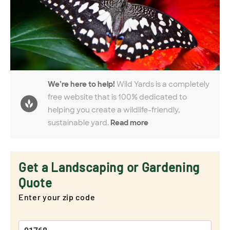
We’re here to help!
Wild Yards is a completely
free website that is 100% dedicated to
helping you create a wildlife-friendly,
sustainable yard.
Read more
Get a Landscaping or Gardening
Quote
Enter your zip code