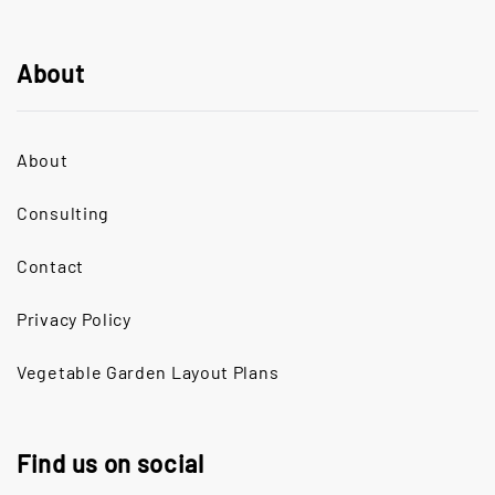
About
About
Consulting
Contact
Privacy Policy
Vegetable Garden Layout Plans
Find us on social