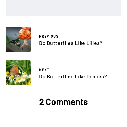
PREVIOUS
Do Butterflies Like Lilies?
NEXT
Do Butterflies Like Daisies?
2 Comments