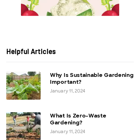
Helpful Articles
Why Is Sustainable Gardening
Important?
January 11, 2024
What Is Zero-Waste
Gardening?
January 11, 2024