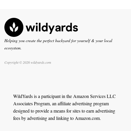
Helping you create the perfect backyard for yourself & your local
ecosystem.
Copyright © 2026 wildyards.com
WildYards is a participant in the Amazon Services LLC
Associates Program, an affiliate advertising program
designed to provide a means for sites to earn advertising
fees by advertising and linking to Amazon.com.