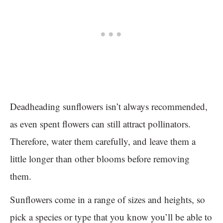
Deadheading sunflowers isn’t always recommended,
as even spent flowers can still attract pollinators.
Therefore, water them carefully, and leave them a
little longer than other blooms before removing
them.
Sunflowers come in a range of sizes and heights, so
pick a species or type that you know you’ll be able to