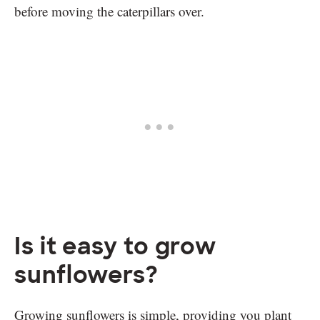
before moving the caterpillars over.
Is it easy to grow
sunflowers?
Growing sunflowers is simple, providing you plant