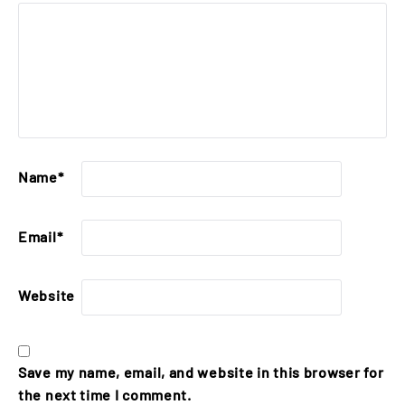
Name
*
Email
*
Website
Save my name, email, and website in this browser for
the next time I comment.