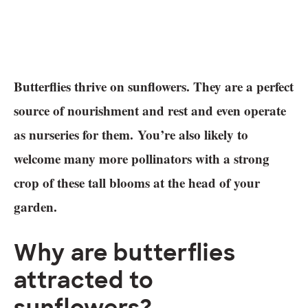
Butterflies thrive on sunflowers. They are a perfect
source of nourishment and rest and even operate
as nurseries for them. You’re also likely to
welcome many more pollinators with a strong
crop of these tall blooms at the head of your
garden.
Why are butterflies
attracted to