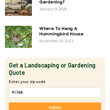
Gardening?
January 11, 2024
Where To Hang A
Hummingbird House
November 20, 2023
Get a Landscaping or Gardening
Quote
Enter your zip code
Submit