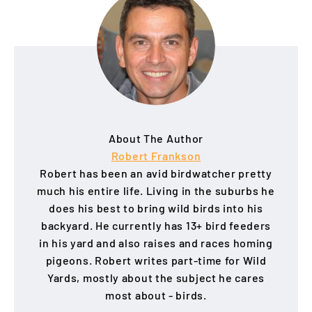
About The Author
Robert Frankson
Robert has been an avid birdwatcher pretty
much his entire life. Living in the suburbs he
does his best to bring wild birds into his
backyard. He currently has 13+ bird feeders
in his yard and also raises and races homing
pigeons. Robert writes part-time for Wild
Yards, mostly about the subject he cares
most about - birds.