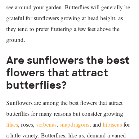
see around your garden. Butterflies will generally be
grateful for sunflowers growing at head height, as
they tend to prefer fluttering a few feet above the
ground.
Are sunflowers the best
flowers that attract
butterflies?
Sunflowers are among the best flowers that attract
butterflies for many reasons but consider growing
lilacs
, roses,
verbenas
,
snapdragons
, and
hibiscus
for
a little variety. Butterflies, like us, demand a varied