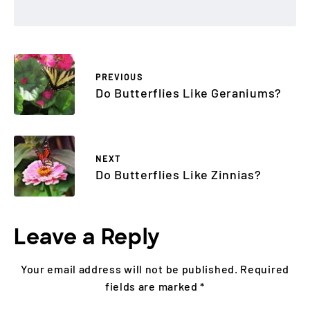
PREVIOUS
Do Butterflies Like Geraniums?
NEXT
Do Butterflies Like Zinnias?
Leave a Reply
Your email address will not be published.
Required
fields are marked
*