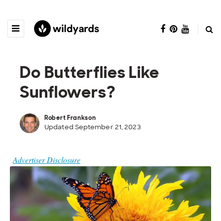
Do Butterflies Like
Sunflowers?
Robert Frankson
Updated September 21, 2023
Advertiser Disclosure