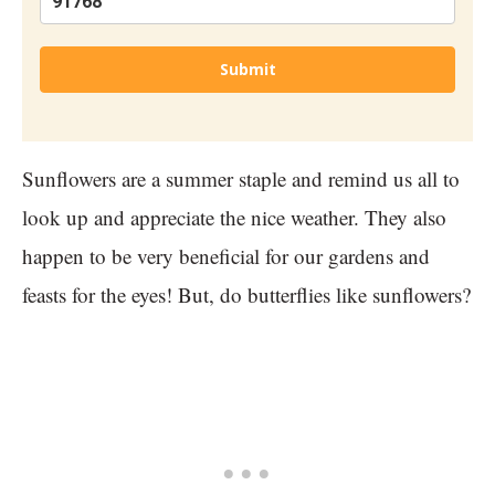
Submit
Sunflowers are a summer staple and remind us all to
look up and appreciate the nice weather. They also
happen to be very beneficial for our gardens and
feasts for the eyes! But, do butterflies like sunflowers?