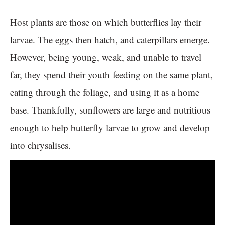
Host plants are those on which butterflies lay their
larvae. The eggs then hatch, and caterpillars emerge.
However, being young, weak, and unable to travel
far, they spend their youth feeding on the same plant,
eating through the foliage, and using it as a home
base. Thankfully, sunflowers are large and nutritious
enough to help butterfly larvae to grow and develop
into chrysalises.