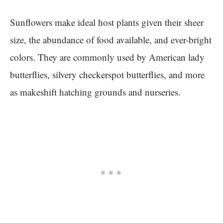
Sunflowers make ideal host plants given their sheer
size, the abundance of food available, and ever-bright
colors. They are commonly used by American lady
butterflies, silvery checkerspot butterflies, and more
as makeshift hatching grounds and nurseries.