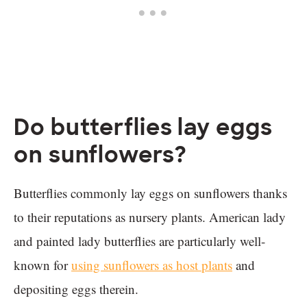
Do butterflies lay eggs
on sunflowers?
Butterflies commonly lay eggs on sunflowers thanks
to their reputations as nursery plants. American lady
and painted lady butterflies are particularly well-
known for
using sunflowers as host plants
and
depositing eggs therein.