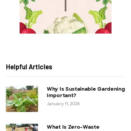
Helpful Articles
Why Is Sustainable Gardening
Important?
January 11, 2024
What Is Zero-Waste