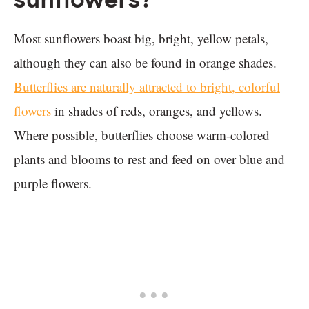
sunflowers?
Most sunflowers boast big, bright, yellow petals,
although they can also be found in orange shades.
Butterflies are naturally attracted to bright, colorful
flowers
in shades of reds, oranges, and yellows.
Where possible, butterflies choose warm-colored
plants and blooms to rest and feed on over blue and
purple flowers.