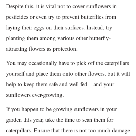
Despite this, it is vital not to cover sunflowers in
pesticides or even try to prevent butterflies from
laying their eggs on their surfaces. Instead, try
planting them among various other butterfly-
attracting flowers as protection.
You may occasionally have to pick off the caterpillars
yourself and place them onto other flowers, but it will
help to keep them safe and well-fed – and your
sunflowers ever-growing.
If you happen to be growing sunflowers in your
garden this year, take the time to scan them for
caterpillars. Ensure that there is not too much damage