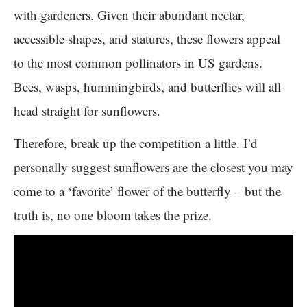
with gardeners. Given their abundant nectar,
accessible shapes, and statures, these flowers appeal
to the most common pollinators in US gardens.
Bees, wasps, hummingbirds, and butterflies will all
head straight for sunflowers.
Therefore, break up the competition a little. I’d
personally suggest sunflowers are the closest you may
come to a ‘favorite’ flower of the butterfly – but the
truth is, no one bloom takes the prize.