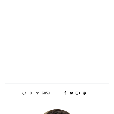
0
3859