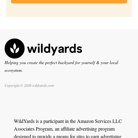
Helping you create the perfect backyard for yourself & your local
ecosystem.
Copyright © 2026 wildyards.com
WildYards is a participant in the Amazon Services LLC
Associates Program, an affiliate advertising program
designed to provide a means for sites to earn advertising