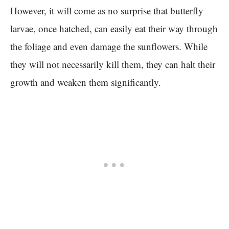
However, it will come as no surprise that butterfly
larvae, once hatched, can easily eat their way through
the foliage and even damage the sunflowers. While
they will not necessarily kill them, they can halt their
growth and weaken them significantly.