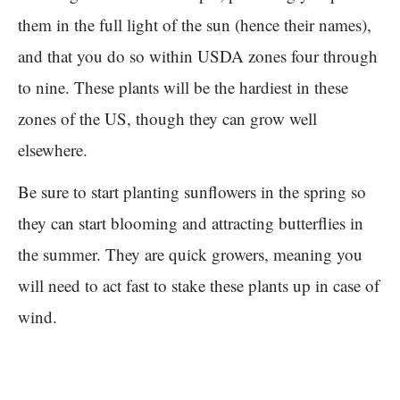
them in the full light of the sun (hence their names),
and that you do so within USDA zones four through
to nine. These plants will be the hardiest in these
zones of the US, though they can grow well
elsewhere.
Be sure to start planting sunflowers in the spring so
they can start blooming and attracting butterflies in
the summer. They are quick growers, meaning you
will need to act fast to stake these plants up in case of
wind.