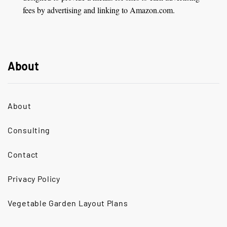
fees by advertising and linking to Amazon.com.
About
About
Consulting
Contact
Privacy Policy
Vegetable Garden Layout Plans