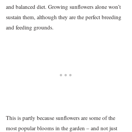
and balanced diet. Growing sunflowers alone won’t
sustain them, although they are the perfect breeding
and feeding grounds.
This is partly because sunflowers are some of the
most popular blooms in the garden – and not just