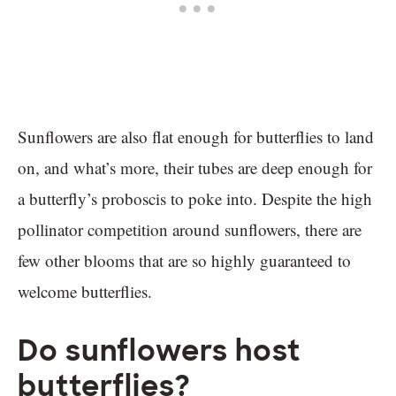
Sunflowers are also flat enough for butterflies to land
on, and what’s more, their tubes are deep enough for
a butterfly’s proboscis to poke into. Despite the high
pollinator competition around sunflowers, there are
few other blooms that are so highly guaranteed to
welcome butterflies.
Do sunflowers host
butterflies?