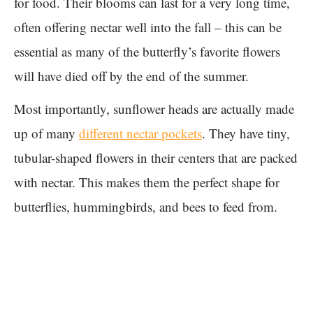
for food. Their blooms can last for a very long time,
often offering nectar well into the fall – this can be
essential as many of the butterfly’s favorite flowers
will have died off by the end of the summer.
Most importantly, sunflower heads are actually made
up of many
different nectar pockets
. They have tiny,
tubular-shaped flowers in their centers that are packed
with nectar. This makes them the perfect shape for
butterflies, hummingbirds, and bees to feed from.