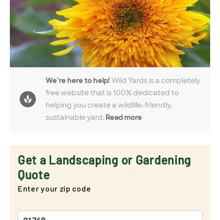
We’re here to help!
Wild Yards is a completely
free website that is 100% dedicated to
helping you create a wildlife-friendly,
sustainable yard.
Read more
Get a Landscaping or Gardening
Quote
Enter your zip code