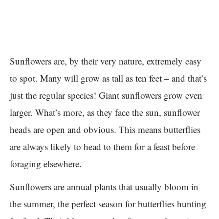
Sunflowers are, by their very nature, extremely easy
to spot. Many will grow as tall as ten feet – and that’s
just the regular species! Giant sunflowers grow even
larger. What’s more, as they face the sun, sunflower
heads are open and obvious. This means butterflies
are always likely to head to them for a feast before
foraging elsewhere.
Sunflowers are annual plants that usually bloom in
the summer, the perfect season for butterflies hunting