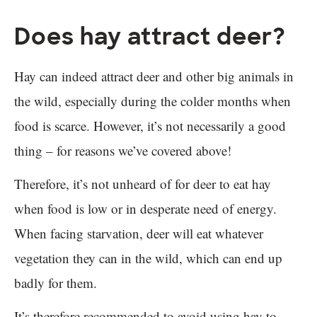
Does hay attract deer?
Hay can indeed attract deer and other big animals in
the wild, especially during the colder months when
food is scarce. However, it’s not necessarily a good
thing – for reasons we’ve covered above!
Therefore, it’s not unheard of for deer to eat hay
when food is low or in desperate need of energy.
When facing starvation, deer will eat whatever
vegetation they can in the wild, which can end up
badly for them.
It’s therefore recommended to avoid using hay to