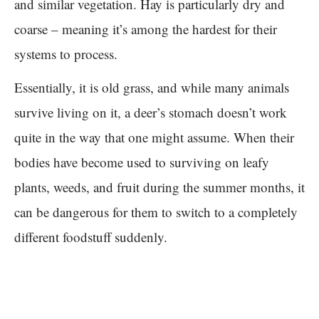
and similar vegetation. Hay is particularly dry and
coarse – meaning it’s among the hardest for their
systems to process.
Essentially, it is old grass, and while many animals
survive living on it, a deer’s stomach doesn’t work
quite in the way that one might assume. When their
bodies have become used to surviving on leafy
plants, weeds, and fruit during the summer months, it
can be dangerous for them to switch to a completely
different foodstuff suddenly.