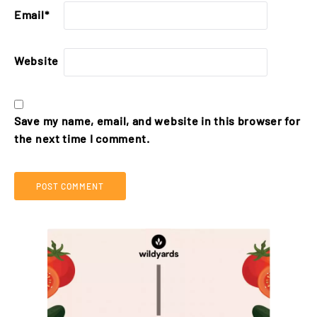
Email
*
Website
Save my name, email, and website in this browser for
the next time I comment.