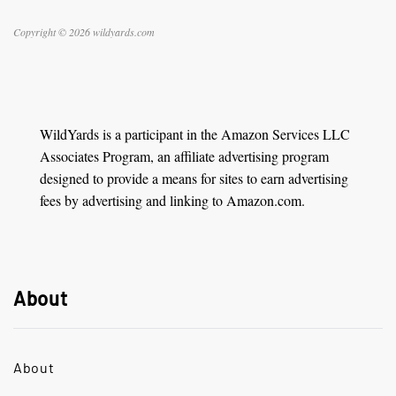
Copyright © 2026 wildyards.com
WildYards is a participant in the Amazon Services LLC
Associates Program, an affiliate advertising program
designed to provide a means for sites to earn advertising
fees by advertising and linking to Amazon.com.
About
About