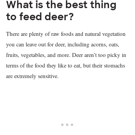
What is the best thing
to feed deer?
There are plenty of raw foods and natural vegetation
you can leave out for deer, including acorns, oats,
fruits, vegetables, and more. Deer aren’t too picky in
terms of the food they like to eat, but their stomachs
are extremely sensitive.