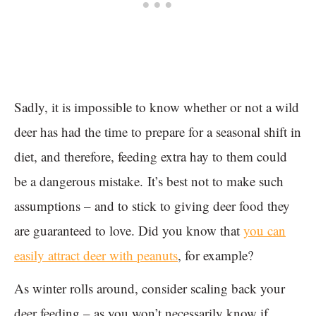
Sadly, it is impossible to know whether or not a wild
deer has had the time to prepare for a seasonal shift in
diet, and therefore, feeding extra hay to them could
be a dangerous mistake. It’s best not to make such
assumptions – and to stick to giving deer food they
are guaranteed to love. Did you know that
you can
easily attract deer with peanuts
, for example?
As winter rolls around, consider scaling back your
deer feeding – as you won’t necessarily know if