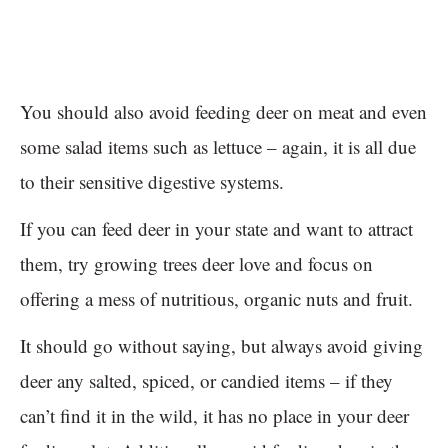
You should also avoid feeding deer on meat and even
some salad items such as lettuce – again, it is all due
to their sensitive digestive systems.
If you can feed deer in your state and want to attract
them, try growing trees deer love and focus on
offering a mess of nutritious, organic nuts and fruit.
It should go without saying, but always avoid giving
deer any salted, spiced, or candied items – if they
can’t find it in the wild, it has no place in your deer