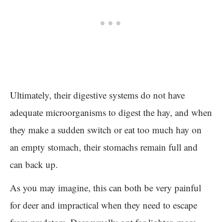
Ultimately, their digestive systems do not have
adequate microorganisms to digest the hay, and when
they make a sudden switch or eat too much hay on
an empty stomach, their stomachs remain full and
can back up.
As you may imagine, this can both be very painful
for deer and impractical when they need to escape