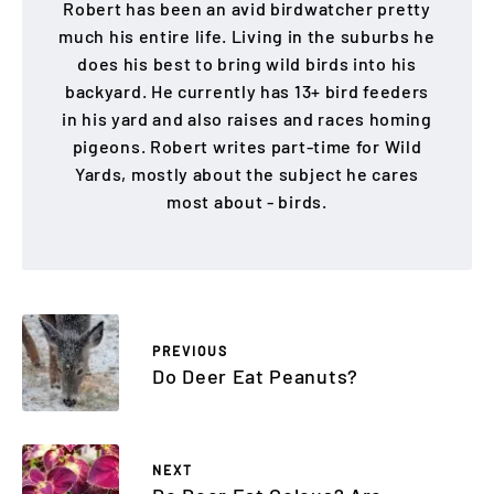
Robert has been an avid birdwatcher pretty
much his entire life. Living in the suburbs he
does his best to bring wild birds into his
backyard. He currently has 13+ bird feeders
in his yard and also raises and races homing
pigeons. Robert writes part-time for Wild
Yards, mostly about the subject he cares
most about - birds.
PREVIOUS
Do Deer Eat Peanuts?
NEXT