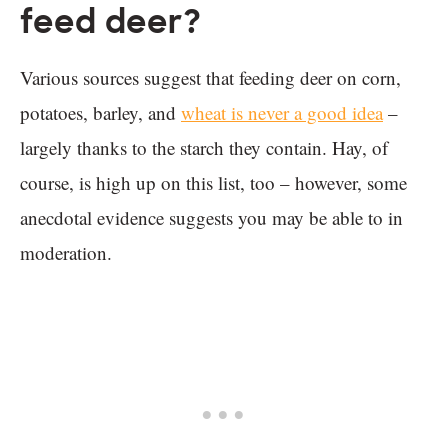
feed deer?
Various sources suggest that feeding deer on corn,
potatoes, barley, and
wheat is never a good idea
–
largely thanks to the starch they contain. Hay, of
course, is high up on this list, too – however, some
anecdotal evidence suggests you may be able to in
moderation.