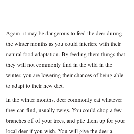
Again, it may be dangerous to feed the deer during
the winter months as you could interfere with their
natural food adaptation. By feeding them things that
they will not commonly find in the wild in the
winter, you are lowering their chances of being able
to adapt to their new diet.
In the winter months, deer commonly eat whatever
they can find, usually twigs. You could chop a few
branches off of your trees, and pile them up for your
local deer if you wish. You will give the deer a