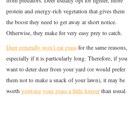
from predators. Deer usually opt for lighter, more
protein and energy-rich vegetation that gives them
the boost they need to get away at short notice.
Otherwise, they make for very easy prey to catch.
Deer generally won’t eat grass
for the same reasons,
especially if it is particularly long. Therefore, if you
want to deter deer from your yard (or would prefer
them not to make a snack of your lawn), it may be
worth
growing your grass a little longer
than usual.