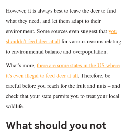
However, it is always best to leave the deer to find
what they need, and let them adapt to their
environment. Some sources even suggest that
you
shouldn’t feed deer at all
for various reasons relating
to environmental balance and overpopulation.
What’s more,
there are some states in the US where
it’s even illegal to feed deer at all
. Therefore, be
careful before you reach for the fruit and nuts – and
check that your state permits you to treat your local
wildlife.
What should you not