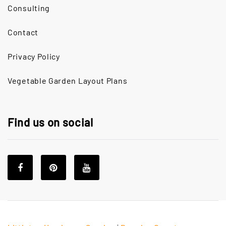
Consulting
Contact
Privacy Policy
Vegetable Garden Layout Plans
Find us on social