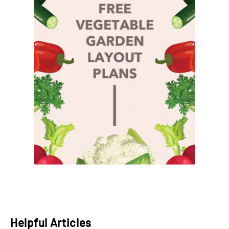
Helpful Articles