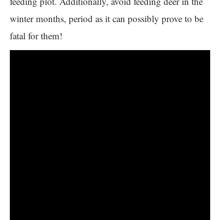
feeding plot. Additionally, avoid feeding deer in the
winter months, period as it can possibly prove to be
fatal for them!