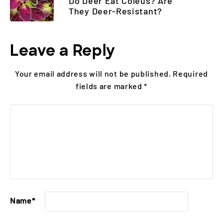
Do Deer Eat Coleus? Are
They Deer-Resistant?
Leave a Reply
Your email address will not be published.
Required
fields are marked
*
Name
*