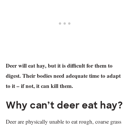
Deer will eat hay, but it is difficult for them to
digest. Their bodies need adequate time to adapt
to it – if not, it can kill them.
Why can’t deer eat hay?
Deer are physically unable to eat rough, coarse grass