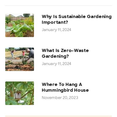
Why Is Sustainable Gardening
Important?
January 11, 2024
What Is Zero-Waste
Gardening?
January 11, 2024
Where To Hang A
Hummingbird House
November 20, 2023