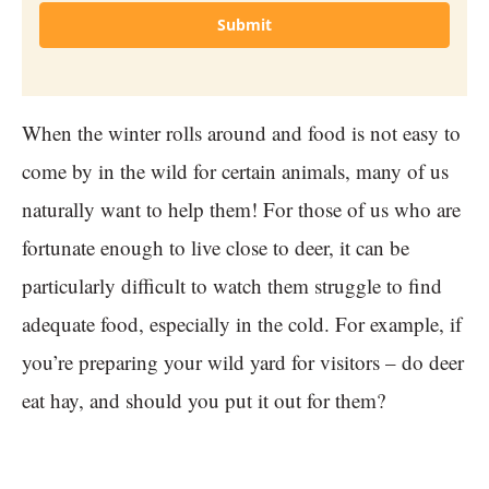
Submit
When the winter rolls around and food is not easy to
come by in the wild for certain animals, many of us
naturally want to help them! For those of us who are
fortunate enough to live close to deer, it can be
particularly difficult to watch them struggle to find
adequate food, especially in the cold. For example, if
you’re preparing your wild yard for visitors – do deer
eat hay, and should you put it out for them?