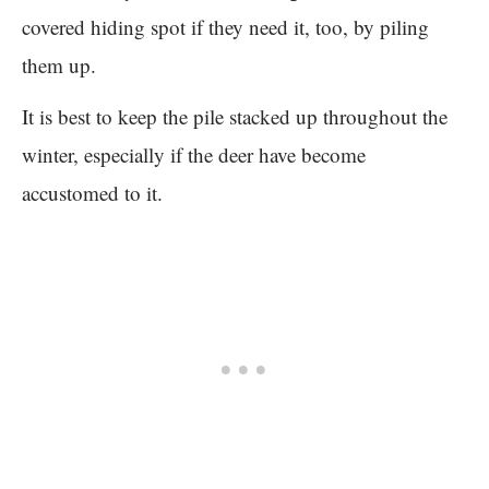
covered hiding spot if they need it, too, by piling
them up.
It is best to keep the pile stacked up throughout the
winter, especially if the deer have become
accustomed to it.