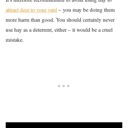
attract deer to your yard
– you may be doing them
more harm than good. You should certainly never
use hay as a deterrent, either – it would be a cruel
mistake.