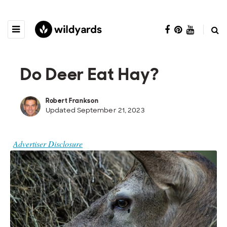
Do Deer Eat Hay?
Robert Frankson
Updated September 21, 2023
Advertiser Disclosure