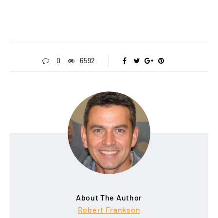
0
6592
About The Author
Robert Frankson