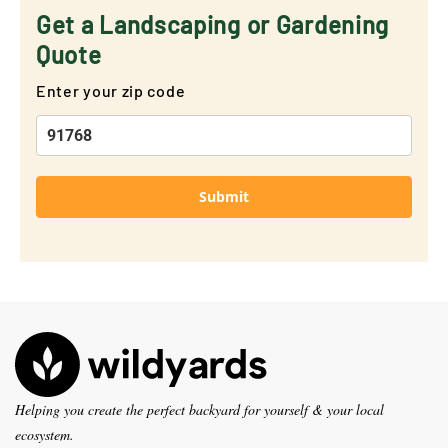
Get a Landscaping or Gardening
Quote
Enter your zip code
Submit
Helping you create the perfect backyard for yourself & your local
ecosystem.