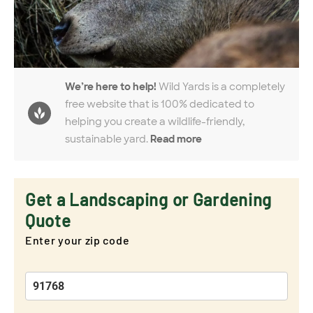
We’re here to help!
Wild Yards is a completely
free website that is 100% dedicated to
helping you create a wildlife-friendly,
sustainable yard.
Read more
Get a Landscaping or Gardening
Quote
Enter your zip code