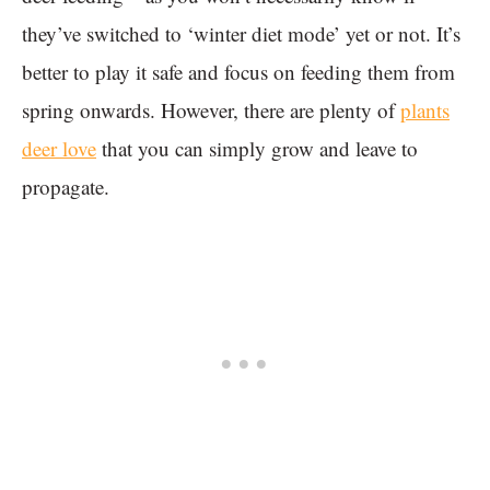
they’ve switched to ‘winter diet mode’ yet or not. It’s
better to play it safe and focus on feeding them from
spring onwards. However, there are plenty of
plants
deer love
that you can simply grow and leave to
propagate.